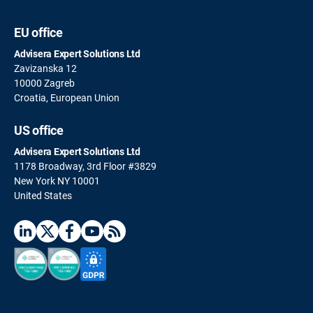
EU office
Advisera Expert Solutions Ltd
Zavizanska 12
10000 Zagreb
Croatia, European Union
US office
Advisera Expert Solutions Ltd
1178 Broadway, 3rd Floor #3829
New York NY 10001
United States