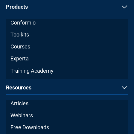
Products
Conformio
Toolkits
Courses
Experta
Training Academy
Resources
Articles
Webinars
Free Downloads