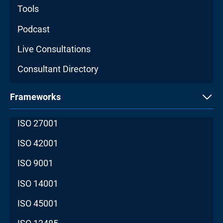
Tools
Podcast
Live Consultations
Consultant Directory
Frameworks
ISO 27001
ISO 42001
ISO 9001
ISO 14001
ISO 45001