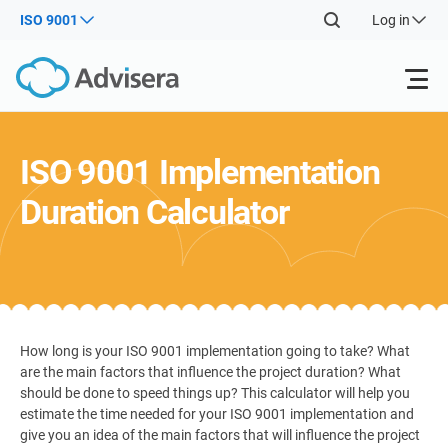
ISO 9001
Log in
Products
ISO 9001 Implementation
Duration Calculator
ISO 27001
Free Resources
ISO
Impl
main
By Type
NIS2
Industries
trai
kno
prod
Where to Start
DORA
Consultants
About Us
Con
How long is your ISO 9001 implementation going to take? What
Info
s
are the main factors that influence the project duration? What
Secu
Impl
should be done to speed things up? This calculator will help you
Other
Man
ISO 42001
IT & SaaS companies
Contact Us
main
estimate the time needed for your ISO 9001 implementation and
Sys
give you an idea of the main factors that will influence the project
trai
acco