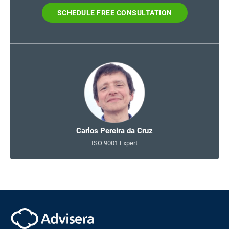
SCHEDULE FREE CONSULTATION
Carlos Pereira da Cruz
ISO 9001 Expert