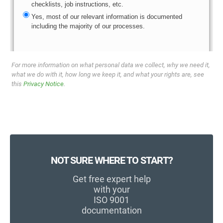
For more information on what personal data we collect, why we need it,
what we do with it, how long we keep it, and what your rights are, see
this
Privacy Notice
.
NOT SURE WHERE TO START?
Get free expert help
with your
ISO 9001
documentation