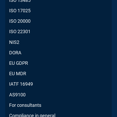
ISO 13485
ISO 17025
ISO 20000
ISO 22301
NIS2
DORA
EU GDPR
EU MDR
IATF 16949
AS9100
For consultants
Compliance in general