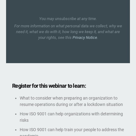
You may unsubscribe at any time.
For more information on what personal data we collect, why we
need it, what we do with it, how long we keep it, and what are
your rights, see this
Privacy Notice
.
Register for this webinar to learn:
What to consider when preparing an organization to
resume operations during or after a lockdown situation
How ISO 9001 can help organizations with determining
risks
How ISO 9001 can help train your people to address the