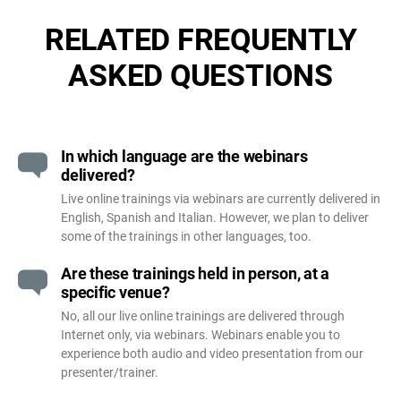
RELATED FREQUENTLY
ASKED QUESTIONS
In which language are the webinars
delivered?
Live online trainings via webinars are currently delivered in
English, Spanish and Italian. However, we plan to deliver
some of the trainings in other languages, too.
Are these trainings held in person, at a
specific venue?
No, all our live online trainings are delivered through
Internet only, via webinars. Webinars enable you to
experience both audio and video presentation from our
presenter/trainer.