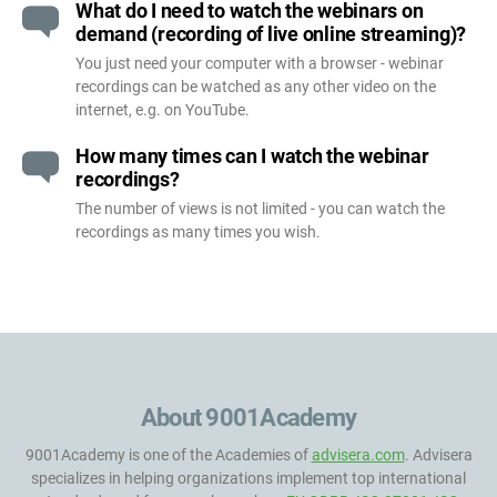
What do I need to watch the webinars on
demand (recording of live online streaming)?
You just need your computer with a browser - webinar
recordings can be watched as any other video on the
internet, e.g. on YouTube.
How many times can I watch the webinar
recordings?
The number of views is not limited - you can watch the
recordings as many times you wish.
About 9001Academy
9001Academy is one of the Academies of
advisera.com
. Advisera
specializes in helping organizations implement top international