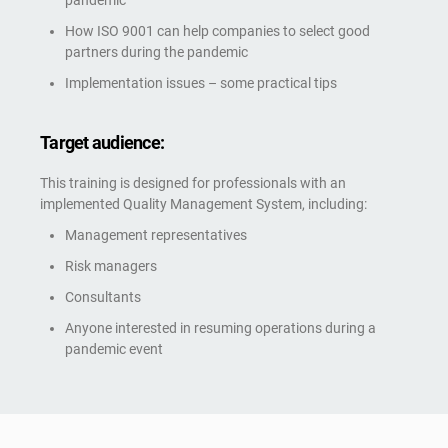
pandemic
How ISO 9001 can help companies to select good
partners during the pandemic
Implementation issues – some practical tips
Target audience:
This training is designed for professionals with an
implemented Quality Management System, including:
Management representatives
Risk managers
Consultants
Anyone interested in resuming operations during a
pandemic event