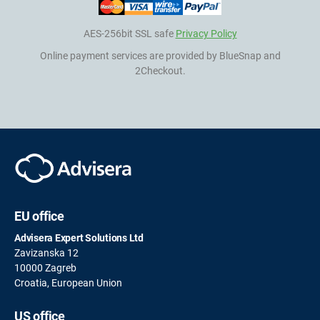
AES-256bit SSL safe
Privacy Policy
Online payment services are provided by BlueSnap and
2Checkout.
EU office
Advisera Expert Solutions Ltd
Zavizanska 12
10000 Zagreb
Croatia, European Union
US office