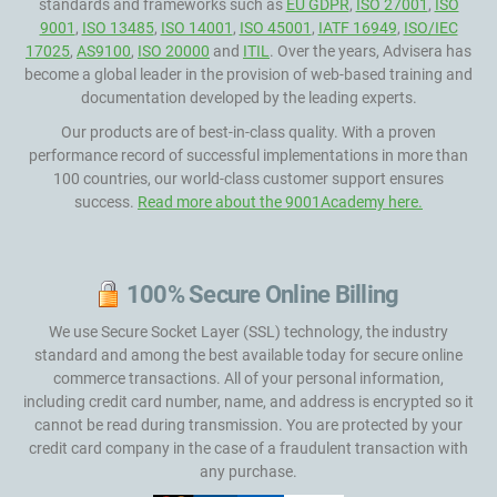
standards and frameworks such as
EU GDPR
,
ISO 27001
,
ISO
9001
,
ISO 13485
,
ISO 14001
,
ISO 45001
,
IATF 16949
,
ISO/IEC
17025
,
AS9100
,
ISO 20000
and
ITIL
. Over the years, Advisera has
become a global leader in the provision of web-based training and
documentation developed by the leading experts.
Our products are of best-in-class quality. With a proven
performance record of successful implementations in more than
100 countries, our world-class customer support ensures
success.
Read more about the 9001Academy here.
100% Secure Online Billing
We use Secure Socket Layer (SSL) technology, the industry
standard and among the best available today for secure online
commerce transactions. All of your personal information,
including credit card number, name, and address is encrypted so it
cannot be read during transmission. You are protected by your
credit card company in the case of a fraudulent transaction with
any purchase.