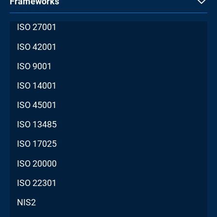
Frameworks
ISO 27001
ISO 42001
ISO 9001
ISO 14001
ISO 45001
ISO 13485
ISO 17025
ISO 20000
ISO 22301
NIS2