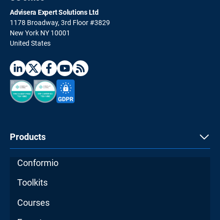
Advisera Expert Solutions Ltd
1178 Broadway, 3rd Floor #3829
New York NY 10001
United States
Products
Conformio
Toolkits
Courses