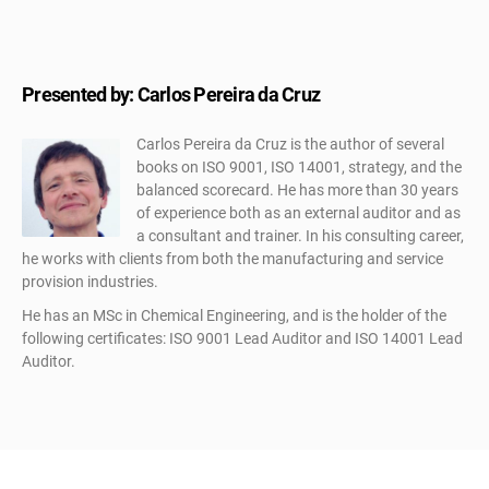
Presented by: Carlos Pereira da Cruz
Carlos Pereira da Cruz is the author of several
books on ISO 9001, ISO 14001, strategy, and the
balanced scorecard. He has more than 30 years
of experience both as an external auditor and as
a consultant and trainer. In his consulting career,
he works with clients from both the manufacturing and service
provision industries.
He has an MSc in Chemical Engineering, and is the holder of the
following certificates: ISO 9001 Lead Auditor and ISO 14001 Lead
Auditor.