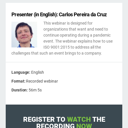
kno
ISO
Get Started
EU GDPR
Critical infrastructure
prod
stan
Presenter (in English): Carlos Pereira da Cruz
cons
This webinar is designed for
ISO 9001
Manufacturing
organizations that want and need to
continue operating during a pandemic
f
event. The webinar explains how to use
ISO 14001
Transportation & distribution
C
ISO 9001:2015 to address all the
challenges that such an event brings to a company.
ISO 45001
Education
C
T
Language:
English
i
ISO 13485
Telecommunications
Format:
Recorded webinar
Duration:
56m 5s
T
EU MDR
Banking & finance
T
f
C
ISO 20000
Government
REGISTER TO
WATCH
THE
RECORDING
NOW