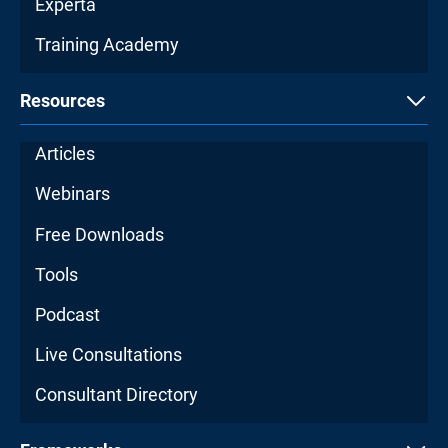
Experta
Training Academy
Resources
Articles
Webinars
Free Downloads
Tools
Podcast
Live Consultations
Consultant Directory