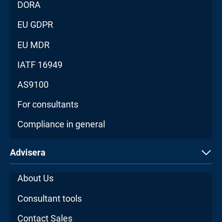
DORA
EU GDPR
EU MDR
IATF 16949
AS9100
For consultants
Compliance in general
Advisera
About Us
Consultant tools
Contact Sales