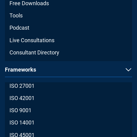
Free Downloads
Tools
Podcast
Live Consultations
Consultant Directory
Frameworks
ISO 27001
ISO 42001
ISO 9001
ISO 14001
ISO 45001