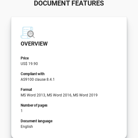
DOCUMENT FEATURES
OVERVIEW
Price
US$ 19.90
Compliant with
AS9100 clause 8.4.1
Format
MS Word 2013, MS Word 2016, MS Word 2019
Number of pages
1
Document language
English