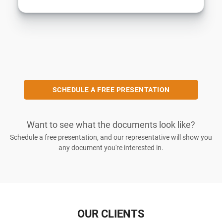
SCHEDULE A FREE PRESENTATION
Want to see what the documents look like?
Schedule a free presentation, and our representative will show you
any document you're interested in.
OUR CLIENTS