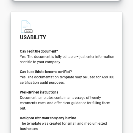
USABILITY
Can I edit the document?
Yes. The document is fully editable – just enter information
specific to your company.
Can I use this to become certified?
Yes. The documentation template may be used for AS9100
certification audit purposes.
Well-defined instructions
Document templates contain an average of twenty
comments each, and offer clear guidance for filling them
out.
Designed with your company in mind
The template was created for small and medium-sized
businesses.