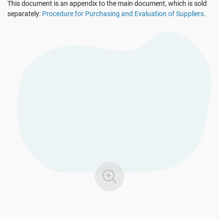
This document is an appendix to the main document, which is sold
EU GDPR
Critical infrastructure
separately:
Procedure for Purchasing and Evaluation of Suppliers
.
ISO 9001
Manufacturing
ISO 14001
Transportation & distribution
ISO 45001
Education
ISO 13485
Telecommunications
EU MDR
Banking & finance
ISO 20000
Government