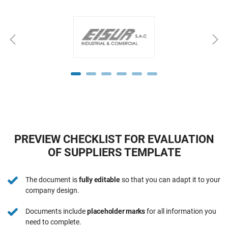
PREVIEW CHECKLIST FOR EVALUATION
OF SUPPLIERS TEMPLATE
The document is
fully editable
so that you can adapt it to your
company design.
Documents include
placeholder marks
for all information you
need to complete.