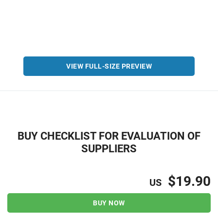
VIEW FULL-SIZE PREVIEW
BUY CHECKLIST FOR EVALUATION OF
SUPPLIERS
$19.90
US
BUY NOW