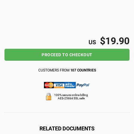
ISO 22301
Health organizations
ISO 17025
Medical device
$19.90
US
IATF 16949
Aerospace
PROCEED TO CHECKOUT
AS9100
Automotive
CUSTOMERS FROM
107 COUNTRIES
Laboratories
100% secure online billing
AES-256bit SSL safe
RELATED DOCUMENTS