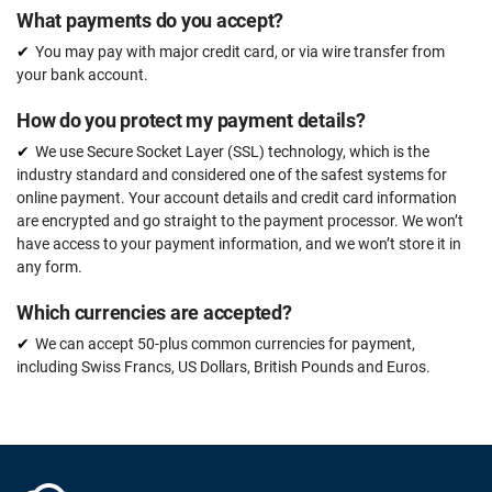
What payments do you accept?
You may pay with major credit card, or via wire transfer from
your bank account.
How do you protect my payment details?
We use Secure Socket Layer (SSL) technology, which is the
industry standard and considered one of the safest systems for
online payment. Your account details and credit card information
are encrypted and go straight to the payment processor. We won’t
have access to your payment information, and we won’t store it in
any form.
Which currencies are accepted?
We can accept 50-plus common currencies for payment,
including Swiss Francs, US Dollars, British Pounds and Euros.