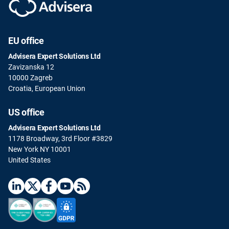
EU office
Advisera Expert Solutions Ltd
Zavizanska 12
10000 Zagreb
Croatia, European Union
US office
Advisera Expert Solutions Ltd
1178 Broadway, 3rd Floor #3829
New York NY 10001
United States