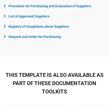
Procedure for Purchasing and Evaluation of Suppliers
List of Approved Suppliers
Registry of Complaints about Suppliers
Request and Order for Purchasing
THIS TEMPLATE IS ALSO AVAILABLE AS
PART OF THESE DOCUMENTATION
TOOLKITS