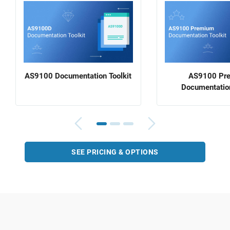
AS9100 Documentation Toolkit
AS9100 Pr
Documentation
SEE PRICING & OPTIONS