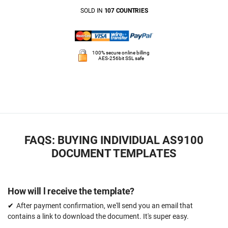
SOLD IN
107 COUNTRIES
100% secure online billing
AES-256bit SSL safe
FAQS: BUYING INDIVIDUAL AS9100
DOCUMENT TEMPLATES
How will l receive the template?
After payment confirmation, we'll send you an email that
contains a link to download the document. It's super easy.