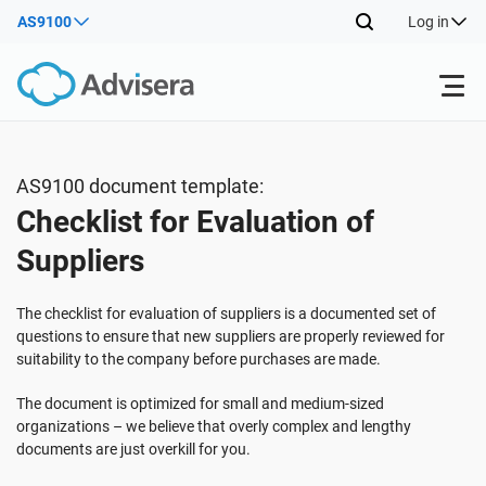
AS9100
Log in
Products
AS9100 document template:
Checklist for Evaluation of
ISO 27001
Free Resources
Suppliers
By Type
NIS2
Industries
The checklist for evaluation of suppliers is a documented set of
questions to ensure that new suppliers are properly reviewed for
suitability to the company before purchases are made.
Where to Start
DORA
Consultants
About Us
The document is optimized for small and medium-sized
organizations – we believe that overly complex and lengthy
Other
ISO 42001
IT & SaaS companies
Contact Us
documents are just overkill for you.