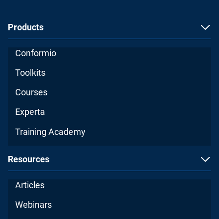
Products
Conformio
Toolkits
Courses
Experta
Training Academy
Resources
Articles
Webinars