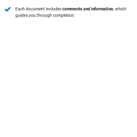
Each document includes
comments and information
, which
guides you through completion.