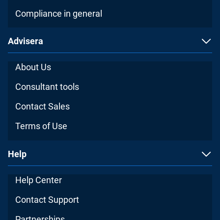
Compliance in general
Advisera
About Us
Consultant tools
Contact Sales
Terms of Use
Help
Help Center
Contact Support
Partnerships