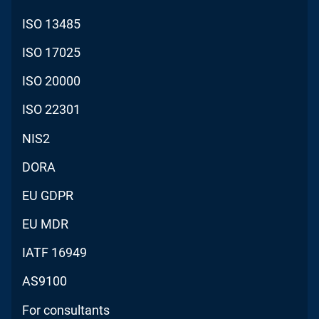
ISO 13485
ISO 17025
ISO 20000
ISO 22301
NIS2
DORA
EU GDPR
EU MDR
IATF 16949
AS9100
For consultants