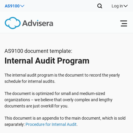
AS9100
Log in
Products
AS9100 document template:
Internal Audit Program
ISO 27001
Free Resources
The internal audit program is the document to record the yearly
By Type
NIS2
Industries
schedule for internal audits.
The document is optimized for small and medium-sized
Where to Start
DORA
Consultants
organizations – we believe that overly complex and lengthy
About Us
documents are just overkill for you.
Other
This document is an appendix to the main document, which is sold
ISO 42001
IT & SaaS companies
Contact Us
separately:
Procedure for Internal Audit
.