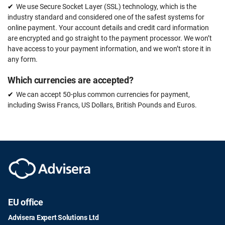
We use Secure Socket Layer (SSL) technology, which is the
industry standard and considered one of the safest systems for
online payment. Your account details and credit card information
are encrypted and go straight to the payment processor. We won’t
have access to your payment information, and we won’t store it in
any form.
Which currencies are accepted?
We can accept 50-plus common currencies for payment,
including Swiss Francs, US Dollars, British Pounds and Euros.
EU office
Advisera Expert Solutions Ltd