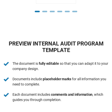
PREVIEW INTERNAL AUDIT PROGRAM
TEMPLATE
The document is
fully editable
so that you can adapt it to your
company design.
Documents include
placeholder marks
for all information you
need to complete.
Each document includes
comments and information
, which
guides you through completion.