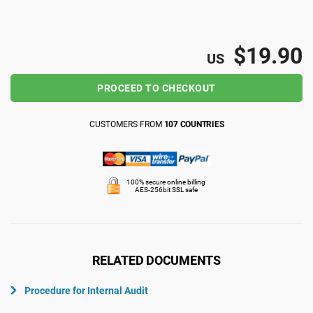
ISO 22301
Health organizations
$19.90
US
ISO 17025
Medical device
PROCEED TO CHECKOUT
IATF 16949
Aerospace
CUSTOMERS FROM
107 COUNTRIES
AS9100
Automotive
100% secure online billing
AES-256bit SSL safe
Laboratories
RELATED DOCUMENTS
Procedure for Internal Audit