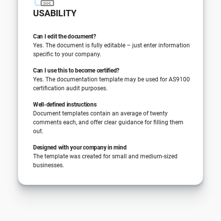
USABILITY
Can I edit the document?
Yes. The document is fully editable – just enter information
specific to your company.
Can I use this to become certified?
Yes. The documentation template may be used for AS9100
certification audit purposes.
Well-defined instructions
Document templates contain an average of twenty
comments each, and offer clear guidance for filling them
out.
Designed with your company in mind
The template was created for small and medium-sized
businesses.