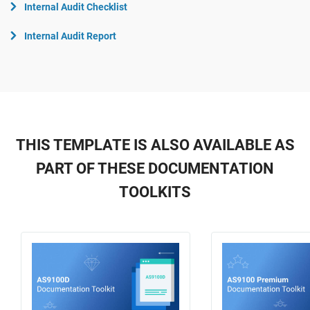
Internal Audit Checklist
Internal Audit Report
THIS TEMPLATE IS ALSO AVAILABLE AS
PART OF THESE DOCUMENTATION
TOOLKITS