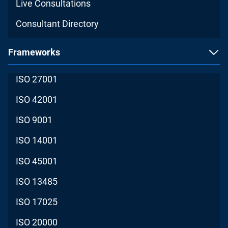
Live Consultations
Consultant Directory
Frameworks
ISO 27001
ISO 42001
ISO 9001
ISO 14001
ISO 45001
ISO 13485
ISO 17025
ISO 20000