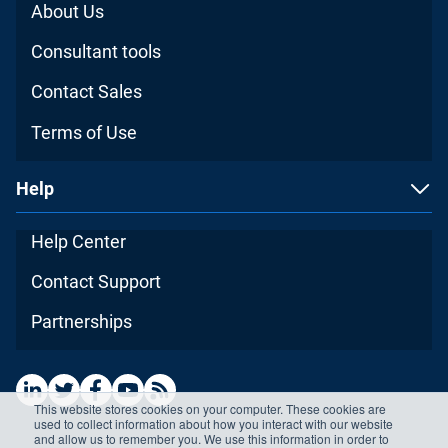
About Us
Consultant tools
Contact Sales
Terms of Use
Help
Help Center
Contact Support
Partnerships
This website stores cookies on your computer. These cookies are
used to collect information about how you interact with our website
and allow us to remember you. We use this information in order to