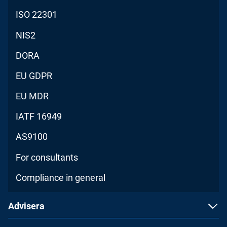
ISO 22301
NIS2
DORA
EU GDPR
EU MDR
IATF 16949
AS9100
For consultants
Compliance in general
Advisera