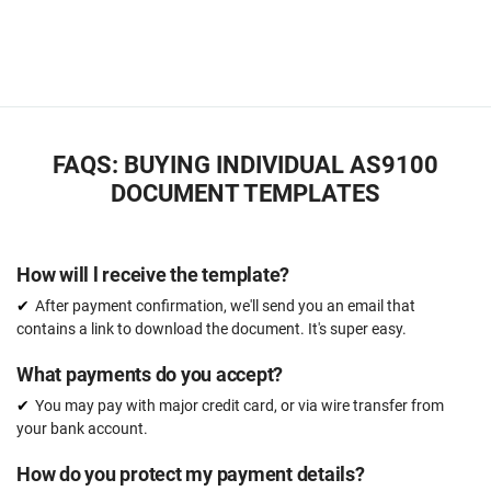
FAQS: BUYING INDIVIDUAL AS9100
DOCUMENT TEMPLATES
How will l receive the template?
After payment confirmation, we'll send you an email that
contains a link to download the document. It's super easy.
What payments do you accept?
You may pay with major credit card, or via wire transfer from
your bank account.
How do you protect my payment details?