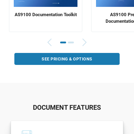
AS9100 Documentation Toolkit
AS9100 Pr
Documentation
SEE PRICING & OPTIONS
DOCUMENT FEATURES