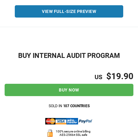
VIEW FULL-SIZE PREVIEW
BUY INTERNAL AUDIT PROGRAM
$19.90
US
BUY NOW
SOLD IN
107 COUNTRIES
100% secure online billing
AES-256bit SSL safe