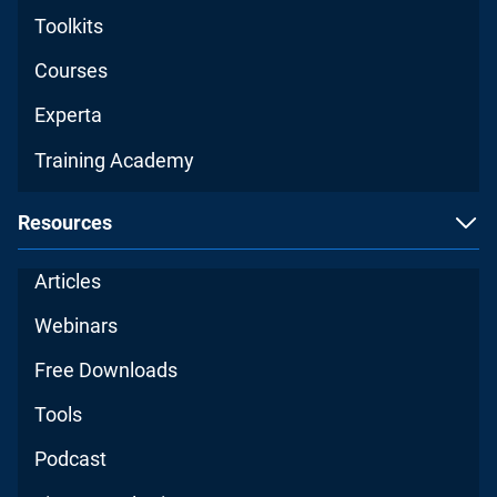
Toolkits
Courses
Experta
Training Academy
Resources
Articles
Webinars
Free Downloads
Tools
Podcast