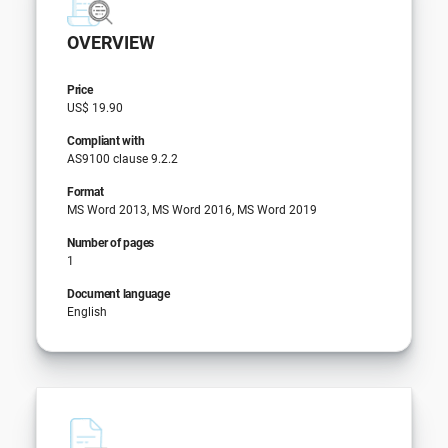
OVERVIEW
Price
US$ 19.90
Compliant with
AS9100 clause 9.2.2
Format
MS Word 2013, MS Word 2016, MS Word 2019
Number of pages
1
Document language
English