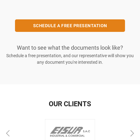
SCHEDULE A FREE PRESENTATION
Want to see what the documents look like?
Schedule a free presentation, and our representative will show you
any document you're interested in.
OUR CLIENTS