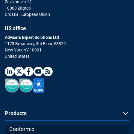
Zavizanska 12
10000 Zagreb
Croatia, European Union
US office
Advisera Expert Solutions Ltd
1178 Broadway, 3rd Floor #3829
New York NY 10001
United States
Products
Conformio