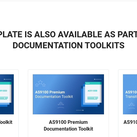
LATE IS ALSO AVAILABLE AS PAR
DOCUMENTATION TOOLKITS
oolkit
AS9100 Premium
AS910
Documentation Toolkit