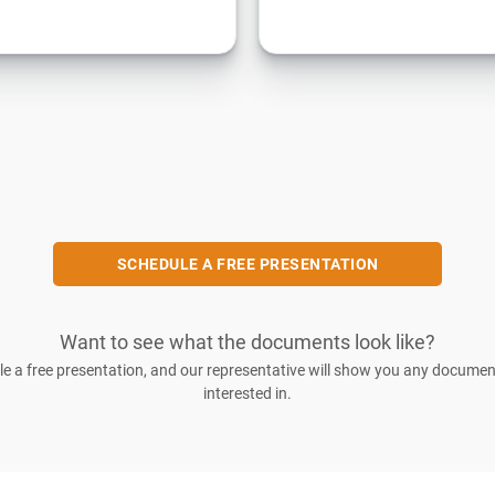
SCHEDULE A FREE PRESENTATION
Want to see what the documents look like?
e a free presentation, and our representative will show you any documen
interested in.