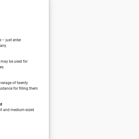
e – just enter
any.
 may be used for
es.
verage of twenty
idance for filling them
nd
all and medium-sized