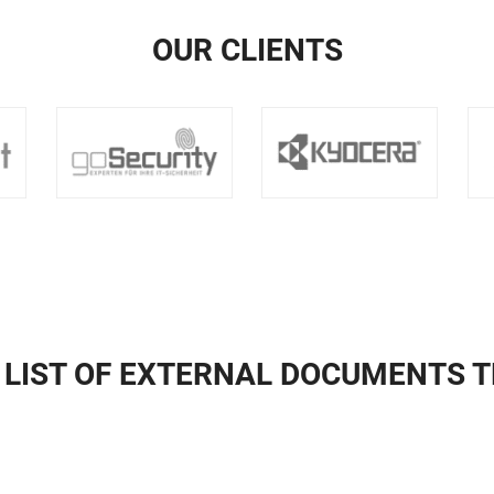
OUR CLIENTS
 LIST OF EXTERNAL DOCUMENTS 