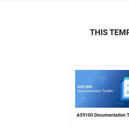
THIS TEMP
AS9100 Documentation T