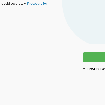
platform.
is sold separately:
Procedure for
platform built on proprietary compliance knowledge.
CUSTOMERS FR