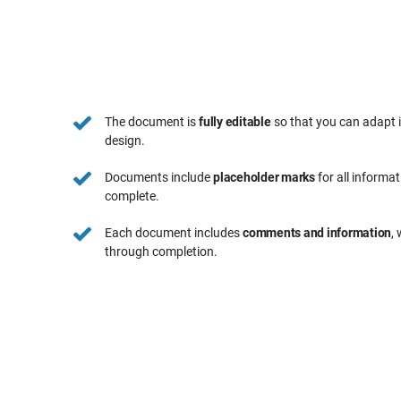
The document is
fully editable
so that you can adapt 
design.
Documents include
placeholder marks
for all informa
complete.
Each document includes
comments and information
,
through completion.