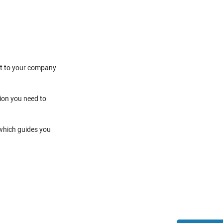
it to your company
tion you need to
 which guides you