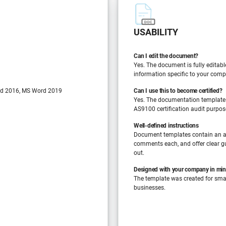
USABILITY
Can I edit the document?
Yes. The document is fully editabl
information specific to your comp
d 2016, MS Word 2019
Can I use this to become certified?
Yes. The documentation template
AS9100 certification audit purpos
Well-defined instructions
Document templates contain an a
comments each, and offer clear gu
out.
Designed with your company in mi
The template was created for sm
businesses.