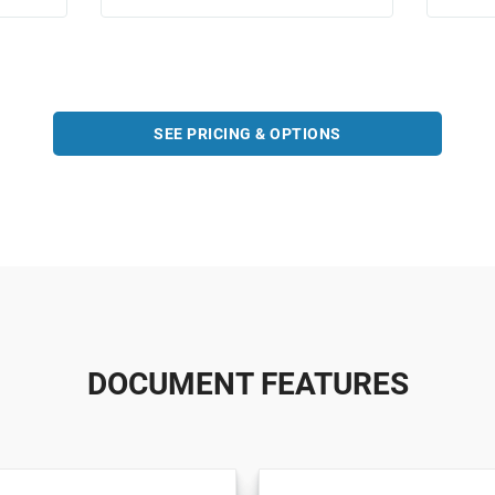
SEE PRICING & OPTIONS
DOCUMENT FEATURES