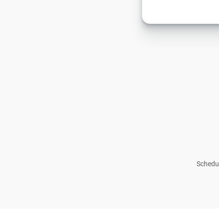
Schedul