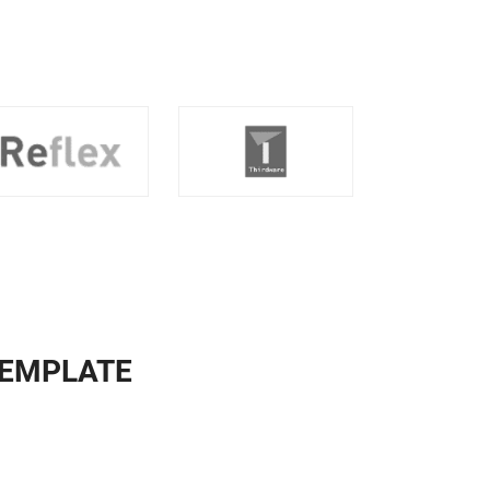
TEMPLATE