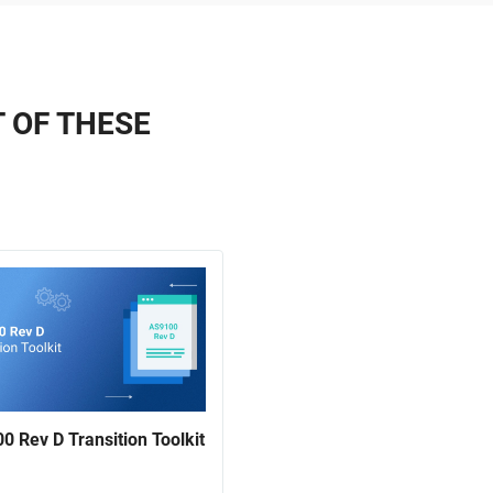
T OF THESE
0 Rev D Transition Toolkit