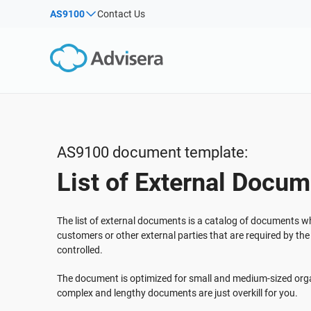
AS9100
Contact Us
By Type
Products by framework:
Solutions for industries:
Articles
IS
Co
ISO 27001
Consultants
Webinars
Imp
Imp
NIS2
IT & SaaS companies
Sec
Courses
DORA
Critical infrastructure
White Papers
ISO 42001
Manufacturing
AS9100 document template:
Templates & Tools
EU GDPR
Transportation & distribution
List of External Docu
Podcast
ISO 9001
Education
ISO 14001
Telecommunications
VIEW ALL
The list of external documents is a catalog of documents 
ISO 45001
Banking & finance
customers or other external parties that are required by th
controlled.
ISO 13485
Government
EU MDR
Health organizations
The document is optimized for small and medium-sized orga
complex and lengthy documents are just overkill for you.
ISO 20000
Medical device