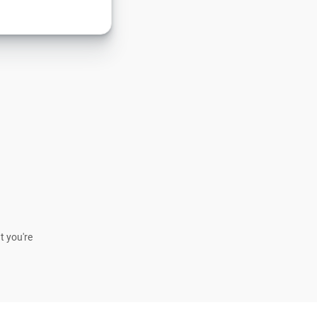
t you're