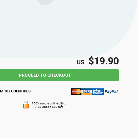
$19.90
US
PROCEED TO CHECKOUT
OM
107 COUNTRIES
100% secure online billing
AES-256bit SSL safe