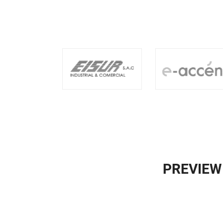
PREVIEW