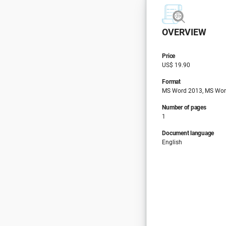
OVERVIEW
Price
US$ 19.90
Format
MS Word 2013, MS Wor
Number of pages
1
Document language
English