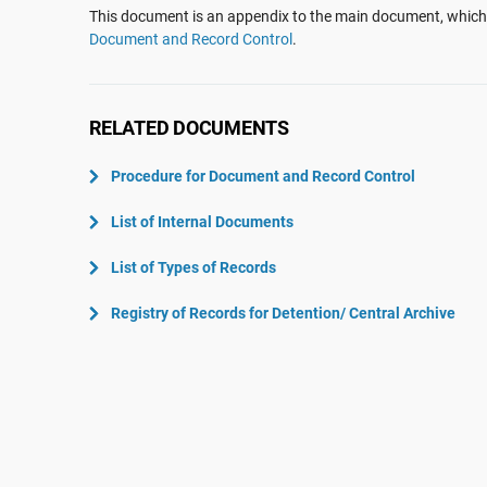
ISO 22301
Aerospace
This document is an appendix to the main document, which 
Document and Record Control
.
ISO 17025
Automotive
IATF 16949
Laboratories
AS9100
RELATED DOCUMENTS
Procedure for Document and Record Control
List of Internal Documents
List of Types of Records
Registry of Records for Detention/ Central Archive