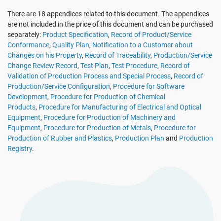
EU GDPR
Critical infrastructure
There are 18 appendices related to this document. The appendices
are not included in the price of this document and can be purchased
separately:
Product Specification
,
Record of Product/Service
ISO 9001
Manufacturing
Conformance
,
Quality Plan
,
Notification to a Customer about
Changes on his Property
,
Record of Traceability
,
Production/Service
Change Review Record
,
Test Plan
,
Test Procedure
,
Record of
ISO 14001
Transportation & distribution
Validation of Production Process and Special Process
,
Record of
Production/Service Configuration
,
Procedure for Software
Development
,
Procedure for Production of Chemical
ISO 45001
Education
Products
,
Procedure for Manufacturing of Electrical and Optical
Equipment
,
Procedure for Production of Machinery and
Equipment
,
Procedure for Production of Metals
,
Procedure for
ISO 13485
Telecommunications
Production of Rubber and Plastics
,
Production Plan
and
Production
Registry
.
EU MDR
Banking & finance
ISO 20000
Government