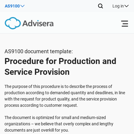
AS9100
Log in
Products
AS9100 document template:
Procedure for Production and
ISO 27001
Free Resources
Service Provision
By Type
NIS2
Industries
The purpose of this procedure is to describe the process of
production according to demanded quantity and deadlines, in line
with the request for product quality, and the service provision
Where to Start
DORA
Consultants
About Us
process according to customer request.
The document is optimized for small and medium-sized
Other
ISO 42001
IT & SaaS companies
Contact Us
organizations – we believe that overly complex and lengthy
documents are just overkill for you.