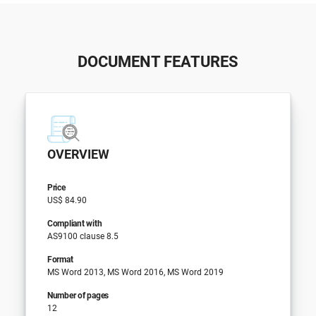
DOCUMENT FEATURES
OVERVIEW
Price
US$ 84.90
Compliant with
AS9100 clause 8.5
Format
MS Word 2013, MS Word 2016, MS Word 2019
Number of pages
12