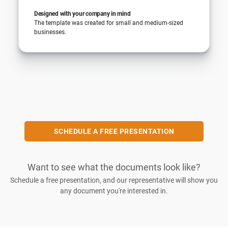
Designed with your company in mind
The template was created for small and medium-sized
businesses.
SCHEDULE A FREE PRESENTATION
Want to see what the documents look like?
Schedule a free presentation, and our representative will show you
any document you're interested in.