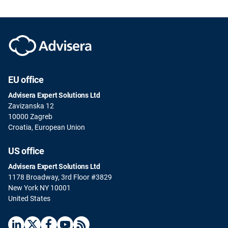
EU office
Advisera Expert Solutions Ltd
Zavizanska 12
10000 Zagreb
Croatia, European Union
US office
Advisera Expert Solutions Ltd
1178 Broadway, 3rd Floor #3829
New York NY 10001
United States