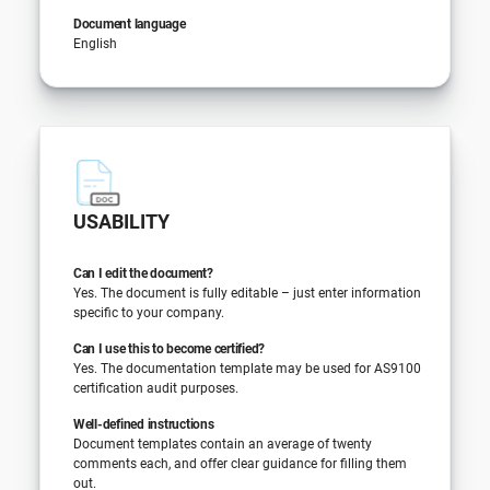
Document language
English
USABILITY
Can I edit the document?
Yes. The document is fully editable – just enter information
specific to your company.
Can I use this to become certified?
Yes. The documentation template may be used for AS9100
certification audit purposes.
Well-defined instructions
Document templates contain an average of twenty
comments each, and offer clear guidance for filling them
out.