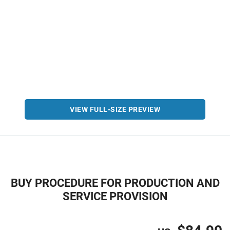
VIEW FULL-SIZE PREVIEW
BUY PROCEDURE FOR PRODUCTION AND
SERVICE PROVISION