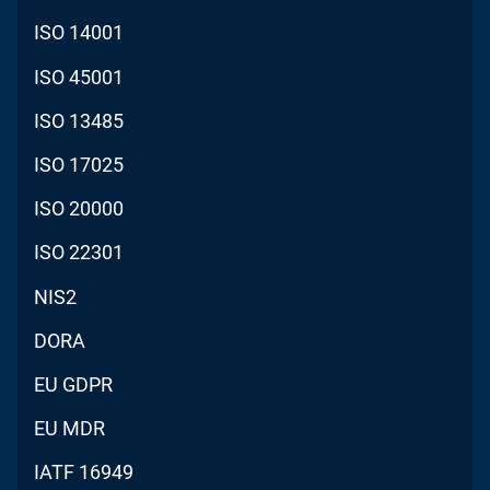
ISO 14001
ISO 45001
ISO 13485
ISO 17025
ISO 20000
ISO 22301
NIS2
DORA
EU GDPR
EU MDR
IATF 16949