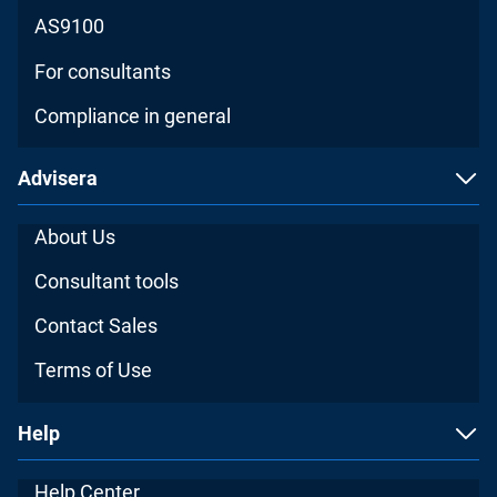
AS9100
For consultants
Compliance in general
Advisera
About Us
Consultant tools
Contact Sales
Terms of Use
Help
Help Center