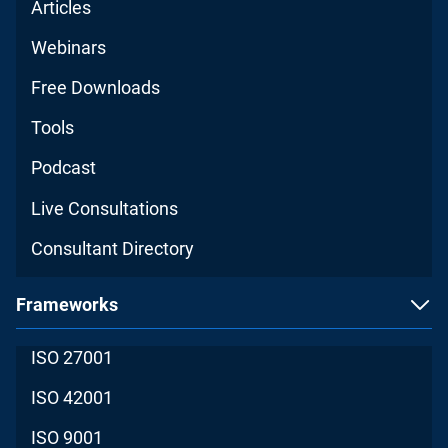
Articles
Webinars
Free Downloads
Tools
Podcast
Live Consultations
Consultant Directory
Frameworks
ISO 27001
ISO 42001
ISO 9001