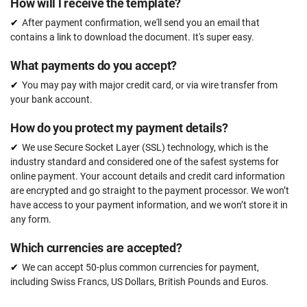
How will l receive the template?
After payment confirmation, we'll send you an email that
contains a link to download the document. It's super easy.
What payments do you accept?
You may pay with major credit card, or via wire transfer from
your bank account.
How do you protect my payment details?
We use Secure Socket Layer (SSL) technology, which is the
industry standard and considered one of the safest systems for
online payment. Your account details and credit card information
are encrypted and go straight to the payment processor. We won’t
have access to your payment information, and we won’t store it in
any form.
Which currencies are accepted?
We can accept 50-plus common currencies for payment,
including Swiss Francs, US Dollars, British Pounds and Euros.