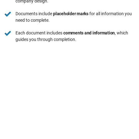
company design.
Documents include
placeholder marks
for all information you
need to complete.
Each document includes
comments and information
, which
guides you through completion.