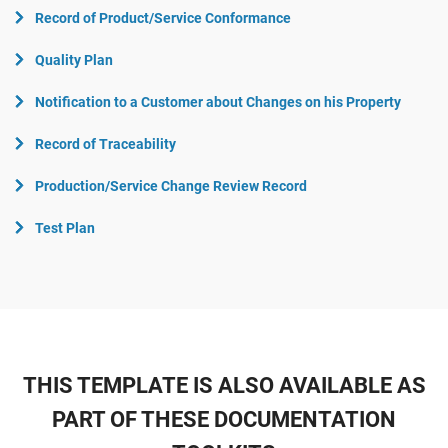
Record of Product/Service Conformance
Quality Plan
Notification to a Customer about Changes on his Property
Record of Traceability
Production/Service Change Review Record
Test Plan
THIS TEMPLATE IS ALSO AVAILABLE AS
PART OF THESE DOCUMENTATION