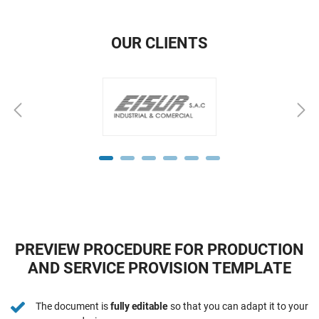
OUR CLIENTS
PREVIEW PROCEDURE FOR PRODUCTION
AND SERVICE PROVISION TEMPLATE
The document is
fully editable
so that you can adapt it to your