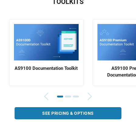
TOOLKITS
AS9100 Documentation Toolkit
AS9100 Pr
Documentation
SEE PRICING & OPTIONS