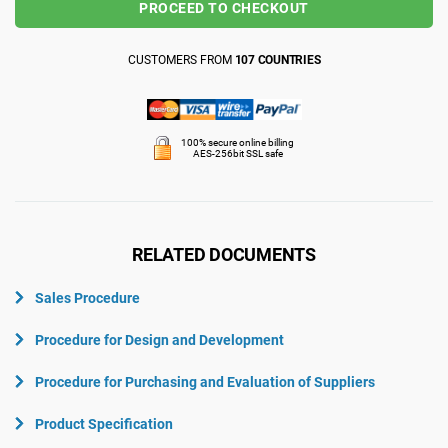
PROCEED TO CHECKOUT
CUSTOMERS FROM
107 COUNTRIES
100% secure online billing
AES-256bit SSL safe
RELATED DOCUMENTS
Sales Procedure
Procedure for Design and Development
Procedure for Purchasing and Evaluation of Suppliers
Product Specification