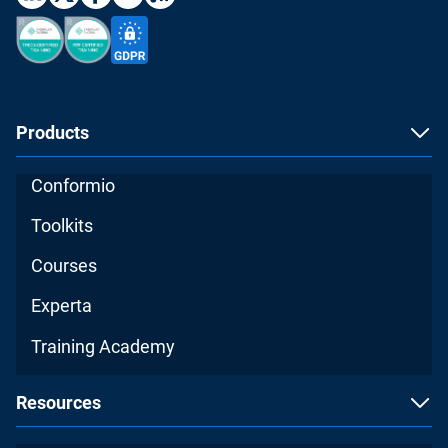
Products
Conformio
Toolkits
Courses
Experta
Training Academy
Resources