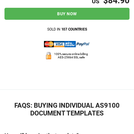
$84.90
US
BUY NOW
SOLD IN
107 COUNTRIES
100% secure online billing
AES-256bit SSL safe
FAQS: BUYING INDIVIDUAL AS9100
DOCUMENT TEMPLATES