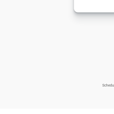
Schedul