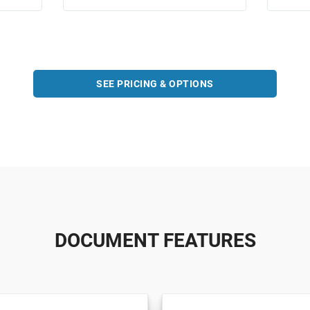
SEE PRICING & OPTIONS
DOCUMENT FEATURES