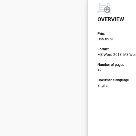
OVERVIEW
Price
US$ 89.90
Format
MS Word 2013, MS Wor
Number of pages
12
Document language
English