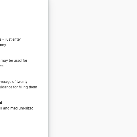
e – just enter
any.
 may be used for
es.
verage of twenty
idance for filling them
nd
all and medium-sized