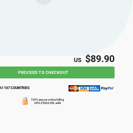
$89.90
US
PROCEED TO CHECKOUT
OM
107 COUNTRIES
100% secure online billing
AES-256bit SSL safe