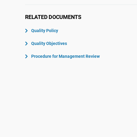
ISO 22301
Aerospace
ISO 17025
Automotive
RELATED DOCUMENTS
IATF 16949
Laboratories
Quality Policy
AS9100
Quality Objectives
Procedure for Management Review