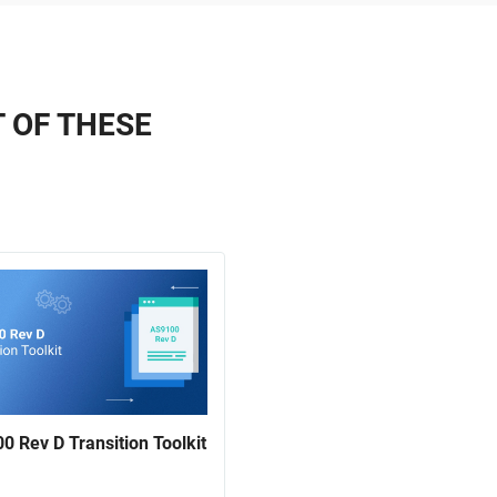
T OF THESE
0 Rev D Transition Toolkit