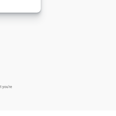
t you're