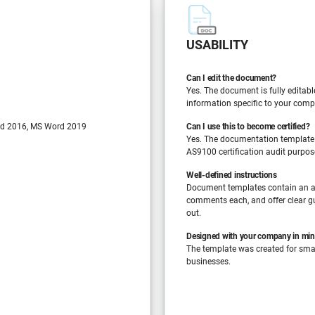
USABILITY
Can I edit the document?
Yes. The document is fully editabl
information specific to your comp
d 2016, MS Word 2019
Can I use this to become certified?
Yes. The documentation template
AS9100 certification audit purpos
Well-defined instructions
Document templates contain an a
comments each, and offer clear gu
out.
Designed with your company in mi
The template was created for sm
businesses.