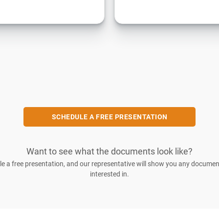
SCHEDULE A FREE PRESENTATION
Want to see what the documents look like?
e a free presentation, and our representative will show you any documen
interested in.