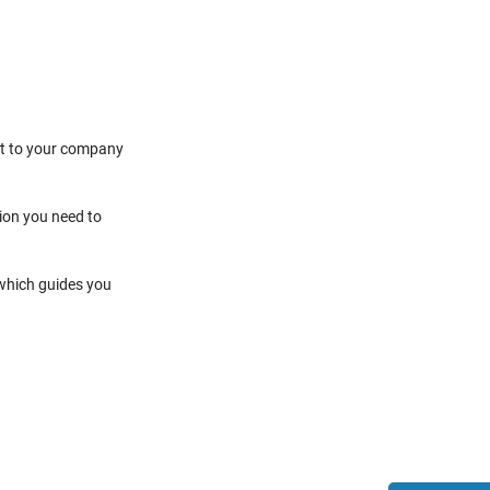
it to your company
tion you need to
 which guides you