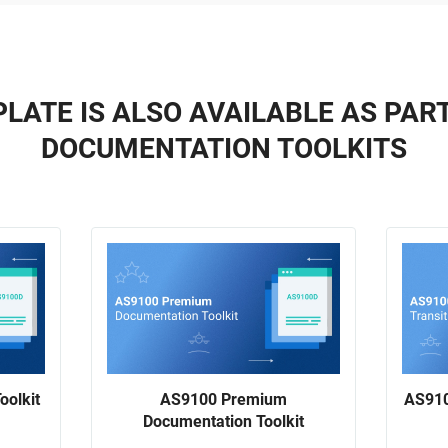
LATE IS ALSO AVAILABLE AS PAR
DOCUMENTATION TOOLKITS
oolkit
AS9100 Premium
AS910
Documentation Toolkit