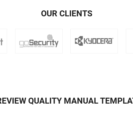
OUR CLIENTS
REVIEW QUALITY MANUAL TEMPLA