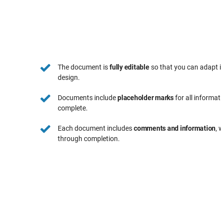
The document is
fully editable
so that you can adapt 
design.
Documents include
placeholder marks
for all informa
complete.
Each document includes
comments and information
,
through completion.