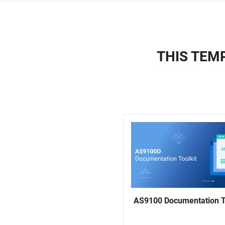
THIS TEMP
AS9100 Documentation T