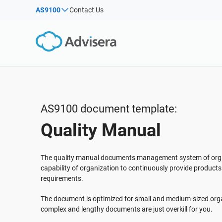
AS9100
Contact Us
By Type
Products by framework:
Solutions for industries:
Articles
IS
Co
ISO 27001
Consultants
Webinars
Imp
Imp
NIS2
IT & SaaS companies
Sec
Courses
DORA
Critical infrastructure
White Papers
ISO 42001
Manufacturing
AS9100 document template:
Templates & Tools
EU GDPR
Transportation & distribution
Quality Manual
Podcast
ISO 9001
Education
ISO 14001
Telecommunications
VIEW ALL
The quality manual documents management system of org
ISO 45001
Banking & finance
capability of organization to continuously provide product
requirements.
ISO 13485
Government
EU MDR
Health organizations
The document is optimized for small and medium-sized orga
complex and lengthy documents are just overkill for you.
ISO 20000
Medical device