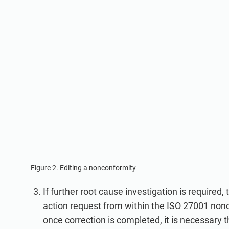
Figure 2. Editing a nonconformity
If further root cause investigation is required, 
action request from within the ISO 27001 nonc
once correction is completed, it is necessary t