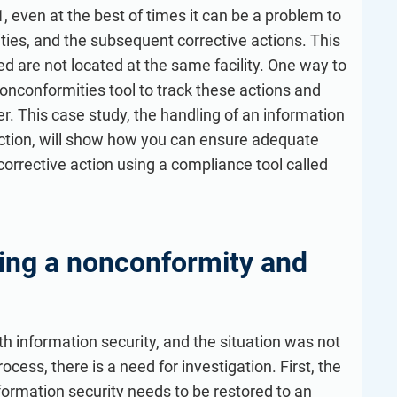
refine your writing, and build security training materials
built on proprietary compliance knowledge.
 even at the best of times it can be a problem to
faster with Advisera’s AI-powered platform.
ies, and the subsequent corrective actions. This
ed are not located at the same facility. One way to
onconformities tool to track these actions and
. This case study, the handling of an information
ection, will show how you can ensure adequate
orrective action using a compliance tool called
ting a nonconformity and
h information security, and the situation was not
ess, there is a need for investigation. First, the
ormation security needs to be restored to an