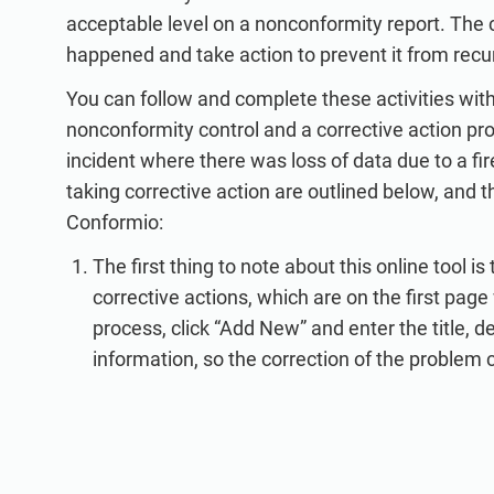
acceptable level on a nonconformity report. The
happened and take action to prevent it from recur
You can follow and complete these activities wit
nonconformity control and a corrective action pr
incident where there was loss of data due to a fir
taking corrective action are outlined below, and 
Conformio:
The first thing to note about this online tool 
corrective actions, which are on the first page
process, click “Add New” and enter the title, d
information, so the correction of the problem 