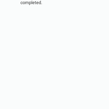
completed.