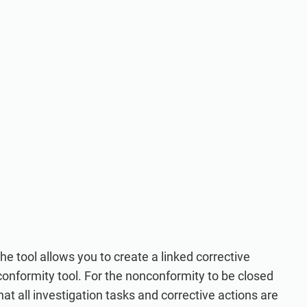
the tool allows you to create a linked corrective
onformity tool. For the nonconformity to be closed
hat all investigation tasks and corrective actions are