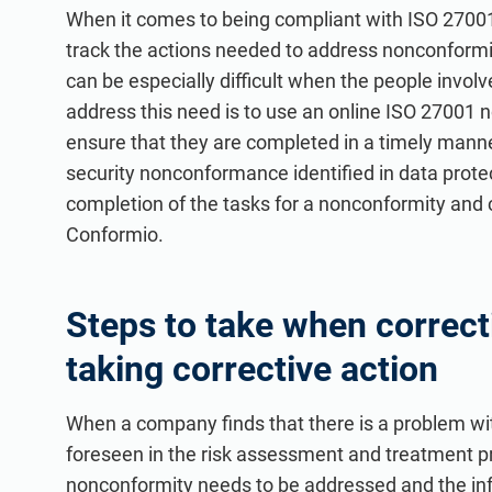
ISO 20000
Medical device
When it comes to being compliant with ISO 27001,
ISO 22301
Aerospace
track the actions needed to address nonconformit
can be especially difficult when the people involv
ISO 17025
Automotive
address this need is to use an online ISO 27001 n
IATF 16949
Laboratories
ensure that they are completed in a timely manner
AS9100
security nonconformance identified in data prot
completion of the tasks for a nonconformity and c
Conformio.
Steps to take when correc
taking corrective action
When a company finds that there is a problem wit
foreseen in the risk assessment and treatment proc
nonconformity needs to be addressed and the inf