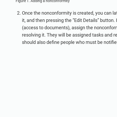
Figure 1. Adding a nonconformity
Once the nonconformity is created, you can later 
it, and then pressing the “Edit Details” button.
(access to documents), assign the nonconformit
resolving it. They will be assigned tasks and r
should also define people who must be notifi