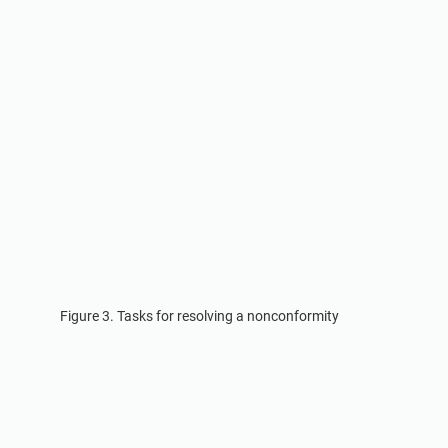
Figure 3. Tasks for resolving a nonconformity