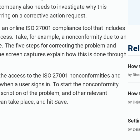
 company also needs to investigate why this
ring on a corrective action request.
h an online ISO 27001 compliance tool that includes
ocess. Take, for example, a nonconformity due to an
e. The five steps for correcting the problem and
Rel
the screen captures explain how this is done through
How t
is the access to the ISO 27001 nonconformities and
by Rha
 when a user signs in. To start the nonconformity
escription of the problem, and other relevant
How t
can take place, and hit Save.
by Dej
Setti
by Dej