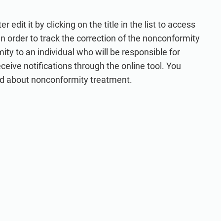
edit it by clicking on the title in the list to access
 In order to track the correction of the nonconformity
y to an individual who will be responsible for
eceive notifications through the online tool. You
ed about nonconformity treatment.