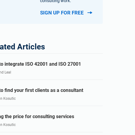
consulting work.
SIGN UP FOR FREE
ated Articles
o integrate ISO 42001 and ISO 27001
nd Leal
o find your first clients as a consultant
an Kosutic
ng the price for consulting services
an Kosutic