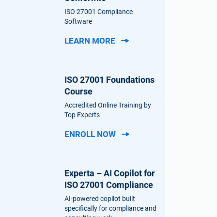
ISO 27001 Compliance
Software
LEARN MORE
ISO 27001 Foundations
Course
Accredited Online Training by
Top Experts
ENROLL NOW
Experta – AI Copilot for
ISO 27001 Compliance
AI-powered copilot built
specifically for compliance and