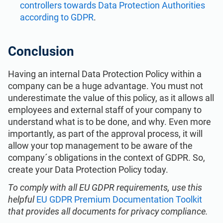
controllers towards Data Protection Authorities
according to GDPR
.
Conclusion
Having an internal Data Protection Policy within a
company can be a huge advantage. You must not
underestimate the value of this policy, as it allows all
employees and external staff of your company to
understand what is to be done, and why. Even more
importantly, as part of the approval process, it will
allow your top management to be aware of the
company´s obligations in the context of GDPR. So,
create your Data Protection Policy today.
To comply with all EU GDPR requirements, use this
helpful
EU GDPR Premium Documentation Toolkit
that provides all documents for privacy compliance.