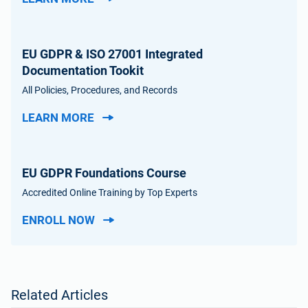
EU GDPR & ISO 27001 Integrated
Documentation Tookit
All Policies, Procedures, and Records
LEARN MORE
EU GDPR Foundations Course
Accredited Online Training by Top Experts
ENROLL NOW
Related Articles