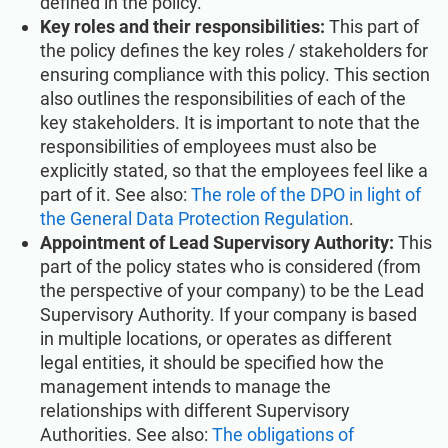
defined in the policy.
Key roles and their responsibilities:
This part of
the policy defines the key roles / stakeholders for
ensuring compliance with this policy. This section
also outlines the responsibilities of each of the
key stakeholders. It is important to note that the
responsibilities of employees must also be
explicitly stated, so that the employees feel like a
part of it. See also:
The role of the DPO in light of
the General Data Protection Regulation
.
Appointment of Lead Supervisory Authority:
This
part of the policy states who is considered (from
the perspective of your company) to be the Lead
Supervisory Authority. If your company is based
in multiple locations, or operates as different
legal entities, it should be specified how the
management intends to manage the
relationships with different Supervisory
Authorities. See also:
The obligations of