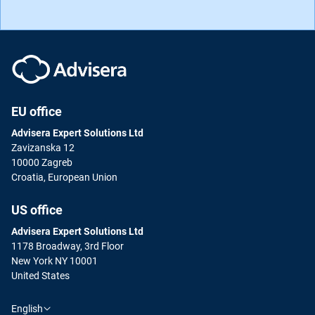
EU office
Advisera Expert Solutions Ltd
Zavizanska 12
10000 Zagreb
Croatia, European Union
US office
Advisera Expert Solutions Ltd
1178 Broadway, 3rd Floor
New York NY 10001
United States
English