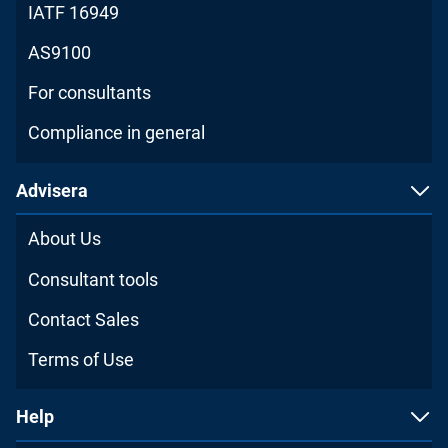
IATF 16949
AS9100
For consultants
Compliance in general
Advisera
About Us
Consultant tools
Contact Sales
Terms of Use
Help