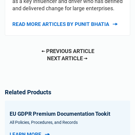
as a key influencer and driver who has defined
and delivered change for large enterprises.
READ MORE ARTICLES BY PUNIT BHATIA
PREVIOUS ARTICLE
NEXT ARTICLE
Related Products
EU GDPR Premium Documentation Tookit
All Policies, Procedures, and Records
LEARN MORE