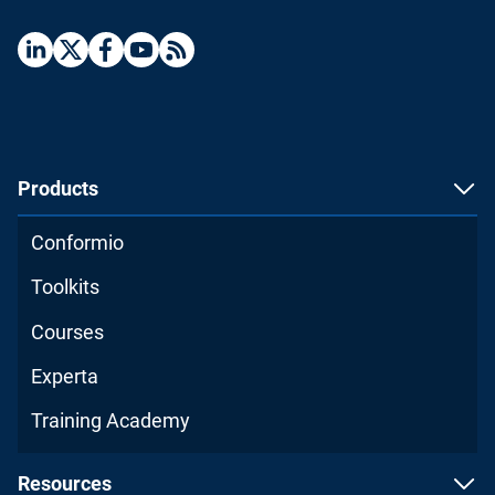
Products
Conformio
Toolkits
Courses
Experta
Training Academy
Resources