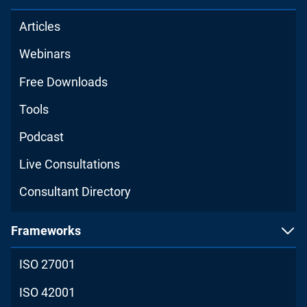
Articles
Webinars
Free Downloads
Tools
Podcast
Live Consultations
Consultant Directory
Frameworks
ISO 27001
ISO 42001