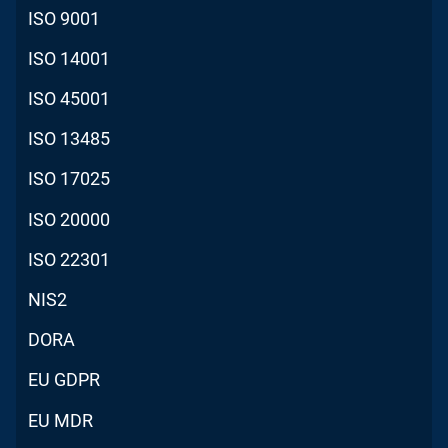
ISO 9001
ISO 14001
ISO 45001
ISO 13485
ISO 17025
ISO 20000
ISO 22301
NIS2
DORA
EU GDPR
EU MDR