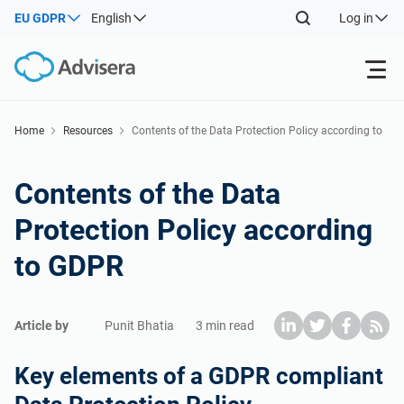
EU GDPR
English
Log in
Products
Home
Resources
Contents of the Data Protection Policy according to
GDPR
ISO 27001
Free Resources
Contents of the Data
Protection Policy according
By Type
NIS2
Industries
to GDPR
Where to Start
DORA
Consultants
About Us
Article by
Punit Bhatia
3 min read
Other
ISO 42001
IT & SaaS companies
Contact Us
Key elements of a GDPR compliant