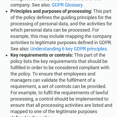
company. See also:
GDPR Glossary
.
Principles and purposes of processing:
This part
of the policy defines the guiding principles for the
processing of personal data, and the activities for
which personal data can be processed. For
example, this may include mapping the company
activities to legitimate purposes defined in GDPR.
See also:
Understanding 6 key GDPR principles
.
Key requirements or controls:
This part of the
policy lists the key requirements that should be
fulfilled in order to be considered compliant with
the policy. To ensure that employees and
managers can validate the fulfilment of a
requirement, a set of controls can be provided.
For example, to fulfil the requirements of lawful
processing, a control should be implemented to
ensure that all processing activities are listed and
mapped to one of the legitimate purposes