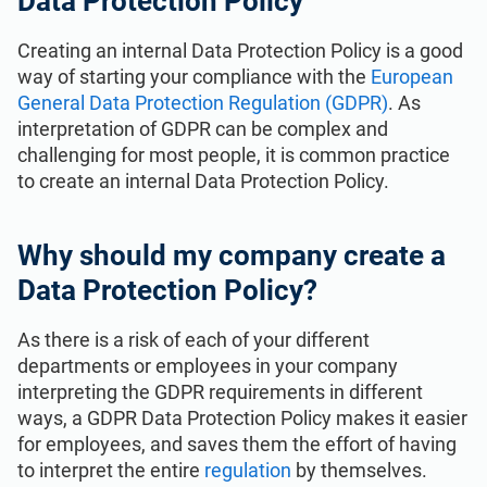
Data Protection Policy
Get Started
EU GDPR
Critical infrastructure
Creating an internal Data Protection Policy is a good
way of starting your compliance with the
European
ISO 9001
Manufacturing
General Data Protection Regulation (GDPR)
. As
interpretation of GDPR can be complex and
ISO 14001
Transportation & distribution
challenging for most people, it is common practice
to create an internal Data Protection Policy.
ISO 45001
Education
Why should my company create a
Data Protection Policy?
ISO 13485
Telecommunications
As there is a risk of each of your different
EU MDR
Banking & finance
departments or employees in your company
interpreting the GDPR requirements in different
ways, a GDPR Data Protection Policy makes it easier
ISO 20000
Government
for employees, and saves them the effort of having
to interpret the entire
regulation
by themselves.