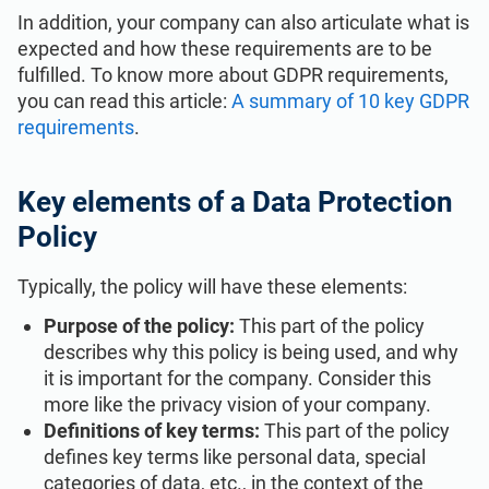
ISO 22301
Health organizations
In addition, your company can also articulate what is
expected and how these requirements are to be
fulfilled. To know more about GDPR requirements,
ISO 17025
Medical device
you can read this article:
A summary of 10 key GDPR
requirements
.
IATF 16949
Aerospace
Key elements of a Data Protection
AS9100
Automotive
Policy
Typically, the policy will have these elements:
Laboratories
Purpose of the policy:
This part of the policy
describes why this policy is being used, and why
it is important for the company. Consider this
more like the privacy vision of your company.
Definitions of key terms:
This part of the policy
defines key terms like personal data, special
categories of data, etc., in the context of the