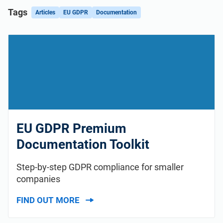
Tags
Articles
EU GDPR
Documentation
EU GDPR Premium
Documentation Toolkit
Step-by-step GDPR compliance for smaller
companies
FIND OUT MORE