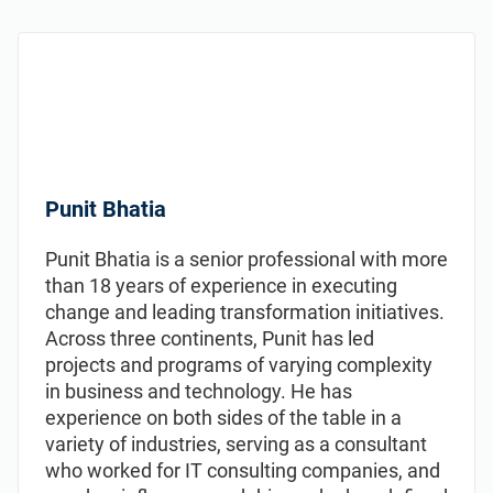
Punit Bhatia
Punit Bhatia is a senior professional with more
than 18 years of experience in executing
change and leading transformation initiatives.
Across three continents, Punit has led
projects and programs of varying complexity
in business and technology. He has
experience on both sides of the table in a
variety of industries, serving as a consultant
who worked for IT consulting companies, and