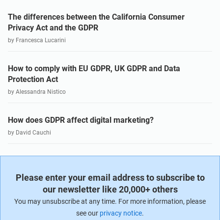
The differences between the California Consumer
Privacy Act and the GDPR
by Francesca Lucarini
How to comply with EU GDPR, UK GDPR and Data
Protection Act
by Alessandra Nistico
How does GDPR affect digital marketing?
by David Cauchi
Please enter your email address to subscribe to
our newsletter like 20,000+ others
You may unsubscribe at any time. For more information, please
see our
privacy notice
.