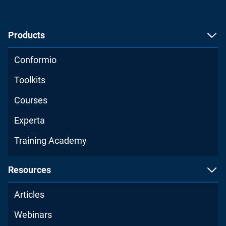
Products
Conformio
Toolkits
Courses
Experta
Training Academy
Resources
Articles
Webinars