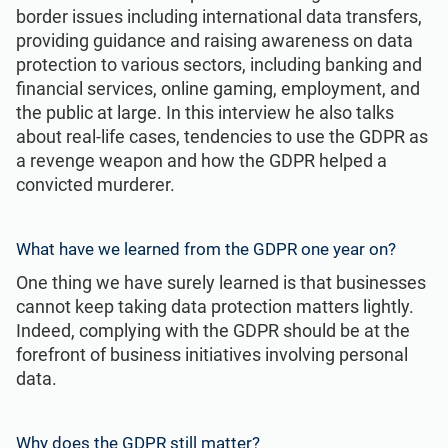
ISO 22301
Health organizations
border issues including international data transfers,
providing guidance and raising awareness on data
protection to various sectors, including banking and
ISO 17025
Medical device
financial services, online gaming, employment, and
the public at large. In this interview he also talks
about real-life cases, tendencies to use the GDPR as
IATF 16949
Aerospace
a revenge weapon and how the GDPR helped a
convicted murderer.
AS9100
Automotive
What have we learned from the GDPR one year on?
Laboratories
One thing we have surely learned is that businesses
cannot keep taking data protection matters lightly.
Indeed, complying with the GDPR should be at the
forefront of business initiatives involving personal
data.
Why does the GDPR still matter?