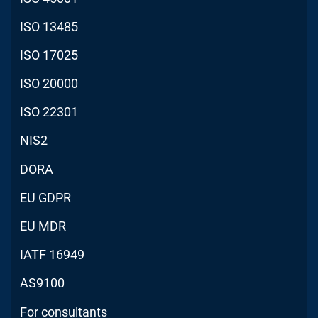
ISO 13485
ISO 17025
ISO 20000
ISO 22301
NIS2
DORA
EU GDPR
EU MDR
IATF 16949
AS9100
For consultants