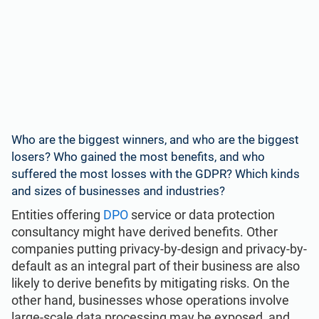
Who are the biggest winners, and who are the biggest
losers? Who gained the most benefits, and who
suffered the most losses with the GDPR? Which kinds
and sizes of businesses and industries?
Entities offering
DPO
service or data protection
consultancy might have derived benefits. Other
companies putting privacy-by-design and privacy-by-
default as an integral part of their business are also
likely to derive benefits by mitigating risks. On the
other hand, businesses whose operations involve
large-scale data processing may be exposed, and