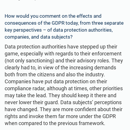
How would you comment on the effects and
consequences of the GDPR today, from three separate
key perspectives – of data protection authorities,
companies, and data subjects?
Data protection authorities have stepped up their
game, especially with regards to their enforcement
(not only sanctioning) and their advisory roles. They
clearly had to, in view of the increasing demands
both from the citizens and also the industry.
Companies have put data protection on their
compliance radar, although at times, other priorities
may take the lead. They should keep it there and
never lower their guard. Data subjects’ perceptions
have changed. They are more confident about their
rights and invoke them far more under the GDPR
when compared to the previous framework.