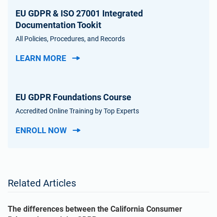
EU GDPR & ISO 27001 Integrated
Documentation Tookit
All Policies, Procedures, and Records
LEARN MORE
EU GDPR Foundations Course
Accredited Online Training by Top Experts
ENROLL NOW
Related Articles
The differences between the California Consumer