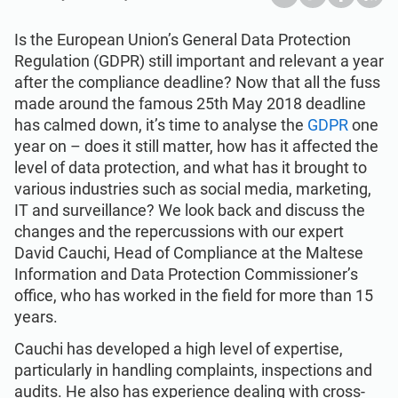
Get Started
EU GDPR
Critical infrastructure
Is the European Union’s General Data Protection
Regulation (GDPR) still important and relevant a year
ISO 9001
Manufacturing
after the compliance deadline? Now that all the fuss
made around the famous 25th May 2018 deadline
ISO 14001
Transportation & distribution
has calmed down, it’s time to analyse the
GDPR
one
year on – does it still matter, how has it affected the
level of data protection, and what has it brought to
ISO 45001
Education
various industries such as social media, marketing,
IT and surveillance? We look back and discuss the
changes and the repercussions with our expert
ISO 13485
Telecommunications
David Cauchi, Head of Compliance at the Maltese
Information and Data Protection Commissioner’s
EU MDR
Banking & finance
office, who has worked in the field for more than 15
years.
Cauchi has developed a high level of expertise,
ISO 20000
Government
particularly in handling complaints, inspections and
audits. He also has experience dealing with cross-