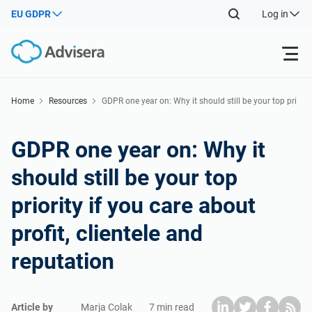
EU GDPR
Log in
Products
Home
Resources
GDPR one year on: Why it should still be your top pri
ority if you care about profit, clientele and reputation
ISO 27001
Free Resources
GDPR one year on: Why it
should still be your top
By Type
NIS2
Industries
priority if you care about
Where to Start
DORA
Consultants
About Us
profit, clientele and
reputation
Other
ISO 42001
IT & SaaS companies
Contact Us
Article by
Marja Colak
7 min read