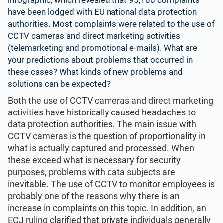
have been lodged with EU national data protection
authorities. Most complaints were related to the use of
CCTV cameras and direct marketing activities
(telemarketing and
promotional e-mails
). What are
your predictions about problems that occurred in
these cases? What kinds of new problems and
solutions can be expected?
Both the use of CCTV cameras and direct marketing
activities have historically caused headaches to
data protection authorities. The main issue with
CCTV cameras is the question of proportionality in
what is actually captured and processed. When
these exceed what is necessary for security
purposes, problems with data subjects are
inevitable. The use of CCTV to monitor employees is
probably one of the reasons why there is an
increase in complaints on this topic. In addition, an
ECJ ruling clarified that private individuals generally