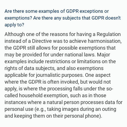
Are there some examples of GDPR exceptions or
exemptions? Are there any subjects that GDPR doesn’t
apply to?
Although one of the reasons for having a Regulation
instead of a Directive was to achieve harmonisation,
the GDPR still allows for possible exemptions that
may be provided for under national laws. Major
examples include restrictions or limitations on the
rights of data subjects, and also exemptions
applicable for journalistic purposes. One aspect
where the GDPR is often invoked, but would not
apply, is where the processing falls under the so-
called household exemption, such as in those
instances where a natural person processes data for
personal use (e.g., taking images during an outing
and keeping them on their personal phone).