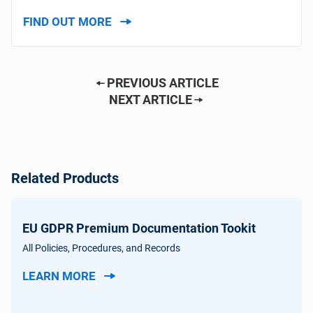
FIND OUT MORE
PREVIOUS ARTICLE
NEXT ARTICLE
Related Products
EU GDPR Premium Documentation Tookit
All Policies, Procedures, and Records
LEARN MORE