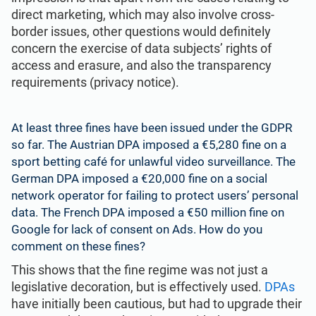
direct marketing, which may also involve cross-
border issues, other questions would definitely
concern the exercise of data subjects’ rights of
access and erasure, and also the transparency
requirements (privacy notice).
At least three fines have been issued under the GDPR
so far. The Austrian DPA imposed a €5,280 fine on a
sport betting café for unlawful video surveillance. The
German DPA imposed a €20,000 fine on a social
network operator for failing to protect users’ personal
data. The French DPA imposed a €50 million fine on
Google for lack of
consent
on Ads. How do you
comment on these fines?
This shows that the fine regime was not just a
legislative decoration, but is effectively used.
DPAs
have initially been cautious, but had to upgrade their