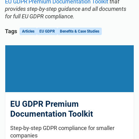
EU GDPR Premium Documentation Toolkit
that
provides step-by-step guidance and all documents
for full EU GDPR compliance.
Tags
Articles
EU GDPR
Benefits & Case Studies
EU GDPR Premium
Documentation Toolkit
Step-by-step GDPR compliance for smaller
companies