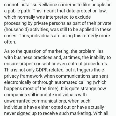
cannot install surveillance cameras to film people on
a public path. This meant that data protection law,
which normally was interpreted to exclude
processing by private persons as part of their private
(household) activities, was still to be applied in these
cases. Thus, individuals are using this remedy more
often.
As to the question of marketing, the problem lies
with business practices and, at times, the inability to
ensure proper consent or even opt-out procedures.
This is not only GDPR-related, but it triggers the e-
privacy framework when communications are sent
electronically or through automated calling (which
happens most of the time). It is quite strange how
companies still inundate individuals with
unwarranted communications, when such
individuals have either opted out or have actually
never signed up to receive such marketing. With all