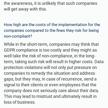
the awareness, it is unlikely that such companies
will get away with this.
How high are the costs of the implementation for the
companies compared to the fines they risk for being
non-compliant?
While in the short-term, companies may think that
GDPR compliance is too costly and they might as
well take the risk of non-compliance, in the long-
term, taking such risk will result in higher costs. Data
protection violations will not only put pressure on
companies to remedy the situation and address
gaps, but they may, in case of recurrence, send a
signal to their clients or even employees that the
company does not seriously care about their data.
This may lead to mistrust and ultimately result in
loss of business.