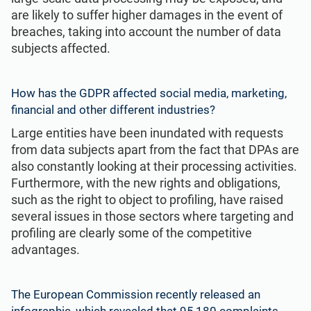
are likely to suffer higher damages in the event of
breaches, taking into account the number of data
subjects affected.
How has the GDPR affected social media,
marketing
,
financial and other different industries?
Large entities have been inundated with requests
from data subjects apart from the fact that DPAs are
also constantly looking at their processing activities.
Furthermore, with the new rights and obligations,
such as the right to object to profiling, have raised
several issues in those sectors where targeting and
profiling are clearly some of the competitive
advantages.
The European Commission recently released an
infographic, which revealed that 95,180 complaints