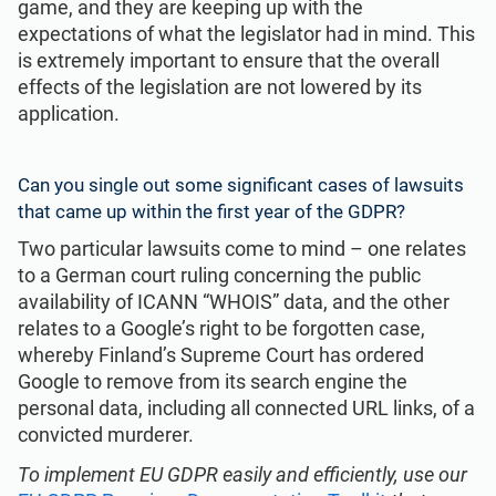
game, and they are keeping up with the
expectations of what the legislator had in mind. This
is extremely important to ensure that the overall
effects of the legislation are not lowered by its
application.
Can you single out some significant cases of lawsuits
that came up within the first year of the GDPR?
Two particular lawsuits come to mind – one relates
to a German court ruling concerning the public
availability of ICANN “WHOIS” data, and the other
relates to a Google’s right to be forgotten case,
whereby Finland’s Supreme Court has ordered
Google to remove from its search engine the
personal data, including all connected URL links, of a
convicted murderer.
To implement EU GDPR easily and efficiently, use our