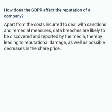
How does the GDPR affect the reputation of a
company?
Apart from the costs incurred to deal with sanctions
and remedial measures, data breaches are likely to
be discovered and reported by the media, thereby
leading to reputational damage, as well as possible
decreases in the share price.