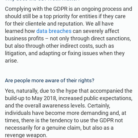
Complying with the GDPR is an ongoing process and
should still be a top priority for entities if they care
for their clientele and reputation. We all have
learned how
data breaches
can severely affect
business profits – not only through direct sanctions,
but also through other indirect costs, such as
litigation, and adapting or fixing issues when they
arise.
Are people more aware of their rights?
Yes, naturally, due to the hype that accompanied the
build-up to May 2018, increased public expectations,
and the overall awareness levels. Certainly,
individuals have become more demanding and, at
times, there is the tendency to use the GDPR not
necessarily for a genuine claim, but also as a
revenge weapon.