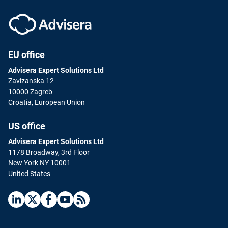
EU office
Advisera Expert Solutions Ltd
Zavizanska 12
10000 Zagreb
Croatia, European Union
US office
Advisera Expert Solutions Ltd
1178 Broadway, 3rd Floor
New York NY 10001
United States