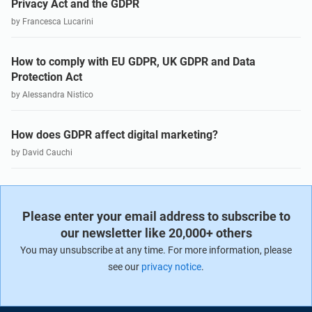
Privacy Act and the GDPR
by Francesca Lucarini
How to comply with EU GDPR, UK GDPR and Data
Protection Act
by Alessandra Nistico
How does GDPR affect digital marketing?
by David Cauchi
Please enter your email address to subscribe to
our newsletter like 20,000+ others
You may unsubscribe at any time. For more information, please
see our
privacy notice
.