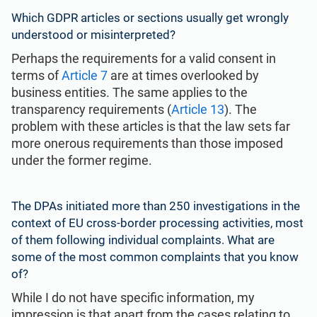
Which
GDPR articles
or sections usually get wrongly
understood or misinterpreted?
Perhaps the requirements for a valid consent in
terms of
Article 7
are at times overlooked by
business entities. The same applies to the
transparency requirements (
Article 13
). The
problem with these articles is that the law sets far
more onerous requirements than those imposed
under the former regime.
The DPAs initiated more than 250 investigations in the
context of EU cross-border processing activities, most
of them following individual complaints. What are
some of the most common complaints that you know
of?
While I do not have specific information, my
impression is that apart from the cases relating to