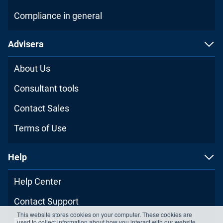
Compliance in general
Advisera
About Us
Consultant tools
Contact Sales
Terms of Use
Help
Help Center
Contact Support
This website stores cookies on your computer. These cookies are
Partnerships
used to collect information about how you interact with our website