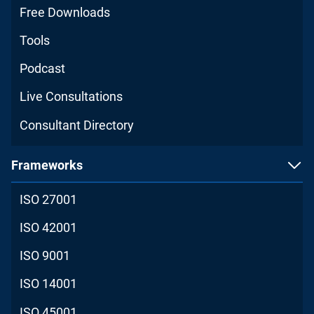
Free Downloads
Tools
Podcast
Live Consultations
Consultant Directory
Frameworks
ISO 27001
ISO 42001
ISO 9001
ISO 14001
ISO 45001