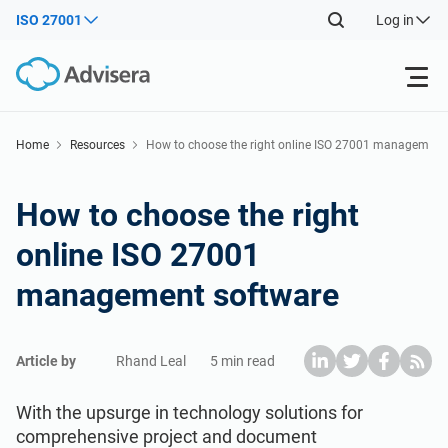
ISO 27001
Log in
Products
Home
Resources
How to choose the right online ISO 27001 managem
ent software
ISO 27001
Free Resources
How to choose the right
online ISO 27001
By Type
NIS2
Industries
management software
Where to Start
DORA
Consultants
About Us
Article by
Rhand Leal
5 min read
Other
ISO 42001
IT & SaaS companies
Contact Us
With the upsurge in technology solutions for
comprehensive project and document