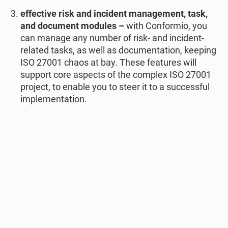
effective risk and incident management, task,
and document modules –
with Conformio, you
can manage any number of risk- and incident-
related tasks, as well as documentation, keeping
ISO 27001 chaos at bay. These features will
support core aspects of the complex ISO 27001
project, to enable you to steer it to a successful
implementation.