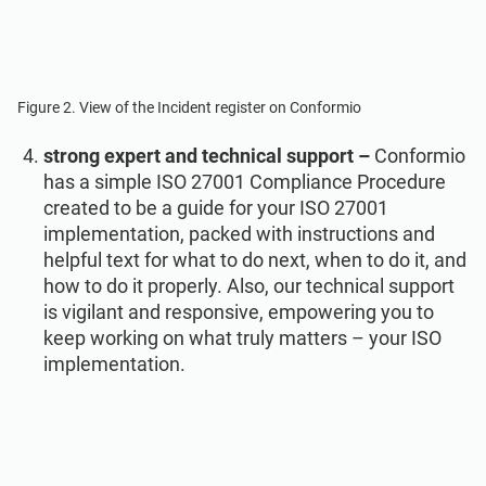
Figure 2. View of the Incident register on Conformio
strong expert and technical support –
Conformio
has a simple ISO 27001 Compliance Procedure
created to be a guide for your ISO 27001
implementation, packed with instructions and
helpful text for what to do next, when to do it, and
how to do it properly. Also, our technical support
is vigilant and responsive, empowering you to
keep working on what truly matters – your ISO
implementation.