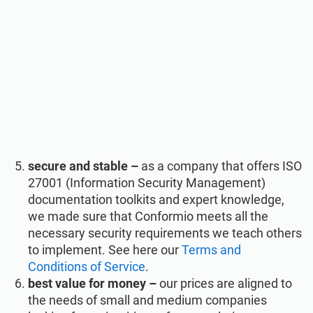
secure and stable –
as a company that offers ISO
27001 (Information Security Management)
documentation toolkits and expert knowledge,
we made sure that Conformio meets all the
necessary security requirements we teach others
to implement. See here our
Terms and
Conditions of Service
.
best value for money –
our prices are aligned to
the needs of small and medium companies