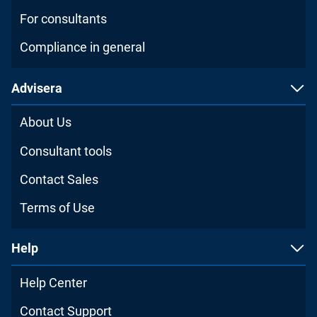
For consultants
Compliance in general
Advisera
About Us
Consultant tools
Contact Sales
Terms of Use
Help
Help Center
Contact Support