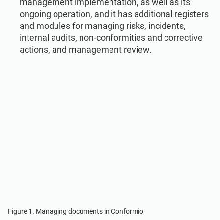
management implementation, as well as its
ongoing operation, and it has additional registers
and modules for managing risks, incidents,
internal audits, non-conformities and corrective
actions, and management review.
Figure 1. Managing documents in Conformio