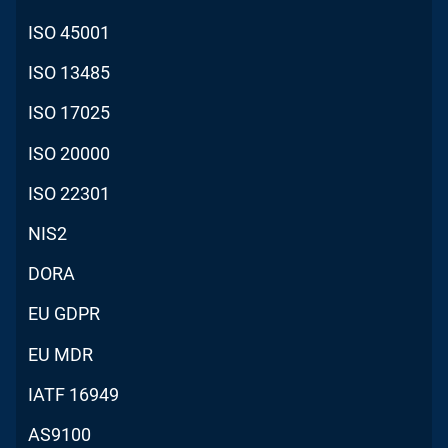
ISO 45001
ISO 13485
ISO 17025
ISO 20000
ISO 22301
NIS2
DORA
EU GDPR
EU MDR
IATF 16949
AS9100