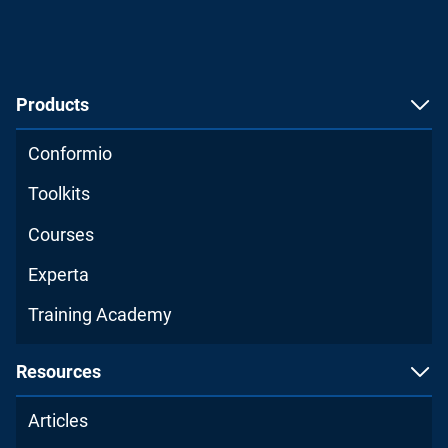
Products
Conformio
Toolkits
Courses
Experta
Training Academy
Resources
Articles