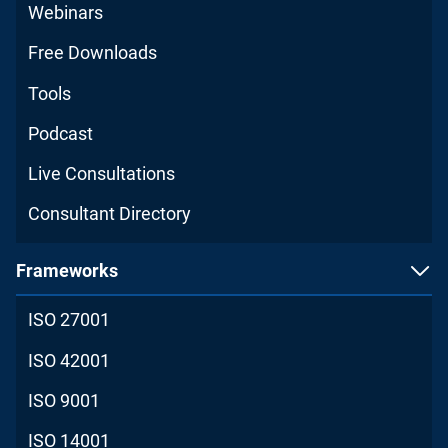
Webinars
Free Downloads
Tools
Podcast
Live Consultations
Consultant Directory
Frameworks
ISO 27001
ISO 42001
ISO 9001
ISO 14001