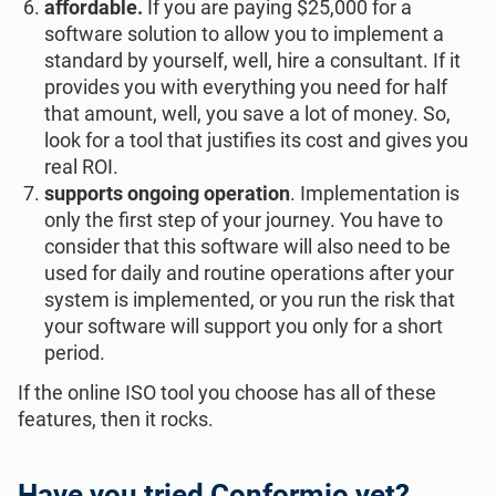
affordable.
If you are paying $25,000 for a
software solution to allow you to implement a
standard by yourself, well, hire a consultant. If it
provides you with everything you need for half
that amount, well, you save a lot of money. So,
look for a tool that justifies its cost and gives you
real ROI.
supports ongoing operation
. Implementation is
only the first step of your journey. You have to
consider that this software will also need to be
used for daily and routine operations after your
system is implemented, or you run the risk that
your software will support you only for a short
period.
If the online ISO tool you choose has all of these
features, then it rocks.
Have you tried Conformio yet?