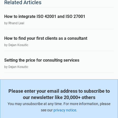
Related Articles
How to integrate ISO 42001 and ISO 27001
by Rhand Leal
How to find your first clients as a consultant
by Dejan Kosutic
Setting the price for consulting services
by Dejan Kosutic
Please enter your email address to subscribe to
our newsletter like 20,000+ others
You may unsubscribe at any time. For more information, please
see our
privacy notice
.