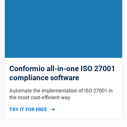
Conformio all-in-one ISO 27001
compliance software
Automate the implementation of ISO 27001 in
the most cost-efficient way
TRY IT FOR FREE