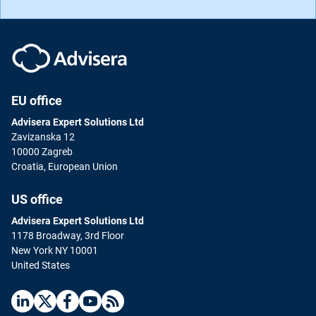
EU office
Advisera Expert Solutions Ltd
Zavizanska 12
10000 Zagreb
Croatia, European Union
US office
Advisera Expert Solutions Ltd
1178 Broadway, 3rd Floor
New York NY 10001
United States