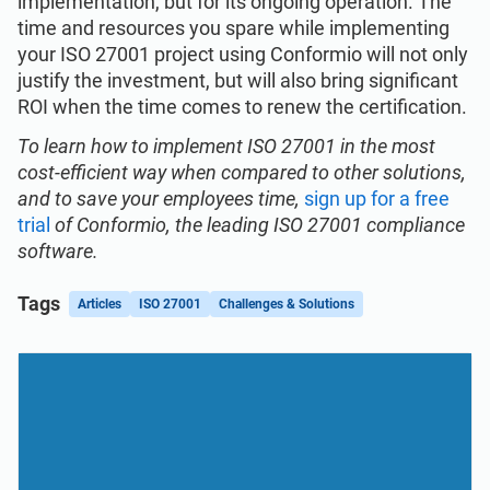
implementation, but for its ongoing operation. The
time and resources you spare while implementing
your ISO 27001 project using Conformio will not only
justify the investment, but will also bring significant
ROI when the time comes to renew the certification.
To learn how to implement ISO 27001 in the most
cost-efficient way when compared to other solutions,
and to save your employees time,
sign up for a free
trial
of Conformio, the leading ISO 27001 compliance
software.
Tags
Articles
ISO 27001
Challenges & Solutions