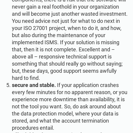
never gain a real foothold in your organization
and will become just another wasted investment.
You need advice not just for what to do next in
your ISO 27001 project, when to do it, and how,
but also during the maintenance of your
implemented ISMS. If your solution is missing
that, then it is not complete. Excellent and –
above all – responsive technical support is
something that should really go without saying;
but, these days, good support seems awfully
hard to find.
secure and stable.
If your application crashes
every few minutes for no apparent reason, or you
experience more downtime than availability, it is
not the tool you want. So, do ask around about
the data protection model, where your data is
stored, and what the account termination
procedures entail.