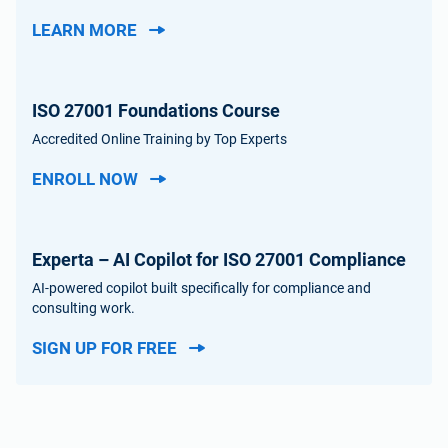
LEARN MORE
ISO 27001 Foundations Course
Accredited Online Training by Top Experts
ENROLL NOW
Experta – AI Copilot for ISO 27001 Compliance
AI-powered copilot built specifically for compliance and
consulting work.
SIGN UP FOR FREE