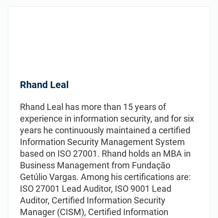
Rhand Leal
Rhand Leal has more than 15 years of
experience in information security, and for six
years he continuously maintained а certified
Information Security Management System
based on ISO 27001. Rhand holds an MBA in
Business Management from Fundação
Getúlio Vargas. Among his certifications are:
ISO 27001 Lead Auditor, ISO 9001 Lead
Auditor, Certified Information Security
Manager (CISM), Certified Information