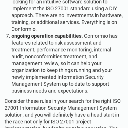
looking for an intuitive software solution to
implement the ISO 27001 standard using a DIY
approach. There are no investments in hardware,
training, or additional services. Everything is on
Conformio.
ongoing operation capabilities.
Conformio has
features related to risk assessment and
treatment, performance monitoring, internal
audit, nonconformities treatment, and
management review, so it can help your
organization to keep things running and your
newly implemented Information Security
Management System up to date to support
business needs and expectations.
Consider these rules in your search for the right ISO
27001 Information Security Management System
solution, and you will definitely have a head start in
the race not only for ISO 27001 project