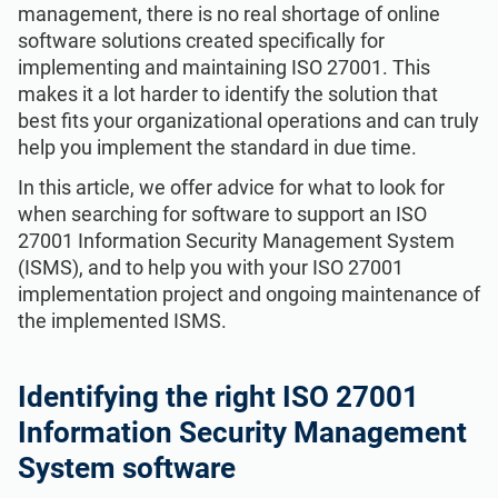
Get Started
EU GDPR
Critical infrastructure
management, there is no real shortage of online
software solutions created specifically for
implementing and maintaining ISO 27001. This
ISO 9001
Manufacturing
makes it a lot harder to identify the solution that
best fits your organizational operations and can truly
help you implement the standard in due time.
ISO 14001
Transportation & distribution
In this article, we offer advice for what to look for
when searching for software to support an ISO
ISO 45001
Education
27001 Information Security Management System
(ISMS), and to help you with your ISO 27001
implementation project and ongoing maintenance of
ISO 13485
Telecommunications
the implemented ISMS.
EU MDR
Banking & finance
Identifying the
right ISO 27001
Information Security Management
ISO 20000
Government
System software