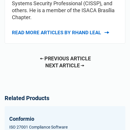
Systems Security Professional (CISSP), and
others. He is a member of the ISACA Brasília
Chapter.
READ MORE ARTICLES BY RHAND LEAL
PREVIOUS ARTICLE
NEXT ARTICLE
Related Products
Conformio
ISO 27001 Compliance Software