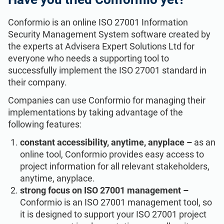
Conformio is an online ISO 27001 Information
Security Management System software created by
the experts at Advisera Expert Solutions Ltd for
everyone who needs a supporting tool to
successfully implement the ISO 27001 standard in
their company.
Companies can use Conformio for managing their
implementations by taking advantage of the
following features:
constant accessibility, anytime, anyplace –
as an
online tool, Conformio provides easy access to
project information for all relevant stakeholders,
anytime, anyplace.
strong focus on ISO 27001 management –
Conformio is an ISO 27001 management tool, so
it is designed to support your ISO 27001 project