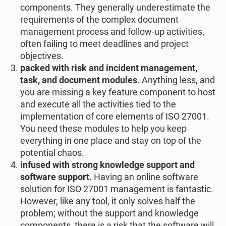
components. They generally underestimate the
requirements of the complex document
management process and follow-up activities,
often failing to meet deadlines and project
objectives.
packed with risk and incident management,
task, and document modules.
Anything less, and
you are missing a key feature component to host
and execute all the activities tied to the
implementation of core elements of ISO 27001.
You need these modules to help you keep
everything in one place and stay on top of the
potential chaos.
infused with strong knowledge support and
software support.
Having an online software
solution for ISO 27001 management is fantastic.
However, like any tool, it only solves half the
problem; without the support and knowledge
components, there is a risk that the software will