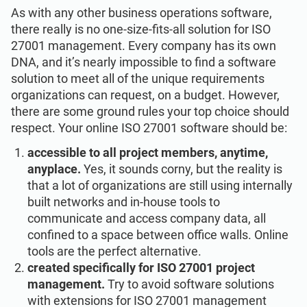
ISO 22301
Health organizations
As with any other business operations software,
there really is no one-size-fits-all solution for ISO
27001 management. Every company has its own
ISO 17025
Medical device
DNA, and it’s nearly impossible to find a software
solution to meet all of the unique requirements
organizations can request, on a budget. However,
IATF 16949
Aerospace
there are some ground rules your top choice should
respect. Your online ISO 27001 software should be:
AS9100
Automotive
accessible to all project members, anytime,
anyplace.
Yes, it sounds corny, but the reality is
that a lot of organizations are still using internally
Laboratories
built networks and in-house tools to
communicate and access company data, all
confined to a space between office walls. Online
tools are the perfect alternative.
created specifically for ISO 27001 project
management.
Try to avoid software solutions
with extensions for ISO 27001 management