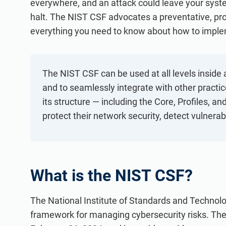
everywhere, and an attack could leave your sys
ISO 20000
Medical device
halt. The NIST CSF advocates a preventative, pro
ISO 22301
Aerospace
everything you need to know about how to implem
ISO 17025
Automotive
IATF 16949
Laboratories
AS9100
The NIST CSF can be used at all levels inside 
and to seamlessly integrate with other pract
its structure — including the Core, Profiles, a
protect their network security, detect vulnera
What is the NIST CSF?
The National Institute of Standards and Technol
framework for managing cybersecurity risks. Th