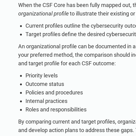
When the CSF Core has been fully mapped out, t
organizational profile
to illustrate their existing o
Current profiles outline the cybersecurity ou
Target profiles define the desired cybersecur
An organizational profile can be documented in 
your preferred method, the comparison should inc
and target profile for each CSF outcome:
Priority levels
Outcome status
Policies and procedures
Internal practices
Roles and responsibilities
By comparing current and target profiles, organ
and develop action plans to address these gaps. T