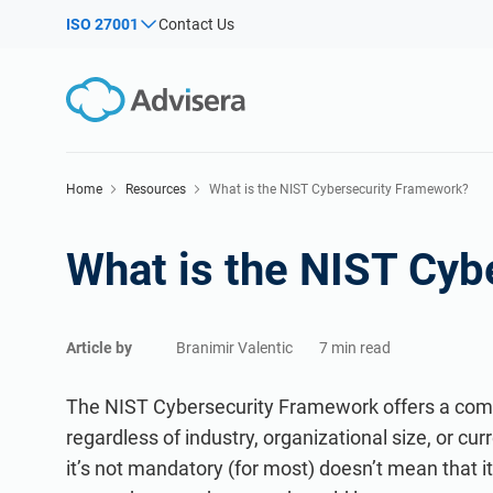
ISO 27001
Contact Us
By Type
Products by framework:
Solutions for industries:
Articles
ISO
Con
ISO 27001
Consultants
Imple
Webinars
Imple
NIS2
IT & SaaS companies
Home
Resources
What is the NIST Cybersecurity Framework?
Secur
Co
Courses
DORA
Critical infrastructure
C
What is the NIST Cyb
ISO 42001
Manufacturing
White Papers
EU GDPR
Transportation & distribution
Templates & Tools
C
ISO 9001
Education
I
Podcast
Article by
Branimir Valentic
7 min read
ISO 14001
Telecommunications
VIEW ALL
ISO 45001
Banking & finance
The NIST Cybersecurity Framework offers a com
Ex
Ex
ISO 13485
Government
regardless of industry, organizational size, or cur
it’s not mandatory (for most) doesn’t mean that i
EU MDR
Health organizations