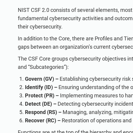
NIST CSF 2.0 consists of several elements, most 
fundamental cybersecurity activities and outcom
their cybersecurity.
In addition to the Core, there are Profiles and T
gaps between an organization’s current cybersecu
The CSF Core groups cybersecurity objectives into
and “Subcategories”):
Govern (GV) –
Establishing cybersecurity risk 
Identify (ID) –
Ensuring understanding of the or
Protect (PR) –
Implementing measures to handl
Detect (DE) –
Detecting cybersecurity inciden
Respond (RS) –
Managing, analyzing, mitigatin
Recover (RC) –
Restoration of operations and 
Functions are at the top of the hierarchy and en