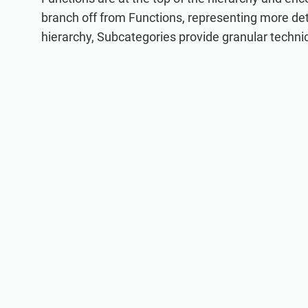
branch off from Functions, representing more de
hierarchy, Subcategories provide granular techn