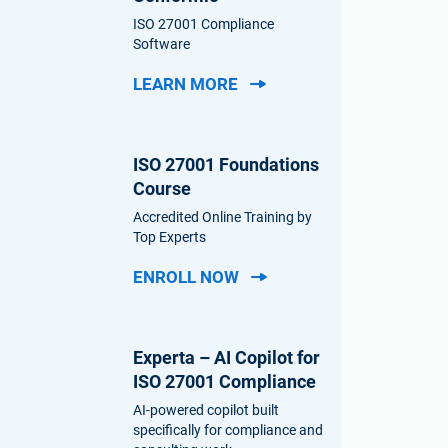
ISO 27001 Compliance
Software
LEARN MORE
ISO 27001 Foundations
Course
Accredited Online Training by
Top Experts
ENROLL NOW
Experta – AI Copilot for
ISO 27001 Compliance
AI-powered copilot built
specifically for compliance and