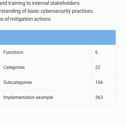
d training to internal stakeholders.
rstanding of basic cybersecurity practices.
s of mitigation actions.
Functions
6
Categories
22
Subcategories
106
Implementation example
363