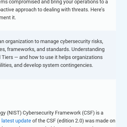
refine your writing, and build security training materials
tems compromised and bring your operations to a
built on proprietary compliance knowledge.
faster with Advisera’s AI-powered platform.
active approach to dealing with threats. Here’s
ent it.
an organization to manage cybersecurity risks,
ices, frameworks, and standards. Understanding
nd Tiers — and how to use it helps organizations
bilities, and develop system contingencies.
ogy (NIST) Cybersecurity Framework (CSF) is a
e
latest update
of the CSF (edition 2.0) was made on