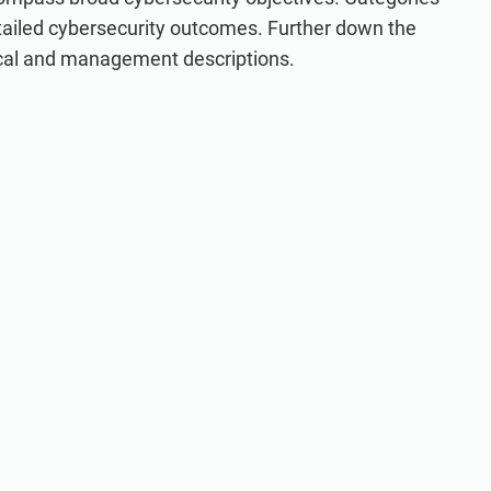
tailed cybersecurity outcomes. Further down the
ical and management descriptions.