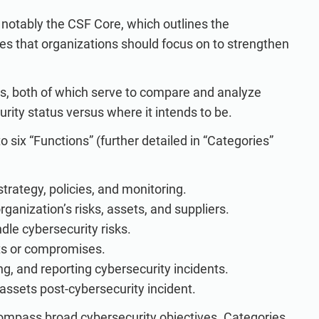
notably the CSF Core, which outlines the
es that organizations should focus on to strengthen
iers, both of which serve to compare and analyze
rity status versus where it intends to be.
 six “Functions” (further detailed in “Categories”
strategy, policies, and monitoring.
ganization’s risks, assets, and suppliers.
e cybersecurity risks.
ts or compromises.
g, and reporting cybersecurity incidents.
assets post-cybersecurity incident.
compass broad cybersecurity objectives. Categories