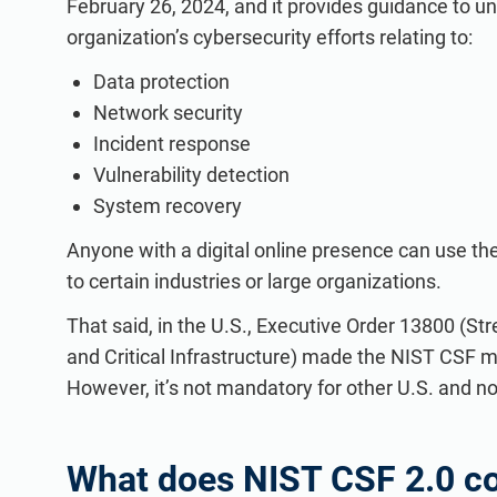
February 26, 2024, and it provides guidance to u
organization’s cybersecurity efforts relating to:
Data protection
Network security
Incident response
Vulnerability detection
System recovery
Anyone with a digital online presence can use the C
to certain industries or large organizations.
That said, in the U.S., Executive Order 13800 (S
and Critical Infrastructure) made the NIST CSF 
However, it’s not mandatory for other U.S. and no
What does NIST CSF 2.0 co