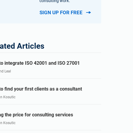
consulting work.
SIGN UP FOR FREE
ated Articles
o integrate ISO 42001 and ISO 27001
nd Leal
o find your first clients as a consultant
an Kosutic
ng the price for consulting services
an Kosutic