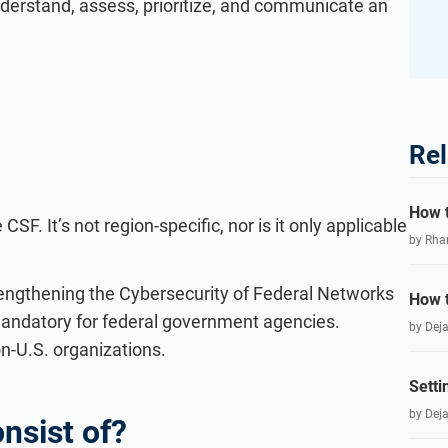
nderstand, assess, prioritize, and communicate an
Rel
How t
SF. It’s not region-specific, nor is it only applicable
by Rha
trengthening the Cybersecurity of Federal Networks
How t
mandatory for federal government agencies.
by Dej
n-U.S. organizations.
Setti
by Dej
nsist of?