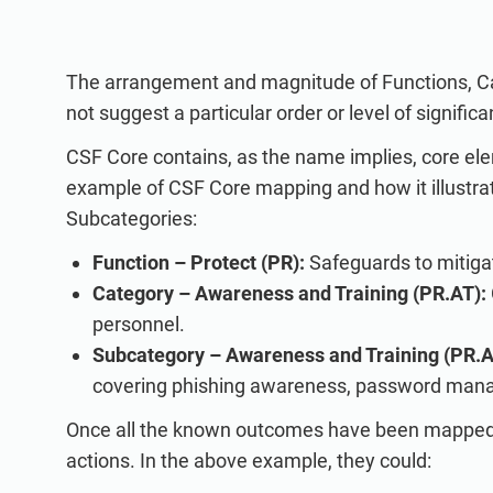
The arrangement and magnitude of Functions, Ca
not suggest a particular order or level of significa
CSF Core contains, as the name implies, core el
example of CSF Core mapping and how it illustrat
Subcategories:
Function – Protect (PR):
Safeguards to mitigat
Category – Awareness and Training (PR.AT):
personnel.
Subcategory – Awareness and Training (PR.A
covering phishing awareness, password mana
Once all the known outcomes have been mapped, 
actions. In the above example, they could: