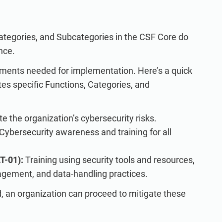
tegories, and Subcategories in the CSF Core do
nce.
ements needed for implementation. Here’s a quick
es specific Functions, Categories, and
e the organization’s cybersecurity risks.
Cybersecurity awareness and training for all
T-01):
Training using security tools and resources,
gement, and data-handling practices.
an organization can proceed to mitigate these