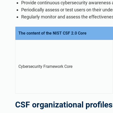
Provide continuous cybersecurity awareness an
Periodically assess or test users on their unde
Regularly monitor and assess the effectivenes
The content of the NIST CSF 2.0 Core
Cybersecurity Framework Core
CSF organizational profiles