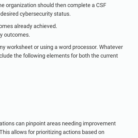
he organization should then complete a CSF
r desired cybersecurity status.
tcomes already achieved.
ity outcomes.
any worksheet or using a word processor. Whatever
lude the following elements for both the current
izations can pinpoint areas needing improvement
his allows for prioritizing actions based on