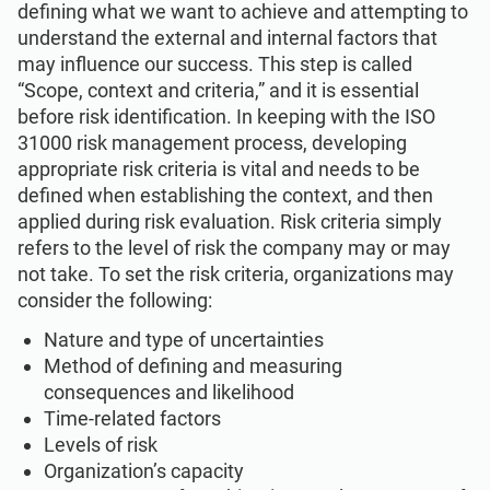
defining what we want to achieve and attempting to
understand the external and internal factors that
may influence our success. This step is called
“Scope, context and criteria,” and it is essential
before risk identification. In keeping with the ISO
31000 risk management process, developing
appropriate risk criteria is vital and needs to be
defined when establishing the context, and then
applied during risk evaluation. Risk criteria simply
refers to the level of risk the company may or may
not take. To set the risk criteria, organizations may
consider the following:
Nature and type of uncertainties
Method of defining and measuring
consequences and likelihood
Time-related factors
Levels of risk
Organization’s capacity