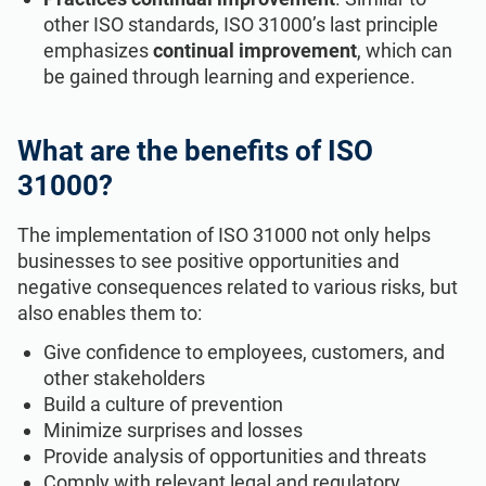
other ISO standards, ISO 31000’s last principle
emphasizes
continual improvement
, which can
be gained through learning and experience.
What are the benefits of ISO
31000?
The implementation of ISO 31000 not only helps
businesses to see positive opportunities and
negative consequences related to various risks, but
also enables them to:
Give confidence to employees, customers, and
other stakeholders
Build a culture of prevention
Minimize surprises and losses
Provide analysis of opportunities and threats
Comply with relevant legal and regulatory