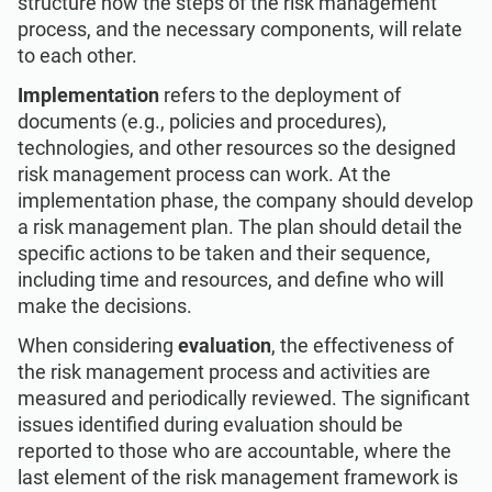
structure how the steps of the risk management
process, and the necessary components, will relate
to each other.
Implementation
refers to the deployment of
documents (e.g., policies and procedures),
technologies, and other resources so the designed
risk management process can work. At the
implementation phase, the company should develop
a risk management plan. The plan should detail the
specific actions to be taken and their sequence,
including time and resources, and define who will
make the decisions.
When considering
evaluation
, the effectiveness of
the risk management process and activities are
measured and periodically reviewed. The significant
issues identified during evaluation should be
reported to those who are accountable, where the
last element of the risk management framework is