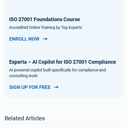
ISO 27001 Foundations Course
Accredited Online Training by Top Experts
ENROLL NOW
Experta – AI Copilot for ISO 27001 Compliance
AI-powered copilot built specifically for compliance and
consulting work.
SIGN UP FOR FREE
Related Articles