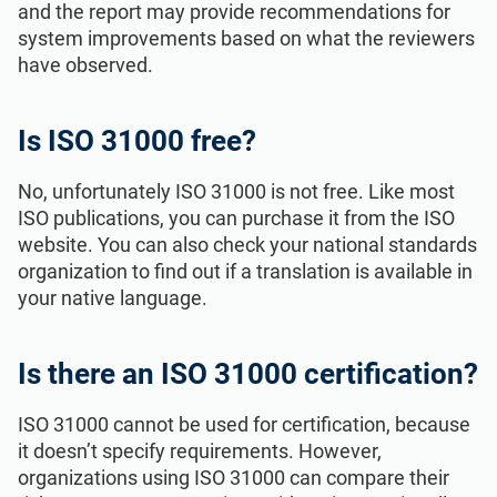
and the report may provide recommendations for
system improvements based on what the reviewers
have observed.
Is ISO 31000 free?
No, unfortunately ISO 31000 is not free. Like most
ISO publications, you can purchase it from the ISO
website. You can also check your national standards
organization to find out if a translation is available in
your native language.
Is there an ISO 31000 certification?
ISO 31000 cannot be used for certification, because
it doesn’t specify requirements. However,
organizations using ISO 31000 can compare their