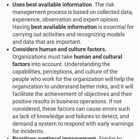
Uses best available information
. The risk
management process is based on collected data,
experience, observation and expert opinion.
Having
best available information
is essential for
carrying out activities and recognizing models
and data that are important.
Considers human and culture factors.
Organizations must take
human and cultural
factors
into account. Understanding the
capabilities, perceptions, and culture of the
people who work for the organization will help the
organization to understand better risks, and it will
facilitate the achievement of objectives and their
positive results in business operations. If not
considered, these factors can cause errors such
as lack of knowledge and failures to detect, and
demand a system to respond with early warnings
for incidents.
Practices continual improvement
. Similar to