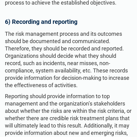
process to achieve the established objectives.
6) Recording and reporting
The risk management process and its outcomes
should be documented and communicated.
Therefore, they should be recorded and reported.
Organizations should decide what they should
record, such as incidents, near misses, non-
compliance, system availability, etc. These records
provide information for decision-making to increase
the effectiveness of activities.
Reporting should provide information to top
management and the organization’s stakeholders
about whether the risks are within the risk criteria, or
whether there are credible risk treatment plans that
will ultimately lead to this result. Additionally, it may
provide information about new and emerging risks,