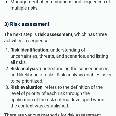
Management of combinations and sequences of
multiple risks
3) Risk assessment
The next step is
risk assessment
, which has three
activities in sequence:
Risk identification
: understanding of
uncertainties, threats, and scenarios, and listing
all risks.
Risk analysis
: understanding the consequences
and likelihood of risks. Risk analysis enables risks
to be prioritized.
Risk evaluation
: refers to the definition of the
level of priority of each risk through the
application of the risk criteria developed when
the context was established.
There are various methods for risk assessment,