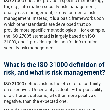
ISO 31000 does not provide a specific methodology
for, e.g., information security risk management,
quality risk management, or environmental risk
management. Instead, it is a basic framework upon
which other standards are developed that do
provide more specific methodologies – for example,
the ISO 27005 standard is largely based on ISO
31000, and it provides guidelines for information
security risk management.
What is the ISO 31000 definition of
risk, and what is risk management?
ISO 31000 defines risk as the effect of uncertainty
on objectives. Uncertainty is doubt – the possibility
of a different outcome, whether more positive or
negative, than the expected one.