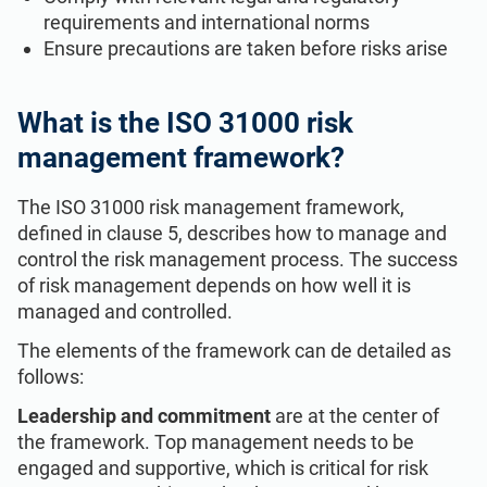
requirements and international norms
Ensure precautions are taken before risks arise
What is the ISO 31000 risk
management framework?
The ISO 31000 risk management framework,
defined in clause 5, describes how to manage and
control the risk management process. The success
of risk management depends on how well it is
managed and controlled.
The elements of the framework can de detailed as
follows:
Leadership and commitment
are at the center of
the framework. Top management needs to be
engaged and supportive, which is critical for risk