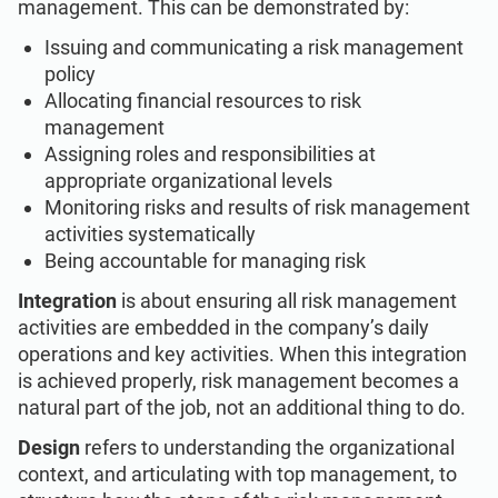
management. This can be demonstrated by:
Issuing and communicating a risk management
policy
Allocating financial resources to risk
management
Assigning roles and responsibilities at
appropriate organizational levels
Monitoring risks and results of risk management
activities systematically
Being accountable for managing risk
Integration
is about ensuring all risk management
activities are embedded in the company’s daily
operations and key activities. When this integration
is achieved properly, risk management becomes a
natural part of the job, not an additional thing to do.
Design
refers to understanding the organizational
context, and articulating with top management, to