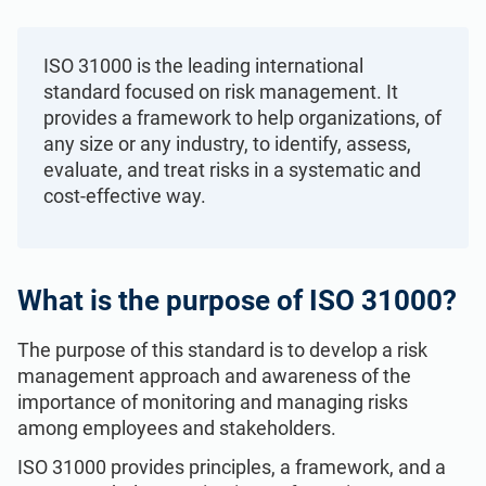
Get Started
EU GDPR
Critical infrastructure
ISO 31000 is the leading international
ISO 9001
Manufacturing
standard focused on risk management. It
provides a framework to help organizations, of
any size or any industry, to identify, assess,
ISO 14001
Transportation & distribution
evaluate, and treat risks in a systematic and
cost-effective way.
ISO 45001
Education
ISO 13485
Telecommunications
What is the purpose of ISO 31000?
The purpose of this standard is to develop a risk
EU MDR
Banking & finance
management approach and awareness of the
importance of monitoring and managing risks
among employees and stakeholders.
ISO 20000
Government
ISO 31000 provides principles, a framework, and a