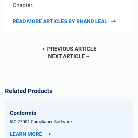
Chapter.
READ MORE ARTICLES BY RHAND LEAL
PREVIOUS ARTICLE
NEXT ARTICLE
Related Products
Conformio
ISO 27001 Compliance Software
LEARN MORE