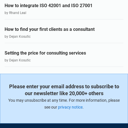
How to integrate ISO 42001 and ISO 27001
by Rhand Leal
How to find your first clients as a consultant
by Dejan Kosutic
Setting the price for consulting services
by Dejan Kosutic
Please enter your email address to subscribe to
our newsletter like 20,000+ others
You may unsubscribe at any time. For more information, please
see our
privacy notice
.