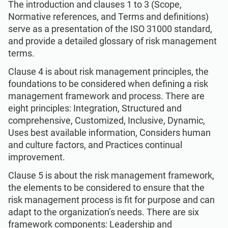
The introduction and clauses 1 to 3 (Scope,
Normative references, and Terms and definitions)
serve as a presentation of the ISO 31000 standard,
and provide a detailed glossary of risk management
terms.
Clause 4 is about risk management principles, the
foundations to be considered when defining a risk
management framework and process. There are
eight principles: Integration, Structured and
comprehensive, Customized, Inclusive, Dynamic,
Uses best available information, Considers human
and culture factors, and Practices continual
improvement.
Clause 5 is about the risk management framework,
the elements to be considered to ensure that the
risk management process is fit for purpose and can
adapt to the organization’s needs. There are six
framework components: Leadership and