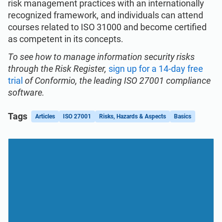
risk management practices with an internationally
recognized framework, and individuals can attend
courses related to ISO 31000 and become certified
as competent in its concepts.
To see how to manage information security risks
through the Risk Register,
sign up for a 14-day free
trial
of Conformio, the leading ISO 27001 compliance
software.
Tags
Articles
ISO 27001
Risks, Hazards & Aspects
Basics