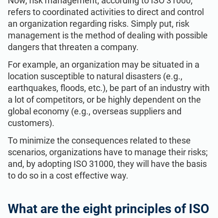
Now, risk management, according to ISO 31000,
refers to coordinated activities to direct and control
an organization regarding risks. Simply put, risk
management is the method of dealing with possible
dangers that threaten a company.
For example, an organization may be situated in a
location susceptible to natural disasters (e.g.,
earthquakes, floods, etc.), be part of an industry with
a lot of competitors, or be highly dependent on the
global economy (e.g., overseas suppliers and
customers).
To minimize the consequences related to these
scenarios, organizations have to manage their risks;
and, by adopting ISO 31000, they will have the basis
to do so in a cost effective way.
What are the eight principles of ISO