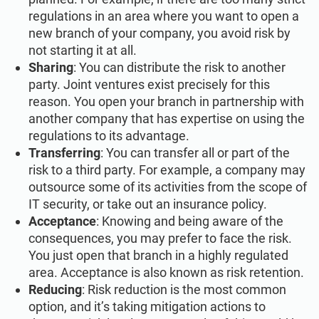
regulations in an area where you want to open a
new branch of your company, you avoid risk by
not starting it at all.
Sharing
: You can distribute the risk to another
party. Joint ventures exist precisely for this
reason. You open your branch in partnership with
another company that has expertise on using the
regulations to its advantage.
Transferring
: You can transfer all or part of the
risk to a third party. For example, a company may
outsource some of its activities from the scope of
IT security, or take out an insurance policy.
Acceptance
: Knowing and being aware of the
consequences, you may prefer to face the risk.
You just open that branch in a highly regulated
area. Acceptance is also known as risk retention.
Reducing
: Risk reduction is the most common
option, and it’s taking mitigation actions to