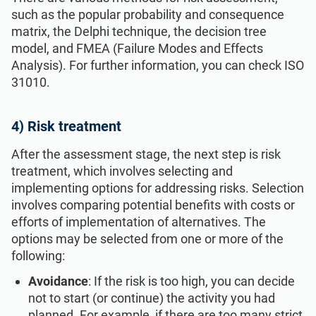
such as the popular probability and consequence
matrix, the Delphi technique, the decision tree
model, and FMEA (Failure Modes and Effects
Analysis). For further information, you can check ISO
31010.
4) Risk treatment
After the assessment stage, the next step is risk
treatment, which involves selecting and
implementing options for addressing risks. Selection
involves comparing potential benefits with costs or
efforts of implementation of alternatives. The
options may be selected from one or more of the
following:
Avoidance
: If the risk is too high, you can decide
not to start (or continue) the activity you had
planned. For example, if there are too many strict