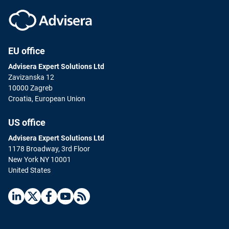
EU office
Advisera Expert Solutions Ltd
Zavizanska 12
10000 Zagreb
Croatia, European Union
US office
Advisera Expert Solutions Ltd
1178 Broadway, 3rd Floor
New York NY 10001
United States