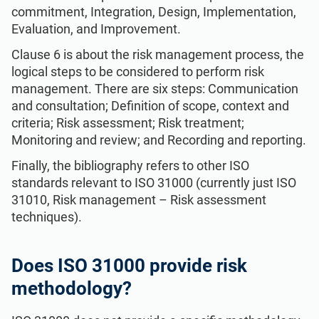
commitment, Integration, Design, Implementation,
Evaluation, and Improvement.
Clause 6 is about the risk management process, the
logical steps to be considered to perform risk
management. There are six steps: Communication
and consultation; Definition of scope, context and
criteria; Risk assessment; Risk treatment;
Monitoring and review; and Recording and reporting.
Finally, the bibliography refers to other ISO
standards relevant to ISO 31000 (currently just ISO
31010, Risk management – Risk assessment
techniques).
Does ISO 31000 provide risk
methodology?