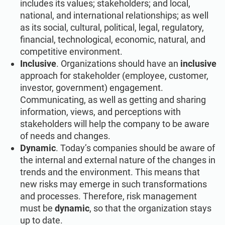
includes its values; stakeholders; and local,
national, and international relationships; as well
as its social, cultural, political, legal, regulatory,
financial, technological, economic, natural, and
competitive environment.
Inclusive
. Organizations should have an
inclusive
approach for stakeholder (employee, customer,
investor, government) engagement.
Communicating, as well as getting and sharing
information, views, and perceptions with
stakeholders will help the company to be aware
of needs and changes.
Dynamic
. Today’s companies should be aware of
the internal and external nature of the changes in
trends and the environment. This means that
new risks may emerge in such transformations
and processes. Therefore, risk management
must be
dynamic
, so that the organization stays
up to date.