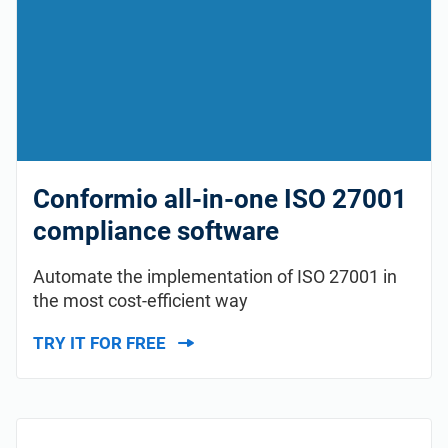
Conformio all-in-one ISO 27001
compliance software
Automate the implementation of ISO 27001 in
the most cost-efficient way
TRY IT FOR FREE