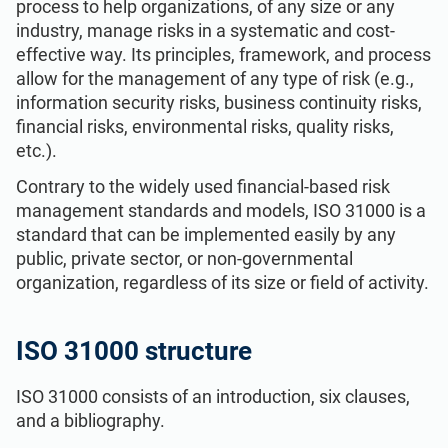
process to help organizations, of any size or any
ISO 22301
Health organizations
industry, manage risks in a systematic and cost-
effective way. Its principles, framework, and process
allow for the management of any type of risk (e.g.,
ISO 17025
Medical device
information security risks, business continuity risks,
financial risks, environmental risks, quality risks,
IATF 16949
Aerospace
etc.).
Contrary to the widely used financial-based risk
AS9100
Automotive
management standards and models, ISO 31000 is a
standard that can be implemented easily by any
public, private sector, or non-governmental
Laboratories
organization, regardless of its size or field of activity.
ISO 31000 structure
ISO 31000 consists of an introduction, six clauses,
and a bibliography.