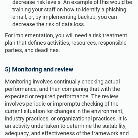
decrease risk levels. An example of this would be
training your staff on how to identify a phishing
email; or, by implementing backup, you can
decrease the risk of data loss.
For implementation, you will need a risk treatment
plan that defines activities, resources, responsible
parties, and deadlines.
5) Monitoring and review
Monitoring involves continually checking actual
performance, and then comparing that with the
expected or required performance. The review
involves periodic or impromptu checking of the
current situation for changes in the environment,
industry practices, or organizational practices. It is
an activity undertaken to determine the suitability,
adequacy, and effectiveness of the framework and