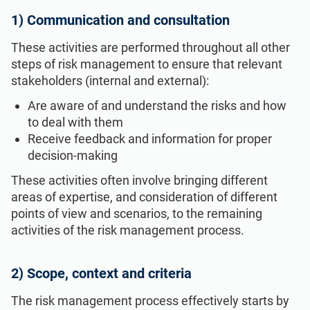
1) Communication and consultation
These activities are performed throughout all other
steps of risk management to ensure that relevant
stakeholders (internal and external):
Are aware of and understand the risks and how
to deal with them
Receive feedback and information for proper
decision-making
These activities often involve bringing different
areas of expertise, and consideration of different
points of view and scenarios, to the remaining
activities of the risk management process.
2) Scope, context and criteria
The risk management process effectively starts by