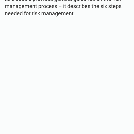
management process – it describes the six steps
needed for risk management.