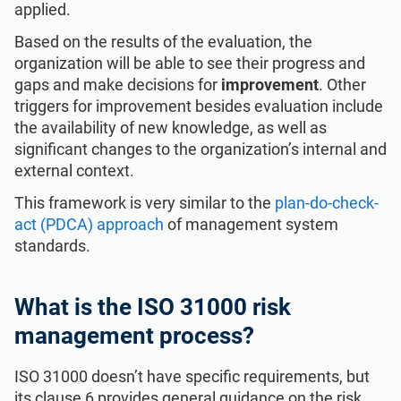
applied.
Based on the results of the evaluation, the
organization will be able to see their progress and
gaps and make decisions for
improvement
. Other
triggers for improvement besides evaluation include
the availability of new knowledge, as well as
significant changes to the organization’s internal and
external context.
This framework is very similar to the
plan-do-check-
act (PDCA) approach
of management system
standards.
What is the ISO 31000 risk
management process?
ISO 31000 doesn’t have specific requirements, but
its clause 6 provides general guidance on the risk