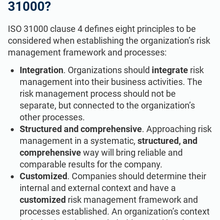
31000?
ISO 31000 clause 4 defines eight principles to be
considered when establishing the organization’s risk
management framework and processes:
Integration
. Organizations should
integrate
risk
management into their business activities. The
risk management process should not be
separate, but connected to the organization’s
other processes.
Structured and comprehensive
. Approaching risk
management in a systematic,
structured, and
comprehensive
way will bring reliable and
comparable results for the company.
Customized
. Companies should determine their
internal and external context and have a
customized
risk management framework and
processes established. An organization’s context