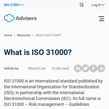
ISO 27001
Log in
Products
Home
Resources
What is ISO 31000?
ISO 27001
Free Resources
What is ISO 31000?
By Type
NIS2
Industries
Article by
Rhand Leal
10 min read
Where to Start
DORA
Consultants
About Us
ISO 31000 is an international standard published by
the International Organization for Standardization
(ISO), in partnership with the International
Other
ISO 42001
IT & SaaS companies
Contact Us
Electrotechnical Commission (IEC). Its full name is
ISO 31000 – Risk management – Guidelines.