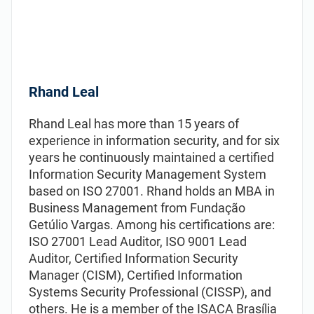
Rhand Leal
Rhand Leal has more than 15 years of
experience in information security, and for six
years he continuously maintained а certified
Information Security Management System
based on ISO 27001. Rhand holds an MBA in
Business Management from Fundação
Getúlio Vargas. Among his certifications are:
ISO 27001 Lead Auditor, ISO 9001 Lead
Auditor, Certified Information Security
Manager (CISM), Certified Information
Systems Security Professional (CISSP), and
others. He is a member of the ISACA Brasília