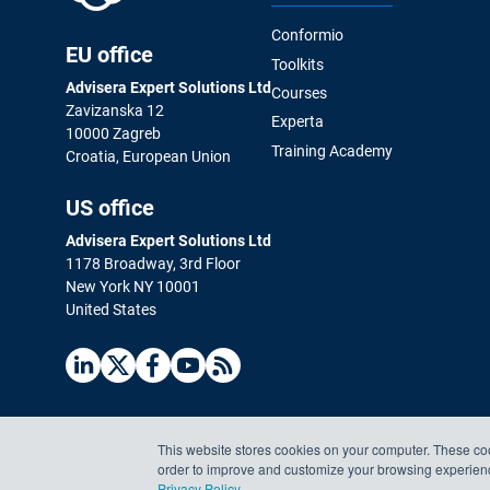
Conformio
EU office
Toolkits
Advisera Expert Solutions Ltd
Courses
Zavizanska 12
Experta
10000 Zagreb
Training Academy
Croatia, European Union
US office
Advisera Expert Solutions Ltd
1178 Broadway, 3rd Floor
New York NY 10001
United States
This website stores cookies on your computer. These coo
order to improve and customize your browsing experience
Privacy Policy
.