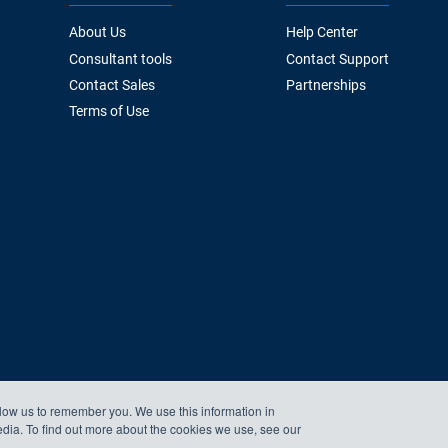
About Us
Help Center
Consultant tools
Contact Support
Contact Sales
Partnerships
Terms of Use
llow us to remember you. We use this information in
edia. To find out more about the cookies we use, see our