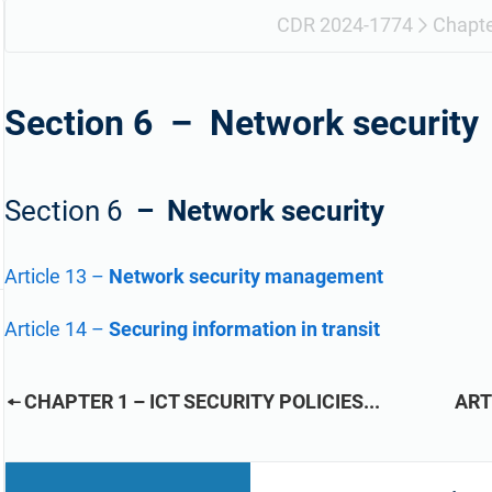
refine your writing, and build security training materials
built on proprietary compliance knowledge.
faster with Advisera’s AI-powered platform.
CDR 2024-1774
Chapte
Section 6 –
Network security
Section 6
– Network security
Article 13
–
Network security management
Article 14
–
Securing information in transit
CHAPTER 1 – ICT SECURITY POLICIES...
ART