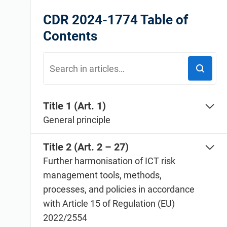
ISO 20000
Medical device
CDR 2024-1774 Table of
ISO 22301
Aerospace
Contents
ISO 17025
Automotive
IATF 16949
Laboratories
AS9100
Title 1 (Art. 1)
General principle
Title 2 (Art. 2 – 27)
Further harmonisation of ICT risk
management tools, methods,
processes, and policies in accordance
with Article 15 of Regulation (EU)
2022/2554