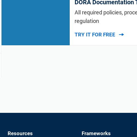
DORA Documentation T
All required policies, pro
regulation
TRY IT FOR FREE
Resources
Frameworks