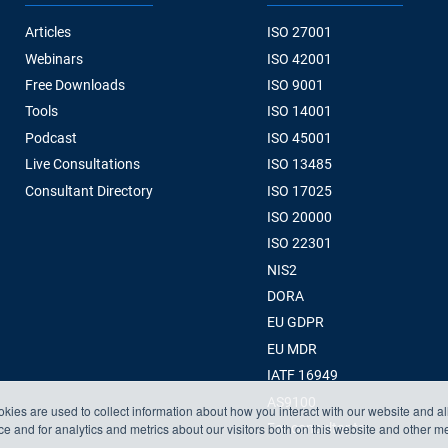
Articles
ISO 27001
Webinars
ISO 42001
Free Downloads
ISO 9001
Tools
ISO 14001
Podcast
ISO 45001
Live Consultations
ISO 13485
Consultant Directory
ISO 17025
ISO 20000
ISO 22301
NIS2
DORA
EU GDPR
EU MDR
IATF 16949
AS9100
kies are used to collect information about how you interact with our website and a
 and for analytics and metrics about our visitors both on this website and other m
For consultants