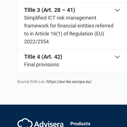
Title 3 (Art. 28 – 41)
Simplified ICT risk management
framework for financial entities referred
to in Article 16(1) of Regulation (EU)
2022/2554
Title 4 (Art. 42)
Final provisions
Source EUR-Lex:
https://eur-lex.europa.eu/
Products