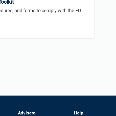
oolkit
cedures, and forms to comply with the EU
Advisera
Help