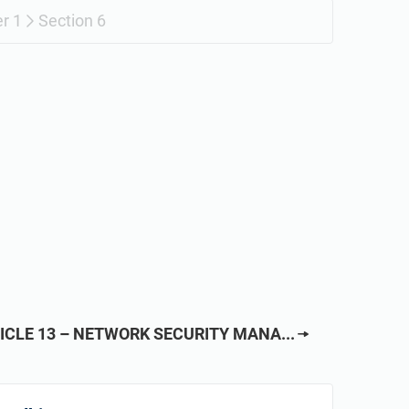
r 1
Section 6
ICLE 13 – NETWORK SECURITY MANA...