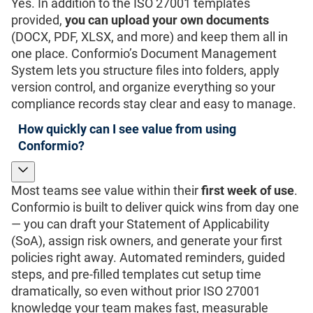
Yes. In addition to the ISO 27001 templates
provided,
you can upload your own documents
(DOCX, PDF, XLSX, and more) and keep them all in
one place. Conformio’s Document Management
System lets you structure files into folders, apply
version control, and organize everything so your
compliance records stay clear and easy to manage.
How quickly can I see value from using
Conformio?
Most teams see value within their
first week of use
.
Conformio is built to deliver quick wins from day one
— you can draft your Statement of Applicability
(SoA), assign risk owners, and generate your first
policies right away. Automated reminders, guided
steps, and pre-filled templates cut setup time
dramatically, so even without prior ISO 27001
knowledge your team makes fast, measurable