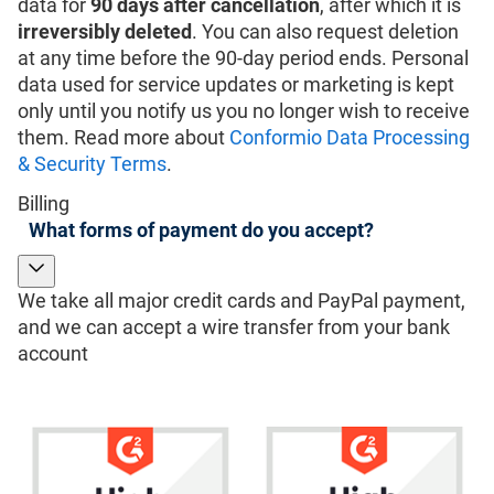
data for
90 days after cancellation
, after which it is
irreversibly deleted
. You can also request deletion
at any time before the 90-day period ends. Personal
data used for service updates or marketing is kept
only until you notify us you no longer wish to receive
them. Read more about
Conformio Data Processing
& Security Terms
.
Billing
What forms of payment do you accept?
We take all major credit cards and PayPal payment,
and we can accept a wire transfer from your bank
account