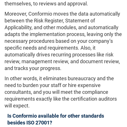
themselves, to reviews and approval.
Moreover, Conformio moves the data automatically
between the Risk Register, Statement of
Applicability, and other modules, and automatically
adapts the implementation process, leaving only the
necessary procedures based on your company’s
specific needs and requirements. Also, it
automatically drives recurring processes like risk
review, management review, and document review,
and tracks your progress.
In other words, it eliminates bureaucracy and the
need to burden your staff or hire expensive
consultants, and you will meet the compliance
requirements exactly like the certification auditors
will expect.
Is Conformio available for other standards
besides ISO 27001?