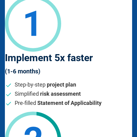
Implement 5x faster
(1-6 months)
Step-by-step
project plan
Simplified
risk assessment
Pre-filled
Statement of Applicability