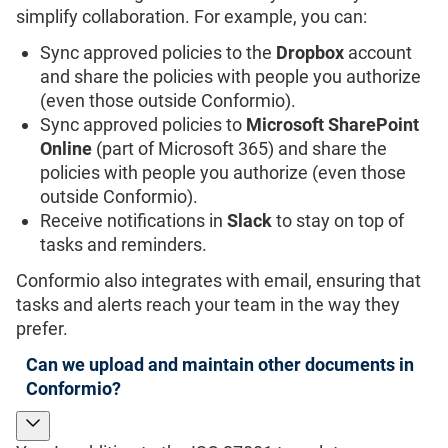
simplify collaboration. For example, you can:
Sync approved policies to the
Dropbox
account
and share the policies with people you authorize
(even those outside Conformio).
Sync approved policies to
Microsoft SharePoint
Online
(part of Microsoft 365) and share the
policies with people you authorize (even those
outside Conformio).
Receive notifications in
Slack
to stay on top of
tasks and reminders.
Conformio also integrates with email, ensuring that
tasks and alerts reach your team in the way they
prefer.
Can we upload and maintain other documents in
Conformio?