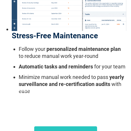
Stress-Free Maintenance
Follow your
personalized maintenance plan
to reduce manual work year-round
Automatic tasks and reminders
for your team
Minimize manual work needed to pass
yearly
surveillance and re-certification audits
with
"Conformio helps us maintain certification
ease
without expensive external consultants."
Andreas A., CTO