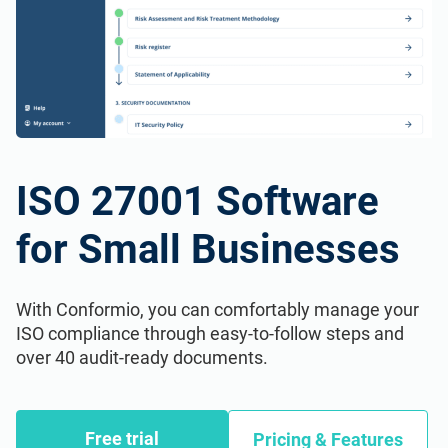
ISO 27001 Software
for Small Businesses
With Conformio, you can comfortably manage your
ISO compliance through easy-to-follow steps and
over 40 audit-ready documents.
Free trial
Pricing & Features