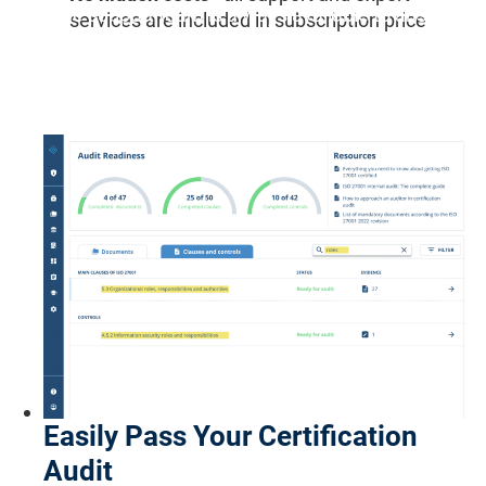
"The support team is always available to answer
services are included in subscription price
any questions or provide aid and responds in the
shortest possible time."
Schej B., Software Engineer
Easily Pass Your Certification
Audit