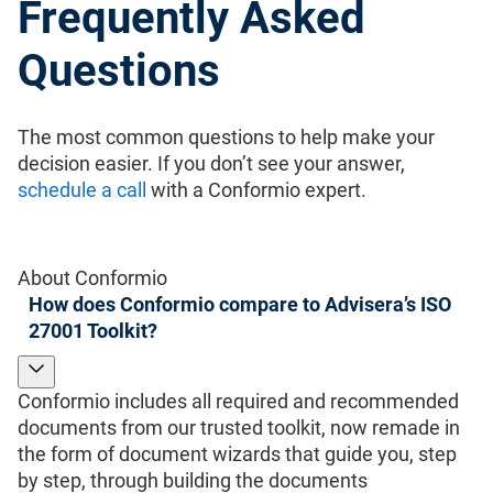
Frequently Asked
Questions
The most common questions to help make your
decision easier. If you don’t see your answer,
schedule a call
with a Conformio expert.
About Conformio
How does Conformio compare to Advisera’s ISO
27001 Toolkit?
Conformio includes all required and recommended
documents from our trusted toolkit, now remade in
the form of document wizards that guide you, step
by step, through building the documents