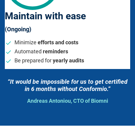
Maintain with ease
(Ongoing)
Minimize
efforts and costs
Automated
reminders
Be prepared for
yearly audits
“It would be impossible for us to get certified
in 6 months without Conformio.”
Andreas Antoniou, CTO of Biomni