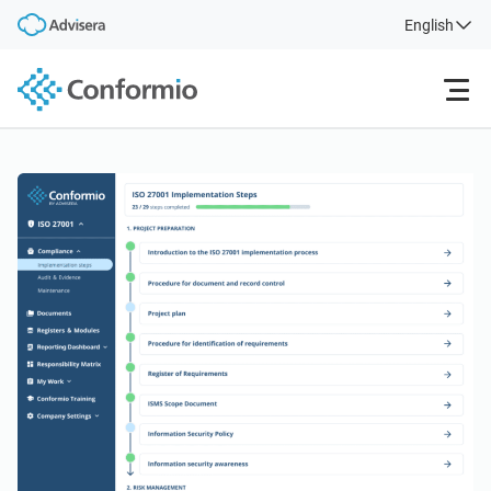
English
Features
Pricing
Case Studies
Login
Free Trial