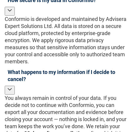
How secure is my data in Conformio?
Conformio is developed and maintained by Advisera
Expert Solutions Ltd. All data is stored on a secure
cloud platform, protected by enterprise-grade
encryption. We apply rigorous data privacy
measures so that sensitive information stays under
your control and accessible only to authorized team
members.
What happens to my information if I decide to
cancel?
You always remain in control of your data. If you
decide not to continue with Conformio, you can
export all your documentation and evidence before
closing your account — nothing is locked in, and your
team keeps the work you’ve done. We retain your