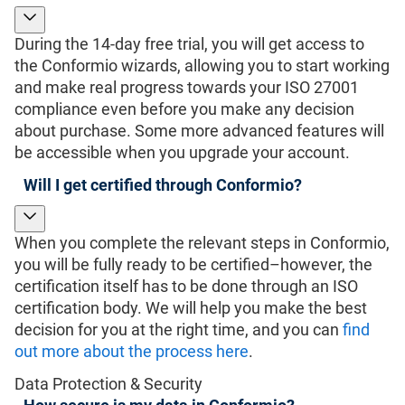
During the 14-day free trial, you will get access to
the Conformio wizards, allowing you to start working
and make real progress towards your ISO 27001
compliance even before you make any decision
about purchase. Some more advanced features will
be accessible when you upgrade your account.
Will I get certified through Conformio?
When you complete the relevant steps in Conformio,
you will be fully ready to be certified–however, the
certification itself has to be done through an ISO
certification body. We will help you make the best
decision for you at the right time, and you can
find
out more about the process here
.
Data Protection & Security