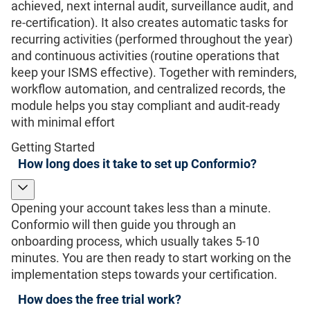
achieved, next internal audit, surveillance audit, and
re-certification). It also creates automatic tasks for
recurring activities (performed throughout the year)
and continuous activities (routine operations that
keep your ISMS effective). Together with reminders,
workflow automation, and centralized records, the
module helps you stay compliant and audit-ready
with minimal effort
Getting Started
How long does it take to set up Conformio?
Opening your account takes less than a minute.
Conformio will then guide you through an
onboarding process, which usually takes 5-10
minutes. You are then ready to start working on the
implementation steps towards your certification.
How does the free trial work?