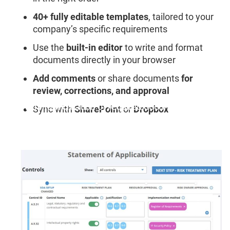
40+ fully editable templates
, tailored to your
company’s specific requirements
Use the
built-in editor
to write and format
documents directly in your browser
Add comments
or share documents
for
review, corrections, and approval
"Very fast creation of required documents."
Sync with
SharePoint
or
Dropbox
Benjamin W., Head of Information Security &
Compliance