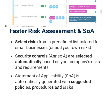
Faster Risk Assessment & SoA
Select risks
from a predefined list tailored for
small businesses (or add your own risks)
Security controls
(Annex A)
are selected
automatically
based on your company’s risks
and requirements
Statement of Applicability (SoA) is
automatically generated with
suggested
"All of the modules are very helpful, especially the
policies, procedures and tasks
Risk Register and Statement of Applicability."
Ludmila J., Quality & Compliance Manager