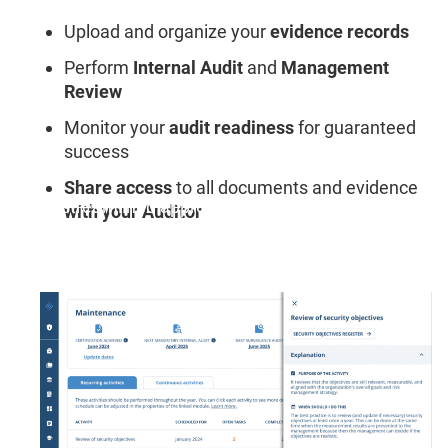
Upload and organize your
evidence records
Perform
Internal Audit
and
Management
Review
Monitor your
audit readiness
for guaranteed
success
Share access
to all documents and evidence
"A streamlined approach to compliance and audit
with your Auditor
prep. Results are front and center."
Timothy C., Information Security Manager