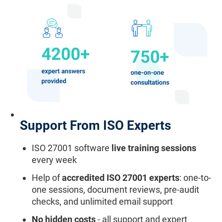
Support From ISO Experts
ISO 27001 software
live training sessions
every week
Help of
accredited ISO 27001 experts
: one-to-
one sessions, document reviews, pre-audit
checks, and unlimited email support
No hidden costs
- all support and expert