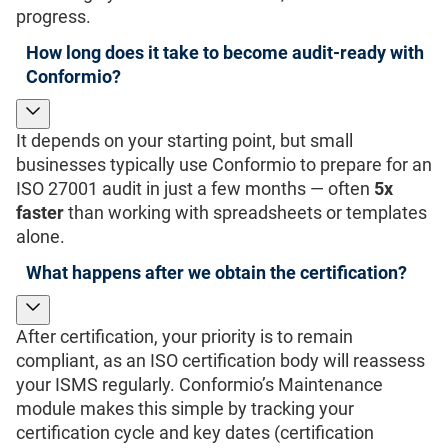
progress.
How long does it take to become audit-ready with
Conformio?
It depends on your starting point, but small
businesses typically use Conformio to prepare for an
ISO 27001 audit in just a few months — often
5x
faster
than working with spreadsheets or templates
alone.
What happens after we obtain the certification?
After certification, your priority is to remain
compliant, as an ISO certification body will reassess
your ISMS regularly. Conformio’s Maintenance
module makes this simple by tracking your
certification cycle and key dates (certification