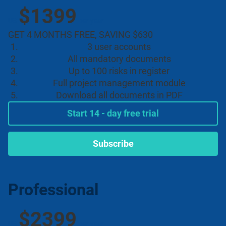
$1399
US
per year
GET 4 MONTHS FREE, SAVING $630
3 user accounts
All mandatory documents
Up to 100 risks in register
Full project management module
Download all documents in PDF
Start 14 - day free trial
Subscribe
Professional
$2399
US
per year