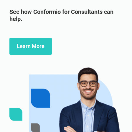
See how Conformio for Consultants can
help.
Learn More