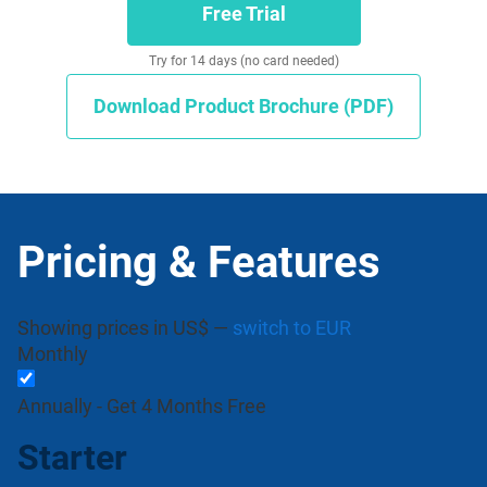
Free Trial
Try for 14 days (no card needed)
Download Product Brochure (PDF)
Pricing & Features
Showing prices in US$ —
switch to EUR
Monthly
Annually -
Get 4 Months Free
Starter