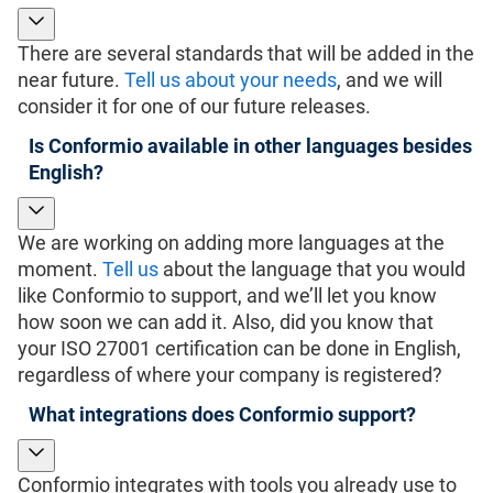
There are several standards that will be added in the
near future.
Tell us about your needs
, and we will
consider it for one of our future releases.
Is Conformio available in other languages besides
English?
We are working on adding more languages at the
moment.
Tell us
about the language that you would
like Conformio to support, and we’ll let you know
how soon we can add it. Also, did you know that
your ISO 27001 certification can be done in English,
regardless of where your company is registered?
What integrations does Conformio support?
Conformio integrates with tools you already use to