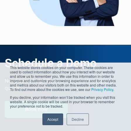
Schedule a Demo
This website stores cookies on your computer. These cookies are
used to collect information about how you interact with our website
and allow us to remember you. We use this information in order to
Need some help? Contact us now. We respond
improve and customize your browsing experience and for analytics
and metrics about our visitors both on this website and other media.
quickly.
To find out more about the cookies we use, see our
Privacy Policy
.
If you decline, your information won’t be tracked when you visit this
website. A single cookie will be used in your browser to remember
your preference not to be tracked.
Book now
Accept
Decline