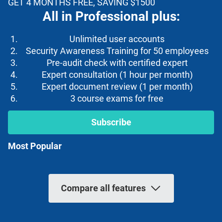
GET 4 MONTHS FREE, SAVING $1500
All in Professional plus:
Unlimited user accounts
Security Awareness Training for 50 employees
Pre-audit check with certified expert
Expert consultation (1 hour per month)
Expert document review (1 per month)
3 course exams for free
Subscribe
Most Popular
Compare all features