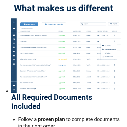
What makes us different
All Required Documents
Included
Follow a
proven plan
to complete documents
in the right order