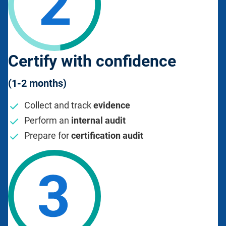
Certify with confidence
(1-2 months)
Collect and track
evidence
Perform an
internal audit
Prepare for
certification audit