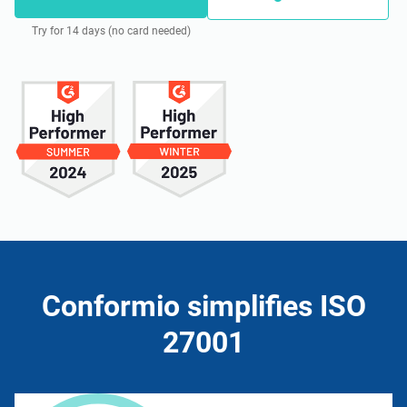
Try for 14 days (no card needed)
Conformio simplifies ISO
27001