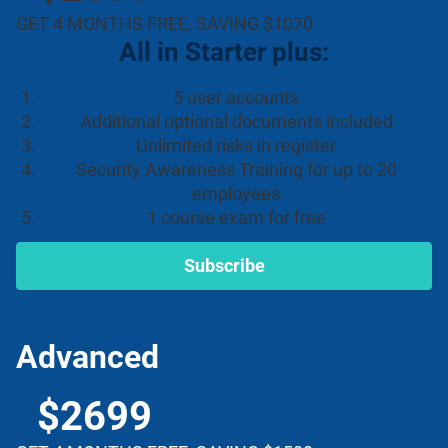
GET 4 MONTHS FREE, SAVING $1070
All in Starter plus:
5 user accounts
Additional optional documents included
Unlimited risks in register
Security Awareness Training for up to 20
employees
1 course exam for free
Subscribe
Advanced
$2699
US
per year