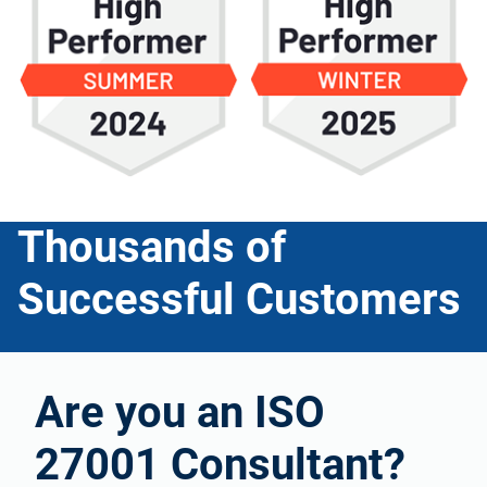
Thousands of
Successful Customers
Are you an ISO
27001 Consultant?