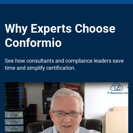
Why Experts Choose
Conformio
See how consultants and compliance leaders save
time and simplify certification.