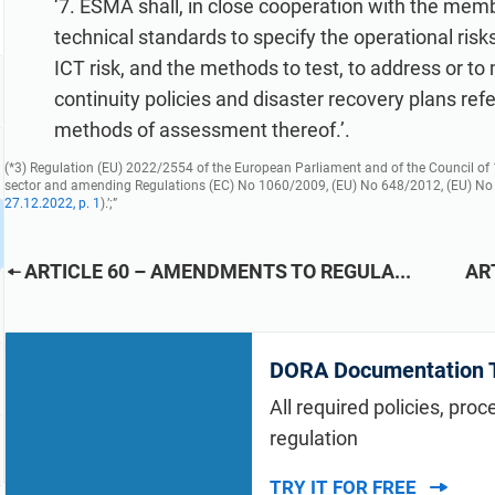
‘7. ESMA shall, in close cooperation with the memb
technical standards to specify the operational risk
ICT risk, and the methods to test, to address or to
continuity policies and disaster recovery plans ref
methods of assessment thereof.’.
(*3)
Regulation (EU) 2022/2554 of the European Parliament and of the Council of 14
sector and amending Regulations (EC) No 1060/2009, (EU) No 648/2012, (EU) No
27.12.2022, p. 1
).’;”
ARTICLE 60 – AMENDMENTS TO REGULA...
AR
DORA Documentation T
All required policies, pro
regulation
TRY IT FOR FREE