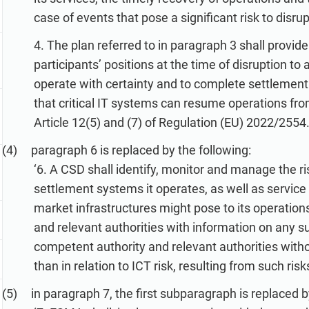
case of events that pose a significant risk to disru
4. The plan referred to in paragraph 3 shall provide
participants’ positions at the time of disruption to
operate with certainty and to complete settlement
that critical IT systems can resume operations from
Article 12(5) and (7) of Regulation (EU) 2022/2554.’
paragraph 6 is replaced by the following:
‘6. A CSD shall identify, monitor and manage the ris
settlement systems it operates, as well as service 
market infrastructures might pose to its operations
and relevant authorities with information on any such
competent authority and relevant authorities witho
than in relation to ICT risk, resulting from such risks
in paragraph 7, the first subparagraph is replaced b