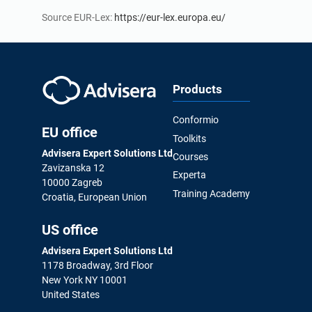
Source EUR-Lex:
https://eur-lex.europa.eu/
Products
Conformio
EU office
Toolkits
Advisera Expert Solutions Ltd
Courses
Zavizanska 12
Experta
10000 Zagreb
Training Academy
Croatia, European Union
US office
Advisera Expert Solutions Ltd
1178 Broadway, 3rd Floor
New York NY 10001
United States