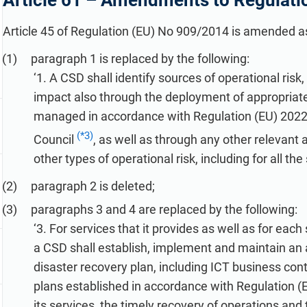
Article 61 –
Amendments to Regulati
refine your writing, and build security training materials
built on proprietary compliance knowledge.
faster with Advisera’s AI-powered platform.
Article 45 of Regulation (EU) No 909/2014 is amended as
paragraph 1 is replaced by the following:
‘1. A CSD shall identify sources of operational risk
impact also through the deployment of appropriate
managed in accordance with Regulation (EU) 2022
(*3)
Council
, as well as through any other relevant 
other types of operational risk, including for all th
paragraph 2 is deleted;
paragraphs 3 and 4 are replaced by the following:
‘3. For services that it provides as well as for eac
a CSD shall establish, implement and maintain an 
disaster recovery plan, including ICT business con
plans established in accordance with Regulation (
its services, the timely recovery of operations and 