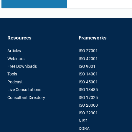
Resources
Frameworks
Articles
ISO 27001
Webinars
ISO 42001
Free Downloads
ISO 9001
Tools
ISO 14001
Podcast
ISO 45001
Live Consultations
ISO 13485
Consultant Directory
ISO 17025
ISO 20000
ISO 22301
NIS2
DORA