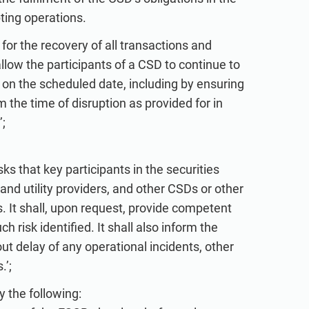
pting operations.
 for the recovery of all transactions and
 allow the participants of a CSD to continue to
 on the scheduled date, including by ensuring
 the time of disruption as provided for in
;
ks that key participants in the securities
and utility providers, and other CSDs or other
. It shall, upon request, provide competent
 risk identified. It shall also inform the
ut delay of any operational incidents, other
.’;
y the following: