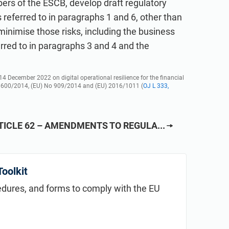
ers of the ESCB, develop draft regulatory
s referred to in paragraphs 1 and 6, other than
 minimise those risks, including the business
erred to in paragraphs 3 and 4 and the
 December 2022 on digital operational resilience for the financial
 600/2014, (EU) No 909/2014 and (EU) 2016/1011 (
OJ L 333,
TICLE 62 – AMENDMENTS TO REGULA...
oolkit
cedures, and forms to comply with the EU