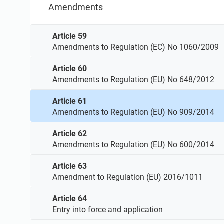
Amendments
Article 59
Amendments to Regulation (EC) No 1060/2009
Article 60
Amendments to Regulation (EU) No 648/2012
Article 61
Amendments to Regulation (EU) No 909/2014
Article 62
Amendments to Regulation (EU) No 600/2014
Article 63
Amendment to Regulation (EU) 2016/1011
Article 64
Entry into force and application