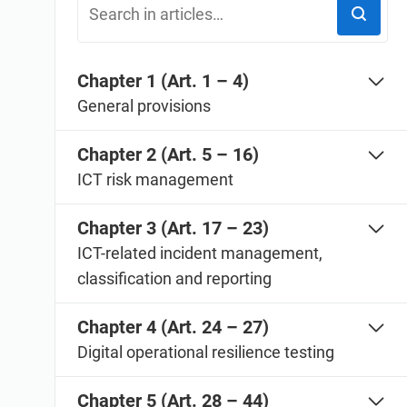
ISO 20000
Medical device
ISO 22301
Aerospace
ISO 17025
Automotive
Chapter 1 (Art. 1 – 4)
IATF 16949
Laboratories
General provisions
AS9100
Chapter 2 (Art. 5 – 16)
ICT risk management
Chapter 3 (Art. 17 – 23)
ICT-related incident management,
classification and reporting
Chapter 4 (Art. 24 – 27)
Digital operational resilience testing
Chapter 5 (Art. 28 – 44)