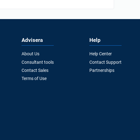
Advisera
Help
About Us
Help Center
Consultant tools
Contact Support
Contact Sales
Partnerships
Terms of Use