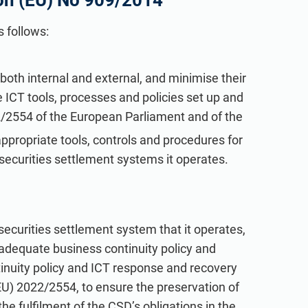
on (EU) No 909/2014
 follows:
, both internal and external, and minimise their
 ICT tools, processes and policies set up and
/2554 of the European Parliament and of the
appropriate tools, controls and procedures for
e securities settlement systems it operates.
h securities settlement system that it operates,
adequate business continuity policy and
tinuity policy and ICT response and recovery
EU) 2022/2554, to ensure the preservation of
the fulfilment of the CSD’s obligations in the