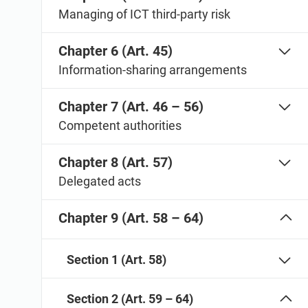
Managing of ICT third-party risk
Chapter 6 (Art. 45)
Information-sharing arrangements
Chapter 7 (Art. 46 – 56)
Competent authorities
Chapter 8 (Art. 57)
Delegated acts
Chapter 9 (Art. 58 – 64)
Section 1 (Art. 58)
Section 2 (Art. 59 – 64)