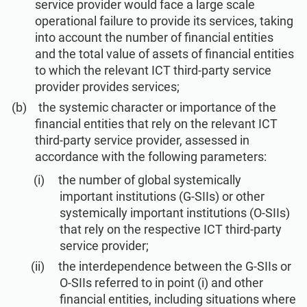
service provider would face a large scale
operational failure to provide its services, taking
into account the number of financial entities
and the total value of assets of financial entities
to which the relevant ICT third-party service
provider provides services;
the systemic character or importance of the
financial entities that rely on the relevant ICT
third-party service provider, assessed in
accordance with the following parameters:
the number of global systemically
important institutions (G-SIIs) or other
systemically important institutions (O-SIIs)
that rely on the respective ICT third-party
service provider;
the interdependence between the G-SIIs or
O-SIIs referred to in point (i) and other
financial entities, including situations where