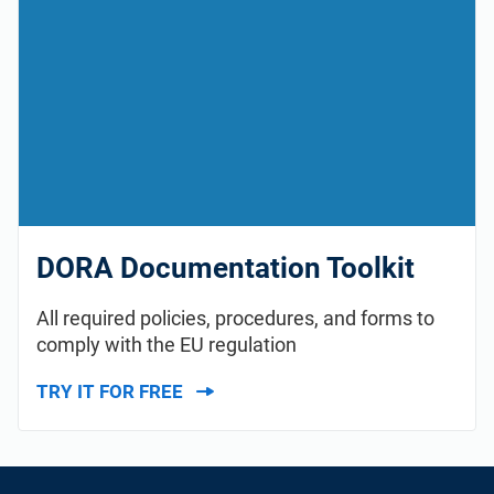
DORA Documentation Toolkit
All required policies, procedures, and forms to
comply with the EU regulation
TRY IT FOR FREE