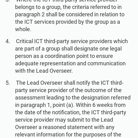
belongs to a group, the criteria referred to in
paragraph 2 shall be considered in relation to
the ICT services provided by the group as a
whole.
Critical ICT third-party service providers which
are part of a group shall designate one legal
person as a coordination point to ensure
adequate representation and communication
with the Lead Overseer.
The Lead Overseer shall notify the ICT third-
party service provider of the outcome of the
assessment leading to the designation referred
in paragraph 1, point (a). Within 6 weeks from
the date of the notification, the ICT third-party
service provider may submit to the Lead
Overseer a reasoned statement with any
relevant information for the purposes of the