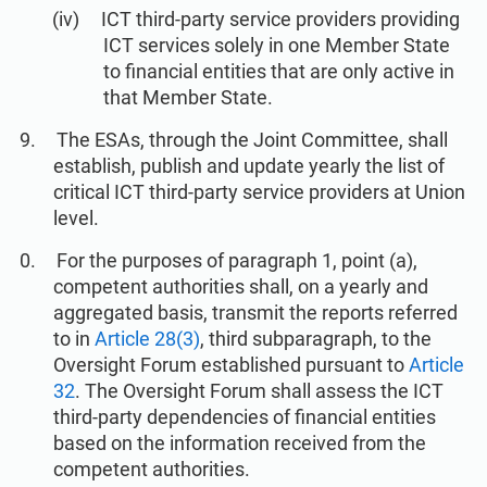
ICT third-party service providers providing
ICT services solely in one Member State
to financial entities that are only active in
that Member State.
The ESAs, through the Joint Committee, shall
establish, publish and update yearly the list of
critical ICT third-party service providers at Union
level.
For the purposes of paragraph 1, point (a),
competent authorities shall, on a yearly and
aggregated basis, transmit the reports referred
to in
Article 28(3)
, third subparagraph, to the
Oversight Forum established pursuant to
Article
32
. The Oversight Forum shall assess the ICT
third-party dependencies of financial entities
based on the information received from the
competent authorities.