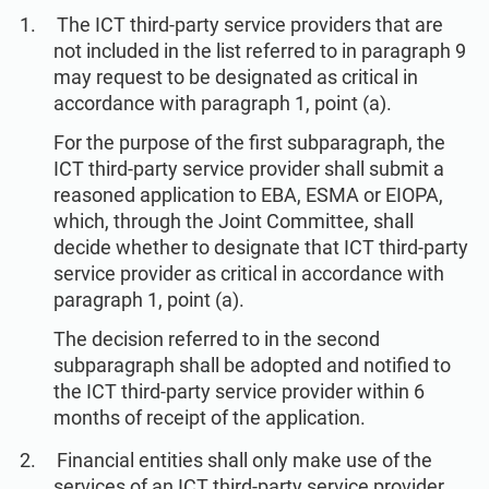
The ICT third-party service providers that are
not included in the list referred to in paragraph 9
may request to be designated as critical in
accordance with paragraph 1, point (a).
For the purpose of the first subparagraph, the
ICT third-party service provider shall submit a
reasoned application to EBA, ESMA or EIOPA,
which, through the Joint Committee, shall
decide whether to designate that ICT third-party
service provider as critical in accordance with
paragraph 1, point (a).
The decision referred to in the second
subparagraph shall be adopted and notified to
the ICT third-party service provider within 6
months of receipt of the application.
Financial entities shall only make use of the
services of an ICT third-party service provider