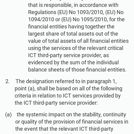
ISO 22301
Health organizations
that is responsible, in accordance with
Regulations (EU) No 1093/2010, (EU) No
1094/2010 or (EU) No 1095/2010, for the
ISO 17025
Medical device
financial entities having together the
largest share of total assets out of the
value of total assets of all financial entities
IATF 16949
Aerospace
using the services of the relevant critical
ICT third-party service provider, as
evidenced by the sum of the individual
AS9100
Automotive
balance sheets of those financial entities.
The designation referred to in paragraph 1,
Laboratories
point (a), shall be based on all of the following
criteria in relation to ICT services provided by
the ICT third-party service provider:
the systemic impact on the stability, continuity
or quality of the provision of financial services in
the event that the relevant ICT third-party