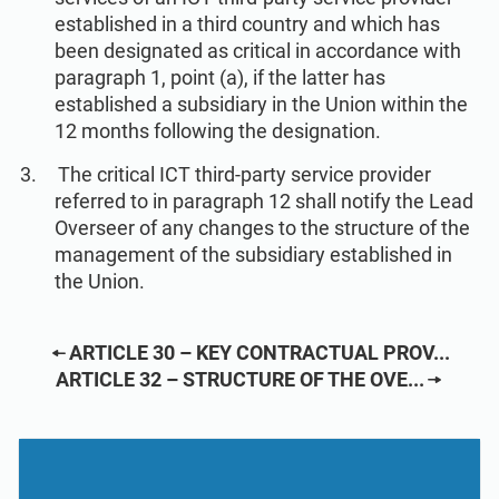
established in a third country and which has
been designated as critical in accordance with
paragraph 1, point (a), if the latter has
established a subsidiary in the Union within the
12 months following the designation.
The critical ICT third-party service provider
referred to in paragraph 12 shall notify the Lead
Overseer of any changes to the structure of the
management of the subsidiary established in
the Union.
ARTICLE 30 – KEY CONTRACTUAL PROV...
ARTICLE 32 – STRUCTURE OF THE OVE...