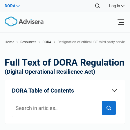
DORA
Log in
Products
Home
Resources
DORA
Designation of critical ICT third-party servic
e providers
Back
ISO 27001
Free Resources
Full Text of DORA Regulation
Back
(Digital Operational Resilience Act)
By Type
NIS2
Industries
Back
DORA Table of Contents
Where to Start
DORA
Consultants
About Us
Other
ISO 42001
IT & SaaS companies
Contact Us