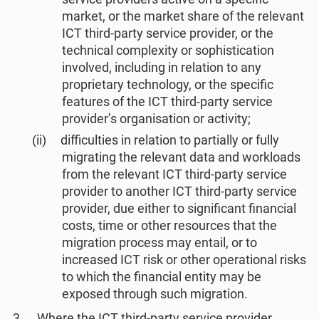
market, or the market share of the relevant
ICT third-party service provider, or the
technical complexity or sophistication
involved, including in relation to any
proprietary technology, or the specific
features of the ICT third-party service
provider’s organisation or activity;
difficulties in relation to partially or fully
migrating the relevant data and workloads
from the relevant ICT third-party service
provider to another ICT third-party service
provider, due either to significant financial
costs, time or other resources that the
migration process may entail, or to
increased ICT risk or other operational risks
to which the financial entity may be
exposed through such migration.
Where the ICT third-party service provider