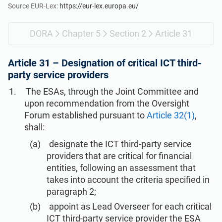
Get Started
EU GDPR
Critical infrastructure
Source EUR-Lex:
https://eur-lex.europa.eu/
DORA
Chapter 5
Section 2
Article 31
ISO 9001
Manufacturing
Article 31 –
Designation of critical ICT third-
ISO 14001
Transportation & distribution
party service providers
The ESAs, through the Joint Committee and
ISO 45001
Education
upon recommendation from the Oversight
Forum established pursuant to
Article 32(1)
,
shall:
ISO 13485
Telecommunications
designate the ICT third-party service
providers that are critical for financial
EU MDR
Banking & finance
entities, following an assessment that
takes into account the criteria specified in
paragraph 2;
ISO 20000
Government
appoint as Lead Overseer for each critical
ICT third-party service provider the ESA