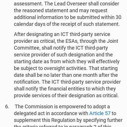
assessment. The Lead Overseer shall consider
the reasoned statement and may request
additional information to be submitted within 30
calendar days of the receipt of such statement.
After designating an ICT third-party service
provider as critical, the ESAs, through the Joint
Committee, shall notify the ICT third-party
service provider of such designation and the
starting date as from which they will effectively
be subject to oversight activities. That starting
date shall be no later than one month after the
notification. The ICT third-party service provider
shall notify the financial entities to which they
provide services of their designation as critical.
The Commission is empowered to adopt a
delegated act in accordance with
Article 57
to
supplement this Regulation by specifying further
the criteria referred to in paragraph 2 of this