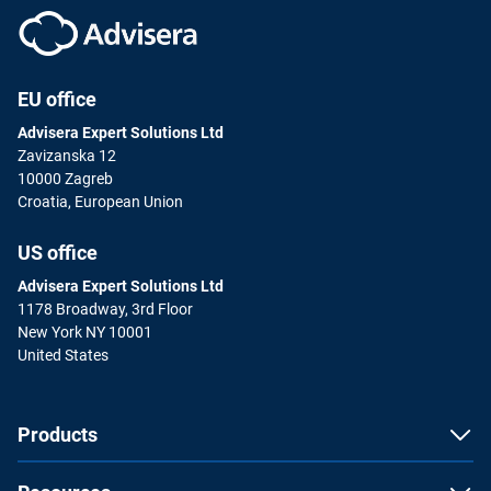
EU office
Advisera Expert Solutions Ltd
Zavizanska 12
10000 Zagreb
Croatia, European Union
US office
Advisera Expert Solutions Ltd
1178 Broadway, 3rd Floor
New York NY 10001
United States
Products