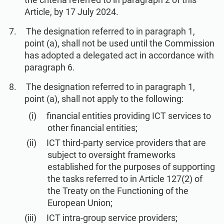
Article, by 17 July 2024.
The designation referred to in paragraph 1,
point (a), shall not be used until the Commission
has adopted a delegated act in accordance with
paragraph 6.
The designation referred to in paragraph 1,
point (a), shall not apply to the following:
financial entities providing ICT services to
other financial entities;
ICT third-party service providers that are
subject to oversight frameworks
established for the purposes of supporting
the tasks referred to in Article 127(2) of
the Treaty on the Functioning of the
European Union;
ICT intra-group service providers;