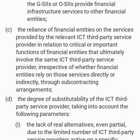
the G-SIIs or O-SIIs provide financial
infrastructure services to other financial
entities;
the reliance of financial entities on the services
provided by the relevant ICT third-party service
provider in relation to critical or important
functions of financial entities that ultimately
involve the same ICT third-party service
provider, irrespective of whether financial
entities rely on those services directly or
indirectly, through subcontracting
arrangements;
the degree of substitutability of the ICT third-
party service provider, taking into account the
following parameters:
the lack of real alternatives, even partial,
due to the limited number of ICT third-party
service providers active on a specific