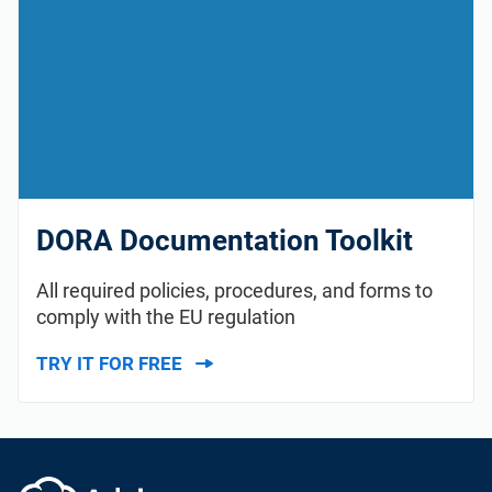
DORA Documentation Toolkit
All required policies, procedures, and forms to
comply with the EU regulation
TRY IT FOR FREE