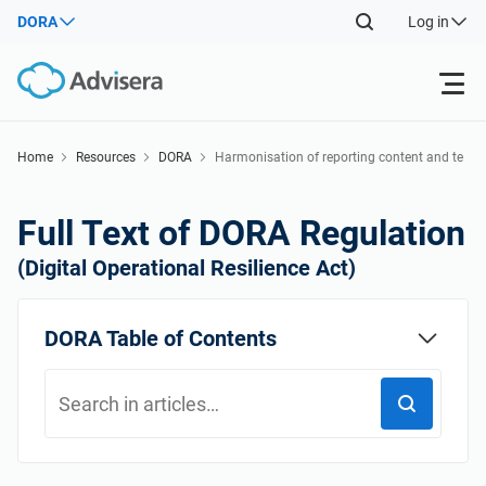
DORA
Log in
Products
Home
Resources
DORA
Harmonisation of reporting content and te
mplates
Back
ISO 27001
Free Resources
Full Text of DORA Regulation
Back
(Digital Operational Resilience Act)
By Type
NIS2
Industries
Back
DORA Table of Contents
Where to Start
DORA
Consultants
About Us
Other
ISO 42001
IT & SaaS companies
Contact Us