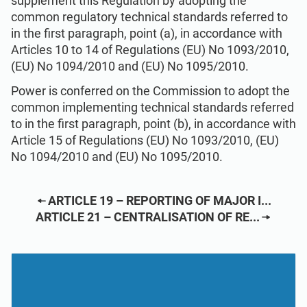
supplement this Regulation by adopting the
common regulatory technical standards referred to
in the first paragraph, point (a), in accordance with
Articles 10 to 14 of Regulations (EU) No 1093/2010,
(EU) No 1094/2010 and (EU) No 1095/2010.
Power is conferred on the Commission to adopt the
common implementing technical standards referred
to in the first paragraph, point (b), in accordance with
Article 15 of Regulations (EU) No 1093/2010, (EU)
No 1094/2010 and (EU) No 1095/2010.
ARTICLE 19 – REPORTING OF MAJOR I...
ARTICLE 21 – CENTRALISATION OF RE...