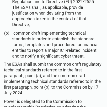
Regulation and to Directive (EU) 2022/2555.
The ESAs shall, as applicable, provide
justification when deviating from the
approaches taken in the context of that
Directive;
common draft implementing technical
standards in order to establish the standard
forms, templates and procedures for financial
entities to report a major ICT-related incident
and to notify a significant cyber threat.
The ESAs shall submit the common draft regulatory
technical standards referred to in the first
paragraph, point (a), and the common draft
implementing technical standards referred to in the
first paragraph, point (b), to the Commission by 17
July 2024.
Power is delegated to the Commission to