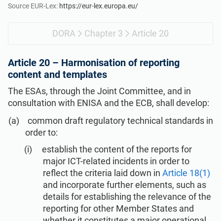
Get Started
EU GDPR
Critical infrastructure
Source EUR-Lex:
https://eur-lex.europa.eu/
DORA
Chapter 3
Article 20
ISO 9001
Manufacturing
Article 20 –
Harmonisation of reporting
ISO 14001
Transportation & distribution
content and templates
The ESAs, through the Joint Committee, and in
ISO 45001
Education
consultation with ENISA and the ECB, shall develop:
common draft regulatory technical standards in
ISO 13485
Telecommunications
order to:
establish the content of the reports for
major ICT-related incidents in order to
EU MDR
Banking & finance
reflect the criteria laid down in
Article 18(1)
and incorporate further elements, such as
ISO 20000
Government
details for establishing the relevance of the
reporting for other Member States and
whether it constitutes a major operational