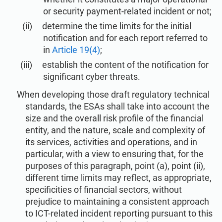
ISO 22301
Health organizations
or security payment-related incident or not;
determine the time limits for the initial
notification and for each report referred to
ISO 17025
Medical device
in
Article 19(4)
;
establish the content of the notification for
IATF 16949
Aerospace
significant cyber threats.
When developing those draft regulatory technical
AS9100
Automotive
standards, the ESAs shall take into account the
size and the overall risk profile of the financial
entity, and the nature, scale and complexity of
Laboratories
its services, activities and operations, and in
particular, with a view to ensuring that, for the
purposes of this paragraph, point (a), point (ii),
different time limits may reflect, as appropriate,
specificities of financial sectors, without
prejudice to maintaining a consistent approach
to ICT-related incident reporting pursuant to this