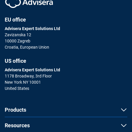
EU office
Advisera Expert Solutions Ltd
Zavizanska 12
10000 Zagreb
Croatia, European Union
US office
Advisera Expert Solutions Ltd
1178 Broadway, 3rd Floor
New York NY 10001
United States
Products
Resources