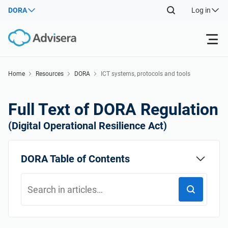
DORA
Log in
Products
Home
Resources
DORA
ICT systems, protocols and tools
Back
ISO 27001
Free Resources
Full Text of DORA Regulation
Back
(Digital Operational Resilience Act)
By Type
NIS2
Industries
Back
DORA Table of Contents
Where to Start
DORA
Consultants
About Us
Other
ISO 42001
IT & SaaS companies
Contact Us