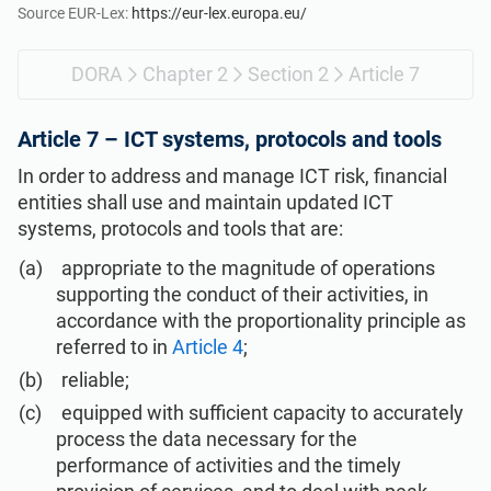
Get Started
EU GDPR
Critical infrastructure
Source EUR-Lex:
https://eur-lex.europa.eu/
DORA
Chapter 2
Section 2
Article 7
ISO 9001
Manufacturing
Article 7 –
ICT systems, protocols and tools
ISO 14001
Transportation & distribution
In order to address and manage ICT risk, financial
entities shall use and maintain updated ICT
ISO 45001
Education
systems, protocols and tools that are:
appropriate to the magnitude of operations
ISO 13485
Telecommunications
supporting the conduct of their activities, in
accordance with the proportionality principle as
referred to in
Article 4
;
EU MDR
Banking & finance
reliable;
equipped with sufficient capacity to accurately
ISO 20000
Government
process the data necessary for the
performance of activities and the timely