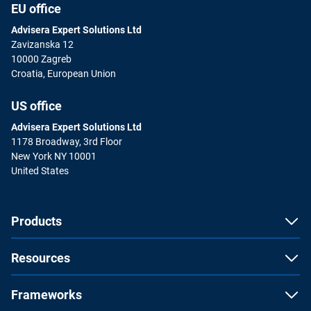
EU office
Advisera Expert Solutions Ltd
Zavizanska 12
10000 Zagreb
Croatia, European Union
US office
Advisera Expert Solutions Ltd
1178 Broadway, 3rd Floor
New York NY 10001
United States
Products
Resources
Frameworks