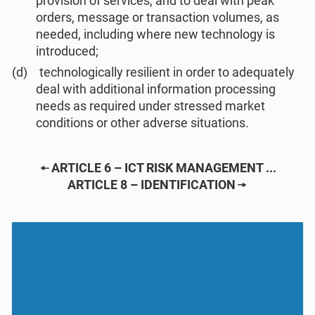
provision of services, and to deal with peak
ISO 22301
Health organizations
orders, message or transaction volumes, as
needed, including where new technology is
introduced;
ISO 17025
Medical device
technologically resilient in order to adequately
deal with additional information processing
IATF 16949
Aerospace
needs as required under stressed market
conditions or other adverse situations.
AS9100
Automotive
ARTICLE 6 – ICT RISK MANAGEMENT ...
ARTICLE 8 – IDENTIFICATION
Laboratories