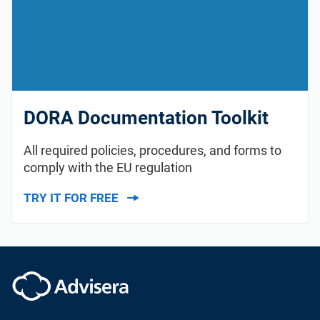
DORA Documentation Toolkit
All required policies, procedures, and forms to
comply with the EU regulation
TRY IT FOR FREE