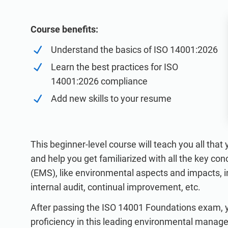
ISO 20000
Medical device
ISO 22301
Aerospace
Course benefits:
ISO 17025
Automotive
Understand the basics of ISO 14001:2026
IATF 16949
Laboratories
Learn the best practices for ISO
AS9100
14001:2026 compliance
Add new skills to your resume
This beginner-level course will teach you all tha
and help you get familiarized with all the key 
(EMS), like environmental aspects and impacts,
internal audit, continual improvement, etc.
After passing the ISO 14001 Foundations exam, yo
proficiency in this leading environmental manag