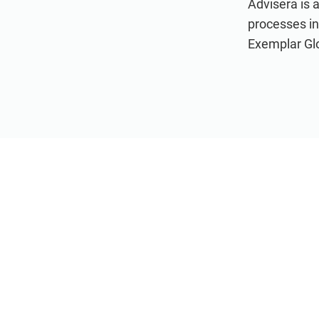
Advisera is 
processes i
Exemplar Glob