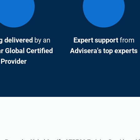
g delivered
by an
Expert support
from
 Global Certified
Advisera's top experts
Provider