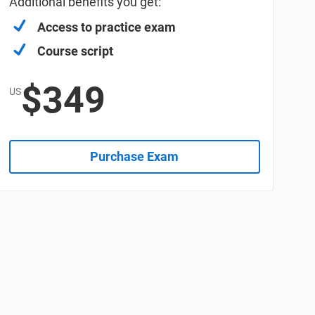
Additional benefits you get:
Access to practice exam
Course script
$349
US
Purchase Exam