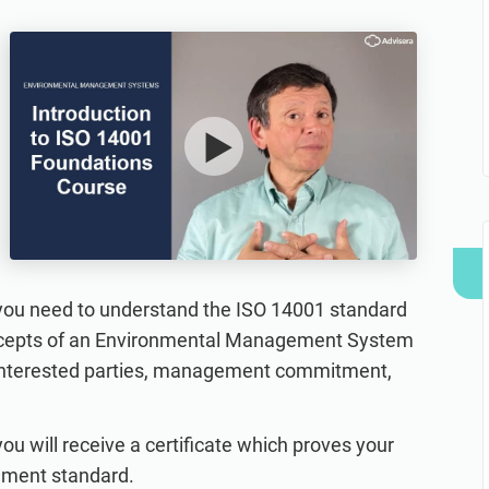
refine your writing, and build security training materials
built on proprietary compliance knowledge.
faster with Advisera’s AI-powered platform.
t you need to understand the ISO 14001 standard
concepts of an Environmental Management System
 interested parties, management commitment,
u will receive a certificate which proves your
ement standard.