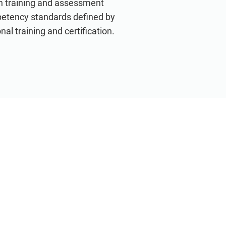
th training and assessment
petency standards defined by
nal training and certification.
VIEW ALL