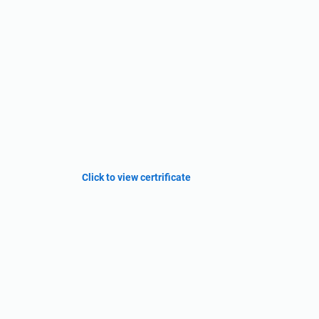
Click to view certrificate