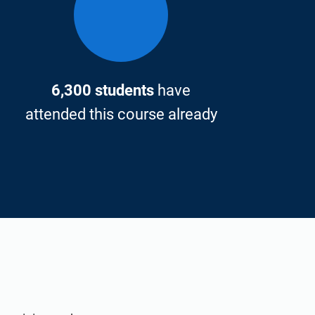
6,300 students
have
attended this course already