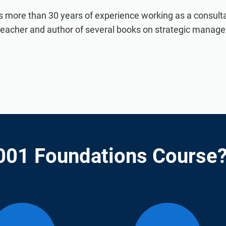
s more than 30 years of experience working as a consultan
 teacher and author of several books on strategic manag
001 Foundations Course