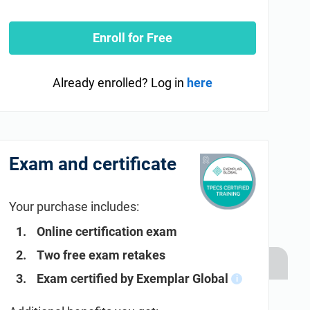
Enroll for Free
Already enrolled? Log in
here
Exam and certificate
Your purchase includes:
Online certification exam
Two free exam retakes
Exam certified by Exemplar Global
i