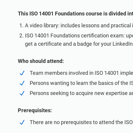
This ISO 14001 Foundations course is divided int
A video library: includes lessons and practical
ISO 14001 Foundations certification exam: upo
get a certificate and a badge for your LinkedIn 
Who should attend:
Team members involved in ISO 14001 impl
Persons wanting to learn the basics of the 
Persons seeking to acquire new expertise 
Prerequisites:
There are no prerequisites to attend the IS