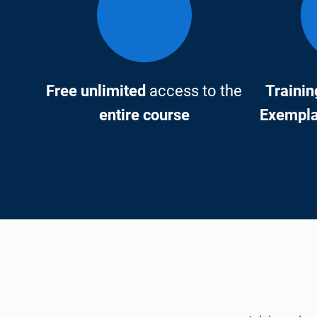
Free unlimited
access to the
Trainin
entire course
Exemplar