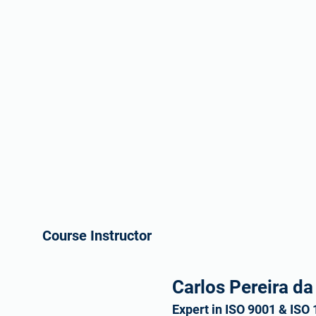
Course Instructor
Carlos Pereira da
Expert in ISO 9001 & ISO