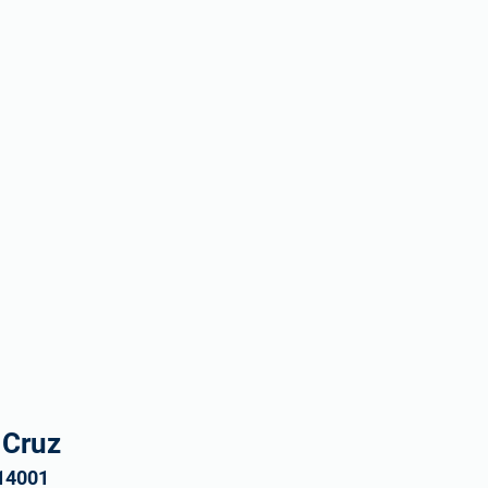
 Cruz
 14001