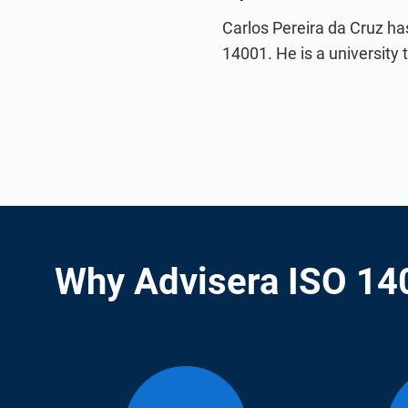
Carlos Pereira da Cruz ha
14001. He is a university
Why Advisera ISO 14