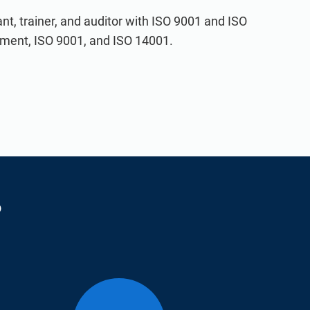
t, trainer, and auditor with ISO 9001 and ISO
ement, ISO 9001, and ISO 14001.
?