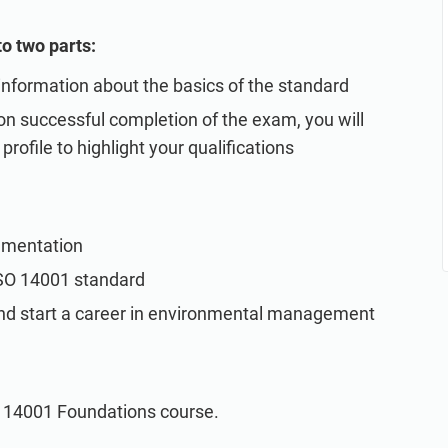
o two parts:
 information about the basics of the standard
n successful completion of the exam, you will
profile to highlight your qualifications
ementation
ISO 14001 standard
and start a career in environmental management
O 14001 Foundations course.