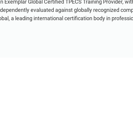
an Exemplar Global Certified TPECS Training Provider, wi
ndependently evaluated against globally recognized com
al, a leading international certification body in professio