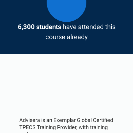
6,300 students
have attended this
course already
Advisera is an Exemplar Global Certified
TPECS Training Provider, with training