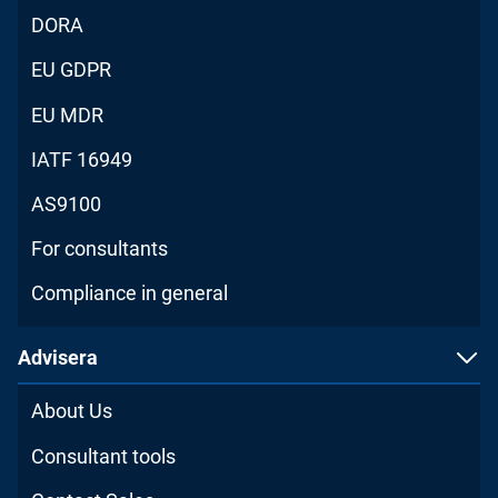
DORA
EU GDPR
EU MDR
IATF 16949
AS9100
For consultants
Compliance in general
Advisera
About Us
Consultant tools