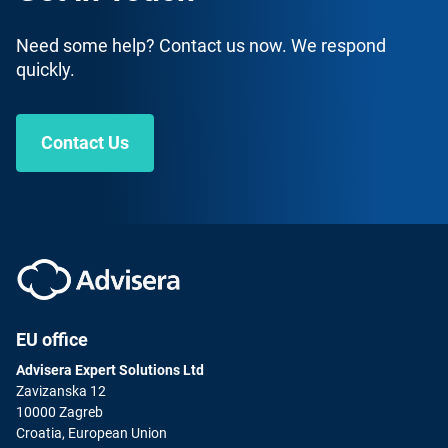
Need some help? Contact us now. We respond
quickly.
Contact Us
ISO 14001 Lead Implementer
English
|
30 Hours
This course is intended to help companies and
consultants implement their own Environmental
Management Systems per the ISO 14001 standard.
ENROLL FOR FREE
EU office
Advisera Expert Solutions Ltd
Zavizanska 12
10000 Zagreb
Croatia, European Union