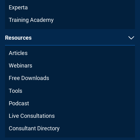
Experta
Training Academy
Resources
Articles
Webinars
Free Downloads
Tools
Podcast
Live Consultations
Consultant Directory