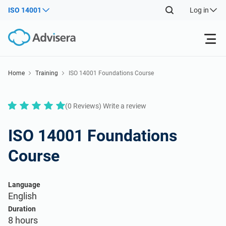
ISO 14001
Log in
Products
Home
Training
ISO 14001 Foundations Course
ISO 27001
Free Resources
(0 Reviews) Write a review
By Type
NIS2
ISO 14001 Foundations
Industries
Course
Where to Start
DORA
Consultants
About Us
Language
Other
English
ISO 42001
IT & SaaS companies
Contact Us
Duration
8 hours