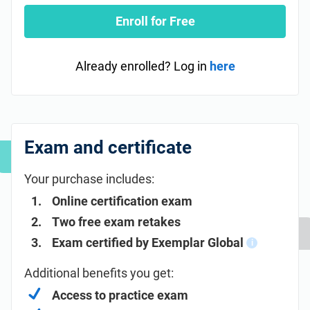
Enroll for Free
Already enrolled? Log in
here
Exam and certificate
Your purchase includes:
Online certification exam
Two free exam retakes
Exam certified by Exemplar Global
i
Additional benefits you get:
Access to practice exam