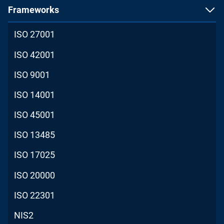
Frameworks
ISO 27001
ISO 42001
ISO 9001
ISO 14001
ISO 45001
ISO 13485
ISO 17025
ISO 20000
ISO 22301
NIS2