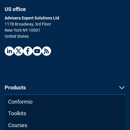
US office
Advisera Expert Solutions Ltd
1178 Broadway, 3rd Floor
New York NY 10001
United States
ISO 9001 Foundations
English
|
8 Hours
Learn everything you need to know about ISO 9001,
including requirements and best practices for
implementation.
Products
ENROLL FOR FREE
Conformio
Toolkits
Courses