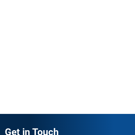
ISO 14001 Internal Auditor
English
|
16 hours
This course is intended to help companies prepare
and perform an internal audit for the ISO 14001
standard.
ENROLL FOR FREE
Get in Touch