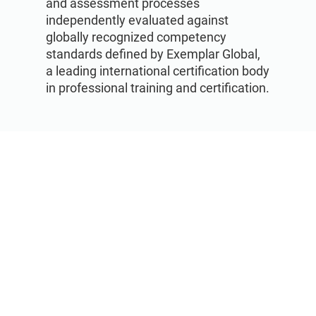
and assessment processes
independently evaluated against
globally recognized competency
standards defined by Exemplar Global,
a leading international certification body
in professional training and certification.