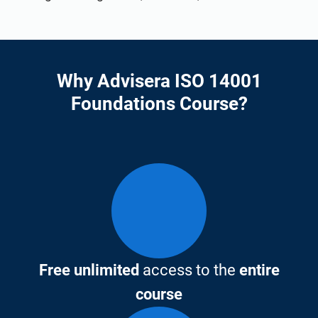
Why Advisera ISO 14001
Foundations Course?
Free unlimited
access to the
entire
course