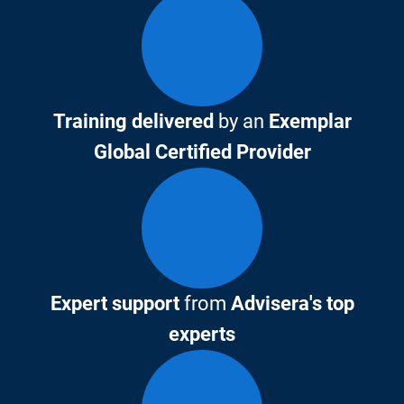
Training delivered
by an
Exemplar
Global Certified Provider
Expert support
from
Advisera's top
experts