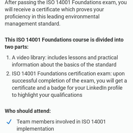
After passing the ISO 14001 Foundations exam, you
will receive a certificate which proves your
proficiency in this leading environmental
management standard.
This ISO 14001 Foundations course is divided into
two parts:
A video library: includes lessons and practical
information about the basics of the standard
ISO 14001 Foundations certification exam: upon
successful completion of the exam, you will get a
certificate and a badge for your LinkedIn profile
to highlight your qualifications
Who should attend:
Team members involved in ISO 14001
implementation