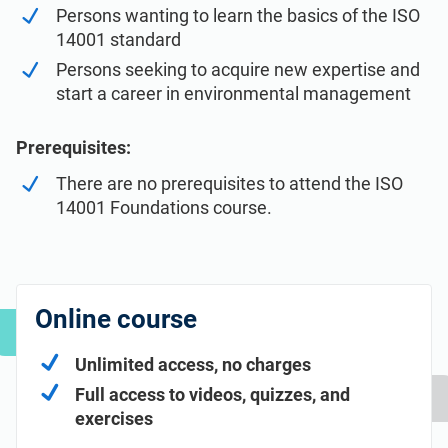
Persons wanting to learn the basics of the ISO
14001 standard
Persons seeking to acquire new expertise and
start a career in environmental management
Prerequisites:
There are no prerequisites to attend the ISO
14001 Foundations course.
Online course
Unlimited access, no charges
Full access to videos, quizzes, and
exercises