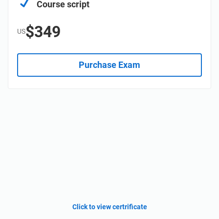
Course script
$349
US
Purchase Exam
Click to view certrificate