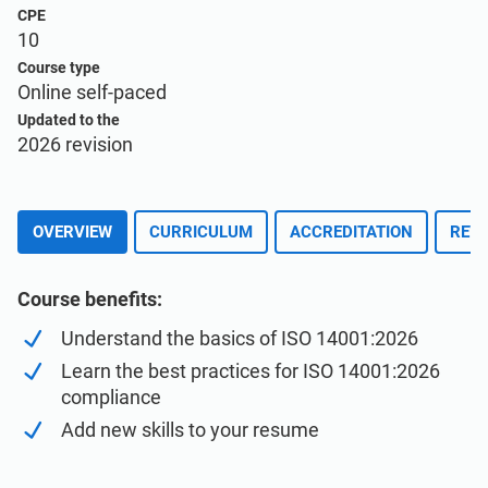
Enroll for Free
EU GDPR
Critical infrastructure
CPE
10
Course type
ISO 9001
Manufacturing
Online self-paced
Updated to the
2026 revision
ISO 14001
Transportation & distribution
ISO 45001
Education
OVERVIEW
CURRICULUM
ACCREDITATION
REVI
ISO 13485
Telecommunications
Course benefits:
Understand the basics of ISO 14001:2026
EU MDR
Banking & finance
Learn the best practices for ISO 14001:2026
compliance
Add new skills to your resume
ISO 20000
Government