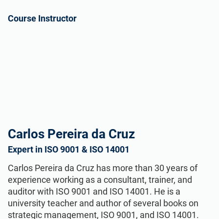
Course Instructor
Carlos Pereira da Cruz
Expert in ISO 9001 & ISO 14001
Carlos Pereira da Cruz has more than 30 years of
experience working as a consultant, trainer, and
auditor with ISO 9001 and ISO 14001. He is a
university teacher and author of several books on
strategic management, ISO 9001, and ISO 14001.