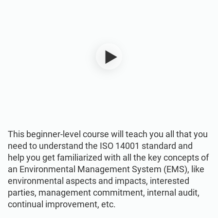
ISO 22301
Health organizations
ISO 17025
Medical device
IATF 16949
Aerospace
AS9100
Automotive
Laboratories
This beginner-level course will teach you all that you
need to understand the ISO 14001 standard and
help you get familiarized with all the key concepts of
an Environmental Management System (EMS), like
environmental aspects and impacts, interested
parties, management commitment, internal audit,
continual improvement, etc.