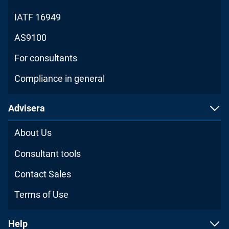
IATF 16949
AS9100
For consultants
Compliance in general
Advisera
About Us
Consultant tools
Contact Sales
Terms of Use
Help