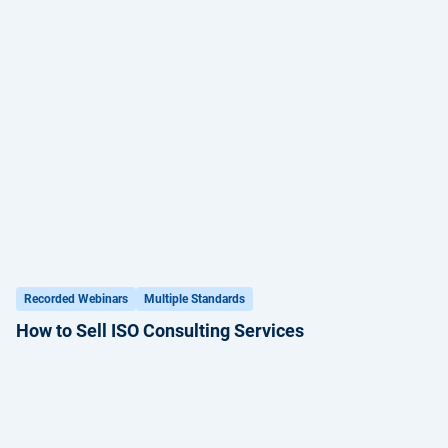
Recorded Webinars
Multiple Standards
How to Sell ISO Consulting Services