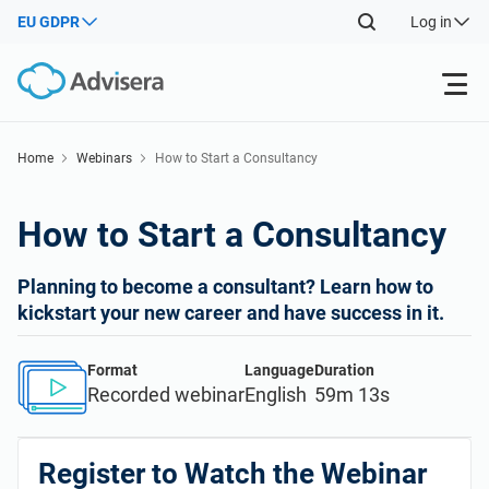
EU GDPR
Log in
Products
Home
Webinars
How to Start a Consultancy
ISO 27001
Free Resources
How to Start a Consultancy
By Type
NIS2
Industries
Planning to become a consultant? Learn how to
kickstart your new career and have success in it.
Where to Start
DORA
Consultants
About Us
Format
Language
Duration
Recorded webinar
English
59m 13s
Other
ISO 42001
IT & SaaS companies
Contact Us
Register to Watch the Webinar