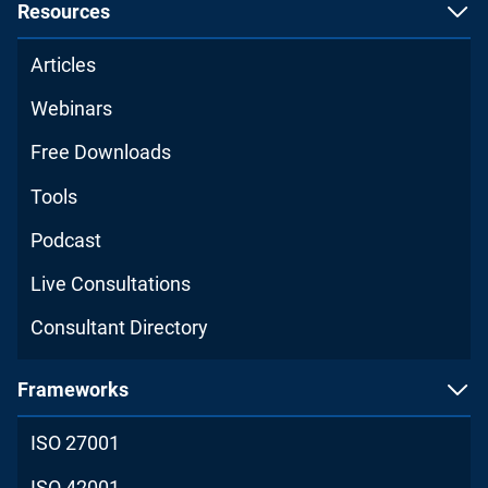
Resources
Articles
Webinars
Free Downloads
Tools
Podcast
Live Consultations
Consultant Directory
Frameworks
ISO 27001
ISO 42001