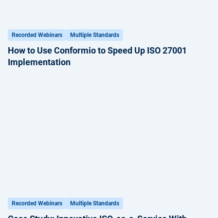
Recorded Webinars
Multiple Standards
How to Use Conformio to Speed Up ISO 27001
Implementation
Recorded Webinars
Multiple Standards