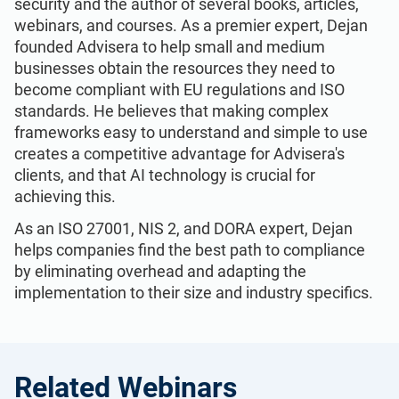
security and the author of several books, articles,
webinars, and courses. As a premier expert, Dejan
founded Advisera to help small and medium
businesses obtain the resources they need to
become compliant with EU regulations and ISO
standards. He believes that making complex
frameworks easy to understand and simple to use
creates a competitive advantage for Advisera's
clients, and that AI technology is crucial for
achieving this.
As an ISO 27001, NIS 2, and DORA expert, Dejan
helps companies find the best path to compliance
by eliminating overhead and adapting the
implementation to their size and industry specifics.
Related Webinars