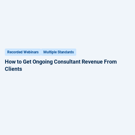
Recorded Webinars
Multiple Standards
How to Get Ongoing Consultant Revenue From
Clients