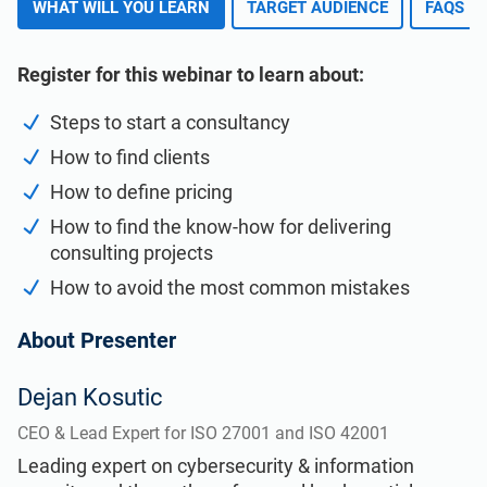
WHAT WILL YOU LEARN
TARGET AUDIENCE
FAQS
ISO 22301
Health organizations
Register for this webinar to learn about:
ISO 17025
Medical device
Steps to start a consultancy
IATF 16949
Aerospace
How to find clients
How to define pricing
How to find the know-how for delivering
AS9100
Automotive
consulting projects
How to avoid the most common mistakes
Laboratories
About Presenter
Dejan Kosutic
CEO & Lead Expert for ISO 27001 and ISO 42001
Leading expert on cybersecurity & information