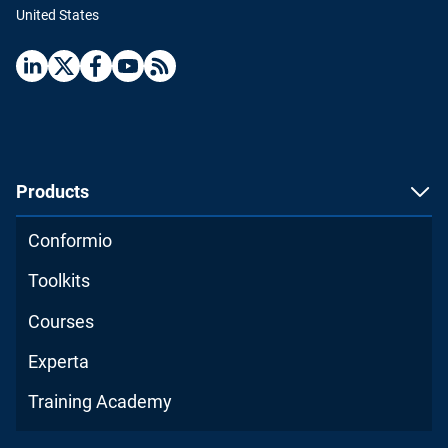
United States
Products
Conformio
Toolkits
Courses
Experta
Training Academy