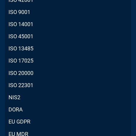
ISO 9001
ISO 14001
ISO 45001
ISO 13485
ISO 17025
ISO 20000
ISO 22301
NIS2
DORA
EU GDPR
EU MDR