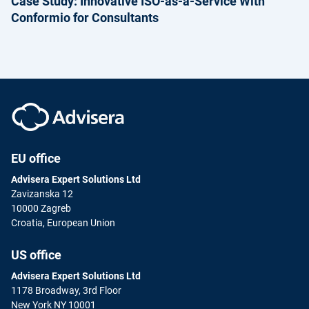
Case Study: Innovative ISO-as-a-Service With
Conformio for Consultants
EU office
Advisera Expert Solutions Ltd
Zavizanska 12
10000 Zagreb
Croatia, European Union
US office
Advisera Expert Solutions Ltd
1178 Broadway, 3rd Floor
New York NY 10001