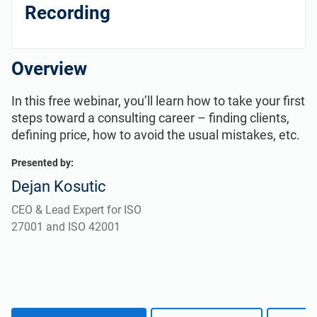
Get Started
EU GDPR
Critical infrastructure
Recording
ISO 9001
Manufacturing
Overview
ISO 14001
Transportation & distribution
In this free webinar, you’ll learn how to take your first
steps toward a consulting career – finding clients,
defining price, how to avoid the usual mistakes, etc.
ISO 45001
Education
Presented by:
Dejan Kosutic
ISO 13485
Telecommunications
CEO & Lead Expert for ISO
27001 and ISO 42001
EU MDR
Banking & finance
ISO 20000
Government