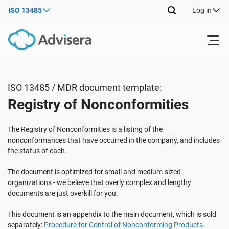
ISO 13485
Log in
Products
ISO 13485 / MDR document template:
Registry of Nonconformities
ISO 27001
Free Resources
The Registry of Nonconformities is a listing of the
By Type
NIS2
Industries
nonconformances that have occurred in the company, and includes
the status of each.
Where to Start
DORA
Consultants
The document is optimized for small and medium-sized
About Us
organizations - we believe that overly complex and lengthy
documents are just overkill for you.
Other
ISO 42001
IT & SaaS companies
Contact Us
This document is an appendix to the main document, which is sold
separately:
Procedure for Control of Nonconforming Products
.