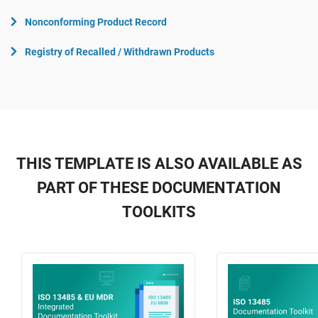
Nonconforming Product Record
Registry of Recalled / Withdrawn Products
THIS TEMPLATE IS ALSO AVAILABLE AS
PART OF THESE DOCUMENTATION
TOOLKITS