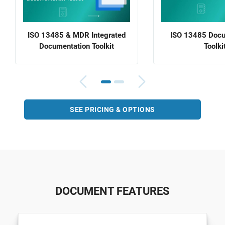
ISO 13485 & MDR Integrated
ISO 13485 Docu
Documentation Toolkit
Toolki
SEE PRICING & OPTIONS
DOCUMENT FEATURES