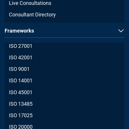
Live Consultations
Consultant Directory
Frameworks
ISO 27001
ISO 42001
ISO 9001
ISO 14001
ISO 45001
ISO 13485
ISO 17025
ISO 20000