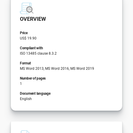
OVERVIEW
Price
US$ 19.90
Compliant with
ISO 13485 clause 8.3.2
Format
MS Word 2013, MS Word 2016, MS Word 2019
Number of pages
1
Document language
English