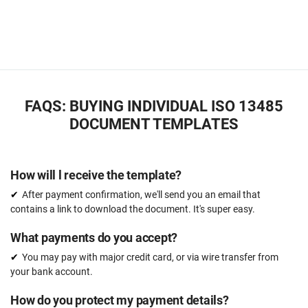
FAQS: BUYING INDIVIDUAL ISO 13485
DOCUMENT TEMPLATES
How will l receive the template?
After payment confirmation, we'll send you an email that
contains a link to download the document. It's super easy.
What payments do you accept?
You may pay with major credit card, or via wire transfer from
your bank account.
How do you protect my payment details?