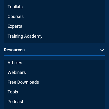
Toolkits
Courses
Experta
Training Academy
Resources
Articles
Webinars
Free Downloads
Tools
Podcast