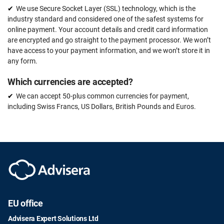
We use Secure Socket Layer (SSL) technology, which is the
industry standard and considered one of the safest systems for
online payment. Your account details and credit card information
are encrypted and go straight to the payment processor. We won’t
have access to your payment information, and we won’t store it in
any form.
Which currencies are accepted?
We can accept 50-plus common currencies for payment,
including Swiss Francs, US Dollars, British Pounds and Euros.
EU office
Advisera Expert Solutions Ltd