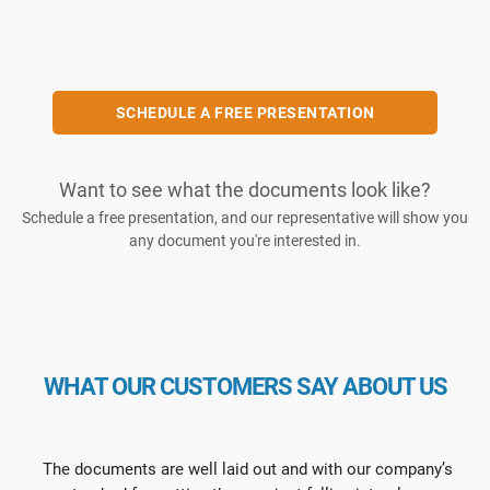
SCHEDULE A FREE PRESENTATION
Want to see what the documents look like?
Schedule a free presentation, and our representative will show you
any document you're interested in.
WHAT OUR CUSTOMERS SAY ABOUT US
The documents are well laid out and with our company’s