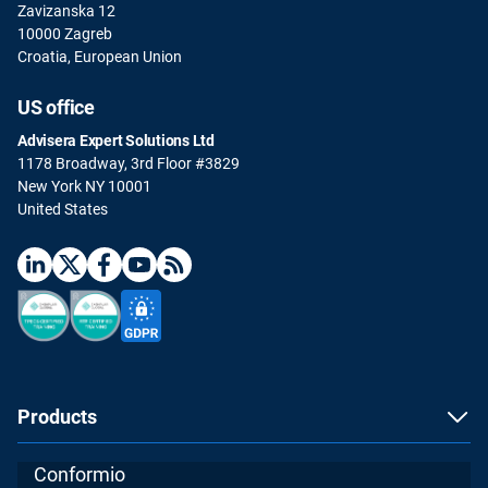
Zavizanska 12
10000 Zagreb
Croatia, European Union
US office
Advisera Expert Solutions Ltd
1178 Broadway, 3rd Floor #3829
New York NY 10001
United States
Products
Conformio