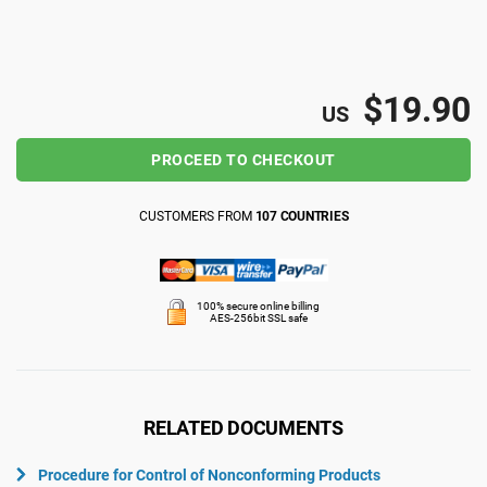
ISO 22301
Health organizations
ISO 17025
Medical device
$19.90
US
PROCEED TO CHECKOUT
IATF 16949
Aerospace
CUSTOMERS FROM
107 COUNTRIES
AS9100
Automotive
100% secure online billing
Laboratories
AES-256bit SSL safe
RELATED DOCUMENTS
Procedure for Control of Nonconforming Products