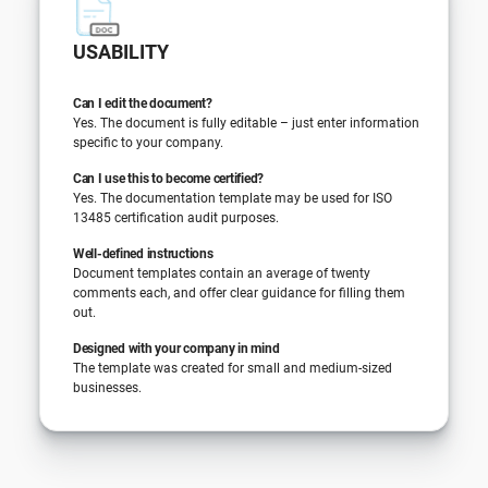
USABILITY
Can I edit the document?
Yes. The document is fully editable – just enter information
specific to your company.
Can I use this to become certified?
Yes. The documentation template may be used for ISO
13485 certification audit purposes.
Well-defined instructions
Document templates contain an average of twenty
comments each, and offer clear guidance for filling them
out.
Designed with your company in mind
The template was created for small and medium-sized
businesses.