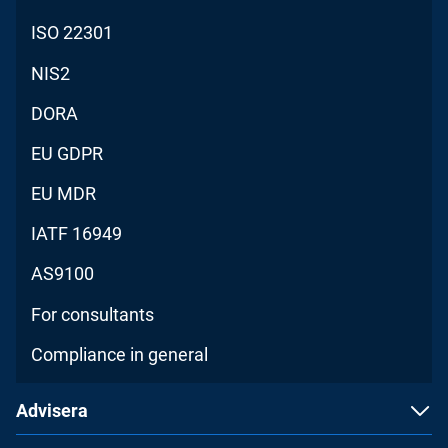
ISO 22301
NIS2
DORA
EU GDPR
EU MDR
IATF 16949
AS9100
For consultants
Compliance in general
Advisera