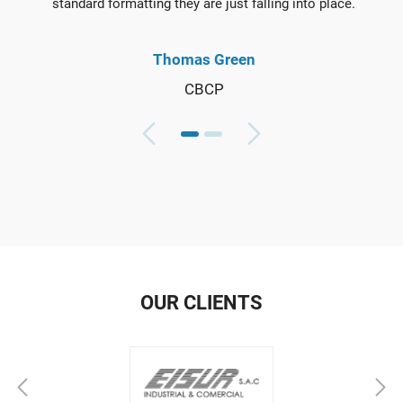
standard formatting they are just falling into place.
Thomas Green
CBCP
OUR CLIENTS