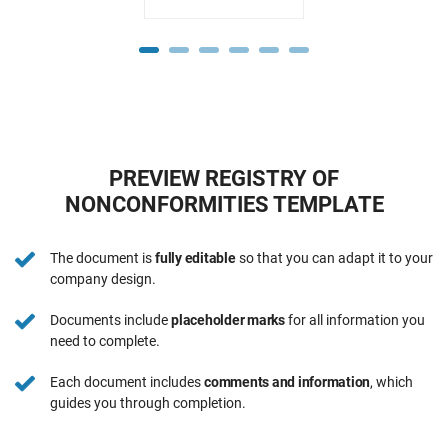
PREVIEW REGISTRY OF
NONCONFORMITIES TEMPLATE
The document is
fully editable
so that you can adapt it to your
company design.
Documents include
placeholder marks
for all information you
need to complete.
Each document includes
comments and information
, which
guides you through completion.