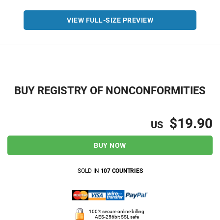
VIEW FULL-SIZE PREVIEW
BUY REGISTRY OF NONCONFORMITIES
$19.90
US
BUY NOW
SOLD IN
107 COUNTRIES
100% secure online billing
AES-256bit SSL safe