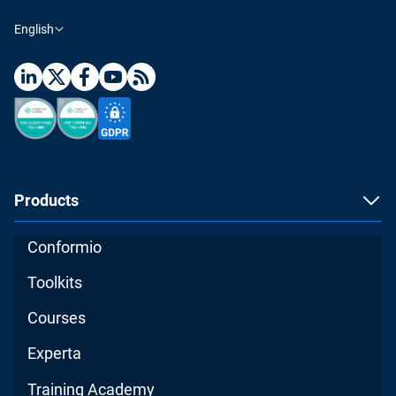
English
Products
Conformio
Toolkits
Courses
Experta
Training Academy