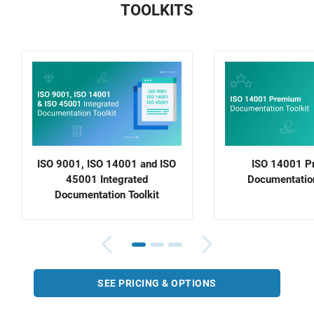
TOOLKITS
ISO 9001, ISO 14001 and ISO
ISO 14001 P
45001 Integrated
Documentation
Documentation Toolkit
SEE PRICING & OPTIONS