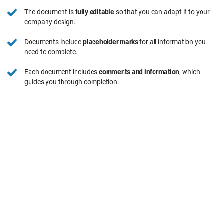
The document is
fully editable
so that you can adapt it to your
company design.
Documents include
placeholder marks
for all information you
need to complete.
Each document includes
comments and information
, which
guides you through completion.