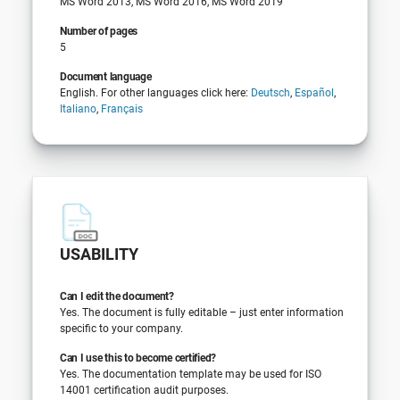
MS Word 2013, MS Word 2016, MS Word 2019
Number of pages
5
Document language
English. For other languages click here:
Deutsch
,
Español
,
Italiano
,
Français
USABILITY
Can I edit the document?
Yes. The document is fully editable – just enter information
specific to your company.
Can I use this to become certified?
Yes. The documentation template may be used for ISO
14001 certification audit purposes.