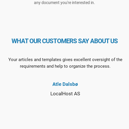
any document you're interested in.
WHAT OUR CUSTOMERS SAY ABOUT US
Your articles and templates gives excellent oversight of the
requirements and help to organize the process.
Atle Dalsbø
LocalHost AS