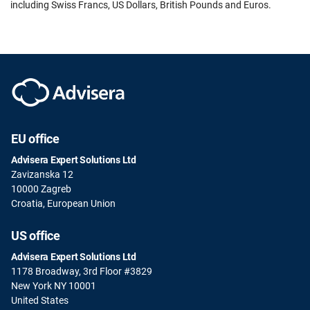
including Swiss Francs, US Dollars, British Pounds and Euros.
EU office
Advisera Expert Solutions Ltd
Zavizanska 12
10000 Zagreb
Croatia, European Union
US office
Advisera Expert Solutions Ltd
1178 Broadway, 3rd Floor #3829
New York NY 10001
United States