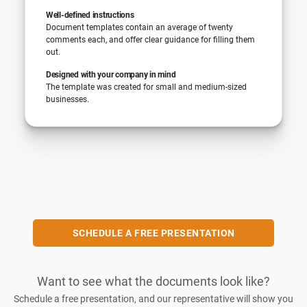
Well-defined instructions
Document templates contain an average of twenty
comments each, and offer clear guidance for filling them
out.
Designed with your company in mind
The template was created for small and medium-sized
businesses.
SCHEDULE A FREE PRESENTATION
Want to see what the documents look like?
Schedule a free presentation, and our representative will show you