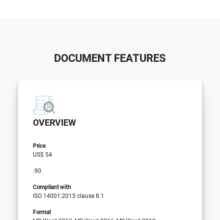
DOCUMENT FEATURES
OVERVIEW
Price
US$ 54
.90
Compliant with
ISO 14001:2015 clause 8.1
Format