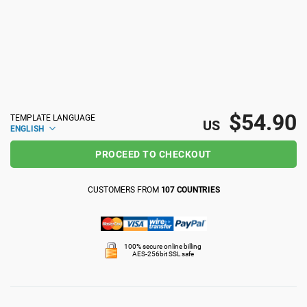
ISO 22301
Health organizations
ISO 17025
Medical device
IATF 16949
Aerospace
$54.90
TEMPLATE LANGUAGE
US
ENGLISH
AS9100
Automotive
PROCEED TO CHECKOUT
CUSTOMERS FROM
107 COUNTRIES
Laboratories
100% secure online billing
AES-256bit SSL safe