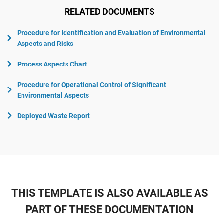
RELATED DOCUMENTS
Procedure for Identification and Evaluation of Environmental
Aspects and Risks
Process Aspects Chart
Procedure for Operational Control of Significant
Environmental Aspects
Deployed Waste Report
THIS TEMPLATE IS ALSO AVAILABLE AS
PART OF THESE DOCUMENTATION