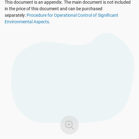
This document is an appendix. The main document is not included
See Demo
EU GDPR
Critical infrastructure
in the price of this document and can be purchased
separately:
Procedure for Operational Control of Significant
Environmental Aspects
.
ISO 9001
Manufacturing
ISO 14001
Transportation & distribution
ISO 45001
Education
ISO 13485
Telecommunications
EU MDR
Banking & finance
ISO 20000
Government