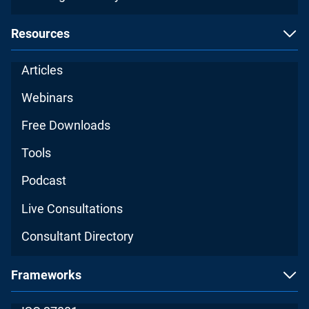
Resources
Articles
Webinars
Free Downloads
Tools
Podcast
Live Consultations
Consultant Directory
Frameworks