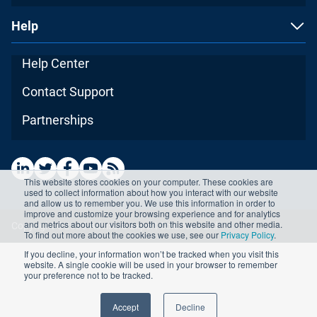
Help
Help Center
Contact Support
Partnerships
This website stores cookies on your computer. These cookies are
used to collect information about how you interact with our website
and allow us to remember you. We use this information in order to
improve and customize your browsing experience and for analytics
and metrics about our visitors both on this website and other media.
Copyright ©2026 Advisera Expert Solutions Ltd
To find out more about the cookies we use, see our
Privacy Policy
.
If you decline, your information won’t be tracked when you visit this
website. A single cookie will be used in your browser to remember
your preference not to be tracked.
Accept
Decline