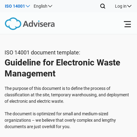
ISO 14001
English
Log in
Products
ISO 14001 document template:
Guideline for Electronic Waste
ISO 27001
Free Resources
Management
By Type
NIS2
Industries
The purpose of this document is to define the process of
classification at the site, temporary warehousing, and deployment
of electronic and electric waste.
Where to Start
DORA
Consultants
About Us
The document is optimized for small and medium-sized
organizations – we believe that overly complex and lengthy
Other
ISO 42001
IT & SaaS companies
Contact Us
documents are just overkill for you.