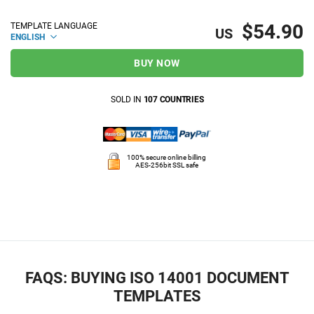
$54.90
TEMPLATE LANGUAGE
US
ENGLISH
BUY NOW
SOLD IN
107 COUNTRIES
100% secure online billing
AES-256bit SSL safe
FAQS: BUYING ISO 14001 DOCUMENT
TEMPLATES