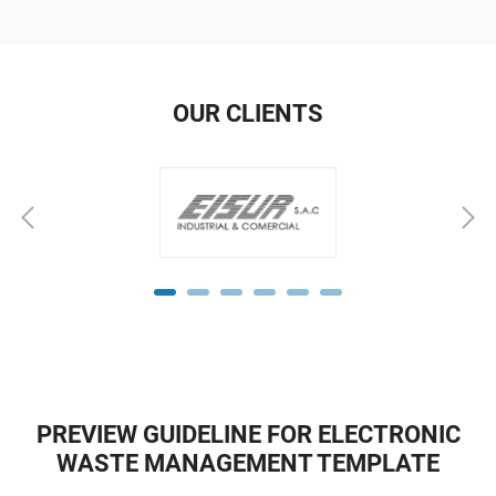
OUR CLIENTS
PREVIEW GUIDELINE FOR ELECTRONIC
WASTE MANAGEMENT TEMPLATE