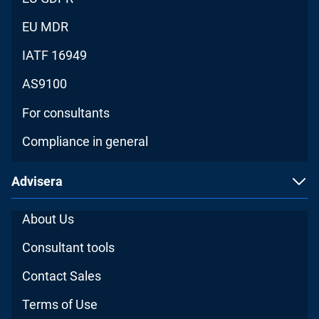
EU MDR
IATF 16949
AS9100
For consultants
Compliance in general
Advisera
About Us
Consultant tools
Contact Sales
Terms of Use