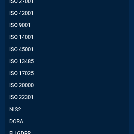
ISO 27001
ISO 42001
ISO 9001
ISO 14001
ISO 45001
ISO 13485
ISO 17025
ISO 20000
ISO 22301
NIS2
DORA
EU GDPR