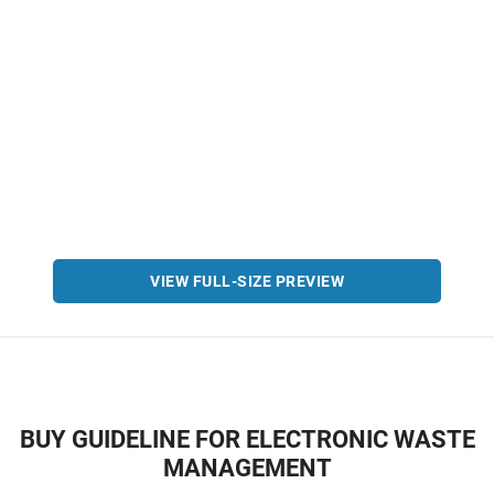
VIEW FULL-SIZE PREVIEW
BUY GUIDELINE FOR ELECTRONIC WASTE
MANAGEMENT