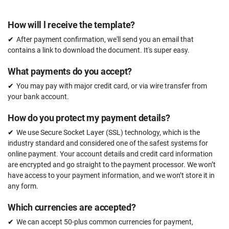
How will l receive the template?
After payment confirmation, we'll send you an email that
contains a link to download the document. It's super easy.
What payments do you accept?
You may pay with major credit card, or via wire transfer from
your bank account.
How do you protect my payment details?
We use Secure Socket Layer (SSL) technology, which is the
industry standard and considered one of the safest systems for
online payment. Your account details and credit card information
are encrypted and go straight to the payment processor. We won’t
have access to your payment information, and we won’t store it in
any form.
Which currencies are accepted?
We can accept 50-plus common currencies for payment,