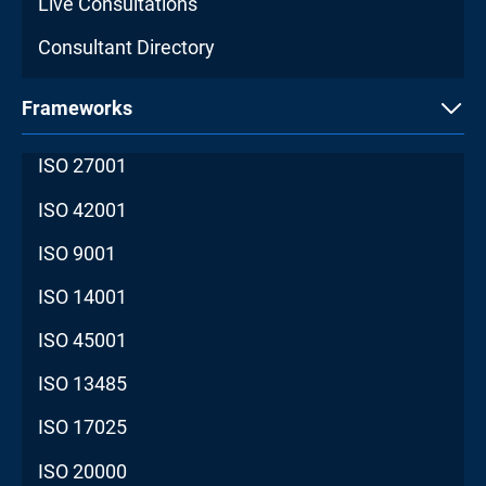
Live Consultations
Consultant Directory
Frameworks
ISO 27001
ISO 42001
ISO 9001
ISO 14001
ISO 45001
ISO 13485
ISO 17025
ISO 20000