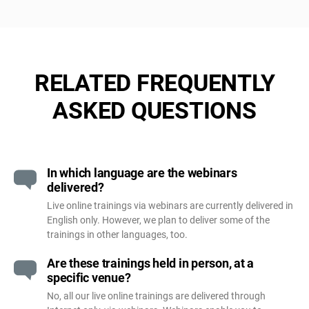
RELATED FREQUENTLY
ASKED QUESTIONS
In which language are the webinars
delivered?
Live online trainings via webinars are currently delivered in
English only. However, we plan to deliver some of the
trainings in other languages, too.
Are these trainings held in person, at a
specific venue?
No, all our live online trainings are delivered through