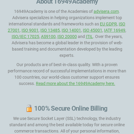
About 16949Academy
16949Academy is one of the Academies of
advisera.com
.
Advisera specializes in helping organizations implement top
international standards and frameworks such as
EU GDPR
,
ISO
27001
,
ISO 9001
,
ISO 13485
,
ISO 14001
,
ISO 45001
,
IATF 16949
,
ISO/IEC 17025
,
AS9100
,
ISO 20000
and
ITIL
. Over the years,
Advisera has become a global leader in the provision of web-
based training and documentation developed by the leading
experts.
Our products are of best-in-class quality. With a proven
performance record of successful implementations in more than
100 countries, our world-class customer support ensures
success.
Read more about the 16949Academy here.
100% Secure Online Billing
We use Secure Socket Layer (SSL) technology, the industry
standard and among the best available today for secure online
commerce transactions. All of your personal information,