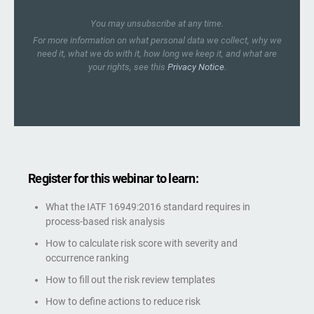
You may unsubscribe at any time.
For more information on what personal data we collect, why we
need it, what we do with it, how long we keep it, and what are
your rights, see this
Privacy Notice
.
Register for this webinar to learn:
What the IATF 16949:2016 standard requires in
process-based risk analysis
How to calculate risk score with severity and
occurrence ranking
How to fill out the risk review templates
How to define actions to reduce risk