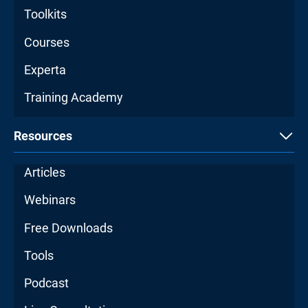
Toolkits
Courses
Experta
Training Academy
Resources
Articles
Webinars
Free Downloads
Tools
Podcast