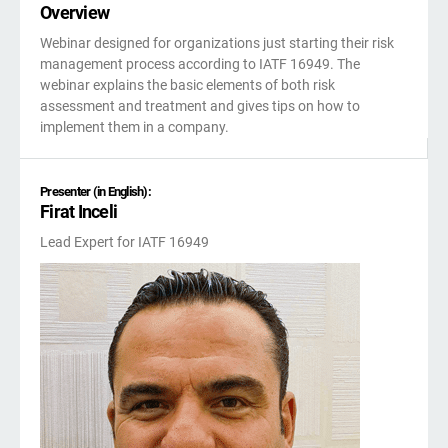
kno
Overview
ISO
EU GDPR
Critical infrastructure
prod
stan
Webinar designed for organizations just starting their risk
cons
management process according to IATF 16949. The
ISO 9001
Manufacturing
webinar explains the basic elements of both risk
assessment and treatment and gives tips on how to
implement them in a company.
f
ISO 14001
Transportation & distribution
C
Presenter (in English):
Firat Inceli
ISO 45001
Education
C
Lead Expert for IATF 16949
T
i
ISO 13485
Telecommunications
T
EU MDR
Banking & finance
T
f
C
ISO 20000
Government