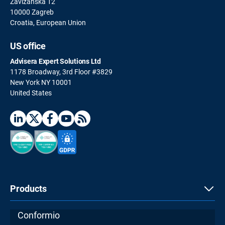
Zavizanska 12
10000 Zagreb
Croatia, European Union
US office
Advisera Expert Solutions Ltd
1178 Broadway, 3rd Floor #3829
New York NY 10001
United States
Products
Conformio