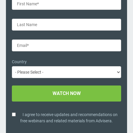
Country
*
I agree to receive updates and recommendations on
free webinars and related materials from Advisera.