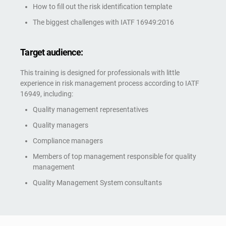
How to fill out the risk identification template
The biggest challenges with IATF 16949:2016
Target audience:
This training is designed for professionals with little
experience in risk management process according to IATF
16949, including:
Quality management representatives
Quality managers
Compliance managers
Members of top management responsible for quality
management
Quality Management System consultants