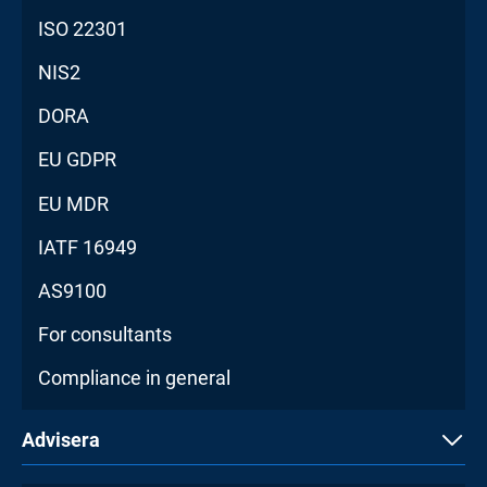
ISO 22301
NIS2
DORA
EU GDPR
EU MDR
IATF 16949
AS9100
For consultants
Compliance in general
Advisera