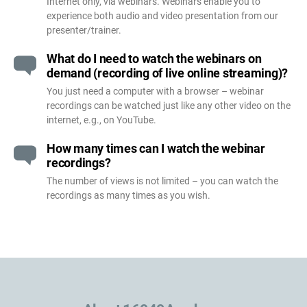
Internet only, via webinars. Webinars enable you to
experience both audio and video presentation from our
presenter/trainer.
What do I need to watch the webinars on
demand (recording of live online streaming)?
You just need a computer with a browser – webinar
recordings can be watched just like any other video on the
internet, e.g., on YouTube.
How many times can I watch the webinar
recordings?
The number of views is not limited – you can watch the
recordings as many times as you wish.