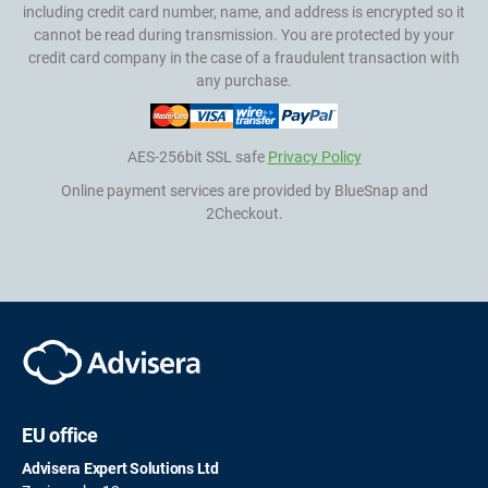
including credit card number, name, and address is encrypted so it
cannot be read during transmission. You are protected by your
credit card company in the case of a fraudulent transaction with
any purchase.
AES-256bit SSL safe
Privacy Policy
Online payment services are provided by BlueSnap and
2Checkout.
EU office
Advisera Expert Solutions Ltd