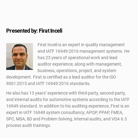
Presented by: Firat Inceli
Firat Inceli is an expert in quality management
and IATF 16949:2016 management systems. He
has 23 years of operational work and lead
auditor experience, along with management,
business, operations, project, and system
development. Firat is certified as a lead auditor for the ISO
9001:2015 and IATF 16949:2016 standards.
He also has 13 years’ experience with third-party, second-party,
and internal audits for automotive systems according to the IATF
16949 standard. In addition to his auditing experience, Firat is an
expert in IATF 16949 system consultancy; APQP, PPAP, FMEA,
SPC, MSA, 8D and Problem Solving, internal audits, and VDA 6.3
process audit trainings.