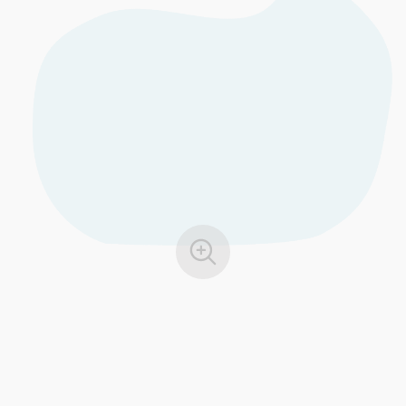
EU GDPR
Critical infrastructure
ISO 9001
Manufacturing
ISO 14001
Transportation & distribution
ISO 45001
Education
ISO 13485
Telecommunications
EU MDR
Banking & finance
ISO 20000
Government