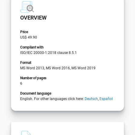
OVERVIEW
Price
US$ 49.90
Compliant with
ISO/IEC 20000-1:2018 clause 8.5.1
Format
MS Word 2013, MS Word 2016, MS Word 2019
Number of pages
6
Document language
English. For other languages click here:
Deutsch
,
Español