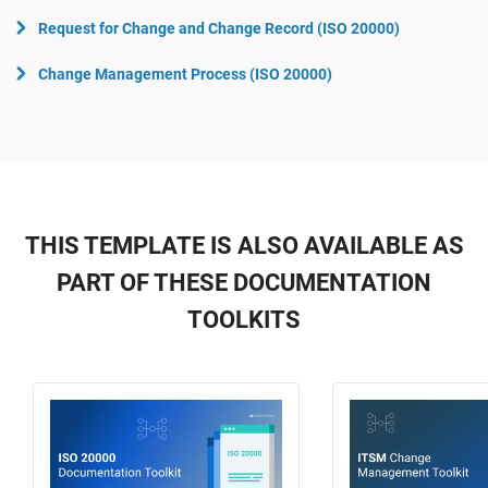
Request for Change and Change Record (ISO 20000)
Change Management Process (ISO 20000)
THIS TEMPLATE IS ALSO AVAILABLE AS
PART OF THESE DOCUMENTATION
TOOLKITS