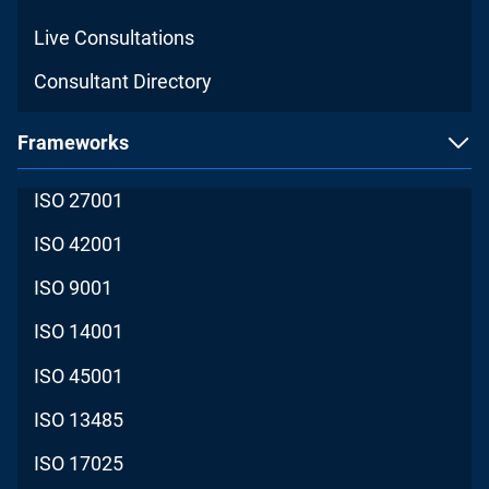
Live Consultations
Consultant Directory
Frameworks
ISO 27001
ISO 42001
ISO 9001
ISO 14001
ISO 45001
ISO 13485
ISO 17025