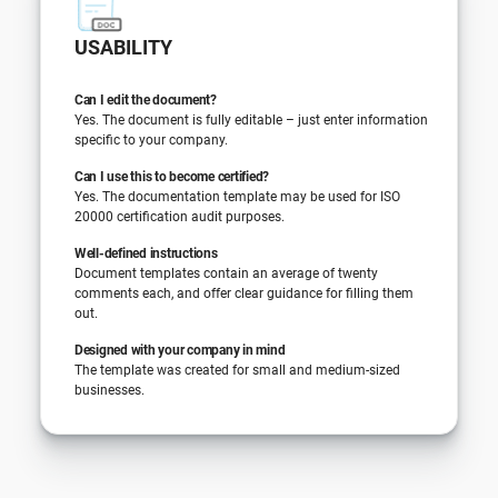
USABILITY
Can I edit the document?
Yes. The document is fully editable – just enter information
specific to your company.
Can I use this to become certified?
Yes. The documentation template may be used for ISO
20000 certification audit purposes.
Well-defined instructions
Document templates contain an average of twenty
comments each, and offer clear guidance for filling them
out.
Designed with your company in mind
The template was created for small and medium-sized
businesses.