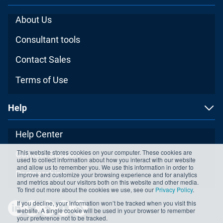
About Us
Consultant tools
Contact Sales
Terms of Use
Help
Help Center
This website stores cookies on your computer. These cookies are
Contact Support
used to collect information about how you interact with our website
and allow us to remember you. We use this information in order to
Partnerships
improve and customize your browsing experience and for analytics
and metrics about our visitors both on this website and other media.
To find out more about the cookies we use, see our
Privacy Policy
.
If you decline, your information won’t be tracked when you visit this
website. A single cookie will be used in your browser to remember
your preference not to be tracked.