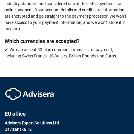
industry standard and considered one of the safest systems for
online payment. Your account details and credit card information
are encrypted and go straight to the payment processor. We won’t
have access to your payment information, and we won’t store it in
any form.
Which currencies are accepted?
We can accept 50-plus common currencies for payment,
including Swiss Francs, US Dollars, British Pounds and Euros.
EU office
Advisera Expert Solutions Ltd
Zavizanska 12