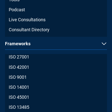
Podcast
Live Consultations
Consultant Directory
Frameworks
ISO 27001
ISO 42001
ISO 9001
ISO 14001
ISO 45001
ISO 13485