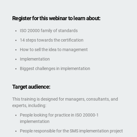
Register for this webinar to learn about:
ISO 20000 family of standards
14 steps towards the certification
How to sell the idea to management
Implementation
Biggest challenges in implementation
Target audience:
This training is designed for managers, consultants, and
experts, including:
People looking for practice in ISO 20000-1
implementation
People responsible for the SMS implementation project