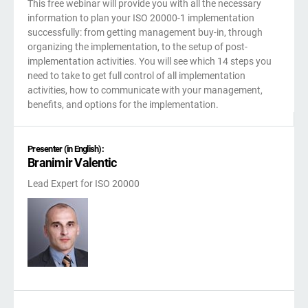
This free webinar will provide you with all the necessary
kno
ISO
EU GDPR
Critical infrastructure
information to plan your ISO 20000-1 implementation
prod
stan
successfully: from getting management buy-in, through
cons
organizing the implementation, to the setup of post-
ISO 9001
Manufacturing
implementation activities. You will see which 14 steps you
need to take to get full control of all implementation
activities, how to communicate with your management,
f
ISO 14001
Transportation & distribution
benefits, and options for the implementation.
C
ISO 45001
Education
Presenter (in English):
C
Branimir Valentic
T
i
Lead Expert for ISO 20000
ISO 13485
Telecommunications
T
EU MDR
Banking & finance
T
f
C
ISO 20000
Government