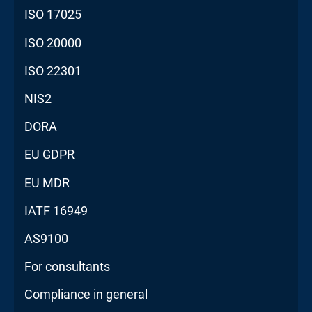
ISO 17025
ISO 20000
ISO 22301
NIS2
DORA
EU GDPR
EU MDR
IATF 16949
AS9100
For consultants
Compliance in general