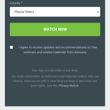
Country
*
I agree to receive updates and recommendations on free
webinars and related materials from Advisera.
You may unsubscribe at any time.
For more information on what personal data we collect, why we
need it, what we do with it, how long we keep it, and what are
your rights, see this
Privacy Notice
.