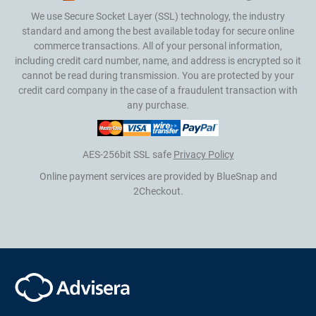
We use Secure Socket Layer (SSL) technology, the industry
standard and among the best available today for secure online
commerce transactions. All of your personal information,
including credit card number, name, and address is encrypted so it
cannot be read during transmission. You are protected by your
credit card company in the case of a fraudulent transaction with
any purchase.
AES-256bit SSL safe
Privacy Policy
Online payment services are provided by BlueSnap and
2Checkout.