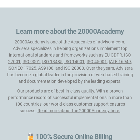
Learn more about the 20000Academy
20000Academy is one of the Academies of
advisera.com
.
Advisera specializes in helping organizations implement top
international standards and frameworks such as
EU GDPR
,
ISO
27001
,
ISO 9001
,
ISO 13485
,
ISO 14001
,
ISO 45001
,
IATF 16949
,
ISO/IEC 17025
,
AS9100
, and
ISO 20000
. Over the years, Advisera
has become a global leader in the provision of web-based training
and documentation developed by the leading experts.
Our products are of best-in-class quality. With a proven
performance record of successful implementations in more than
100 countries, our world-class customer support ensures
success.
Read more about the 20000Academy here.
100% Secure Online Billing