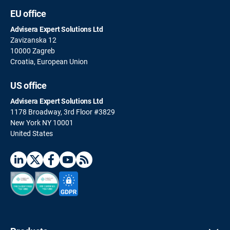
EU office
Advisera Expert Solutions Ltd
Zavizanska 12
10000 Zagreb
Croatia, European Union
US office
Advisera Expert Solutions Ltd
1178 Broadway, 3rd Floor #3829
New York NY 10001
United States