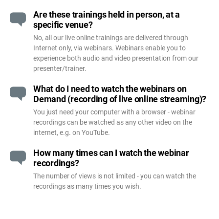
Are these trainings held in person, at a
specific venue?
No, all our live online trainings are delivered through
Internet only, via webinars. Webinars enable you to
experience both audio and video presentation from our
presenter/trainer.
What do I need to watch the webinars on
Demand (recording of live online streaming)?
You just need your computer with a browser - webinar
recordings can be watched as any other video on the
internet, e.g. on YouTube.
How many times can I watch the webinar
recordings?
The number of views is not limited - you can watch the
recordings as many times you wish.