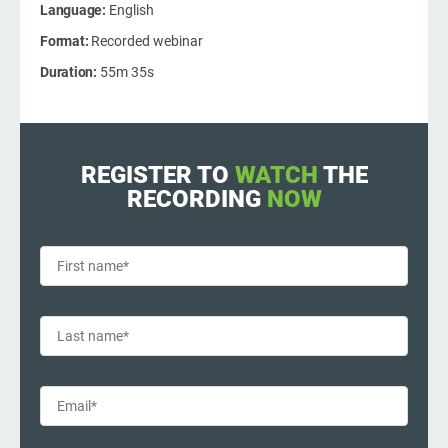
O
Language:
English
C
ISO 22301
Health organizations
Format:
Recorded webinar
B
Duration:
55m 35s
C
ISO 17025
Medical device
E
C
E
IATF 16949
Aerospace
REGISTER TO
WATCH
THE
C
RECORDING
NOW
AS9100
Automotive
C
Laboratories
C
D