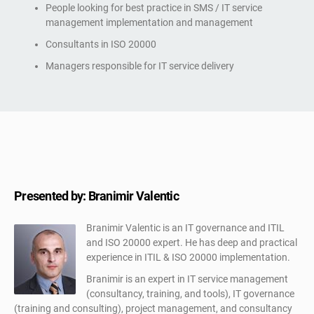
People looking for best practice in SMS / IT service
management implementation and management
Consultants in ISO 20000
Managers responsible for IT service delivery
Presented by: Branimir Valentic
Branimir Valentic is an IT governance and ITIL
and ISO 20000 expert. He has deep and practical
experience in ITIL & ISO 20000 implementation.
Branimir is an expert in IT service management
(consultancy, training, and tools), IT governance
(training and consulting), project management, and consultancy