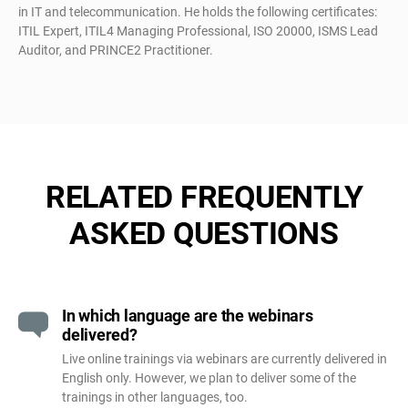
in IT and telecommunication. He holds the following certificates:
ITIL Expert, ITIL4 Managing Professional, ISO 20000, ISMS Lead
Auditor, and PRINCE2 Practitioner.
RELATED FREQUENTLY
ASKED QUESTIONS
In which language are the webinars
delivered?
Live online trainings via webinars are currently delivered in
English only. However, we plan to deliver some of the
trainings in other languages, too.