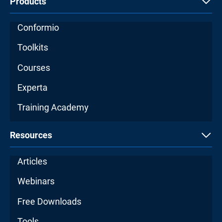
Products
Conformio
Toolkits
Courses
Experta
Training Academy
Resources
Articles
Webinars
Free Downloads
Tools