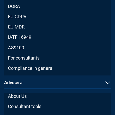
DORA
EU GDPR
EU MDR
IATF 16949
AS9100
For consultants
Compliance in general
Advisera
About Us
Consultant tools