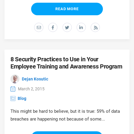
READ MORE
8 Security Practices to Use in Your
Employee Training and Awareness Program
Dejan Kosutic
March 2, 2015
Blog
This might be hard to believe, but it is true: 59% of data
breaches are happening not because of some...