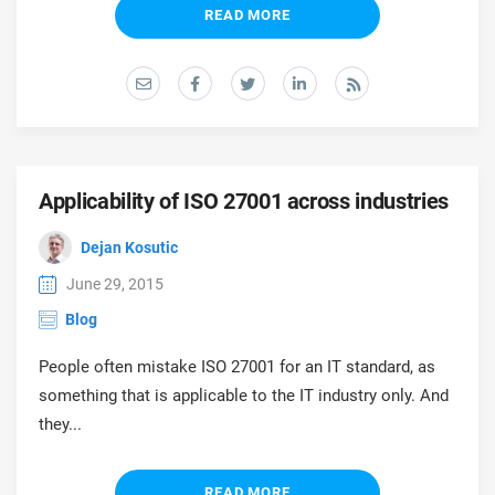
prod
READ MORE
ISO
Get Started
EU GDPR
Critical infrastructure
cons
stan
ISO 9001
Manufacturing
f
C
ISO 14001
Transportation & distribution
Applicability of ISO 27001 across industries
C
ISO 45001
Education
Dejan Kosutic
T
T
June 29, 2015
ISO 13485
Telecommunications
Blog
T
People often mistake ISO 27001 for an IT standard, as
EU MDR
Banking & finance
T
something that is applicable to the IT industry only. And
C
they...
ISO 20000
Government
C
READ MORE
B