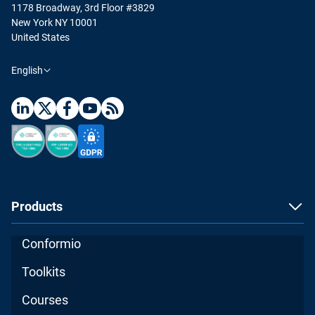
1178 Broadway, 3rd Floor #3829
New York NY 10001
United States
English
Products
Conformio
Toolkits
Courses