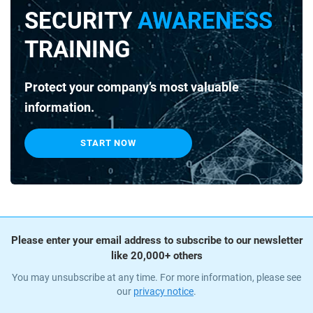
SECURITY
AWARENESS
TRAINING
Protect your company’s most valuable
information.
START NOW
Please enter your email address to subscribe to our newsletter
like 20,000+ others
You may unsubscribe at any time. For more information, please see
our
privacy notice
.