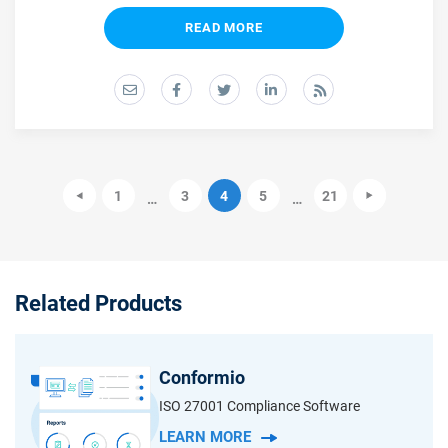
READ MORE
1
3
4
5
21
…
…
Related Products
Conformio
ISO 27001 Compliance Software
LEARN MORE