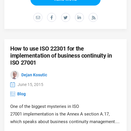
O
ISO 22301
Health organizations
C
E
ISO 17025
Medical device
C
E
C
IATF 16949
Aerospace
How to use ISO 22301 for the
&
implementation of business continuity in
ISO 27001
AS9100
Automotive
C
Dejan Kosutic
D
Laboratories
June 15, 2015
Blog
One of the biggest mysteries in ISO
27001 implementation is the Annex A section A.17,
which speaks about business continuity management....