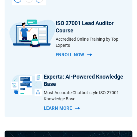
ISO 27001 Lead Auditor
Course
Accredited Online Training by Top
Experts
ENROLL NOW
Experta: AI-Powered Knowledge
Base
Most Accurate Chatbot-style ISO 27001
Knowledge Base
LEARN MORE