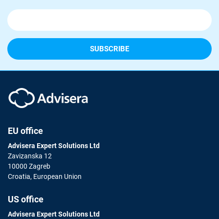
EU office
Advisera Expert Solutions Ltd
Zavizanska 12
10000 Zagreb
Croatia, European Union
US office
Advisera Expert Solutions Ltd