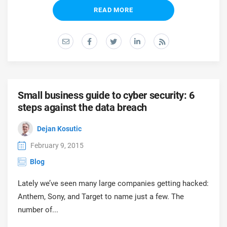
READ MORE
Small business guide to cyber security: 6
steps against the data breach
Dejan Kosutic
February 9, 2015
Blog
Lately we’ve seen many large companies getting hacked:
Anthem, Sony, and Target to name just a few. The
number of...