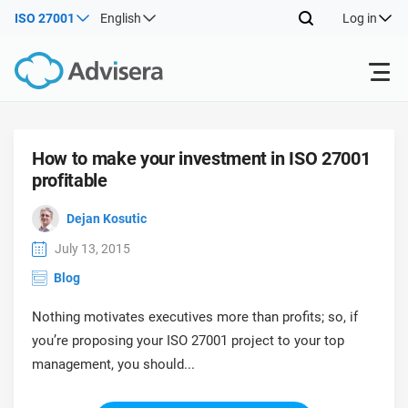
ISO 27001
English
Log in
Products
How to make your investment in ISO 27001
profitable
ISO 27001
Free Resources
ISO
Dejan Kosutic
Impl
main
By Type
NIS2
Industries
July 13, 2015
trai
Blog
kno
prod
Where to Start
DORA
Consultants
About Us
Con
Nothing motivates executives more than profits; so, if
Info
Impl
you’re proposing your ISO 27001 project to your top
Secu
main
Other
Man
management, you should...
ISO 42001
IT & SaaS companies
Contact Us
trai
Sys
kno
acco