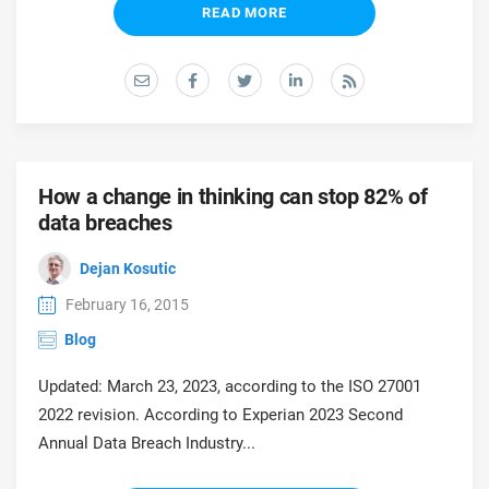
READ MORE
How a change in thinking can stop 82% of
data breaches
Dejan Kosutic
February 16, 2015
Blog
Updated: March 23, 2023, according to the ISO 27001
2022 revision. According to Experian 2023 Second
Annual Data Breach Industry...