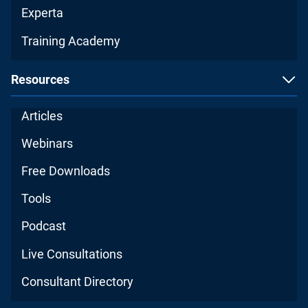
Experta
Training Academy
Resources
Articles
Webinars
Free Downloads
Tools
Podcast
Live Consultations
Consultant Directory