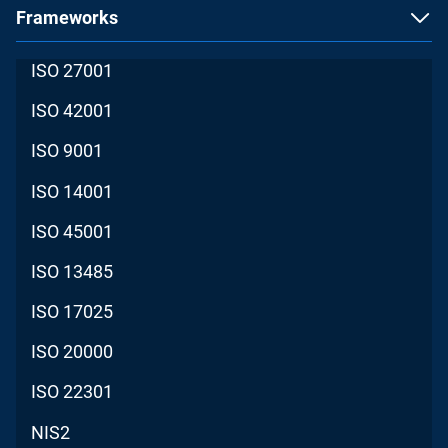
Frameworks
ISO 27001
ISO 42001
ISO 9001
ISO 14001
ISO 45001
ISO 13485
ISO 17025
ISO 20000
ISO 22301
NIS2