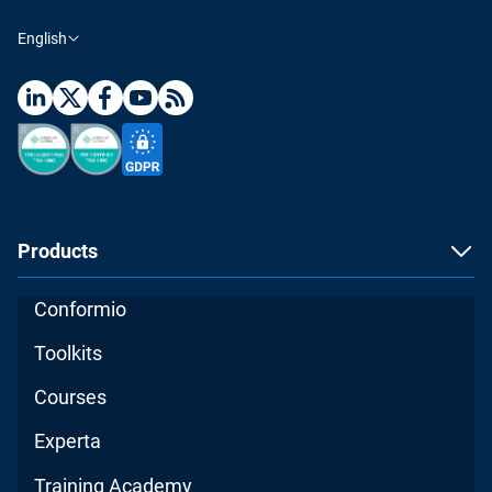
English
Products
Conformio
Toolkits
Courses
Experta
Training Academy