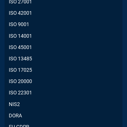
ISO 27001
ISO 42001
ISO 9001
ISO 14001
ISO 45001
ISO 13485
ISO 17025
ISO 20000
ISO 22301
NIS2
DORA
EU GDPR