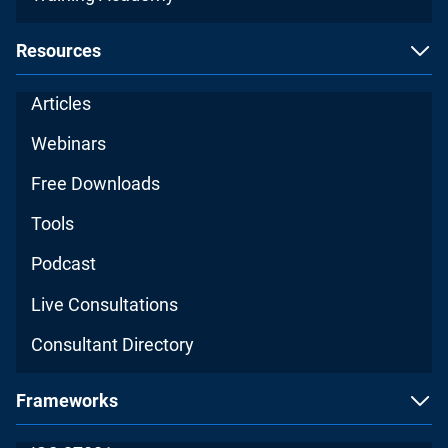
Resources
Articles
Webinars
Free Downloads
Tools
Podcast
Live Consultations
Consultant Directory
Frameworks