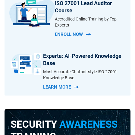
ISO 27001 Lead Auditor
Course
Accredited Online Training by Top
Experts
ENROLL NOW
Experta: AI-Powered Knowledge
Base
Most Accurate Chatbot-style ISO 27001
Knowledge Base
LEARN MORE
SECURITY
AWARENESS