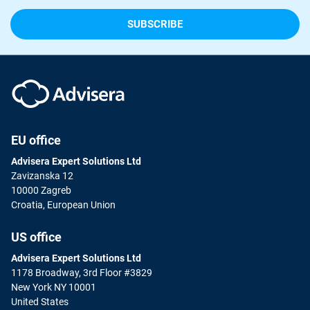
EU office
Advisera Expert Solutions Ltd
Zavizanska 12
10000 Zagreb
Croatia, European Union
US office
Advisera Expert Solutions Ltd
1178 Broadway, 3rd Floor #3829
New York NY 10001
United States