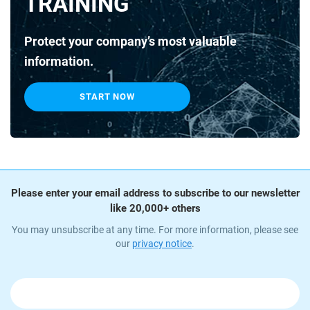
TRAINING
Protect your company’s most valuable
information.
START NOW
Please enter your email address to subscribe to our newsletter
like 20,000+ others
You may unsubscribe at any time. For more information, please see
our
privacy notice
.