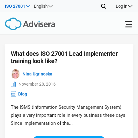
ISO 27001
English
Log in
Products
What does ISO 27001 Lead Implementer
training look like?
ISO 27001
Free Resources
ISO
Nina Ugrinoska
Impl
main
By Type
NIS2
Industries
November 28, 2016
trai
Blog
kno
prod
Where to Start
DORA
Consultants
About Us
Con
The ISMS (Information Security Management System)
Info
Impl
plays a very important role in every business these days.
Secu
main
Other
Man
Since implementation of the...
ISO 42001
IT & SaaS companies
Contact Us
trai
Sys
kno
acco