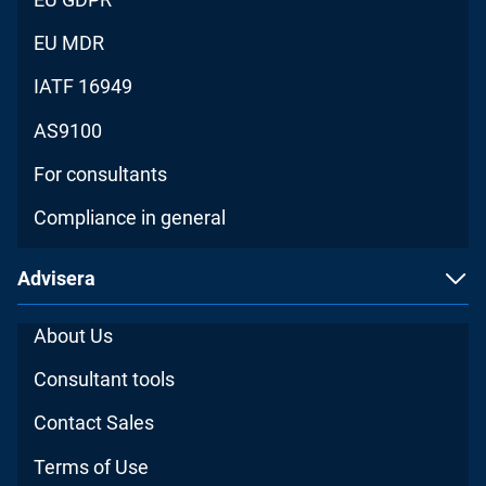
EU MDR
IATF 16949
AS9100
For consultants
Compliance in general
Advisera
About Us
Consultant tools
Contact Sales
Terms of Use