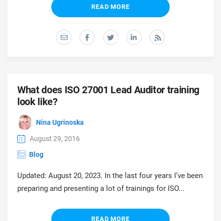
prod
READ MORE
ISO
Get Started
EU GDPR
Critical infrastructure
cons
stan
ISO 9001
Manufacturing
f
C
ISO 14001
Transportation & distribution
What does ISO 27001 Lead Auditor training
look like?
C
ISO 45001
Education
T
Nina Ugrinoska
T
ISO 13485
Telecommunications
August 29, 2016
Blog
T
EU MDR
Banking & finance
T
Updated: August 20, 2023. In the last four years I’ve been
C
preparing and presenting a lot of trainings for ISO...
ISO 20000
Government
C
READ MORE
B