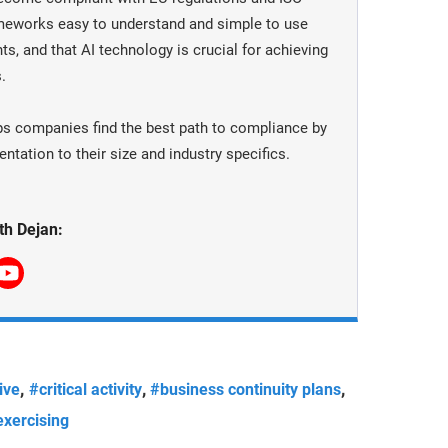
meworks easy to understand and simple to use
ts, and that AI technology is crucial for achieving
.
ps companies find the best path to compliance by
tation to their size and industry specifics.
th Dejan:
,
,
,
ive
#critical activity
#business continuity plans
xercising