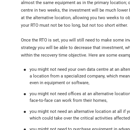
almost the same equipment as in the primary location; on
centre in two weeks, the investment will be much lower
at the alternative location, allowing you two weeks to o
your RTO must not be too long, but not too short either.
Once the RTO is set, you will still need to make some i
strategy you will be able to decrease that investment, whil
within the recovery time objective. Here are some exam
you might not need your own data centre at an alter
a location from a specialized company, which means 
even in equipment or software,
you might not need offices at an alternative locat
face-to-face can work from their homes,
you might not need an alternative location at all if 
which could take over the critical activities affected
you might not need to purchase equipment in advance