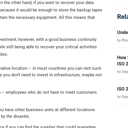
 the other hand, if you want to recover your data
 because it would be enough to store the backup tapes
Rel
btain the necessary equipment. All this means that
Unde
nvestment; however, with a good business continuity
by Rha
e still being able to recover your critical activities
ples:
How 
ISO 
native location – in most countries you can rent such
by Dej
you don’t need to invest in infrastructure, maybe not
ISO 
ion – employees who do not have to meet customers
by Dej
you have other business units at different locations
 by the disaster,
 if you can find the supplier that could guarantee