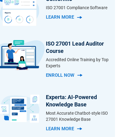
ISO 27001 Compliance Software
LEARN MORE
ISO 27001 Lead Auditor
Course
Accredited Online Training by Top
Experts
ENROLL NOW
Experta: AI-Powered
Knowledge Base
Most Accurate Chatbot-style ISO
27001 Knowledge Base
LEARN MORE