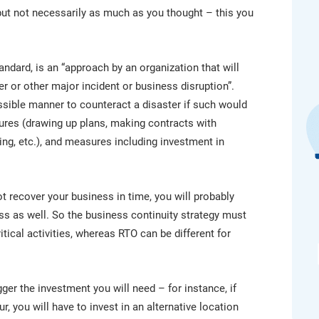
platform.
platform built on proprietary compliance knowledge.
, but not necessarily as much as you thought – this you
andard, is an “approach by an organization that will
er or other major incident or business disruption”.
ossible manner to counteract a disaster if such would
ures (drawing up plans, making contracts with
ing, etc.), and measures including investment in
ot recover your business in time, you will probably
s as well. So the business continuity strategy must
itical activities, whereas RTO can be different for
ger the investment you will need – for instance, if
, you will have to invest in an alternative location