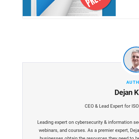
AUT
Dejan K
CEO & Lead Expert for IS
Leading expert on cybersecurity & information sec
webinars, and courses. As a premier expert, De
businesses obtain the resources they need to 