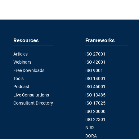
Resources
Frameworks
Articles
ISO 27001
Webinars
ISO 42001
Free Downloads
ISO 9001
Tools
ISO 14001
Podcast
ISO 45001
Live Consultations
ISO 13485
Consultant Directory
ISO 17025
ISO 20000
ISO 22301
NIS2
DORA