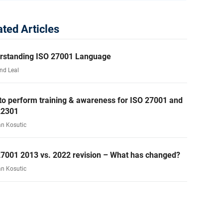
ated Articles
rstanding ISO 27001 Language
nd Leal
to perform training & awareness for ISO 27001 and
22301
an Kosutic
27001 2013 vs. 2022 revision – What has changed?
an Kosutic