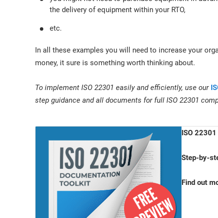
the delivery of equipment within your RTO,
etc.
In all these examples you will need to increase your orga
money, it sure is something worth thinking about.
To implement ISO 22301 easily and efficiently, use our
IS
step guidance and all documents for full ISO 22301 comp
ISO 22301 
Step-by-st
Find out m