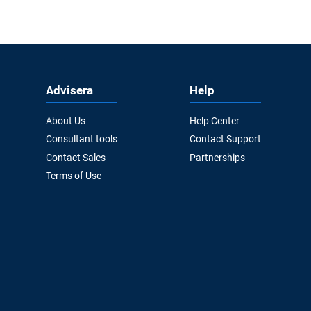
Advisera
Help
About Us
Help Center
Consultant tools
Contact Support
Contact Sales
Partnerships
Terms of Use