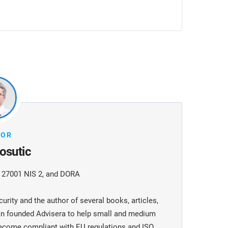
HOR
osutic
O 27001 NIS 2, and DORA
urity and the author of several books, articles,
jan founded Advisera to help small and medium
become compliant with EU regulations and ISO