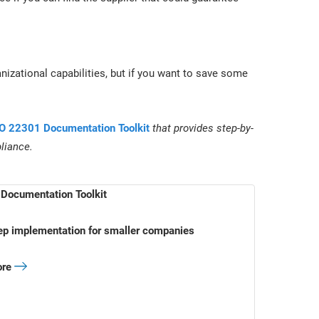
nizational capabilities, but if you want to save some
O 22301 Documentation Toolkit
that provides step-by-
liance.
Documentation Toolkit
ep implementation for smaller companies
ore