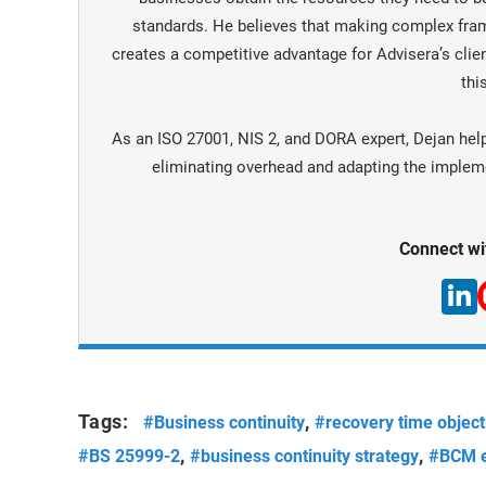
standards. He believes that making complex fra
creates a competitive advantage for Advisera’s clien
this
As an ISO 27001, NIS 2, and DORA expert, Dejan hel
eliminating overhead and adapting the implemen
Connect wi
Tags:
,
#Business continuity
#recovery time object
,
,
#BS 25999-2
#business continuity strategy
#BCM e