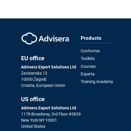
Products
Conformio
EU office
Toolkits
Courses
Advisera Expert Solutions Ltd
Zavizanska 12
Experta
10000 Zagreb
Training Academy
Croatia, European Union
US office
Advisera Expert Solutions Ltd
1178 Broadway, 3rd Floor #3829
New York NY 10001
United States