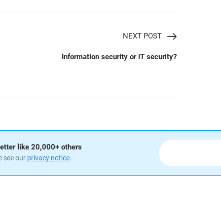
NEXT POST
Information security or IT security?
etter like 20,000+ others
e see our
privacy notice
.