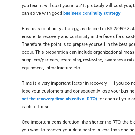
ISO 17025
Automotive
you hear it will cost you a lot? It probably will cost you
IATF 16949
Laboratories
can solve with good
business continuity strategy
.
AS9100
Business continuity strategy, as defined in BS 25999-2 st
ensure its recovery and continuity in the face of a disast
Therefore, the point is to prepare yourself in the best p
occur. This preparation can include organizational meas
suppliers/partners, exercising, reviewing, awareness rais
equipment, infrastructure etc.
Time is a very important factor in recovery – if you do n
lose your customers and consequently lose your busines
set the recovery time objective (RTO)
for each of your cr
each of those.
One important consideration: the shorter the RTO, the big
you want to recover your data centre in less than one hour