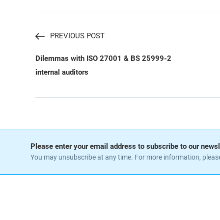
PREVIOUS POST
Dilemmas with ISO 27001 & BS 25999-2
internal auditors
Please enter your email address to subscribe to our newsl
You may unsubscribe at any time. For more information, pleas