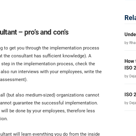
Rel
ltant – pro’s and con’s
Unde
by Rha
ing to get you through the implementation process
at the consultant has sufficient knowledge). A
How 
h step in the implementation process, check the
ISO 
also run interviews with your employees, write the
by Dej
k assessment).
ISO 
all (but also medium-sized) organizations cannot
 cannot guarantee the successful implementation.
by Dej
 will be done by your employees, therefore less
ion.
ultant will learn everything you do from the inside