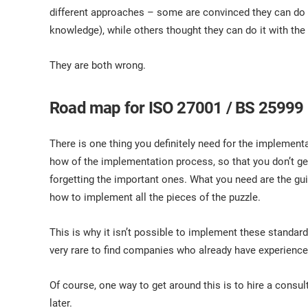
ISO 17025
Automotive
different approaches – some are convinced they can do i
IATF 16949
Laboratories
knowledge), while others thought they can do it with the 
AS9100
They are both wrong.
Road map for ISO 27001 / BS 25999
There is one thing you definitely need for the impleme
how of the implementation process, so that you don’t get
forgetting the important ones. What you need are the gu
how to implement all the pieces of the puzzle.
This is why it isn’t possible to implement these standard
very rare to find companies who already have experienc
Of course, one way to get around this is to hire a consulta
later.