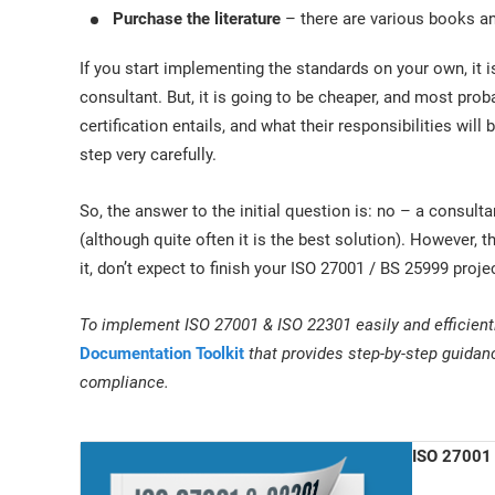
Purchase the literature
– there are various books and
If you start implementing the standards on your own, it is
consultant. But, it is going to be cheaper, and most prob
certification entails, and what their responsibilities wil
step very carefully.
So, the answer to the initial question is: no – a consul
(although quite often it is the best solution). However
it, don’t expect to finish your ISO 27001 / BS 25999 project
To implement ISO 27001 & ISO 22301 easily and efficient
Documentation Toolkit
that provides step-by-step guidan
compliance.
ISO 27001 