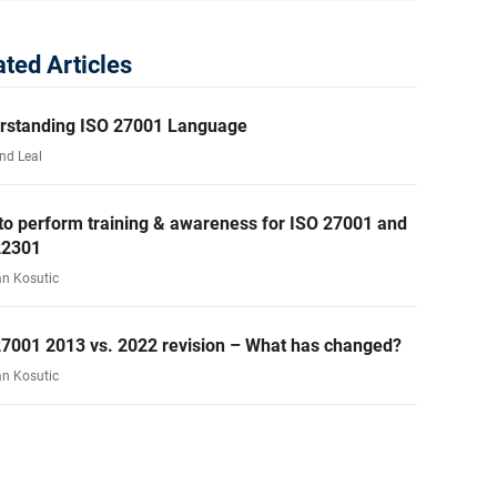
ated Articles
rstanding ISO 27001 Language
nd Leal
to perform training & awareness for ISO 27001 and
22301
an Kosutic
27001 2013 vs. 2022 revision – What has changed?
an Kosutic