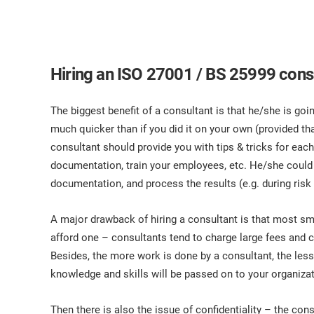
Hiring an ISO 27001 / BS 25999 consu
The biggest benefit of a consultant is that he/she is go
much quicker than if you did it on your own (provided th
consultant should provide you with tips & tricks for eac
documentation, train your employees, etc. He/she could 
documentation, and process the results (e.g. during ris
A major drawback of hiring a consultant is that most sm
afford one – consultants tend to charge large fees and
Besides, the more work is done by a consultant, the less
knowledge and skills will be passed on to your organizat
Then there is also the issue of confidentiality – the cons