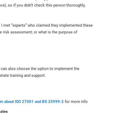
ace), so if you didn’t check this person thoroughly,
es I met “experts” who claimed they implemented these
he risk assessment; or what is the purpose of
 can also choose the option to implement the
iate training and support.
arn about ISO 27001 and BS 25999-2
for more info
lates