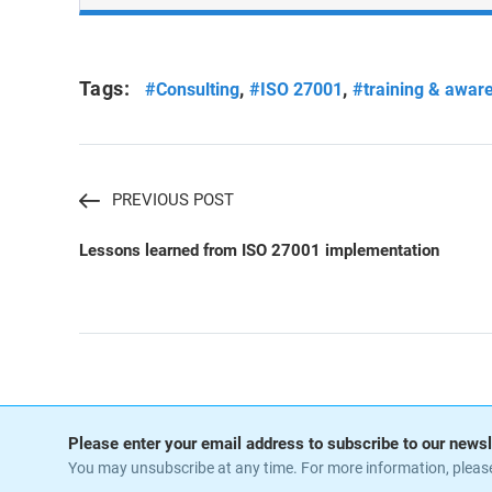
Tags:
,
,
#Consulting
#ISO 27001
#training & awar
PREVIOUS POST
Lessons learned from ISO 27001 implementation
Please enter your email address to subscribe to our newsl
You may unsubscribe at any time. For more information, pleas