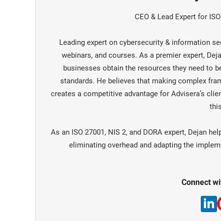
CEO & Lead Expert for IS
Leading expert on cybersecurity & information sec
webinars, and courses. As a premier expert, De
businesses obtain the resources they need to 
standards. He believes that making complex fra
creates a competitive advantage for Advisera’s clien
this
As an ISO 27001, NIS 2, and DORA expert, Dejan hel
eliminating overhead and adapting the implemen
Connect wi