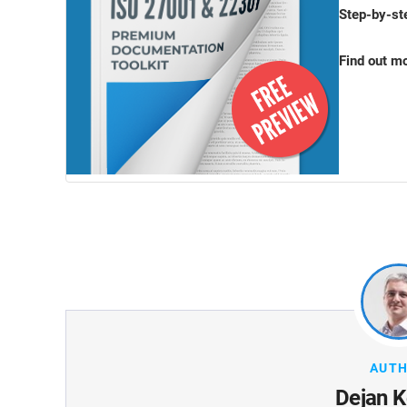
Step-by-st
Find out m
AUT
Dejan K