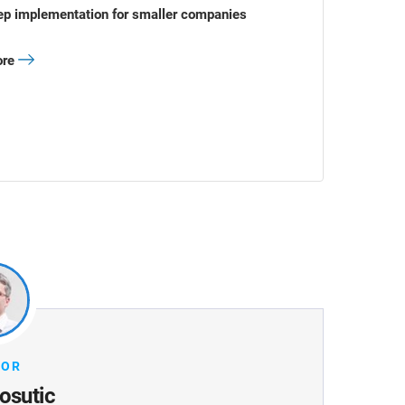
ep implementation for smaller companies
ore
HOR
osutic