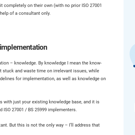
platform.
platform built on proprietary compliance knowledge.
t completely on their own (with no prior ISO 27001
help of a consultant only.
 implementation
ntation – knowledge. By knowledge I mean the know-
 stuck and waste time on irrelevant issues, while
idelines for implementation, as well as knowledge on
s with just your existing knowledge base, and it is
ed ISO 27001 / BS 25999 implementers.
nt. But this is not the only way – I’ll address that