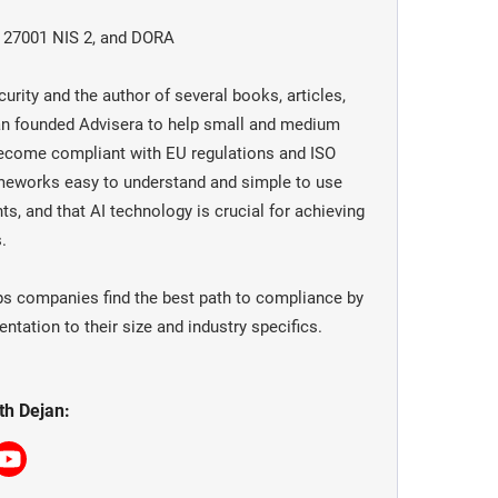
O 27001 NIS 2, and DORA
urity and the author of several books, articles,
jan founded Advisera to help small and medium
become compliant with EU regulations and ISO
meworks easy to understand and simple to use
ts, and that AI technology is crucial for achieving
.
ps companies find the best path to compliance by
tation to their size and industry specifics.
th Dejan: