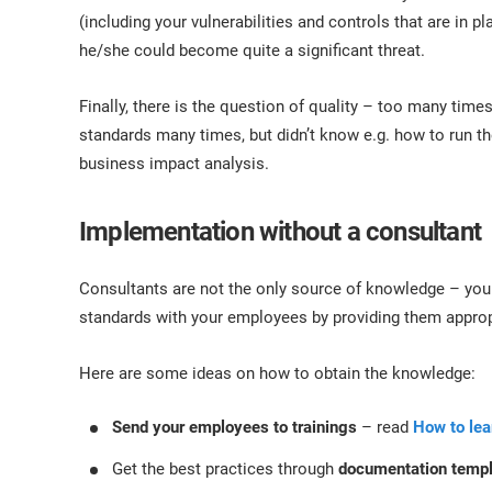
(including your vulnerabilities and controls that are in pl
he/she could become quite a significant threat.
Finally, there is the question of quality – too many tim
standards many times, but didn’t know e.g. how to run t
business impact analysis.
Implementation without a consultant
Consultants are not the only source of knowledge – you
standards with your employees by providing them appropr
Here are some ideas on how to obtain the knowledge:
Send your employees to trainings
– read
How to le
Get the best practices through
documentation temp