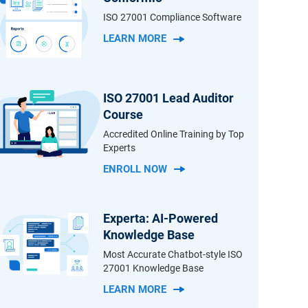
ISO 27001 Compliance Software
LEARN MORE
ISO 27001 Lead Auditor
Course
Accredited Online Training by Top
Experts
ENROLL NOW
Experta: AI-Powered
Knowledge Base
Most Accurate Chatbot-style ISO
27001 Knowledge Base
LEARN MORE