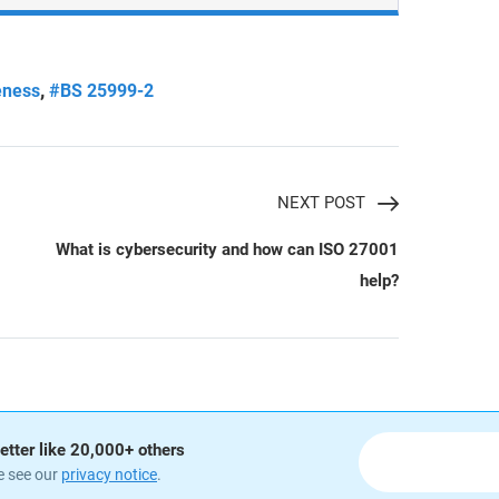
,
eness
#BS 25999-2
NEXT POST
What is cybersecurity and how can ISO 27001
help?
etter like 20,000+ others
e see our
privacy notice
.