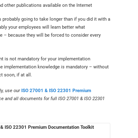
 other publications available on the Internet
 probably going to take longer than if you did it with a
ably your employees will learn better what
l be – because they will be forced to consider every
tant is not mandatory for your implementation
, the implementation knowledge
is
mandatory – without
 soon, if at all.
ly, use our
ISO 27001 & ISO 22301 Premium
ce and all documents for full ISO 27001 & ISO 22301
& ISO 22301 Premium Documentation Toolkit