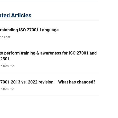
ated Articles
rstanding ISO 27001 Language
nd Leal
to perform training & awareness for ISO 27001 and
22301
an Kosutic
27001 2013 vs. 2022 revision – What has changed?
an Kosutic