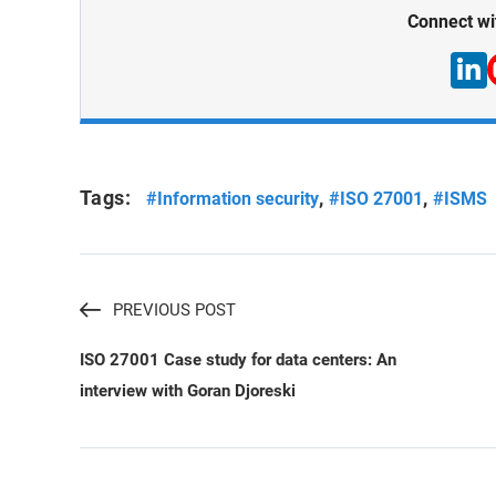
Connect wi
Tags:
,
,
#Information security
#ISO 27001
#ISMS
PREVIOUS POST
ISO 27001 Case study for data centers: An
interview with Goran Djoreski