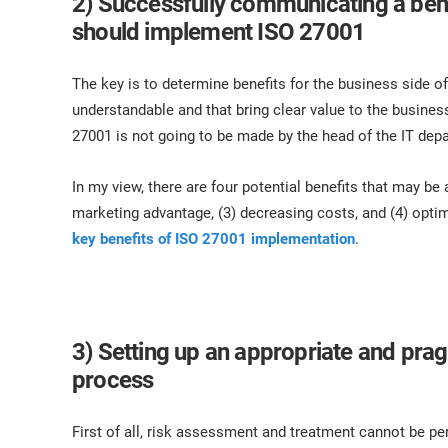
2) Successfully communicating a ben
should implement ISO 27001
The key is to determine benefits for the business side of
understandable and that bring clear value to the business,
27001 is not going to be made by the head of the IT de
In my view, there are four potential benefits that may be
marketing advantage, (3) decreasing costs, and (4) optim
key benefits of ISO 27001 implementation
.
3) Setting up an appropriate and pra
process
First of all, risk assessment and treatment cannot be 