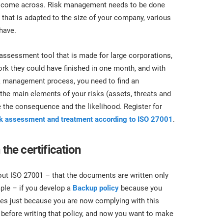
you come across. Risk management needs to be done
that is adapted to the size of your company, various
 have.
assessment tool that is made for large corporations,
ork they could have finished in one month, and with
isk management process, you need to find an
 the main elements of your risks (assets, threats and
te the consequence and the likelihood. Register for
sk assessment and treatment according to ISO 27001
.
the certification
out ISO 27001 – that the documents are written only
mple – if you develop a
Backup policy
because you
ces just because you are now complying with this
 before writing that policy, and now you want to make