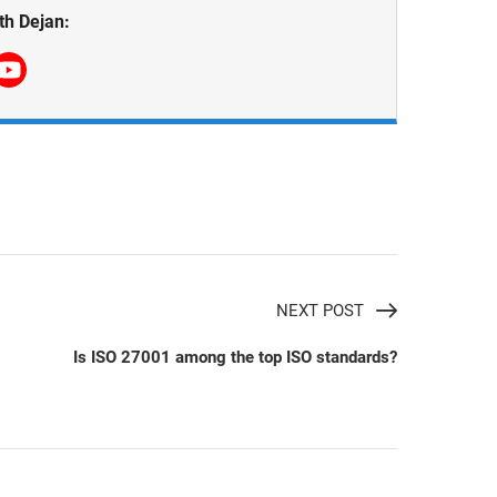
th Dejan:
NEXT POST
Is ISO 27001 among the top ISO standards?