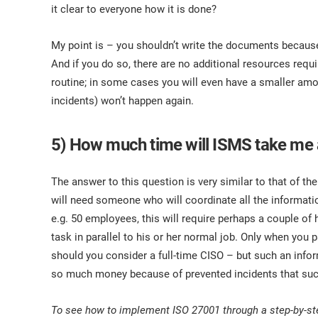
it clear to everyone how it is done?
My point is – you shouldn’t write the documents because 
And if you do so, there are no additional resources requ
routine; in some cases you will even have a smaller am
incidents) won’t happen again.
5) How much time will ISMS take me
The answer to this question is very similar to that of th
will need someone who will coordinate all the informatio
e.g. 50 employees, this will require perhaps a couple of
task in parallel to his or her normal job. Only when yo
should you consider a full-time CISO – but such an infor
so much money because of prevented incidents that such 
To see how to implement ISO 27001 through a step-by-st