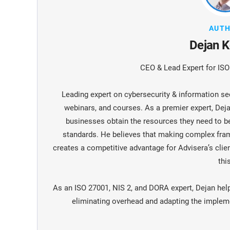
AUT
Dejan K
CEO & Lead Expert for IS
Leading expert on cybersecurity & information sec
webinars, and courses. As a premier expert, De
businesses obtain the resources they need to 
standards. He believes that making complex fra
creates a competitive advantage for Advisera’s clien
this
As an ISO 27001, NIS 2, and DORA expert, Dejan hel
eliminating overhead and adapting the implemen