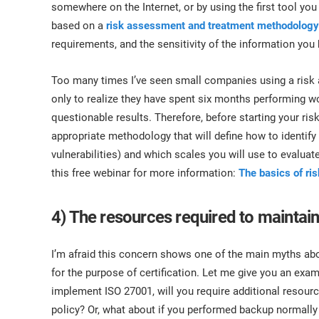
somewhere on the Internet, or by using the first tool 
based on a
risk assessment and treatment methodology
requirements, and the sensitivity of the information you
Too many times I’ve seen small companies using a risk 
only to realize they have spent six months performing w
questionable results. Therefore, before starting your r
appropriate methodology that will define how to identify
vulnerabilities) and which scales you will use to evalua
this free webinar for more information:
The basics of ri
4) The resources required to maintain 
I’m afraid this concern shows one of the main myths ab
for the purpose of certification. Let me give you an exa
implement ISO 27001, will you require additional resour
policy? Or, what about if you performed backup normally