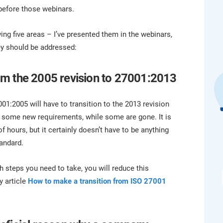
platform.
platform built on proprietary compliance knowledge.
before those webinars.
g five areas – I’ve presented them in the webinars,
ey should be addressed:
from the 2005 revision to 27001:2013
001:2005 will have to transition to the 2013 revision
has some new requirements, while some are gone. It is
of hours, but it certainly doesn’t have to be anything
tandard.
h steps you need to take, you will reduce this
y article
How to make a transition from ISO 27001