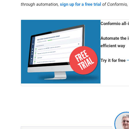
through automation,
sign up for a free trial
of Conformio,
Conformio all
Automate the i
efficient way
Try it for free