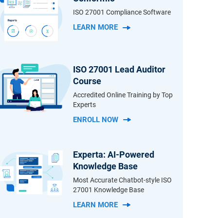
ISO 27001 Compliance Software
LEARN MORE
ISO 27001 Lead Auditor
Course
Accredited Online Training by Top
Experts
ENROLL NOW
Experta: AI-Powered
Knowledge Base
Most Accurate Chatbot-style ISO
27001 Knowledge Base
LEARN MORE