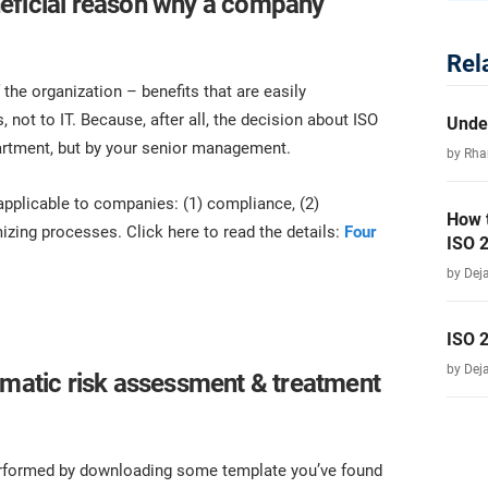
eficial reason why a company
Rel
 the organization – benefits that are easily
 not to IT. Because, after all, the decision about ISO
Unde
partment, but by your senior management.
by Rha
 applicable to companies: (1) compliance, (2)
How 
izing processes. Click here to read the details:
Four
ISO 
by Dej
ISO 
by Dej
gmatic risk assessment & treatment
performed by downloading some template you’ve found