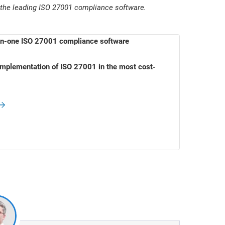
 the leading ISO 27001 compliance software.
-in-one ISO 27001 compliance software
mplementation of ISO 27001 in the most cost-