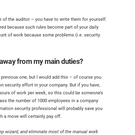
of the auditor – you have to write them for yourself.
ired because such rules become part of your daily
ount of work because some problems (i.e. security
 away from my main duties?
e previous one, but I would add this – of course you
n security effort in your company. But if you have,
 hours of work per week, so this could be someone’s
u pass the number of 1000 employees in a company
mation security professional will probably save you
a move will certainly pay off.
ep wizard, and eliminate most of the manual work