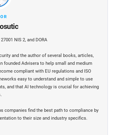
HOR
osutic
O 27001 NIS 2, and DORA
urity and the author of several books, articles,
jan founded Advisera to help small and medium
become compliant with EU regulations and ISO
meworks easy to understand and simple to use
ts, and that AI technology is crucial for achieving
.
ps companies find the best path to compliance by
tation to their size and industry specifics.