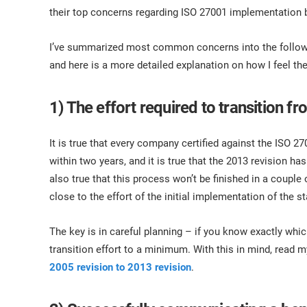
ISO 17025
Automotive
their top concerns regarding ISO 27001 implementation 
IATF 16949
Laboratories
AS9100
I’ve summarized most common concerns into the followin
and here is a more detailed explanation on how I feel th
1) The effort required to transition 
It is true that every company certified against the ISO 27
within two years, and it is true that the 2013 revision 
also true that this process won’t be finished in a couple 
close to the effort of the initial implementation of the s
The key is in careful planning – if you know exactly whic
transition effort to a minimum. With this in mind, read m
2005 revision to 2013 revision
.