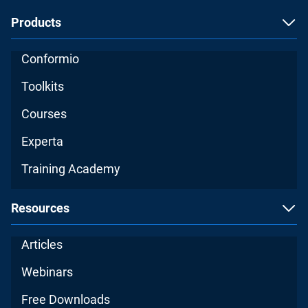
Products
Conformio
Toolkits
Courses
Experta
Training Academy
Resources
Articles
Webinars
Free Downloads