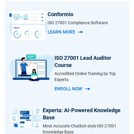
Conformio
ISO 27001 Compliance Software
LEARN MORE
ISO 27001 Lead Auditor
Course
Accredited Online Training by Top
Experts
ENROLL NOW
Experta: AI-Powered Knowledge
Base
Most Accurate Chatbot-style ISO 27001
Knowledge Base