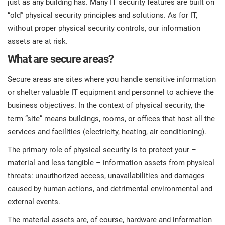
just as any building has. Many IT security features are built on
prod
ISO
Get Started
EU GDPR
Critical infrastructure
“old” physical security principles and solutions. As for IT,
cons
stan
without proper physical security controls, our information
assets are at risk.
ISO 9001
Manufacturing
What are secure areas?
f
C
ISO 14001
Transportation & distribution
Secure areas are sites where you handle sensitive information
or shelter valuable IT equipment and personnel to achieve the
C
business objectives. In the context of physical security, the
ISO 45001
Education
T
term “site” means buildings, rooms, or offices that host all the
T
services and facilities (electricity, heating, air conditioning).
ISO 13485
Telecommunications
The primary role of physical security is to protect your –
T
material and less tangible – information assets from physical
EU MDR
Banking & finance
T
threats: unauthorized access, unavailabilities and damages
C
caused by human actions, and detrimental environmental and
external events.
ISO 20000
Government
C
The material assets are, of course, hardware and information
B