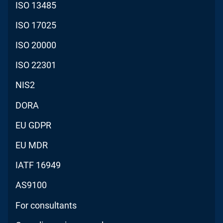
ISO 13485
ISO 17025
ISO 20000
ISO 22301
NIS2
DORA
EU GDPR
EU MDR
IATF 16949
AS9100
For consultants