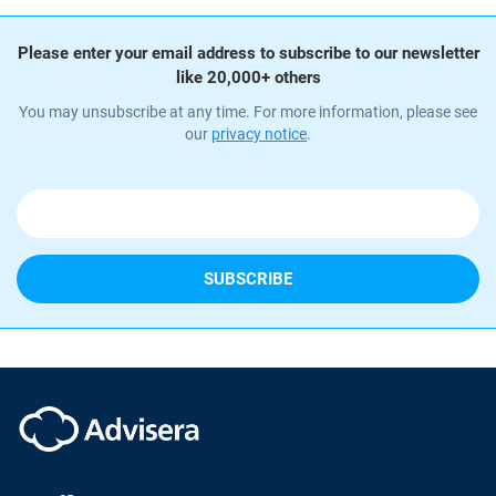
Please enter your email address to subscribe to our newsletter
like 20,000+ others
You may unsubscribe at any time. For more information, please see
our
privacy notice
.