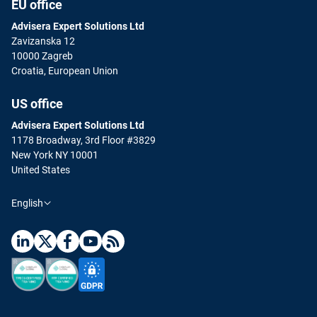
EU office
Advisera Expert Solutions Ltd
Zavizanska 12
10000 Zagreb
Croatia, European Union
US office
Advisera Expert Solutions Ltd
1178 Broadway, 3rd Floor #3829
New York NY 10001
United States
English