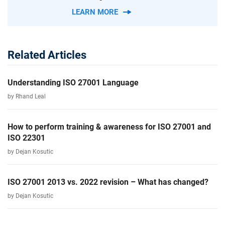
LEARN MORE
Related Articles
Understanding ISO 27001 Language
by Rhand Leal
How to perform training & awareness for ISO 27001 and
ISO 22301
by Dejan Kosutic
ISO 27001 2013 vs. 2022 revision – What has changed?
by Dejan Kosutic