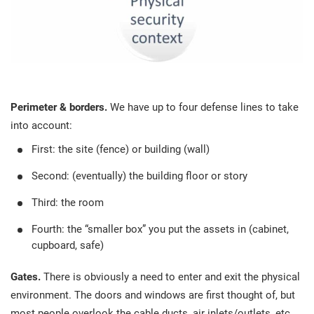
Perimeter & borders.
We have up to four defense lines to take
into account:
First: the site (fence) or building (wall)
Second: (eventually) the building floor or story
Third: the room
Fourth: the “smaller box” you put the assets in (cabinet,
cupboard, safe)
Gates.
There is obviously a need to enter and exit the physical
environment. The doors and windows are first thought of, but
most people overlook the cable ducts, air inlets/outlets, etc.