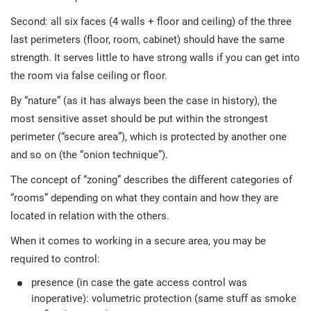
Second: all six faces (4 walls + floor and ceiling) of the three
last perimeters (floor, room, cabinet) should have the same
strength. It serves little to have strong walls if you can get into
the room via false ceiling or floor.
By “nature” (as it has always been the case in history), the
most sensitive asset should be put within the strongest
perimeter (“secure area”), which is protected by another one
and so on (the “onion technique”).
The concept of “zoning” describes the different categories of
“rooms” depending on what they contain and how they are
located in relation with the others.
When it comes to working in a secure area, you may be
required to control:
presence (in case the gate access control was
inoperative): volumetric protection (same stuff as smoke