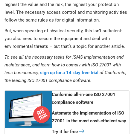
highest the value and the risk, the highest your protection
level. The necessary access control and monitoring activities
follow the same rules as for digital information.
But, when speaking of physical security, this isn’t sufficient:
you also need to secure the equipment and deal with
environmental threats – but that’s a topic for another article.
To see all the necessary tasks for ISMS implementation and
maintenance, and learn how to comply with ISO 27001 with
less bureaucracy,
sign up for a 14-day free trial
of Conformio,
the leading ISO 27001 compliance software.
Conformio all-in-one ISO 27001
compliance software
Automate the implementation of ISO
27001 in the most cost-efficient way
Try it for free