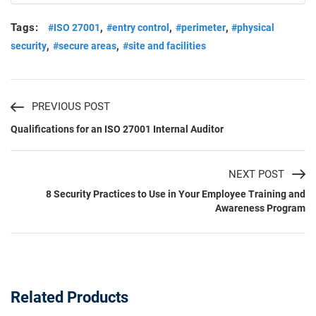
Tags:
,
,
,
#ISO 27001
#entry control
#perimeter
#physical
,
,
security
#secure areas
#site and facilities
PREVIOUS POST
Qualifications for an ISO 27001 Internal Auditor
NEXT POST
8 Security Practices to Use in Your Employee Training and
Awareness Program
Related Products