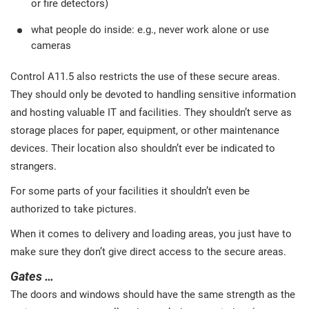
or fire detectors)
what people do inside: e.g., never work alone or use
cameras
Control A11.5 also restricts the use of these secure areas.
They should only be devoted to handling sensitive information
and hosting valuable IT and facilities. They shouldn’t serve as
storage places for paper, equipment, or other maintenance
devices. Their location also shouldn’t ever be indicated to
strangers.
For some parts of your facilities it shouldn’t even be
authorized to take pictures.
When it comes to delivery and loading areas, you just have to
make sure they don’t give direct access to the secure areas.
Gates …
The doors and windows should have the same strength as the