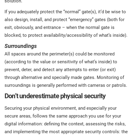
solution.
If you adequately protect the “normal” gate(s), it’d be wise to
also design, install, and protect “emergency” gates (both for
exit, obviously, and entrance – when the normal gate is
blocked, to protect availability/accessibility of what’s inside).
Surroundings
All spaces around the perimeter(s) could be monitored
(according to the value or sensitivity of what’s inside) to
prevent, deter, and detect any attempts to enter (or exit)
through alternative and specially made gates. Monitoring of
surroundings is generally performed with cameras or patrols.
Don’t underestimate physical security
Securing your physical environment, and especially your
secure areas, follows the same approach you use for your
digital information: defining the context, assessing the risks,
and implementing the most appropriate security controls: the