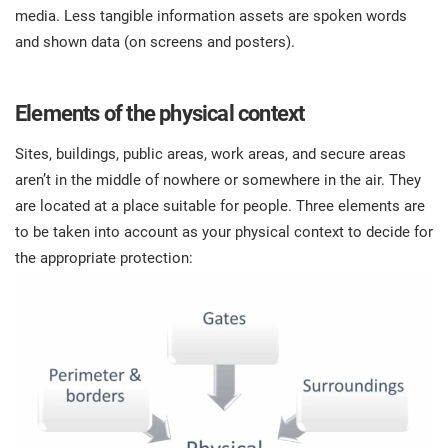
O
media. Less tangible information assets are spoken words
ISO 22301
Health organizations
and shown data (on screens and posters).
C
E
ISO 17025
Medical device
C
E
Elements of the physical context
C
Sites, buildings, public areas, work areas, and secure areas
IATF 16949
Aerospace
&
aren’t in the middle of nowhere or somewhere in the air. They
are located at a place suitable for people. Three elements are
AS9100
Automotive
to be taken into account as your physical context to decide for
C
the appropriate protection:
D
Laboratories