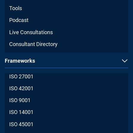
Tools
Podcast
Live Consultations
Consultant Directory
Frameworks
ISO 27001
ISO 42001
ISO 9001
ISO 14001
ISO 45001