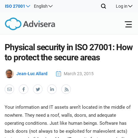
ISO 27001
English
Log in
Products
Physical security in ISO 27001: How
to protect the secure areas
ISO 27001
Free Resources
ISO
Jean-Luc Allard
March 23, 2015
Impl
main
By Type
NIS2
Industries
trai
kno
prod
Where to Start
DORA
Consultants
About Us
Con
Your information and IT assets aren’t located in the middle of
Info
Impl
nowhere. They need a roof, walls, doors, and adequate
Secu
main
Other
Man
operating conditions. Just like human beings. Software has
ISO 42001
IT & SaaS companies
Contact Us
trai
Sys
back doors (not always to be exploited for malevolent acts)
kno
acco