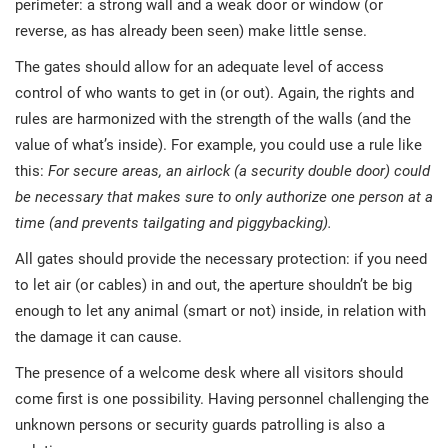
perimeter: a strong wall and a weak door or window (or
reverse, as has already been seen) make little sense.
The gates should allow for an adequate level of access
control of who wants to get in (or out). Again, the rights and
rules are harmonized with the strength of the walls (and the
value of what’s inside). For example, you could use a rule like
this:
For secure areas, an airlock (a security double door) could
be necessary that makes sure to only authorize one person at a
time (and prevents tailgating and piggybacking).
All gates should provide the necessary protection: if you need
to let air (or cables) in and out, the aperture shouldn’t be big
enough to let any animal (smart or not) inside, in relation with
the damage it can cause.
The presence of a welcome desk where all visitors should
come first is one possibility. Having personnel challenging the
unknown persons or security guards patrolling is also a