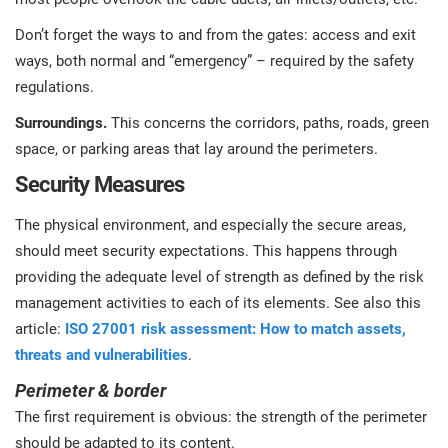
Don’t forget the ways to and from the gates: access and exit
ways, both normal and “emergency” – required by the safety
regulations.
Surroundings.
This concerns the corridors, paths, roads, green
space, or parking areas that lay around the perimeters.
Security Measures
The physical environment, and especially the secure areas,
should meet security expectations. This happens through
providing the adequate level of strength as defined by the risk
management activities to each of its elements. See also this
article:
ISO 27001 risk assessment: How to match assets,
threats and vulnerabilities
.
Perimeter & border
The first requirement is obvious: the strength of the perimeter
should be adapted to its content.