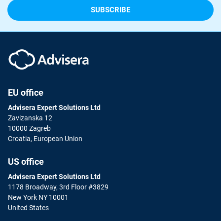
EU office
Advisera Expert Solutions Ltd
Zavizanska 12
10000 Zagreb
Croatia, European Union
US office
Advisera Expert Solutions Ltd
1178 Broadway, 3rd Floor #3829
New York NY 10001
United States