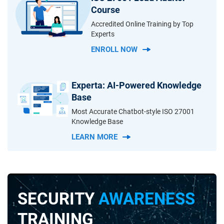
Course
Accredited Online Training by Top
Experts
ENROLL NOW
Experta: AI-Powered Knowledge
Base
Most Accurate Chatbot-style ISO 27001
Knowledge Base
LEARN MORE
SECURITY
AWARENESS
TRAINING