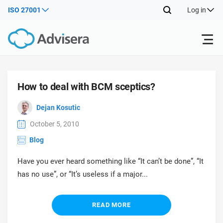
ISO 27001
Log in
Products
How to deal with BCM sceptics?
ISO 27001
Free Resources
ISO
Dejan Kosutic
Impl
October 5, 2010
main
By Type
NIS2
Industries
Blog
trai
kno
Have you ever heard something like “It can’t be done”, “It
prod
Where to Start
DORA
Consultants
About Us
Con
has no use”, or “It’s useless if a major...
Info
Impl
Secu
main
Other
Man
ISO 42001
IT & SaaS companies
Contact Us
trai
READ MORE
Sys
kno
acco