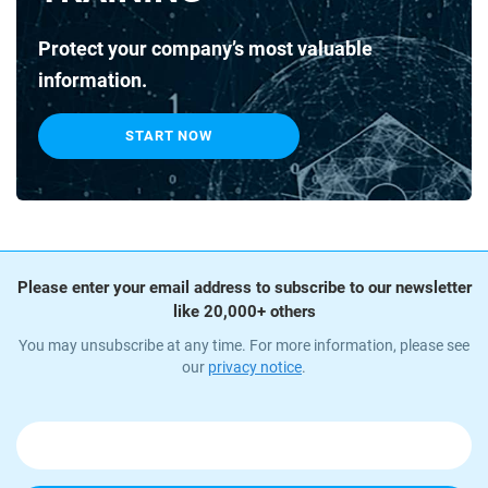
Protect your company’s most valuable
information.
START NOW
Please enter your email address to subscribe to our newsletter
like 20,000+ others
You may unsubscribe at any time. For more information, please see
our
privacy notice
.