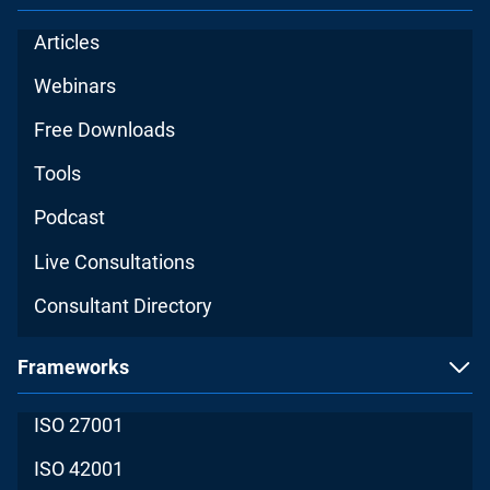
Articles
Webinars
Free Downloads
Tools
Podcast
Live Consultations
Consultant Directory
Frameworks
ISO 27001
ISO 42001