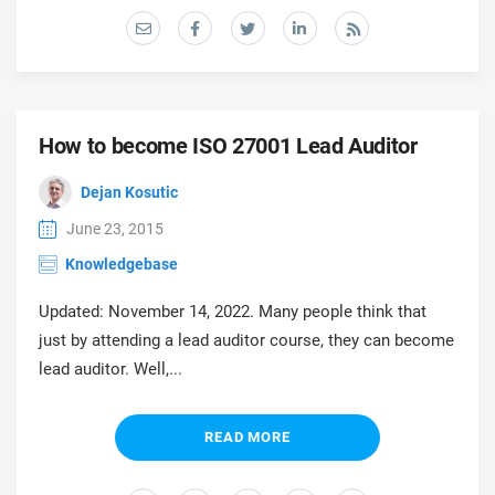
prod
ISO
Get Started
EU GDPR
Critical infrastructure
cons
stan
ISO 9001
Manufacturing
f
How to become ISO 27001 Lead Auditor
C
ISO 14001
Transportation & distribution
Dejan Kosutic
C
June 23, 2015
ISO 45001
Education
T
Knowledgebase
T
ISO 13485
Telecommunications
Updated: November 14, 2022. Many people think that
just by attending a lead auditor course, they can become
T
lead auditor. Well,...
EU MDR
Banking & finance
T
C
READ MORE
ISO 20000
Government
C
B