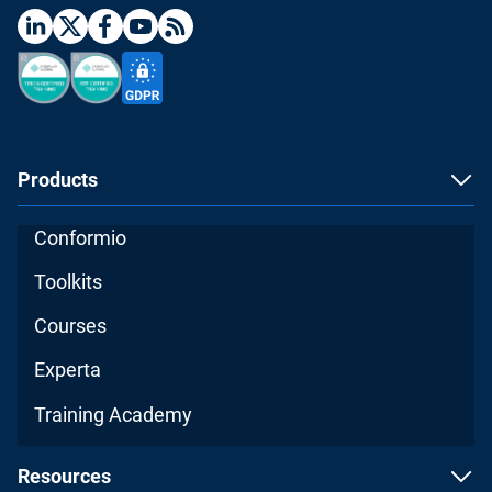
Products
Conformio
Toolkits
Courses
Experta
Training Academy
Resources