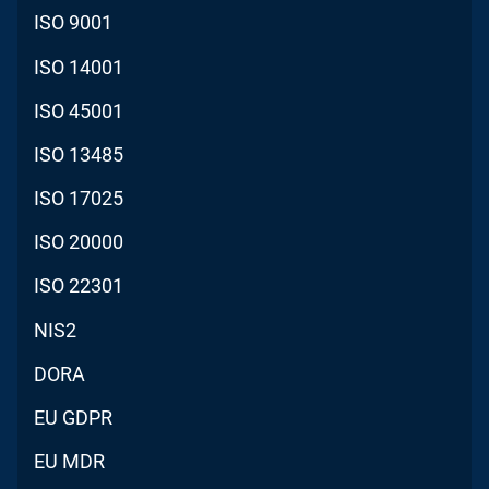
ISO 9001
ISO 14001
ISO 45001
ISO 13485
ISO 17025
ISO 20000
ISO 22301
NIS2
DORA
EU GDPR
EU MDR