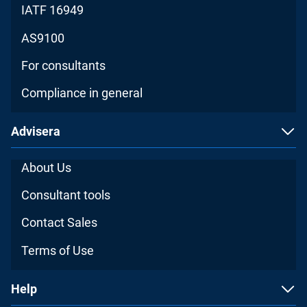
IATF 16949
AS9100
For consultants
Compliance in general
Advisera
About Us
Consultant tools
Contact Sales
Terms of Use
Help