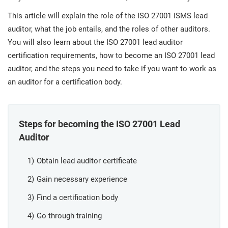
prod
ISO
Get Started
EU GDPR
Critical infrastructure
cons
This article will explain the role of the ISO 27001 ISMS lead
stan
auditor, what the job entails, and the roles of other auditors.
You will also learn about the ISO 27001 lead auditor
ISO 9001
Manufacturing
certification requirements, how to become an ISO 27001 lead
f
auditor, and the steps you need to take if you want to work as
C
ISO 14001
Transportation & distribution
an auditor for a certification body.
C
ISO 45001
Education
T
Steps for becoming the ISO 27001 Lead
T
Auditor
ISO 13485
Telecommunications
T
Obtain lead auditor certificate
EU MDR
Banking & finance
T
Gain necessary experience
C
Find a certification body
ISO 20000
Government
Go through training
C
B