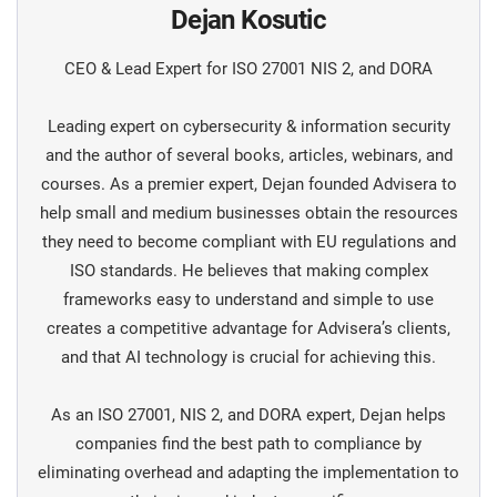
Dejan Kosutic
CEO & Lead Expert for ISO 27001 NIS 2, and DORA
Leading expert on cybersecurity & information security
and the author of several books, articles, webinars, and
courses. As a premier expert, Dejan founded Advisera to
help small and medium businesses obtain the resources
they need to become compliant with EU regulations and
ISO standards. He believes that making complex
frameworks easy to understand and simple to use
creates a competitive advantage for Advisera’s clients,
and that AI technology is crucial for achieving this.
As an ISO 27001, NIS 2, and DORA expert, Dejan helps
companies find the best path to compliance by
eliminating overhead and adapting the implementation to