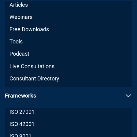
Articles
Webinars
Free Downloads
Tools
Podcast
Live Consultations
Consultant Directory
Frameworks
ISO 27001
ISO 42001
ISO 9001