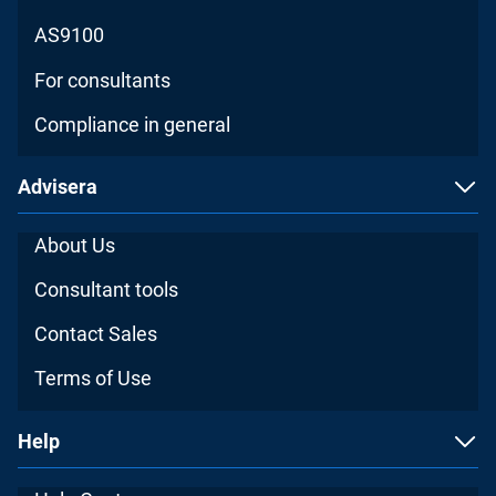
AS9100
For consultants
Compliance in general
Advisera
About Us
Consultant tools
Contact Sales
Terms of Use
Help