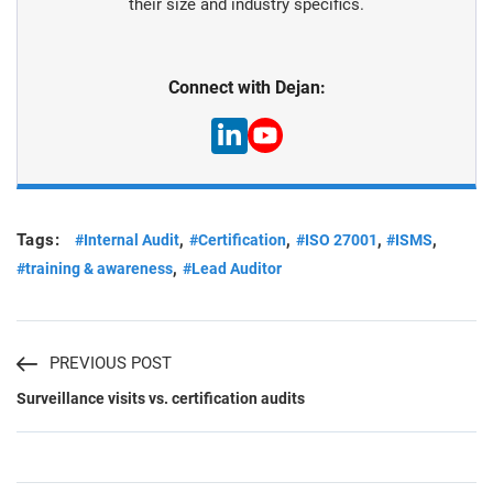
their size and industry specifics.
Connect with Dejan:
Tags:
,
,
,
,
#Internal Audit
#Certification
#ISO 27001
#ISMS
,
#training & awareness
#Lead Auditor
PREVIOUS POST
Surveillance visits vs. certification audits