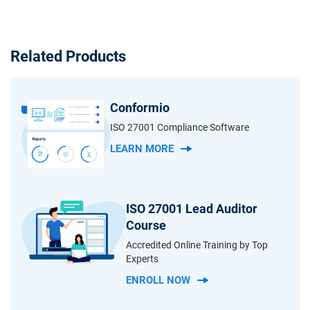
Related Products
Conformio
ISO 27001 Compliance Software
LEARN MORE
ISO 27001 Lead Auditor
Course
Accredited Online Training by Top
Experts
ENROLL NOW