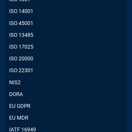
ISO 14001
ISO 45001
ISO 13485
ISO 17025
ISO 20000
ISO 22301
NIS2
DORA
EU GDPR
EU MDR
IATF 16949