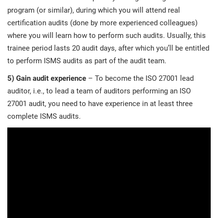
program (or similar), during which you will attend real
certification audits (done by more experienced colleagues)
where you will learn how to perform such audits. Usually, this
trainee period lasts 20 audit days, after which you’ll be entitled
to perform ISMS audits as part of the audit team.
5)
Gain audit experience
– To become the ISO 27001 lead
auditor, i.e., to lead a team of auditors performing an ISO
27001 audit, you need to have experience in at least three
complete ISMS audits.