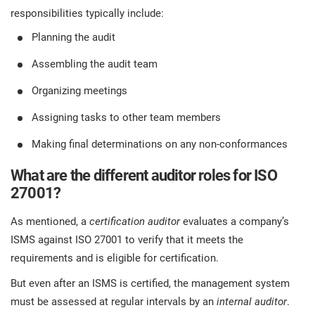
responsibilities typically include:
Planning the audit
Assembling the audit team
Organizing meetings
Assigning tasks to other team members
Making final determinations on any non-conformances
What are the different auditor roles for ISO
27001?
As mentioned, a
certification auditor
evaluates a company’s
ISMS against ISO 27001 to verify that it meets the
requirements and is eligible for certification.
But even after an ISMS is certified, the management system
must be assessed at regular intervals by an
internal auditor
.