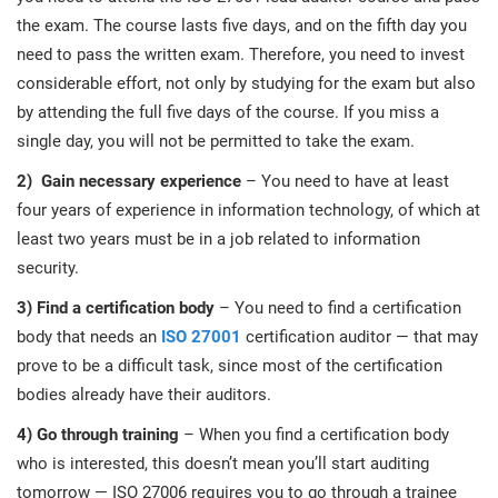
the exam. The course lasts five days, and on the fifth day you
need to pass the written exam. Therefore, you need to invest
considerable effort, not only by studying for the exam but also
by attending the full five days of the course. If you miss a
single day, you will not be permitted to take the exam.
2)
Gain necessary experience
– You need to have at least
four years of experience in information technology, of which at
least two years must be in a job related to information
security.
3) Find
a certification body
– You need to find a certification
body that needs an
ISO 27001
certification auditor — that may
prove to be a difficult task, since most of the certification
bodies already have their auditors.
4) Go
through training
– When you find a certification body
who is interested, this doesn’t mean you’ll start auditing
tomorrow — ISO 27006 requires you to go through a trainee