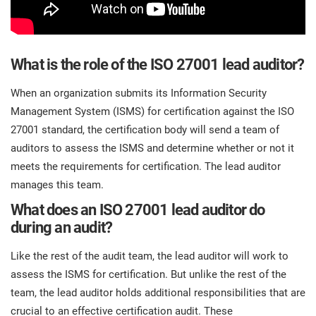
What is the role of the ISO 27001 lead auditor?
When an organization submits its Information Security
Management System (ISMS) for certification against the ISO
27001 standard, the certification body will send a team of
auditors to assess the ISMS and determine whether or not it
meets the requirements for certification. The lead auditor
manages this team.
What does an ISO 27001 lead auditor do
during an audit?
Like the rest of the audit team, the lead auditor will work to
assess the ISMS for certification. But unlike the rest of the
team, the lead auditor holds additional responsibilities that are
crucial to an effective certification audit. These