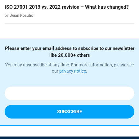
ISO 27001 2013 vs. 2022 revision – What has changed?
by Dejan Kosutic
Please enter your email address to subscribe to our newsletter
like 20,000+ others
You may unsubscribe at any time. For more information, please see
our
privacy notice
.