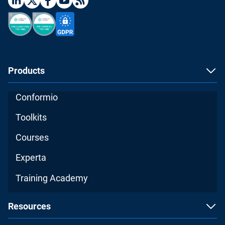
Products
Conformio
Toolkits
Courses
Experta
Training Academy
Resources