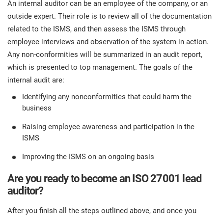
An internal auditor can be an employee of the company, or an
outside expert. Their role is to review all of the documentation
related to the ISMS, and then assess the ISMS through
employee interviews and observation of the system in action.
Any non-conformities will be summarized in an audit report,
which is presented to top management. The goals of the
internal audit are:
Identifying any nonconformities that could harm the
business
Raising employee awareness and participation in the
ISMS
Improving the ISMS on an ongoing basis
Are you ready to become an ISO 27001 lead
auditor?
After you finish all the steps outlined above, and once you