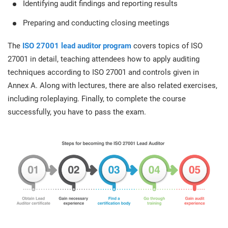
Identifying audit findings and reporting results
Preparing and conducting closing meetings
The
ISO 27001 lead auditor program
covers topics of ISO
27001 in detail, teaching attendees how to apply auditing
techniques according to ISO 27001 and controls given in
Annex A. Along with lectures, there are also related exercises,
including roleplaying. Finally, to complete the course
successfully, you have to pass the exam.