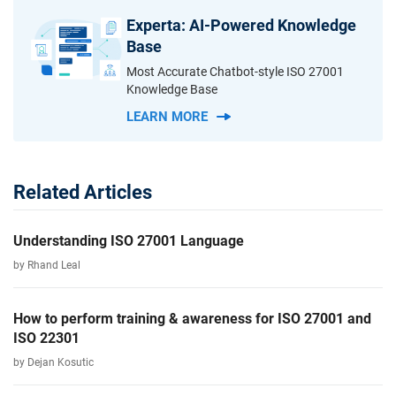
Experta: AI-Powered Knowledge
Base
Most Accurate Chatbot-style ISO 27001
Knowledge Base
LEARN MORE
Related Articles
Understanding ISO 27001 Language
by Rhand Leal
How to perform training & awareness for ISO 27001 and
ISO 22301
by Dejan Kosutic