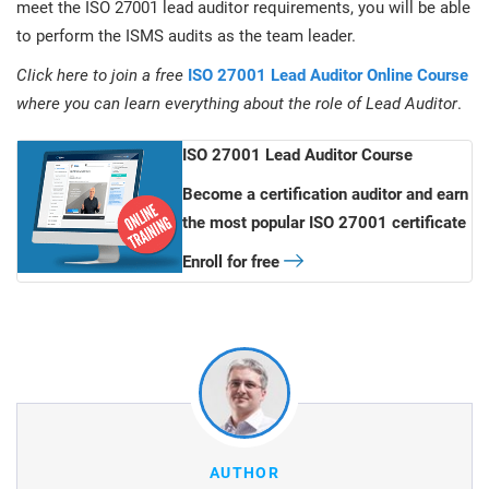
meet the ISO 27001 lead auditor requirements, you will be able
to perform the ISMS audits as the team leader.
Click here to join a free
ISO 27001 Lead Auditor Online Course
where you can learn everything about the role of Lead Auditor
.
ISO 27001 Lead Auditor Course
Become a certification auditor and earn
the most popular ISO 27001 certificate
Enroll for free
AUTHOR