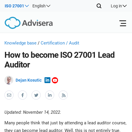
ISO 27001
English
Log in
Products
Knowledge base
/
Certification / Audit
How to become ISO 27001 Lead
ISO 27001
Free Resources
ISO
Auditor
Impl
main
By Type
NIS2
Dejan Kosutic
Industries
trai
kno
prod
Where to Start
DORA
Consultants
About Us
Con
Info
Impl
Secu
Updated: November 14, 2022.
main
Other
Man
ISO 42001
IT & SaaS companies
Contact Us
trai
Many people think that just by attending a lead auditor course,
Sys
kno
acco
they can become lead auditor. Well, this is not entirely true.