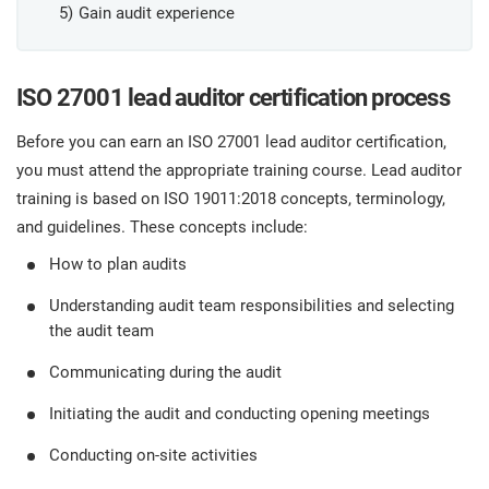
O
Gain audit experience
ISO 22301
Health organizations
C
E
ISO 27001 lead auditor certification process
ISO 17025
Medical device
C
E
Before you can earn an ISO 27001 lead auditor certification,
C
IATF 16949
Aerospace
you must attend the appropriate training course. Lead auditor
&
training is based on ISO 19011:2018 concepts, terminology,
and guidelines. These concepts include:
AS9100
Automotive
C
How to plan audits
D
Understanding audit team responsibilities and selecting
Laboratories
the audit team
Communicating during the audit
Initiating the audit and conducting opening meetings
Conducting on-site activities