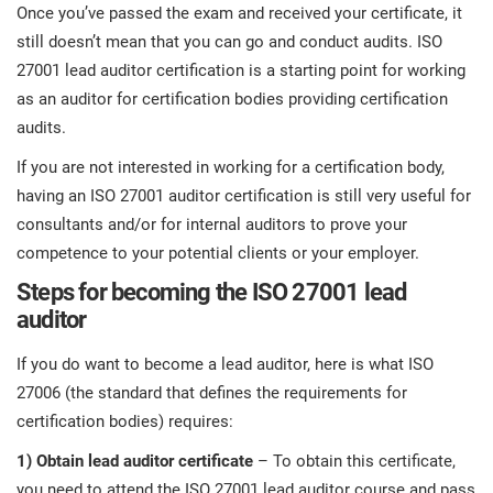
Once you’ve passed the exam and received your certificate, it
still doesn’t mean that you can go and conduct audits. ISO
27001 lead auditor certification is a starting point for working
as an auditor for certification bodies providing certification
audits.
If you are not interested in working for a certification body,
having an ISO 27001 auditor certification is still very useful for
consultants and/or for internal auditors to prove your
competence to your potential clients or your employer.
Steps for becoming the ISO 27001 lead
auditor
If you do want to become a lead auditor, here is what ISO
27006 (the standard that defines the requirements for
certification bodies) requires:
1)
Obtain lead auditor certificate
– To obtain this certificate,
you need to attend the ISO 27001 lead auditor course and pass