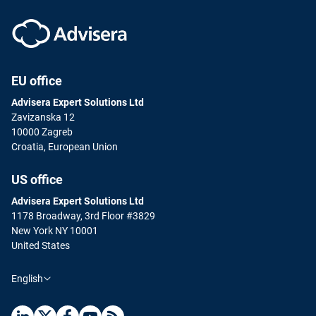
EU office
Advisera Expert Solutions Ltd
Zavizanska 12
10000 Zagreb
Croatia, European Union
US office
Advisera Expert Solutions Ltd
1178 Broadway, 3rd Floor #3829
New York NY 10001
United States
English