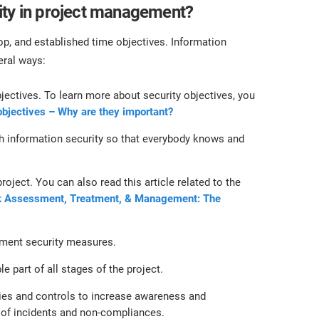
ity in project management?
lop, and established time objectives. Information
eral ways:
bjectives. To learn more about security objectives, you
objectives – Why are they important?
th information security so that everybody knows and
oject. You can also read this article related to the
k Assessment, Treatment, & Management: The
lement security measures.
e part of all stages of the project.
cies and controls to increase awareness and
of incidents and non-compliances.