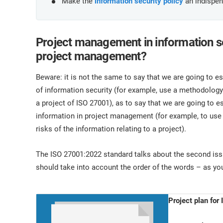
Make the
information security policy
an indispens
Project management in information sec
project management?
Beware: it is not the same to say that we are going to e
of information security (for example, use a methodol
a project of ISO 27001), as to say that we are going to e
information in project management (for example, to us
risks of the information relating to a project).
The ISO 27001:2022 standard talks about the second issue
should take into account the order of the words – as you
Project plan fo