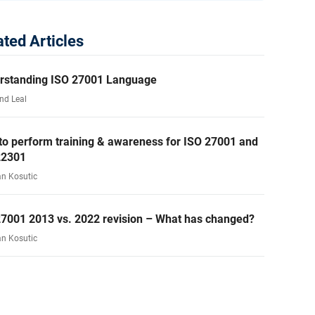
ated Articles
rstanding ISO 27001 Language
nd Leal
to perform training & awareness for ISO 27001 and
22301
an Kosutic
27001 2013 vs. 2022 revision – What has changed?
an Kosutic