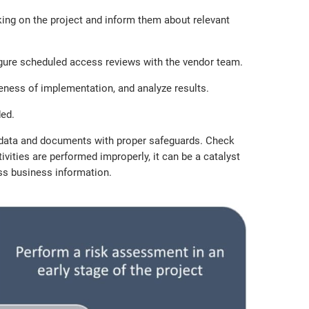
king on the project and inform them about relevant
nfigure scheduled access reviews with the vendor team.
eness of implementation, and analyze results.
ed.
ll data and documents with proper safeguards. Check
ities are performed improperly, it can be a catalyst
ess business information.