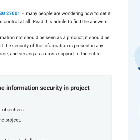
platform.
platform built on proprietary compliance knowledge.
ISO 27001
– many people are wondering how to set it
 control at all. Read this article to find the answers…
formation not should be seen as a product; it should be
t the security of the information is present in any
same, and serving as a cross support to the entire
e information security in project
t objectives.
he project.