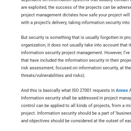
are exploited, the success of the projects can be adverse
project management dictates how safe your project will
with a project’s delivery, taking information security into
But security is something that is usually forgotten in pro
organization, it does not usually take into account that i
information security project management. However, I’ve
that have included the information security in their proje
risk assessment, focused on information security, at the 
threats/vulnerabilities and risks).
And this is basically what ISO 27001 requests in
Annex
A
Information security shall be addressed in project manag
control can be applied to all kinds of projects, from a
project. Information security should be a part of ‘busines
and objectives should be considered at the outset of eac