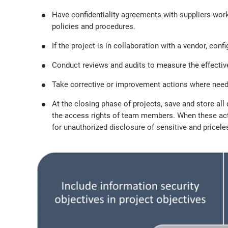
Have confidentiality agreements with suppliers wor
policies and procedures.
If the project is in collaboration with a vendor, co
Conduct reviews and audits to measure the effectiv
Take corrective or improvement actions where need
At the closing phase of projects, save and store a
the access rights of team members. When these activ
for unauthorized disclosure of sensitive and pricel