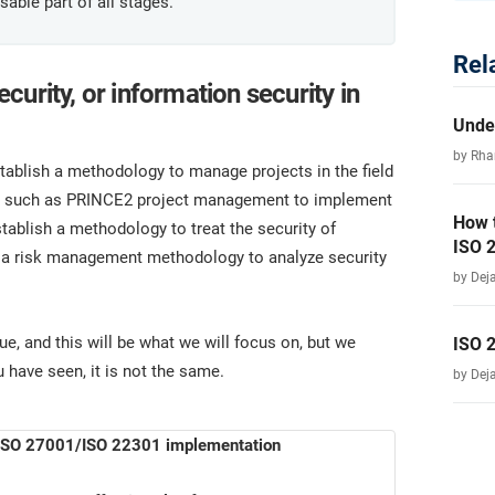
able part of all stages.
Rel
urity, or information security in
Unde
by Rha
stablish a methodology to manage projects in the field
ogy such as PRINCE2 project management to implement
How 
stablish a methodology to treat the security of
ISO 
e a risk management methodology to analyze security
by Dej
, and this will be what we will focus on, but we
ISO 
 have seen, it is not the same.
by Dej
r ISO 27001/ISO 22301 implementation