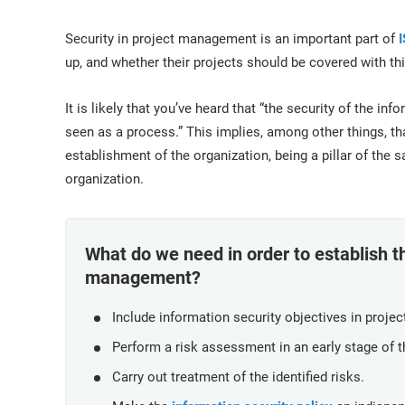
ISO 17025
Automotive
IATF 16949
Laboratories
Security in project management is an important part of
AS9100
up, and whether their projects should be covered with this
It is likely that you’ve heard that “the security of the in
seen as a process.” This implies, among other things, tha
establishment of the organization, being a pillar of the 
organization.
What do we need in order to establish th
management?
Include information security objectives in projec
Perform a risk assessment in an early stage of t
Carry out treatment of the identified risks.