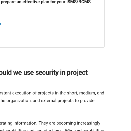
o prepare an effective plan for your ISMS/BCMS
uld we use security in project
stant execution of projects in the short, medium, and
the organization, and external projects to provide
erating information. They are becoming increasingly
lnerabilities and security flaws. When vulnerabilities