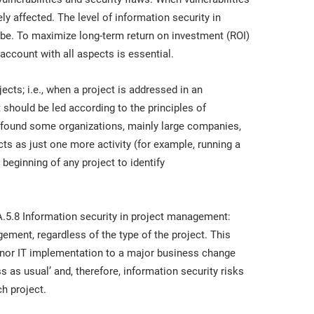
ly affected. The level of information security in
 be. To maximize long-term return on investment (ROI)
 account with all aspects is essential.
jects; i.e., when a project is addressed in an
t should be led according to the principles of
 found some organizations, mainly large companies,
cts as just one more activity (for example, running a
beginning of any project to identify
.5.8 Information security in project management:
ement, regardless of the type of the project. This
 minor IT implementation to a major business change
s as usual’ and, therefore, information security risks
h project.