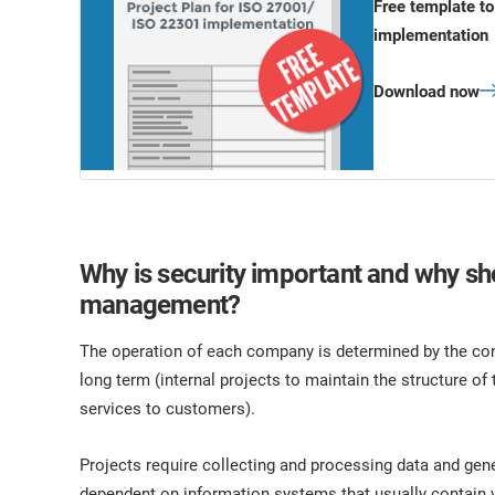
Free template t
implementation
Download now
Why is security important and why sho
management?
The operation of each company is determined by the con
long term (internal projects to maintain the structure of 
services to customers).
Projects require collecting and processing data and gen
dependent on information systems that usually contain vu