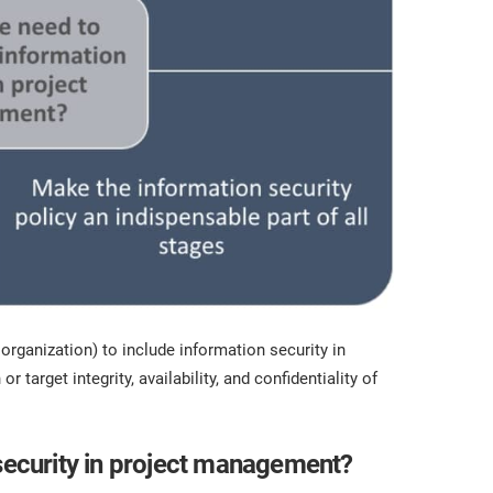
e organization) to include information security in
or target integrity, availability, and confidentiality of
 security in project management?