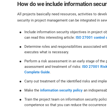
How do we include information secur
All projects basically need resources, activities to deve
security in project management can be integrated in sev
Include information security objectives in project o
can read this interesting article:
ISO 27001 control 
Determine roles and responsibilities associated wi
executes what is necessary.
Perform a risk assessment in an early stage of the pr
assessment and treatment of risks:
ISO 27001 Ris
Complete Guide
.
Carry out treatment of the identified risks and imp
Make the
information security policy
an indispensabl
Train the project team on information security poli
competence so that you can reduce the occurrence 