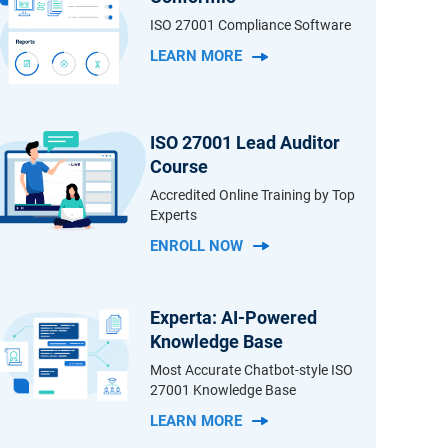
ISO 27001 Compliance Software
LEARN MORE
ISO 27001 Lead Auditor
Course
Accredited Online Training by Top
Experts
ENROLL NOW
Experta: AI-Powered
Knowledge Base
Most Accurate Chatbot-style ISO
27001 Knowledge Base
LEARN MORE