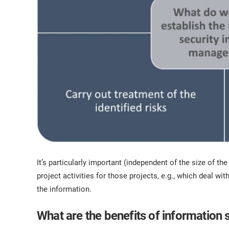
It’s particularly important (independent of the size of th
project activities for those projects, e.g., which deal with 
the information.
What are the benefits of information