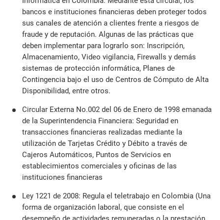
Informática en Colombia. Mediante esta circular, los
bancos e instituciones financieras deben proteger todos
sus canales de atención a clientes frente a riesgos de
fraude y de reputación. Algunas de las prácticas que
deben implementar para lograrlo son: Inscripción,
Almacenamiento, Video vigilancia, Firewalls y demás
sistemas de protección informática, Planes de
Contingencia bajo el uso de Centros de Cómputo de Alta
Disponibilidad, entre otros.
Circular Externa No.002 del 06 de Enero de 1998 emanada
de la Superintendencia Financiera: Seguridad en
transacciones financieras realizadas mediante la
utilización de Tarjetas Crédito y Débito a través de
Cajeros Automáticos, Puntos de Servicios en
establecimientos comerciales y oficinas de las
instituciones financieras
Ley 1221 de 2008: Regula el teletrabajo en Colombia (Una
forma de organización laboral, que consiste en el
desempeño de actividades remuneradas o la prestación