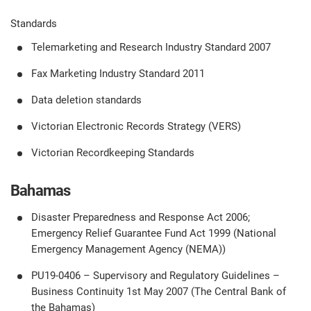
Standards
Telemarketing and Research Industry Standard 2007
Fax Marketing Industry Standard 2011
Data deletion standards
Victorian Electronic Records Strategy (VERS)
Victorian Recordkeeping Standards
Bahamas
Disaster Preparedness and Response Act 2006;
Emergency Relief Guarantee Fund Act 1999 (National
Emergency Management Agency (NEMA))
PU19-0406 – Supervisory and Regulatory Guidelines –
Business Continuity 1st May 2007 (The Central Bank of
the Bahamas)