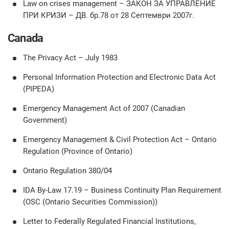
Law on crises management – ЗАКОН ЗА УПРАВЛЕНИЕ
ПРИ КРИЗИ – ДВ. бр.78 от 28 Септември 2007г.
Canada
The Privacy Act – July 1983
Personal Information Protection and Electronic Data Act
(PIPEDA)
Emergency Management Act of 2007 (Canadian
Government)
Emergency Management & Civil Protection Act – Ontario
Regulation (Province of Ontario)
Ontario Regulation 380/04
IDA By-Law 17.19 – Business Continuity Plan Requirement
(OSC (Ontario Securities Commission))
Letter to Federally Regulated Financial Institutions,