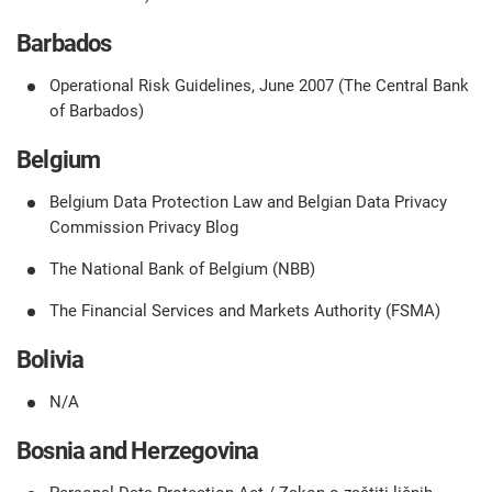
Barbados
Operational Risk Guidelines, June 2007 (The Central Bank
of Barbados)
Belgium
Belgium Data Protection Law and Belgian Data Privacy
Commission Privacy Blog
The National Bank of Belgium (NBB)
The Financial Services and Markets Authority (FSMA)
Bolivia
N/A
Bosnia and Herzegovina