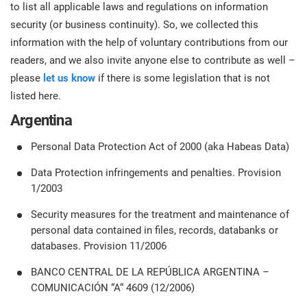
prod
to list all applicable laws and regulations on information
ISO
Get Started
EU GDPR
Critical infrastructure
cons
security (or business continuity). So, we collected this
stan
information with the help of voluntary contributions from our
ISO 9001
Manufacturing
readers, and we also invite anyone else to contribute as well –
please
let us know
if there is some legislation that is not
f
C
listed here.
ISO 14001
Transportation & distribution
Argentina
C
ISO 45001
Education
Personal Data Protection Act of 2000 (aka Habeas Data)
T
Data Protection infringements and penalties. Provision
T
1/2003
ISO 13485
Telecommunications
Security measures for the treatment and maintenance of
T
personal data contained in files, records, databanks or
EU MDR
Banking & finance
T
databases. Provision 11/2006
C
BANCO CENTRAL DE LA REPÚBLICA ARGENTINA –
ISO 20000
Government
COMUNICACIÓN “A“ 4609 (12/2006)
C
B