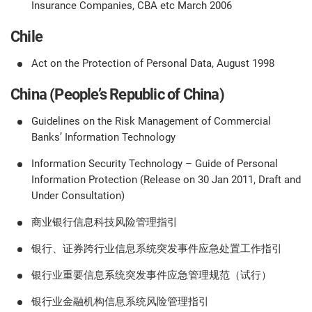
Insurance Companies, CBA etc March 2006
Chile
Act on the Protection of Personal Data, August 1998
China (People’s Republic of China)
Guidelines on the Risk Management of Commercial
Banks’ Information Technology
Information Security Technology – Guide of Personal
Information Protection (Release on 30 Jan 2011, Draft and
Under Consultation)
商业银行信息科技风险管理指引
银行、证券跨行业信息系统突发事件应急处置工作指引
银行业重要信息系统突发事件应急管理规范（试行）
银行业金融机构信息系统风险管理指引