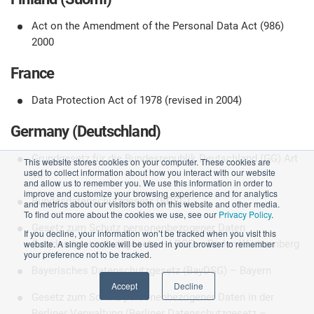
Act on the Amendment of the Personal Data Act (986)
2000
France
Data Protection Act of 1978 (revised in 2004)
Germany (Deutschland)
Grundgesetz für die Bundesrepublik Deutschland (GG) Art
This website stores cookies on your computer. These cookies are
used to collect information about how you interact with our website
10
and allow us to remember you. We use this information in order to
improve and customize your browsing experience and for analytics
Bundesdatenschutzgesetz (BDSG)
and metrics about our visitors both on this website and other media.
To find out more about the cookies we use, see our
Privacy Policy
.
Gesetz zum Schutz personenbezogener Daten
If you decline, your information won’t be tracked when you visit this
website. A single cookie will be used in your browser to remember
(Landesdatenschutzgesetz – LDSG – Baden-Württemberg
your preference not to be tracked.
Bayerisches Datenschutzgesetz (BayDSG) – Bayern
Accept
Decline
Gesetz zum Schutz personenbezogener Daten in der
Berliner Verwaltung (Berliner Datenschutzgesetz –