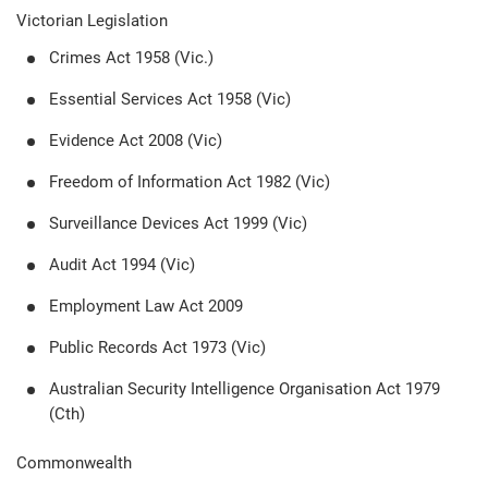
Victorian Legislation
Crimes Act 1958 (Vic.)
Essential Services Act 1958 (Vic)
Evidence Act 2008 (Vic)
Freedom of Information Act 1982 (Vic)
Surveillance Devices Act 1999 (Vic)
Audit Act 1994 (Vic)
Employment Law Act 2009
Public Records Act 1973 (Vic)
Australian Security Intelligence Organisation Act 1979
(Cth)
Commonwealth