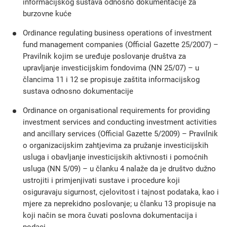
informacijskog sustava odnosno dokumentacije za
burzovne kuće
Ordinance regulating business operations of investment
fund management companies (Official Gazette 25/2007) –
Pravilnik kojim se uređuje poslovanje društva za
upravljanje investicijskim fondovima (NN 25/07) – u
člancima 11 i 12 se propisuje zaštita informacijskog
sustava odnosno dokumentacije
Ordinance on organisational requirements for providing
investment services and conducting investment activities
and ancillary services (Official Gazette 5/2009) – Pravilnik
o organizacijskim zahtjevima za pružanje investicijskih
usluga i obavljanje investicijskih aktivnosti i pomoćnih
usluga (NN 5/09) – u članku 4 nalaže da je društvo dužno
ustrojiti i primjenjivati sustave i procedure koji
osiguravaju sigurnost, cjelovitost i tajnost podataka, kao i
mjere za neprekidno poslovanje; u članku 13 propisuje na
koji način se mora čuvati poslovna dokumentacija i