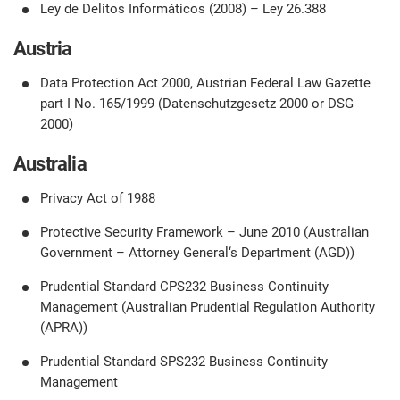
O
Ley de Delitos Informáticos (2008) – Ley 26.388
ISO 22301
Health organizations
C
Austria
E
ISO 17025
Medical device
Data Protection Act 2000, Austrian Federal Law Gazette
C
E
part I No. 165/1999 (Datenschutzgesetz 2000 or DSG
C
2000)
IATF 16949
Aerospace
&
Australia
AS9100
Automotive
Privacy Act of 1988
C
Protective Security Framework – June 2010 (Australian
D
Government – Attorney General‘s Department (AGD))
Laboratories
Prudential Standard CPS232 Business Continuity
Management (Australian Prudential Regulation Authority
(APRA))
Prudential Standard SPS232 Business Continuity
Management