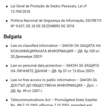
Lei Geral de Proteção de Dados Pessoais, Lei nº
13.709/2018
Política Nacional de Segurança da Informação, DECRETO
Nº 9.637, DE 26 DE DEZEMBRO DE 2018
Bulgaria
Law on classified information – ЗАКОН ЗА ЗАЩИТА НА
КЛАСИФИЦИРАНАТА ИНФОРМАЦИЯ – ДВ. бр.109 от
20 Декември 2007г
Law on personal data protection – ЗАКОН ЗА ЗАЩИТА
НА ЛИЧНИТЕ ДАННИ – ДВ. бр.57 от 13 Юли 2007г.
Law on free access to public information – ЗАКОН ЗА
ДОСТЪП ДО ОБЩЕСТВЕНА ИНФОРМАЦИЯ – Доп. –
ДВ, бр. 49 от 2007 г.
Telecommunications Act – Promulgated State Gazette
No. 88/7.10.2003, effective 7.10.2003, amended and