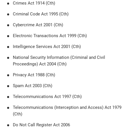
Crimes Act 1914 (Cth)
Criminal Code Act 1995 (Cth)
Cybercrime Act 2001 (Cth)
Electronic Transactions Act 1999 (Cth)
Intelligence Services Act 2001 (Cth)
National Security Information (Criminal and Civil
Proceedings) Act 2004 (Cth)
Privacy Act 1988 (Cth)
Spam Act 2003 (Cth)
Telecommunications Act 1997 (Cth)
Telecommunications (Interception and Access) Act 1979
(Cth)
Do Not Call Register Act 2006