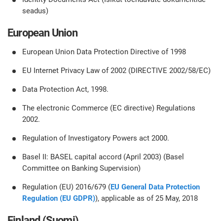
seadus)
European Union
European Union Data Protection Directive of 1998
EU Internet Privacy Law of 2002 (DIRECTIVE 2002/58/EC)
Data Protection Act, 1998.
The electronic Commerce (EC directive) Regulations
2002.
Regulation of Investigatory Powers act 2000.
Basel II: BASEL capital accord (April 2003) (Basel
Committee on Banking Supervision)
Regulation (EU) 2016/679 (
EU General Data Protection
Regulation (EU GDPR)
), applicable as of 25 May, 2018
Finland (Suomi)