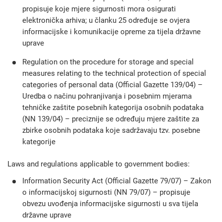
propisuje koje mjere sigurnosti mora osigurati
elektronička arhiva; u članku 25 određuje se ovjera
informacijske i komunikacije opreme za tijela državne
uprave
Regulation on the procedure for storage and special
measures relating to the technical protection of special
categories of personal data (Official Gazette 139/04) –
Uredba o načinu pohranjivanja i posebnim mjerama
tehničke zaštite posebnih kategorija osobnih podataka
(NN 139/04) – preciznije se određuju mjere zaštite za
zbirke osobnih podataka koje sadržavaju tzv. posebne
kategorije
Laws and regulations applicable to government bodies:
Information Security Act (Official Gazette 79/07) – Zakon
o informacijskoj sigurnosti (NN 79/07) – propisuje
obvezu uvođenja informacijske sigurnosti u sva tijela
državne uprave