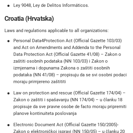
Ley 9048, Ley de Delitos Informáticos.
Croatia (Hrvatska)
Laws and regulations applicable to all organizations:
Personal Data4Protection Act (Official Gazette 103/03)
and Act on Amendments and Addenda to the Personal
Data Protection Act (Official Gazette 41/08) – Zakon o
zaštiti osobnih podataka (NN 103/03) i Zakon o
izmjenama i dopunama Zakona o zaštiti osobnih
podataka (NN 41/08) – propisuju da se svi osobni podaci
moraju primjereno zaštititi
Law on protection and rescue (Official Gazette 174/04) –
Zakon o zaštiti i spašavanju (NN 174/04) – u članku 18
propisuje da sve pravne osobe de facto moraju pripremiti
planove kontinuiteta poslovanja
Electronic Document Act (Official Gazette 150/2005)-
Zakon o elektroničkoj ispravi (NN 150/05) – u članku 20