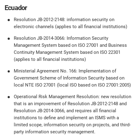
Ecuador
Resolution JB-2012-2148: information security on
electronic channels (applies to all financial institutions)
Resolution JB-2014-3066: Information Security
Management System based on ISO 27001 and Business
Continuity Management System based on ISO 22301
(applies to all financial institutions)
Ministerial Agreement No. 166: Implementation of
Government Scheme of Information Security based on
local NTE ISO 27001 (local ISO based on ISO 27001:2005)
Operational Risk Management Resolution: new resolution
that is an improvement of Resolution JB-2012-2148 and
Resolution JB-2014-3066, and requires all financial
institutions to define and implement an ISMS with a
limited scope, information security on projects, and third-
party information security management.