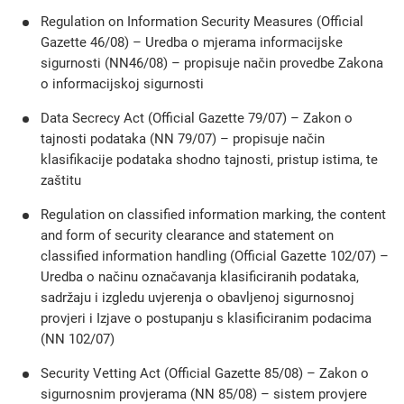
Regulation on Information Security Measures (Official
Gazette 46/08) – Uredba o mjerama informacijske
sigurnosti (NN46/08) – propisuje način provedbe Zakona
o informacijskoj sigurnosti
Data Secrecy Act (Official Gazette 79/07) – Zakon o
tajnosti podataka (NN 79/07) – propisuje način
klasifikacije podataka shodno tajnosti, pristup istima, te
zaštitu
Regulation on classified information marking, the content
and form of security clearance and statement on
classified information handling (Official Gazette 102/07) –
Uredba o načinu označavanja klasificiranih podataka,
sadržaju i izgledu uvjerenja o obavljenoj sigurnosnoj
provjeri i Izjave o postupanju s klasificiranim podacima
(NN 102/07)
Security Vetting Act (Official Gazette 85/08) – Zakon o
sigurnosnim provjerama (NN 85/08) – sistem provjere