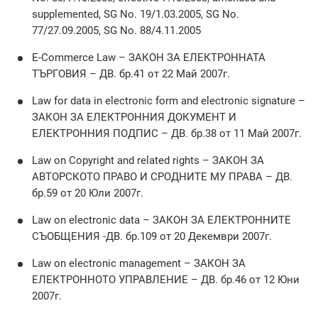
supplemented, SG No. 19/1.03.2005, SG No.
77/27.09.2005, SG No. 88/4.11.2005
E-Commerce Law – ЗАКОН ЗА ЕЛЕКТРОННАТА
ТЪРГОВИЯ – ДВ. бр.41 от 22 Май 2007г.
Law for data in electronic form and electronic signature –
ЗАКОН ЗА ЕЛЕКТРОННИЯ ДОКУМЕНТ И
ЕЛЕКТРОННИЯ ПОДПИС – ДВ. бр.38 от 11 Май 2007г.
Law on Copyright and related rights – ЗАКОН ЗА
АВТОРСКОТО ПРАВО И СРОДНИТЕ МУ ПРАВА – ДВ.
бр.59 от 20 Юли 2007г.
Law on electronic data – ЗАКОН ЗА ЕЛЕКТРОННИТЕ
СЪОБЩЕНИЯ -ДВ. бр.109 от 20 Декември 2007г.
Law on electronic management – ЗАКОН ЗА
ЕЛЕКТРОННОТО УПРАВЛЕНИЕ – ДВ. бр.46 от 12 Юни
2007г.