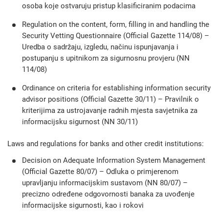
osoba koje ostvaruju pristup klasificiranim podacima
Regulation on the content, form, filling in and handling the
Security Vetting Questionnaire (Official Gazette 114/08) –
Uredba o sadržaju, izgledu, načinu ispunjavanja i
postupanju s upitnikom za sigurnosnu provjeru (NN
114/08)
Ordinance on criteria for establishing information security
advisor positions (Official Gazette 30/11) – Pravilnik o
kriterijima za ustrojavanje radnih mjesta savjetnika za
informacijsku sigurnost (NN 30/11)
Laws and regulations for banks and other credit institutions:
Decision on Adequate Information System Management
(Official Gazette 80/07) – Odluka o primjerenom
upravljanju informacijskim sustavom (NN 80/07) –
precizno određene odgovornosti banaka za uvođenje
informacijske sigurnosti, kao i rokovi