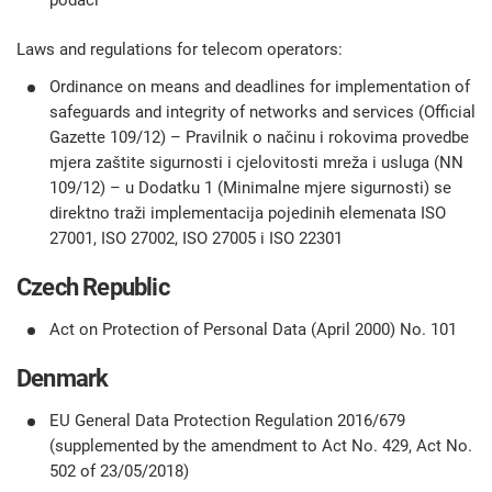
podaci
Laws and regulations for telecom operators:
Ordinance on means and deadlines for implementation of
safeguards and integrity of networks and services (Official
Gazette 109/12) – Pravilnik o načinu i rokovima provedbe
mjera zaštite sigurnosti i cjelovitosti mreža i usluga (NN
109/12) – u Dodatku 1 (Minimalne mjere sigurnosti) se
direktno traži implementacija pojedinih elemenata ISO
27001, ISO 27002, ISO 27005 i ISO 22301
Czech Republic
Act on Protection of Personal Data (April 2000) No. 101
Denmark
EU General Data Protection Regulation 2016/679
(supplemented by the amendment to Act No. 429, Act No.
502 of 23/05/2018)