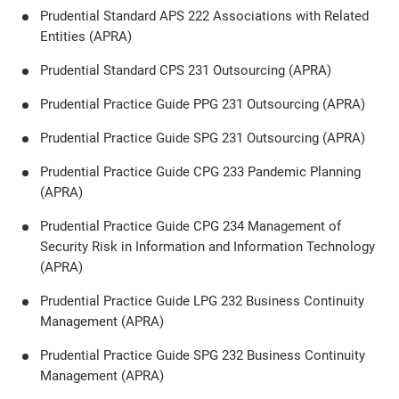
Prudential Standard APS 222 Associations with Related
Entities (APRA)
Prudential Standard CPS 231 Outsourcing (APRA)
Prudential Practice Guide PPG 231 Outsourcing (APRA)
Prudential Practice Guide SPG 231 Outsourcing (APRA)
Prudential Practice Guide CPG 233 Pandemic Planning
(APRA)
Prudential Practice Guide CPG 234 Management of
Security Risk in Information and Information Technology
(APRA)
Prudential Practice Guide LPG 232 Business Continuity
Management (APRA)
Prudential Practice Guide SPG 232 Business Continuity
Management (APRA)