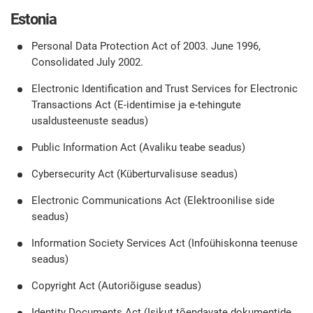
Estonia
Personal Data Protection Act of 2003. June 1996,
Consolidated July 2002.
Electronic Identification and Trust Services for Electronic
Transactions Act (E-identimise ja e-tehingute
usaldusteenuste seadus)
Public Information Act (Avaliku teabe seadus)
Cybersecurity Act (Küberturvalisuse seadus)
Electronic Communications Act (Elektroonilise side
seadus)
Information Society Services Act (Infoühiskonna teenuse
seadus)
Copyright Act (Autoriõiguse seadus)
Identity Documents Act (Isikut tõendavate dokumentide