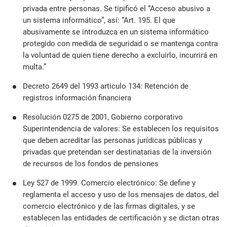
privada entre personas. Se tipificó el “Acceso abusivo a
un sistema informático”, así: “Art. 195. El que
abusivamente se introduzca en un sistema informático
protegido con medida de seguridad o se mantenga contra
la voluntad de quien tiene derecho a excluirlo, incurrirá en
multa.”
Decreto 2649 del 1993 articulo 134: Retención de
registros información financiera
Resolución 0275 de 2001, Gobierno corporativo
Superintendencia de valores: Se establecen los requisitos
que deben acreditar las personas jurídicas públicas y
privadas que pretendan ser destinatarias de la inversión
de recursos de los fondos de pensiones
Ley 527 de 1999. Comercio electrónico: Se define y
reglamenta el acceso y uso de los mensajes de datos, del
comercio electrónico y de las firmas digitales, y se
establecen las entidades de certificación y se dictan otras