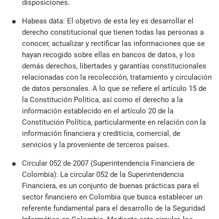
disposiciones.
Habeas data: El objetivo de esta ley es desarrollar el
derecho constitucional que tienen todas las personas a
conocer, actualizar y rectificar las informaciones que se
hayan recogido sobre ellas en bancos de datos, y los
demás derechos, libertades y garantías constitucionales
relacionadas con la recolección, tratamiento y circulación
de datos personales. A lo que se refiere el artículo 15 de
la Constitución Política, así como el derecho a la
información establecido en el artículo 20 de la
Constitución Política, particularmente en relación con la
información financiera y crediticia, comercial, de
servicios y la proveniente de terceros países.
Circular 052 de 2007 (Superintendencia Financiera de
Colombia): La circular 052 de la Superintendencia
Financiera, es un conjunto de buenas prácticas para el
sector financiero en Colombia que busca establecer un
referente fundamental para el desarrollo de la Seguridad