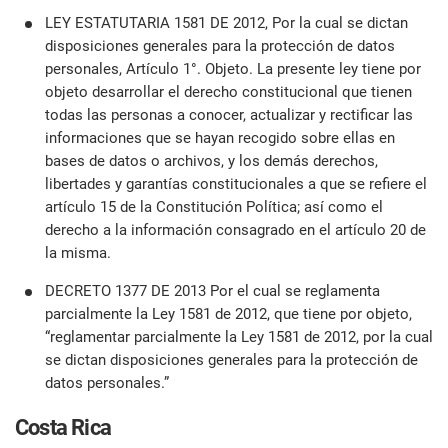
LEY ESTATUTARIA 1581 DE 2012, Por la cual se dictan
disposiciones generales para la protección de datos
personales, Artículo 1°. Objeto. La presente ley tiene por
objeto desarrollar el derecho constitucional que tienen
todas las personas a conocer, actualizar y rectificar las
informaciones que se hayan recogido sobre ellas en
bases de datos o archivos, y los demás derechos,
libertades y garantías constitucionales a que se refiere el
artículo 15 de la Constitución Política; así como el
derecho a la información consagrado en el artículo 20 de
la misma.
DECRETO 1377 DE 2013 Por el cual se reglamenta
parcialmente la Ley 1581 de 2012, que tiene por objeto,
“reglamentar parcialmente la Ley 1581 de 2012, por la cual
se dictan disposiciones generales para la protección de
datos personales.”
Costa Rica