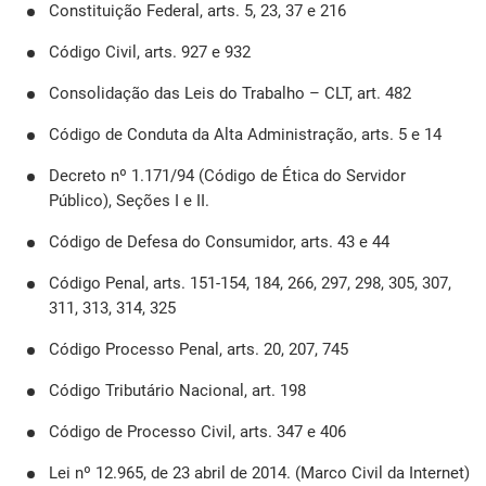
Constituição Federal, arts. 5, 23, 37 e 216
Código Civil, arts. 927 e 932
Consolidação das Leis do Trabalho – CLT, art. 482
Código de Conduta da Alta Administração, arts. 5 e 14
Decreto nº 1.171/94 (Código de Ética do Servidor
Público), Seções I e II.
Código de Defesa do Consumidor, arts. 43 e 44
Código Penal, arts. 151-154, 184, 266, 297, 298, 305, 307,
311, 313, 314, 325
Código Processo Penal, arts. 20, 207, 745
Código Tributário Nacional, art. 198
Código de Processo Civil, arts. 347 e 406
Lei nº 12.965, de 23 abril de 2014. (Marco Civil da Internet)