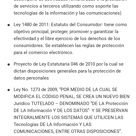
de servicios a terceros utilizando como soporte las
tecnologías de la información y las comunicaciones)
Ley 1480 de 2011: Estatuto del Consumidor: tiene como
objetivo principal, proteger, promover y garantizar la
efectividad y el libre ejercicio de los derechos de los
consumidores. Se establecen las reglas de protección
para el comercio electrónico.
Proyecto de Ley Estatutaria 046 de 2010 por la cual se
dictan disposiciones generales para la protección de
datos personales
Ley No. 1273 de 2009, “POR MEDIO DE LA CUAL SE
MODIFICA EL CÓDIGO PENAL, SE CREA UN NUEVO BIEN
Jurídico TUTELADO – DENOMINADO “DE LA Protección
DE LA Información Y DE LOS DATOS”· Y SE PRESERVAN
INTEGRALMENTE LOS SISTEMAS QUE UTILICEN LAS
Tecnologías DE LA Información Y LAS
COMUNICACIONES, ENTRE OTRAS DISPOSICIONES”.