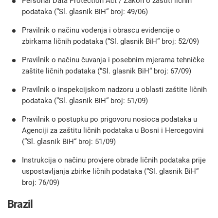
Personal Data Protection Act / Zakon o zaštiti ličnih
podataka (“Sl. glasnik BiH“ broj: 49/06)
Pravilnik o načinu vođenja i obrascu evidencije o
zbirkama ličnih podataka (“Sl. glasnik BiH“ broj: 52/09)
Pravilnik o načinu čuvanja i posebnim mjerama tehničke
zaštite ličnih podataka (“Sl. glasnik BiH“ broj: 67/09)
Pravilnik o inspekcijskom nadzoru u oblasti zaštite ličnih
podataka (“Sl. glasnik BiH“ broj: 51/09)
Pravilnik o postupku po prigovoru nosioca podataka u
Agenciji za zaštitu ličnih podataka u Bosni i Hercegovini
(“Sl. glasnik BiH“ broj: 51/09)
Instrukcija o načinu provjere obrade ličnih podataka prije
uspostavljanja zbirke ličnih podataka (“Sl. glasnik BiH“
broj: 76/09)
Brazil