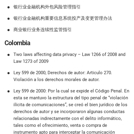
银行业金融机构外包风险管理指引
银行业金融机构重要信息系统投产及变更管理办法
商业银行业务连续性监管指引
Colombia
Two laws affecting data privacy – Law 1266 of 2008 and
Law 1273 of 2009
Ley 599 de 2000, Derechos de autor: Articulo 270.
Violación a los derechos morales de autor.
Ley 599 de 2000: Por la cual se expide el Código Penal. En
esta se mantuvo la estructura del tipo penal de “violación
ilícita de comunicaciones”, se creó el bien jurídico de los
derechos de autor y se incorporaron algunas conductas
relacionadas indirectamente con el delito informático,
tales como el ofrecimiento, venta o compra de
instrumento apto para interceptar la comunicación