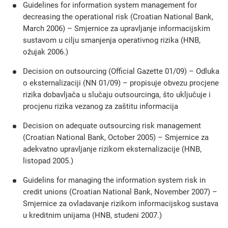
Guidelines for information system management for
decreasing the operational risk (Croatian National Bank,
March 2006) – Smjernice za upravljanje informacijskim
sustavom u cilju smanjenja operativnog rizika (HNB,
ožujak 2006.)
Decision on outsourcing (Official Gazette 01/09) – Odluka
o eksternalizaciji (NN 01/09) – propisuje obvezu procjene
rizika dobavljača u slučaju outsourcinga, što uključuje i
procjenu rizika vezanog za zaštitu informacija
Decision on adequate outsourcing risk management
(Croatian National Bank, October 2005) – Smjernice za
adekvatno upravljanje rizikom eksternalizacije (HNB,
listopad 2005.)
Guidelins for managing the information system risk in
credit unions (Croatian National Bank, November 2007) –
Smjernice za ovladavanje rizikom informacijskog sustava
u kreditnim unijama (HNB, studeni 2007.)