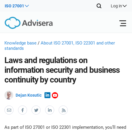
ISO 27001
Log in
Products
Knowledge base
/
About ISO 27001, ISO 22301 and other
standards
Laws and regulations on
ISO 27001
Free Resources
ISO
information security and business
Impl
continuity by country
main
By Type
NIS2
Industries
trai
kno
Dejan Kosutic
prod
Where to Start
DORA
Consultants
About Us
Con
Info
Impl
Secu
main
Other
Man
ISO 42001
IT & SaaS companies
Contact Us
trai
Sys
As part of ISO 27001 or ISO 22301 implementation, you’ll need
kno
acco