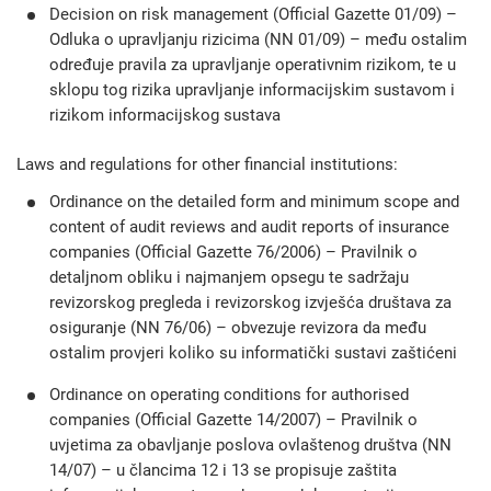
Decision on risk management (Official Gazette 01/09) –
Odluka o upravljanju rizicima (NN 01/09) – među ostalim
određuje pravila za upravljanje operativnim rizikom, te u
sklopu tog rizika upravljanje informacijskim sustavom i
rizikom informacijskog sustava
Laws and regulations for other financial institutions:
Ordinance on the detailed form and minimum scope and
content of audit reviews and audit reports of insurance
companies (Official Gazette 76/2006) – Pravilnik o
detaljnom obliku i najmanjem opsegu te sadržaju
revizorskog pregleda i revizorskog izvješća društava za
osiguranje (NN 76/06) – obvezuje revizora da među
ostalim provjeri koliko su informatički sustavi zaštićeni
Ordinance on operating conditions for authorised
companies (Official Gazette 14/2007) – Pravilnik o
uvjetima za obavljanje poslova ovlaštenog društva (NN
14/07) – u člancima 12 i 13 se propisuje zaštita