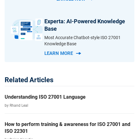
Experta: AI-Powered Knowledge
Base
Most Accurate Chatbot-style ISO 27001
Knowledge Base
LEARN MORE
Related Articles
Understanding ISO 27001 Language
by Rhand Leal
How to perform training & awareness for ISO 27001 and
ISO 22301