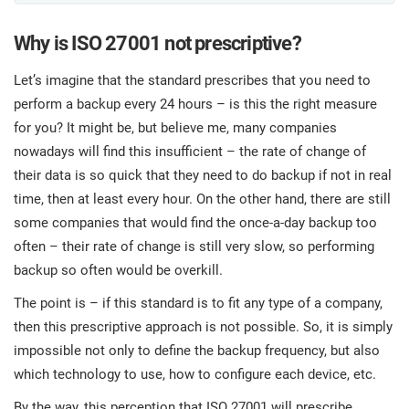
O
ISO 22301
Health organizations
C
Why is ISO 27001 not prescriptive?
E
Let’s imagine that the standard prescribes that you need to
ISO 17025
Medical device
C
E
perform a backup every 24 hours – is this the right measure
C
for you? It might be, but believe me, many companies
IATF 16949
Aerospace
nowadays will find this insufficient – the rate of change of
&
their data is so quick that they need to do backup if not in real
time, then at least every hour. On the other hand, there are still
AS9100
Automotive
C
some companies that would find the once-a-day backup too
D
often – their rate of change is still very slow, so performing
Laboratories
backup so often would be overkill.
The point is – if this standard is to fit any type of a company,
then this prescriptive approach is not possible. So, it is simply
impossible not only to define the backup frequency, but also
which technology to use, how to configure each device, etc.
By the way, this perception that ISO 27001 will prescribe