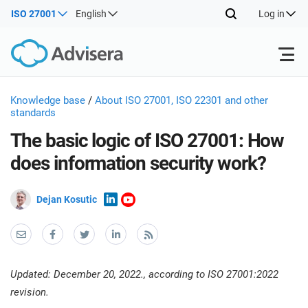
ISO 27001
English
Log in
Products
Knowledge base
/
About ISO 27001, ISO 22301 and other
standards
The basic logic of ISO 27001: How
ISO 27001
Free Resources
ISO
does information security work?
Impl
main
By Type
NIS2
Industries
trai
Dejan Kosutic
kno
prod
Where to Start
DORA
Consultants
About Us
Con
Info
Impl
Secu
main
Other
Man
Updated: December 20, 2022., according to ISO 27001:2022
ISO 42001
IT & SaaS companies
Contact Us
trai
Sys
revision.
kno
acco