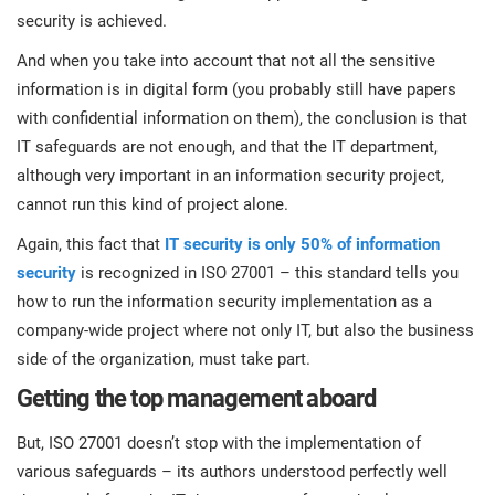
security is achieved.
And when you take into account that not all the sensitive
information is in digital form (you probably still have papers
with confidential information on them), the conclusion is that
IT safeguards are not enough, and that the IT department,
although very important in an information security project,
cannot run this kind of project alone.
Again, this fact that
IT security is only 50% of information
security
is recognized in ISO 27001 – this standard tells you
how to run the information security implementation as a
company-wide project where not only IT, but also the business
side of the organization, must take part.
Getting the top management aboard
But, ISO 27001 doesn’t stop with the implementation of
various safeguards – its authors understood perfectly well