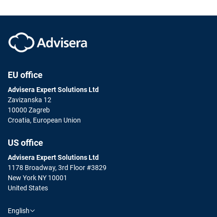
EU office
Advisera Expert Solutions Ltd
Zavizanska 12
10000 Zagreb
Croatia, European Union
US office
Advisera Expert Solutions Ltd
1178 Broadway, 3rd Floor #3829
New York NY 10001
United States
English