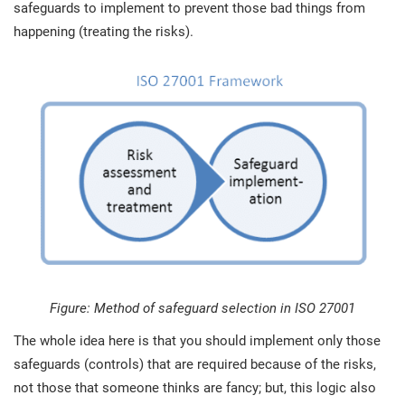
safeguards to implement to prevent those bad things from
happening (treating the risks).
Figure: Method of safeguard selection in ISO 27001
The whole idea here is that you should implement only those
safeguards (controls) that are required because of the risks,
not those that someone thinks are fancy; but, this logic also