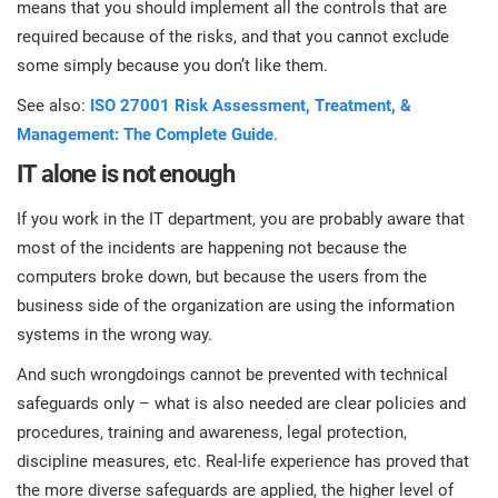
means that you should implement all the controls that are
required because of the risks, and that you cannot exclude
some simply because you don’t like them.
See also:
ISO 27001 Risk Assessment, Treatment, &
Management: The Complete Guide
.
IT alone is not enough
If you work in the IT department, you are probably aware that
most of the incidents are happening not because the
computers broke down, but because the users from the
business side of the organization are using the information
systems in the wrong way.
And such wrongdoings cannot be prevented with technical
safeguards only – what is also needed are clear policies and
procedures, training and awareness, legal protection,
discipline measures, etc. Real-life experience has proved that
the more diverse safeguards are applied, the higher level of