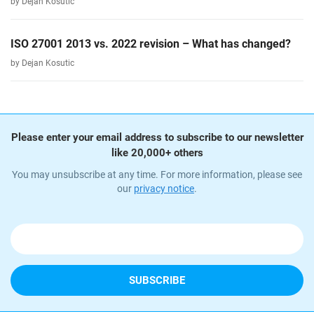
by Dejan Kosutic
ISO 27001 2013 vs. 2022 revision – What has changed?
by Dejan Kosutic
Please enter your email address to subscribe to our newsletter
like 20,000+ others
You may unsubscribe at any time. For more information, please see
our
privacy notice
.