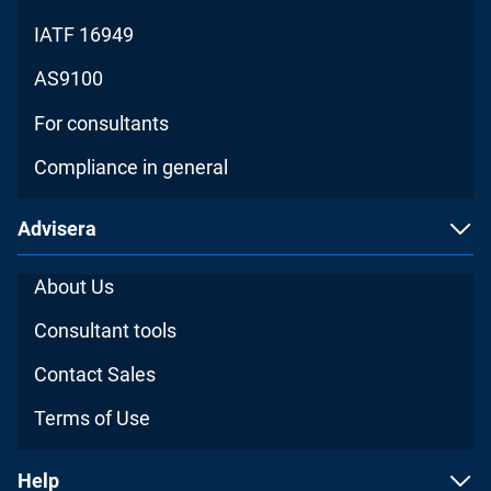
IATF 16949
AS9100
For consultants
Compliance in general
Advisera
About Us
Consultant tools
Contact Sales
Terms of Use
Help