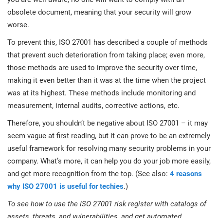
obsolete document, meaning that your security will grow
worse.
To prevent this, ISO 27001 has described a couple of methods
that prevent such deterioration from taking place; even more,
those methods are used to improve the security over time,
making it even better than it was at the time when the project
was at its highest. These methods include monitoring and
measurement, internal audits, corrective actions, etc.
Therefore, you shouldn’t be negative about ISO 27001 – it may
seem vague at first reading, but it can prove to be an extremely
useful framework for resolving many security problems in your
company. What’s more, it can help you do your job more easily,
and get more recognition from the top. (See also:
4 reasons
why ISO 27001 is useful for techies
.)
To see how to use the ISO 27001 risk register with catalogs of
assets, threats, and vulnerabilities, and get automated