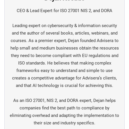
CEO & Lead Expert for ISO 27001 NIS 2, and DORA
Leading expert on cybersecurity & information security
and the author of several books, articles, webinars, and
courses. As a premier expert, Dejan founded Advisera to
help small and medium businesses obtain the resources
they need to become compliant with EU regulations and
ISO standards. He believes that making complex
frameworks easy to understand and simple to use
creates a competitive advantage for Advisera’s clients,
and that AI technology is crucial for achieving this.
As an ISO 27001, NIS 2, and DORA expert, Dejan helps
companies find the best path to compliance by
eliminating overhead and adapting the implementation to
their size and industry specifics.