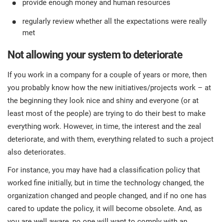
provide enough money and human resources
regularly review whether all the expectations were really
met
Not allowing your system to deteriorate
If you work in a company for a couple of years or more, then
you probably know how the new initiatives/projects work – at
the beginning they look nice and shiny and everyone (or at
least most of the people) are trying to do their best to make
everything work. However, in time, the interest and the zeal
deteriorate, and with them, everything related to such a project
also deteriorates.
For instance, you may have had a classification policy that
worked fine initially, but in time the technology changed, the
organization changed and people changed, and if no one has
cared to update the policy, it will become obsolete. And, as
you are well aware, no one will want to comply with an