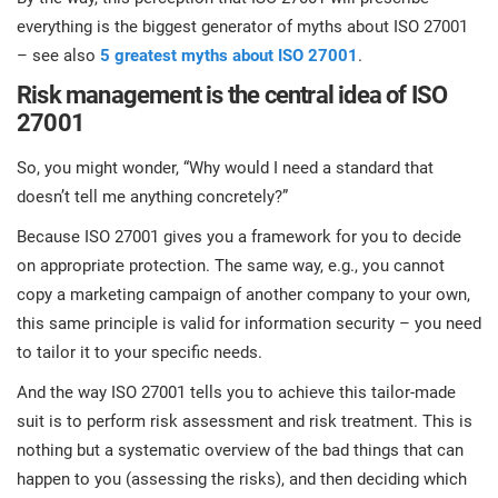
everything is the biggest generator of myths about ISO 27001
– see also
5 greatest myths about ISO 27001
.
Risk management is the central idea of ISO
27001
So, you might wonder, “Why would I need a standard that
doesn’t tell me anything concretely?”
Because ISO 27001 gives you a framework for you to decide
on appropriate protection. The same way, e.g., you cannot
copy a marketing campaign of another company to your own,
this same principle is valid for information security – you need
to tailor it to your specific needs.
And the way ISO 27001 tells you to achieve this tailor-made
suit is to perform risk assessment and risk treatment. This is
nothing but a systematic overview of the bad things that can
happen to you (assessing the risks), and then deciding which