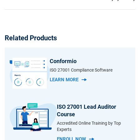
Related Products
Conformio
ISO 27001 Compliance Software
LEARN MORE
ISO 27001 Lead Auditor
Course
Accredited Online Training by Top
Experts
ENROLL NOW