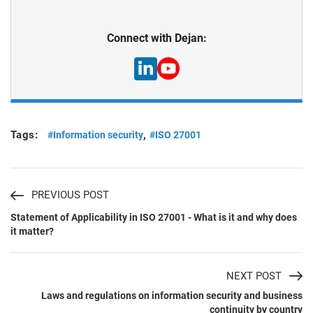
Connect with Dejan:
Tags:
,
#Information security
#ISO 27001
PREVIOUS POST
Statement of Applicability in ISO 27001 - What is it and why does
it matter?
NEXT POST
Laws and regulations on information security and business
continuity by country