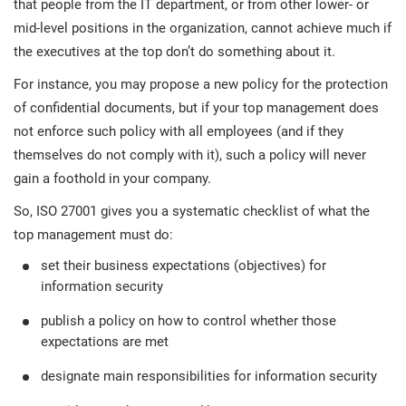
that people from the IT department, or from other lower- or
mid-level positions in the organization, cannot achieve much if
the executives at the top don’t do something about it.
For instance, you may propose a new policy for the protection
of confidential documents, but if your top management does
not enforce such policy with all employees (and if they
themselves do not comply with it), such a policy will never
gain a foothold in your company.
So, ISO 27001 gives you a systematic checklist of what the
top management must do:
set their business expectations (objectives) for
information security
publish a policy on how to control whether those
expectations are met
designate main responsibilities for information security