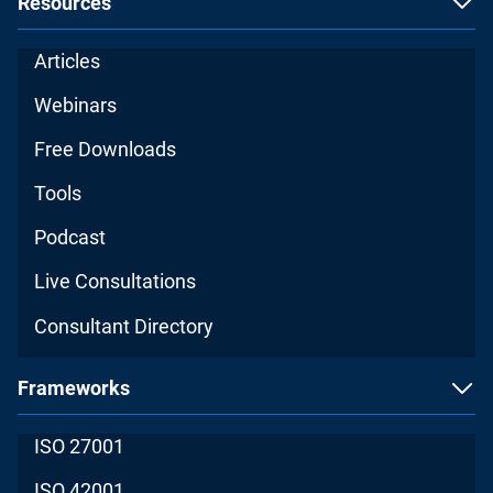
Resources
Articles
Webinars
Free Downloads
Tools
Podcast
Live Consultations
Consultant Directory
Frameworks
ISO 27001
ISO 42001