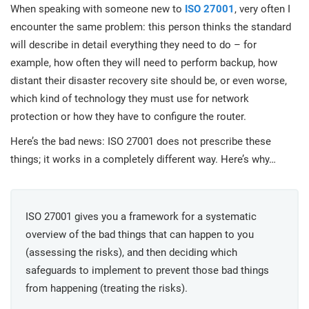
prod
When speaking with someone new to
ISO 27001
, very often I
ISO
Get Started
EU GDPR
Critical infrastructure
cons
stan
encounter the same problem: this person thinks the standard
will describe in detail everything they need to do – for
ISO 9001
Manufacturing
example, how often they will need to perform backup, how
distant their disaster recovery site should be, or even worse,
f
C
which kind of technology they must use for network
ISO 14001
Transportation & distribution
protection or how they have to configure the router.
Here’s the bad news: ISO 27001 does not prescribe these
C
ISO 45001
Education
T
things; it works in a completely different way. Here’s why…
T
ISO 13485
Telecommunications
ISO 27001 gives you a framework for a systematic
T
overview of the bad things that can happen to you
EU MDR
Banking & finance
T
C
(assessing the risks), and then deciding which
safeguards to implement to prevent those bad things
ISO 20000
Government
from happening (treating the risks).
C
B