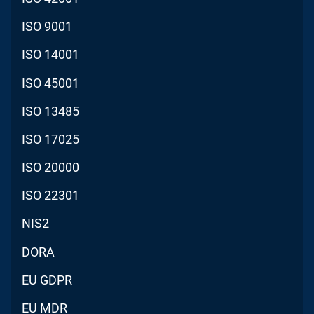
ISO 9001
ISO 14001
ISO 45001
ISO 13485
ISO 17025
ISO 20000
ISO 22301
NIS2
DORA
EU GDPR
EU MDR