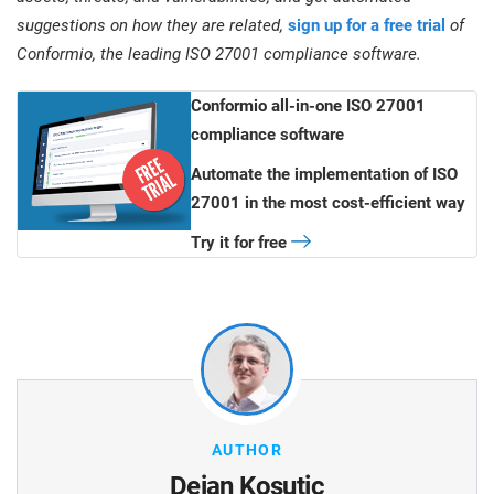
suggestions on how they are related,
sign up for a free trial
of
Conformio, the leading ISO 27001 compliance software.
Conformio all-in-one ISO 27001
compliance software
Automate the implementation of ISO
27001 in the most cost-efficient way
Try it for free
AUTHOR
Dejan Kosutic