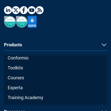
Products
Conformio
Toolkits
Courses
Experta
Training Academy