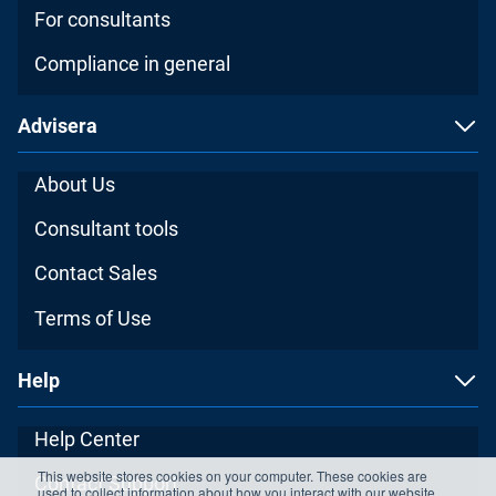
For consultants
Compliance in general
Advisera
About Us
Consultant tools
Contact Sales
Terms of Use
Help
Help Center
This website stores cookies on your computer. These cookies are
Contact Support
used to collect information about how you interact with our website