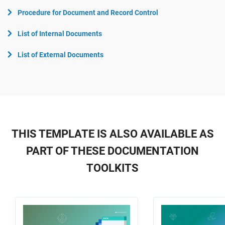
Procedure for Document and Record Control
List of Internal Documents
List of External Documents
THIS TEMPLATE IS ALSO AVAILABLE AS
PART OF THESE DOCUMENTATION
TOOLKITS