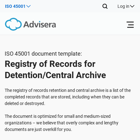
ISO 45001
Log in
Products
ISO 45001 document template:
Registry of Records for
ISO 27001
Free Resources
Detention/Central Archive
By Type
NIS2
Industries
The registry of records retention and central archive is a list of the
completed records that are stored, including when they can be
deleted or destroyed.
Where to Start
DORA
Consultants
About Us
The document is optimized for small and medium-sized
organizations – we believe that overly complex and lengthy
Other
ISO 42001
IT & SaaS companies
Contact Us
documents are just overkill for you.