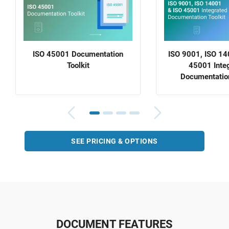
ISO 45001 Documentation
ISO 9001, ISO 14
Toolkit
45001 Inte
Documentation
SEE PRICING & OPTIONS
DOCUMENT FEATURES