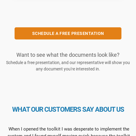
SCHEDULE A FREE PRESENTATION
Want to see what the documents look like?
Schedule a free presentation, and our representative will show you
any document you're interested in.
WHAT OUR CUSTOMERS SAY ABOUT US
When I opened the toolkit I was desperate to implement the
system and I found myself moving quick because the toolkit