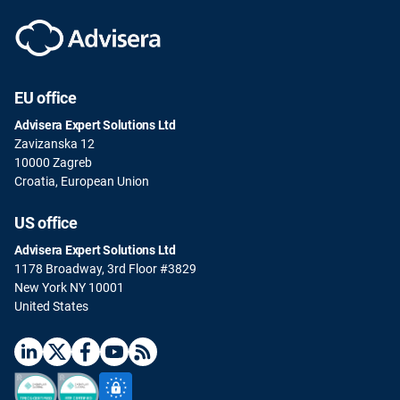
EU office
Advisera Expert Solutions Ltd
Zavizanska 12
10000 Zagreb
Croatia, European Union
US office
Advisera Expert Solutions Ltd
1178 Broadway, 3rd Floor #3829
New York NY 10001
United States