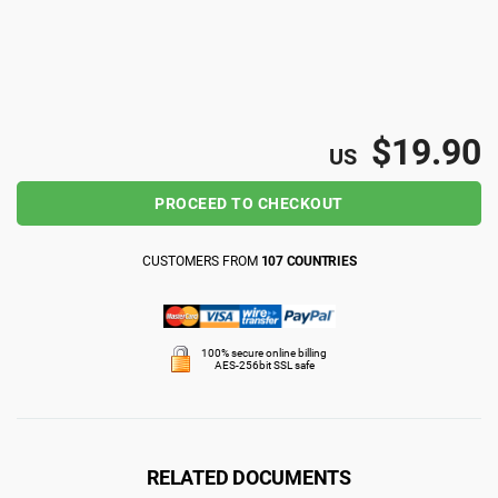
ISO 22301
Health organizations
ISO 17025
Medical device
$19.90
US
IATF 16949
Aerospace
PROCEED TO CHECKOUT
AS9100
Automotive
CUSTOMERS FROM
107 COUNTRIES
Laboratories
100% secure online billing
AES-256bit SSL safe
RELATED DOCUMENTS