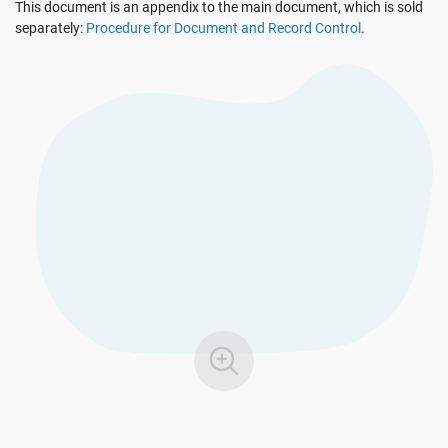
This document is an appendix to the main document, which is sold
See Demo
EU GDPR
Critical infrastructure
separately:
Procedure for Document and Record Control
.
ISO 9001
Manufacturing
ISO 14001
Transportation & distribution
ISO 45001
Education
ISO 13485
Telecommunications
EU MDR
Banking & finance
ISO 20000
Government