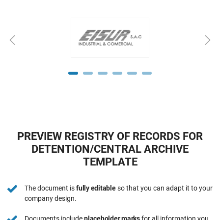
PREVIEW REGISTRY OF RECORDS FOR
DETENTION/CENTRAL ARCHIVE
TEMPLATE
The document is
fully editable
so that you can adapt it to your
company design.
Documents include
placeholder marks
for all information you