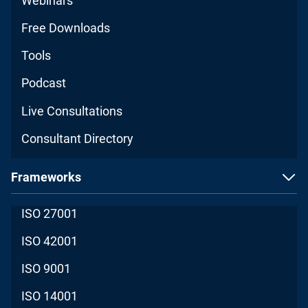
Webinars
Free Downloads
Tools
Podcast
Live Consultations
Consultant Directory
Frameworks
ISO 27001
ISO 42001
ISO 9001
ISO 14001