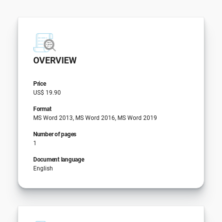
OVERVIEW
Price
US$ 19.90
Format
MS Word 2013, MS Word 2016, MS Word 2019
Number of pages
1
Document language
English