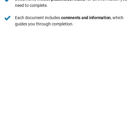
need to complete.
Each document includes
comments and information
, which
guides you through completion.