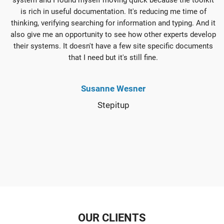
is rich in useful documentation. It's reducing me time of
thinking, verifying searching for information and typing. And it
also give me an opportunity to see how other experts develop
their systems. It doesn't have a few site specific documents
that I need but it's still fine.
Susanne Wesner
Stepitup
OUR CLIENTS