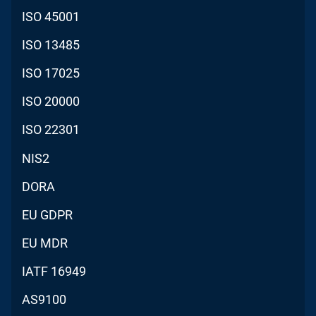
ISO 45001
ISO 13485
ISO 17025
ISO 20000
ISO 22301
NIS2
DORA
EU GDPR
EU MDR
IATF 16949
AS9100