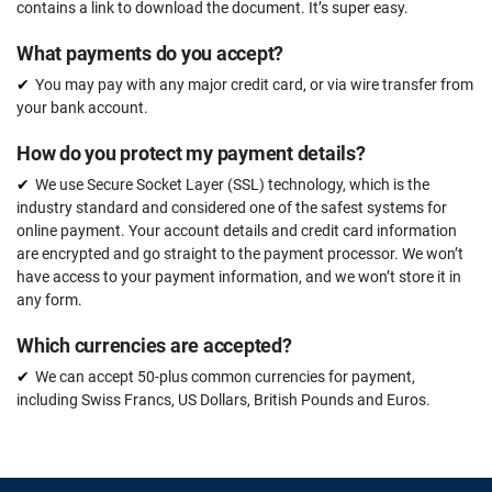
contains a link to download the document. It’s super easy.
What payments do you accept?
You may pay with any major credit card, or via wire transfer from
your bank account.
How do you protect my payment details?
We use Secure Socket Layer (SSL) technology, which is the
industry standard and considered one of the safest systems for
online payment. Your account details and credit card information
are encrypted and go straight to the payment processor. We won’t
have access to your payment information, and we won’t store it in
any form.
Which currencies are accepted?
We can accept 50-plus common currencies for payment,
including Swiss Francs, US Dollars, British Pounds and Euros.