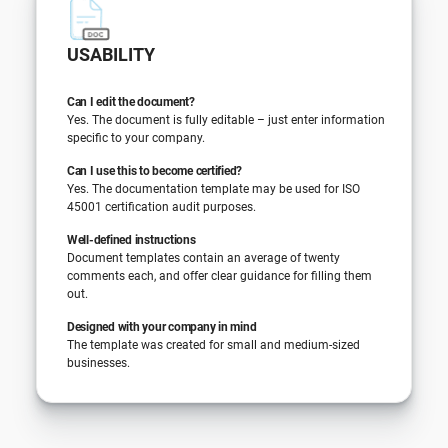
USABILITY
Can I edit the document?
Yes. The document is fully editable – just enter information
specific to your company.
Can I use this to become certified?
Yes. The documentation template may be used for ISO
45001 certification audit purposes.
Well-defined instructions
Document templates contain an average of twenty
comments each, and offer clear guidance for filling them
out.
Designed with your company in mind
The template was created for small and medium-sized
businesses.