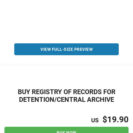
VIEW FULL-SIZE PREVIEW
BUY REGISTRY OF RECORDS FOR
DETENTION/CENTRAL ARCHIVE
$19.90
US
BUY NOW