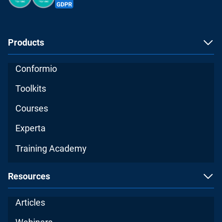
Products
Conformio
Toolkits
Courses
Experta
Training Academy
Resources
Articles