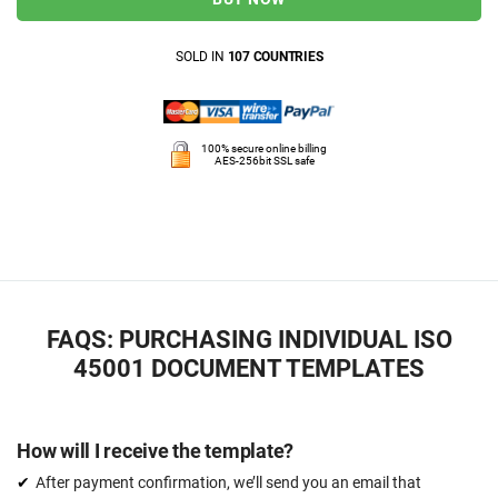
SOLD IN
107 COUNTRIES
100% secure online billing
AES-256bit SSL safe
FAQS: PURCHASING INDIVIDUAL ISO
45001 DOCUMENT TEMPLATES
How will I receive the template?
After payment confirmation, we’ll send you an email that