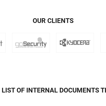
OUR CLIENTS
 LIST OF INTERNAL DOCUMENTS 