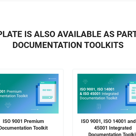
LATE IS ALSO AVAILABLE AS PAR
DOCUMENTATION TOOLKITS
ISO 9001 Premium
ISO 9001, ISO 14001 and
Documentation Toolkit
45001 Integrated
Documentation Toolki