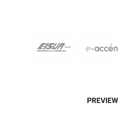
PREVIEW