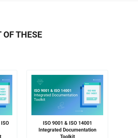
T OF THESE
 ISO
ISO 9001 & ISO 14001
ISO 
Integrated Documentation
t
Toolkit