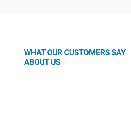
WHAT OUR CUSTOMERS SAY
ABOUT US