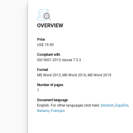
OVERVIEW
Price
US$ 19.90
Compliant with
ISO 9001:2015 clause 7.5.3
Format
MS Word 2013, MS Word 2016, MS Word 2019
Number of pages
1
Document language
English. For other languages click here:
Deutsch
,
Español
,
Italiano
,
Français