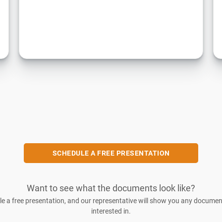
SCHEDULE A FREE PRESENTATION
Want to see what the documents look like?
e a free presentation, and our representative will show you any documen
interested in.