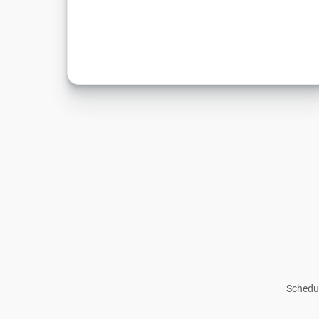
Schedul