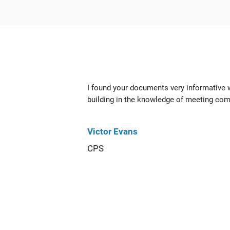
I found your documents very informative
building in the knowledge of meeting com
Victor Evans
CPS