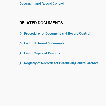
ISO 22301
Aerospace
Document and Record Control
.
ISO 17025
Automotive
IATF 16949
Laboratories
RELATED DOCUMENTS
AS9100
Procedure for Document and Record Control
List of External Documents
List of Types of Records
Registry of Records for Detention/Central Archive