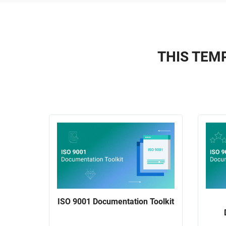
THIS TEMP
ISO 9001 Documentation Toolkit