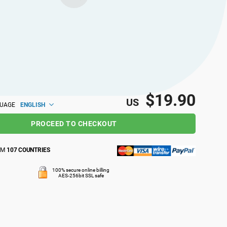
$19.90
US
ENGLISH
GUAGE
PROCEED TO CHECKOUT
OM
107 COUNTRIES
100% secure online billing
AES-256bit SSL safe