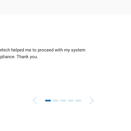
 which helped me to proceed with my system
They 
pliance. Thank you.
quickl
Geoff
TeleR