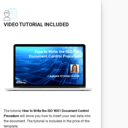
VIDEO TUTORIAL INCLUDED
The tutorial
How to Write the ISO 9001 Document Control
Procedure
will show you how to insert your real data into
the document. The tutorial is included in the price of the
template.