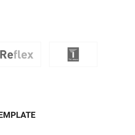
TEMPLATE