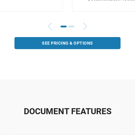
SEE PRICING & OPTIONS
DOCUMENT FEATURES