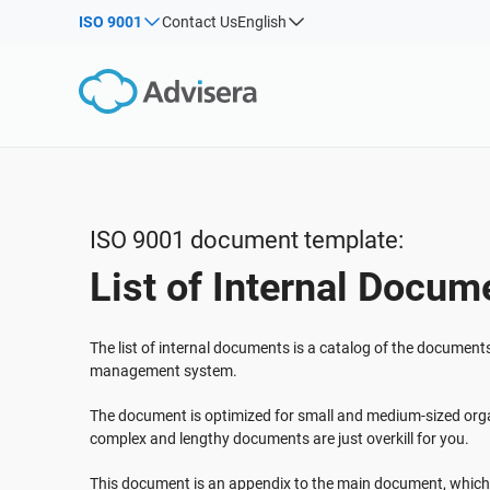
ISO 9001
Contact Us
English
By Type
Products by framework:
Solutions for industries:
Articles
IS
Co
ISO 27001
Consultants
Webinars
Imp
Imp
NIS2
IT & SaaS companies
Sec
Courses
DORA
Critical infrastructure
White Papers
ISO 42001
Manufacturing
ISO 9001 document template:
Templates & Tools
EU GDPR
Transportation & distribution
List of Internal Docum
Podcast
ISO 9001
Education
ISO 14001
Telecommunications
VIEW ALL
The list of internal documents is a catalog of the document
ISO 45001
Banking & finance
management system.
ISO 13485
Government
The document is optimized for small and medium-sized orga
EU MDR
Health organizations
complex and lengthy documents are just overkill for you.
ISO 20000
Medical device
This document is an appendix to the main document, which 