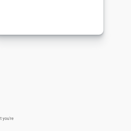
t you're