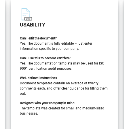
USABILITY
Can I edit the document?
Yes. The document is fully editable – just enter
information specific to your company.
Can I use this to become certified?
Yes. The documentation template may be used for ISO
9001 certification audit purposes.
Well-defined instructions
Document templates contain an average of twenty
comments each, and offer clear guidance for filling them
out.
Designed with your company in mind
The template was created for small and medium-sized
businesses.