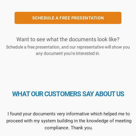
SCHEDULE A FREE PRESENTATION
Want to see what the documents look like?
Schedule a free presentation, and our representative will show you
any document you're interested in.
WHAT OUR CUSTOMERS SAY ABOUT US
I found your documents very informative which helped me to
proceed with my system building in the knowledge of meeting
compliance. Thank you.