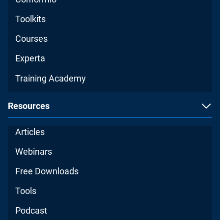
Toolkits
Courses
Experta
Training Academy
Resources
Articles
Webinars
Free Downloads
Tools
Podcast