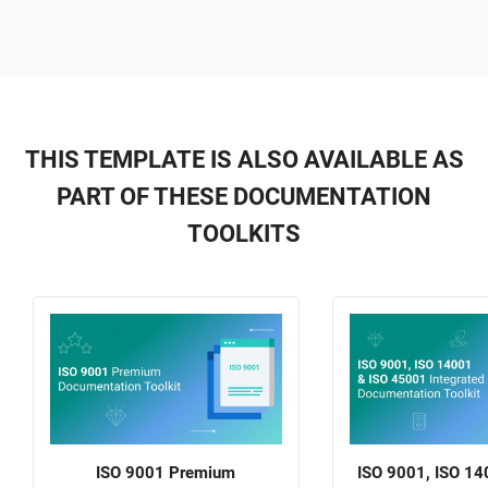
THIS TEMPLATE IS ALSO AVAILABLE AS
PART OF THESE DOCUMENTATION
TOOLKITS
ISO 9001 Premium
ISO 9001, ISO 14