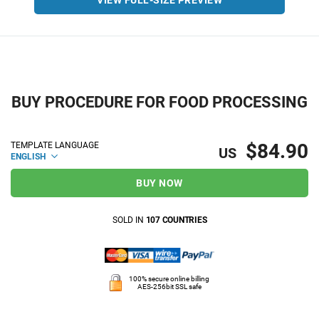
VIEW FULL-SIZE PREVIEW
BUY PROCEDURE FOR FOOD PROCESSING
$84.90
TEMPLATE LANGUAGE
US
ENGLISH
BUY NOW
SOLD IN
107 COUNTRIES
100% secure online billing
AES-256bit SSL safe