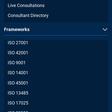
Live Consultations
Consultant Directory
Frameworks
ISO 27001
ISO 42001
ISO 9001
ISO 14001
ISO 45001
ISO 13485
ISO 17025