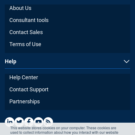
About Us
Consultant tools
Contact Sales
Terms of Use
Help
Help Center
Contact Support
Partnerships
This website stores cookies on your computer. These cookies are
used to collect information about how you interact with our website