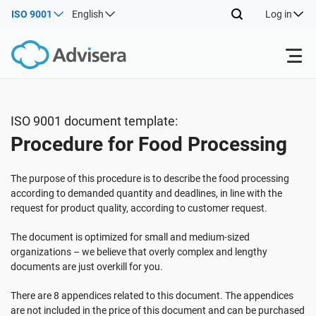
ISO 9001
English
Log in
Products
ISO 9001 document template:
Procedure for Food Processing
ISO 27001
Free Resources
The purpose of this procedure is to describe the food processing
By Type
NIS2
Industries
according to demanded quantity and deadlines, in line with the
request for product quality, according to customer request.
Where to Start
DORA
Consultants
The document is optimized for small and medium-sized
About Us
organizations – we believe that overly complex and lengthy
documents are just overkill for you.
Other
ISO 42001
IT & SaaS companies
Contact Us
There are 8 appendices related to this document. The appendices
are not included in the price of this document and can be purchased