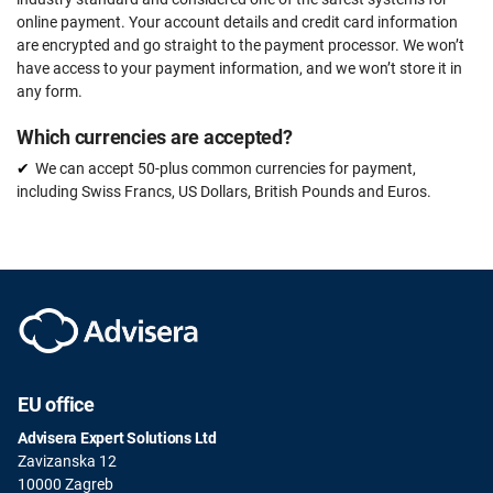
online payment. Your account details and credit card information
are encrypted and go straight to the payment processor. We won’t
have access to your payment information, and we won’t store it in
any form.
Which currencies are accepted?
We can accept 50-plus common currencies for payment,
including Swiss Francs, US Dollars, British Pounds and Euros.
EU office
Advisera Expert Solutions Ltd
Zavizanska 12
10000 Zagreb