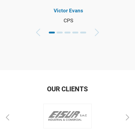
Victor Evans
CPS
OUR CLIENTS