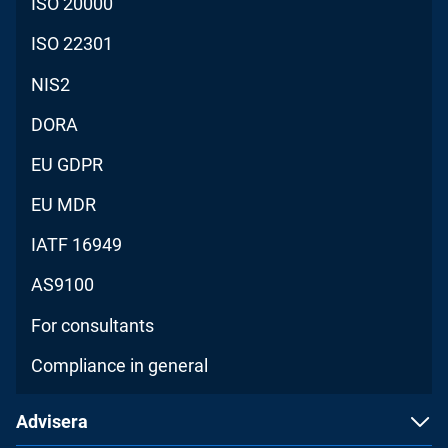
ISO 20000
ISO 22301
NIS2
DORA
EU GDPR
EU MDR
IATF 16949
AS9100
For consultants
Compliance in general
Advisera