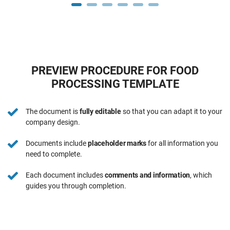
PREVIEW PROCEDURE FOR FOOD
PROCESSING TEMPLATE
The document is
fully editable
so that you can adapt it to your
company design.
Documents include
placeholder marks
for all information you
need to complete.
Each document includes
comments and information
, which
guides you through completion.