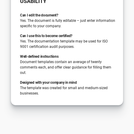
USABILITY
Can I edit the document?
Yes. The document is fully editable – just enter information
specific to your company.
Can I use this to become certified?
Yes. The documentation template may be used for ISO
9001 certification audit purposes.
Well-defined instructions
Document templates contain an average of twenty
comments each, and offer clear guidance for filling them
out.
Designed with your company in mind
The template was created for small and medium-sized
businesses.