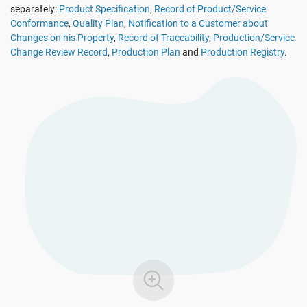
separately:
Product Specification
,
Record of Product/Service
See Demo
EU GDPR
Critical infrastructure
Conformance
,
Quality Plan
,
Notification to a Customer about
Changes on his Property
,
Record of Traceability
,
Production/Service
Change Review Record
,
Production Plan
and
Production Registry
.
ISO 9001
Manufacturing
ISO 14001
Transportation & distribution
ISO 45001
Education
ISO 13485
Telecommunications
EU MDR
Banking & finance
ISO 20000
Government