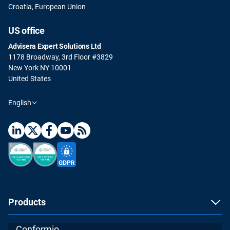
Croatia, European Union
US office
Advisera Expert Solutions Ltd
1178 Broadway, 3rd Floor #3829
New York NY 10001
United States
English
Products
Conformio