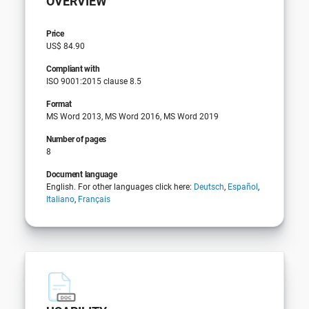
OVERVIEW
Price
US$ 84.90
Compliant with
ISO 9001:2015 clause 8.5
Format
MS Word 2013, MS Word 2016, MS Word 2019
Number of pages
8
Document language
English. For other languages click here:
Deutsch
,
Español
,
Italiano
,
Français