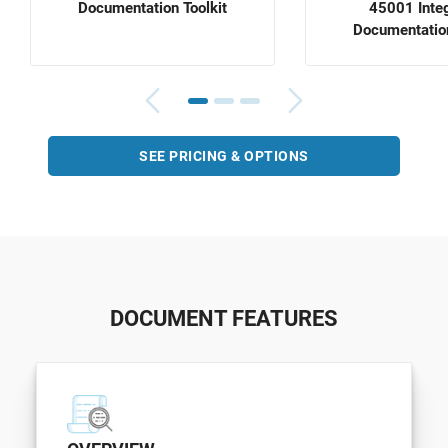
Documentation Toolkit
45001 Inte
Documentation
SEE PRICING & OPTIONS
DOCUMENT FEATURES