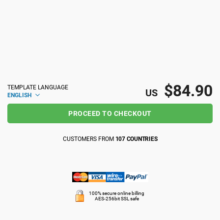
ISO 22301
Health organizations
ISO 17025
Medical device
IATF 16949
Aerospace
$84.90
TEMPLATE LANGUAGE
US
ENGLISH
AS9100
Automotive
PROCEED TO CHECKOUT
CUSTOMERS FROM
107 COUNTRIES
Laboratories
100% secure online billing
AES-256bit SSL safe