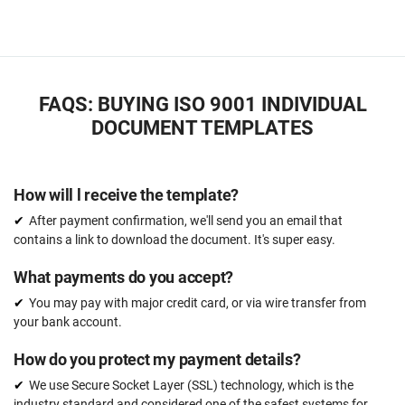
FAQS: BUYING ISO 9001 INDIVIDUAL
DOCUMENT TEMPLATES
How will l receive the template?
After payment confirmation, we'll send you an email that
contains a link to download the document. It's super easy.
What payments do you accept?
You may pay with major credit card, or via wire transfer from
your bank account.
How do you protect my payment details?
We use Secure Socket Layer (SSL) technology, which is the
industry standard and considered one of the safest systems for