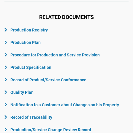
RELATED DOCUMENTS
Production Registry
Production Plan
Procedure for Production and Service Provision
Product Specification
Record of Product/Service Conformance
Quality Plan
Notification to a Customer about Changes on his Property
Record of Traceability
Production/Service Change Review Record