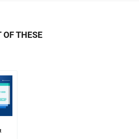
T OF THESE
t