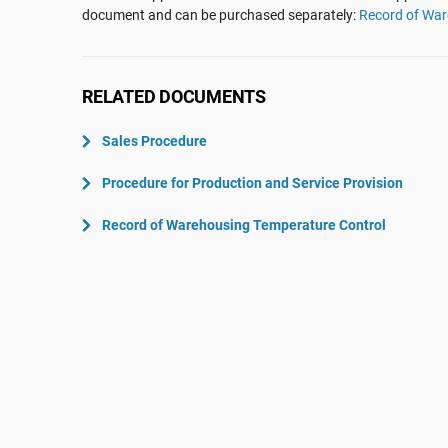
ISO 22301
Aerospace
document and can be purchased separately:
Record of War
ISO 17025
Automotive
IATF 16949
Laboratories
RELATED DOCUMENTS
AS9100
Sales Procedure
Procedure for Production and Service Provision
Record of Warehousing Temperature Control