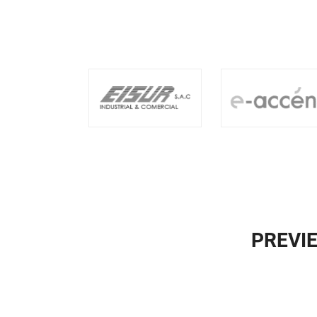
PREVI