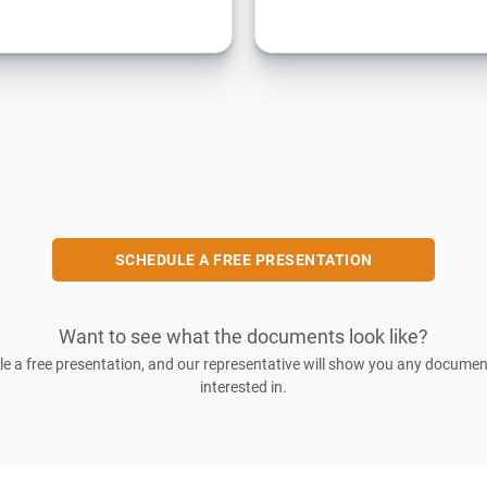
SCHEDULE A FREE PRESENTATION
Want to see what the documents look like?
e a free presentation, and our representative will show you any documen
interested in.