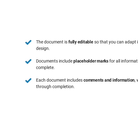
The document is
fully editable
so that you can adapt 
design.
Documents include
placeholder marks
for all informa
complete.
Each document includes
comments and information
,
through completion.