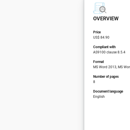
OVERVIEW
Price
US$ 84.90
Compliant with
AS9100 clause 8.5.4
Format
MS Word 2013, MS Wor
Number of pages
8
Document language
English