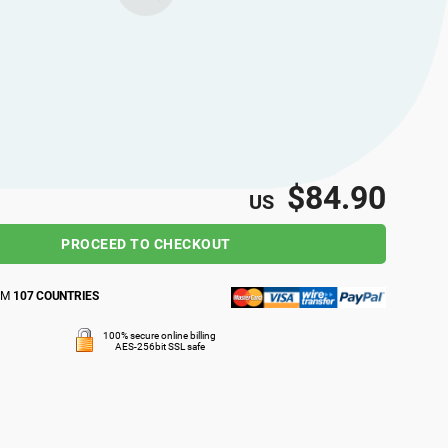
$84.90
US
PROCEED TO CHECKOUT
OM
107 COUNTRIES
100% secure online billing
AES-256bit SSL safe