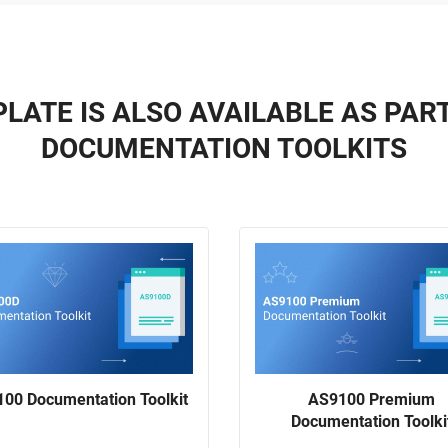
LATE IS ALSO AVAILABLE AS PAR
DOCUMENTATION TOOLKITS
00 Documentation Toolkit
AS9100 Premium
Documentation Toolki