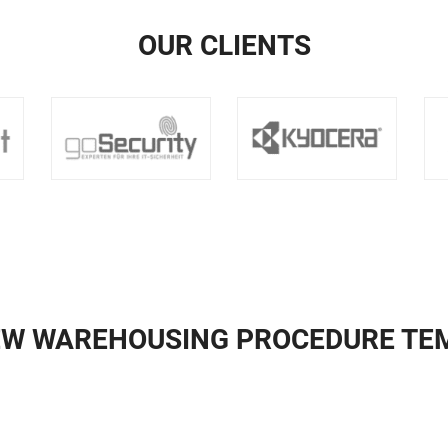
OUR CLIENTS
EW WAREHOUSING PROCEDURE TE