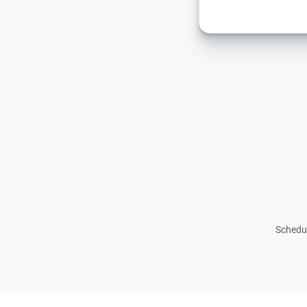
Schedul