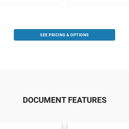
SEE PRICING & OPTIONS
DOCUMENT FEATURES