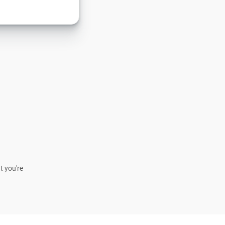
t you're