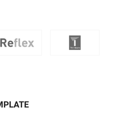
MPLATE