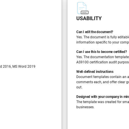
USABILITY
Can I edit the document?
Yes. The document is fully editabl
information specific to your comp
Can I use this to become certified?
Yes. The documentation template
AS9100 certification audit purpos
d 2016, MS Word 2019
Well-defined instructions
Document templates contain an a
comments each, and offer clear gu
out.
Designed with your company in mi
The template was created for sm
businesses.