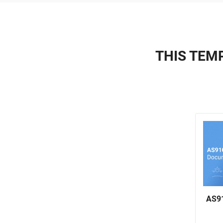
THIS TEMP
AS91