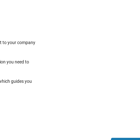
it to your company
tion you need to
 which guides you