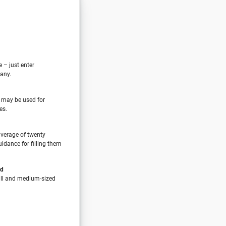
e – just enter
any.
 may be used for
es.
verage of twenty
idance for filling them
nd
all and medium-sized