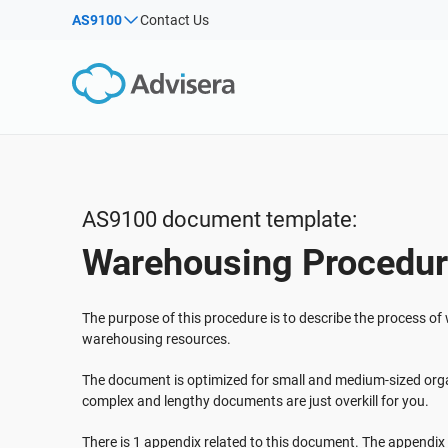
AS9100
Contact Us
By Type
Products by framework:
Solutions for industries:
Articles
IS
Co
ISO 27001
Consultants
Webinars
Imp
Imp
NIS2
IT & SaaS companies
Sec
Courses
DORA
Critical infrastructure
White Papers
ISO 42001
Manufacturing
AS9100 document template:
Templates & Tools
EU GDPR
Transportation & distribution
Warehousing Procedu
Podcast
ISO 9001
Education
ISO 14001
Telecommunications
VIEW ALL
The purpose of this procedure is to describe the process o
ISO 45001
Banking & finance
warehousing resources.
ISO 13485
Government
The document is optimized for small and medium-sized orga
EU MDR
Health organizations
complex and lengthy documents are just overkill for you.
ISO 20000
Medical device
There is 1 appendix related to this document. The appendix is