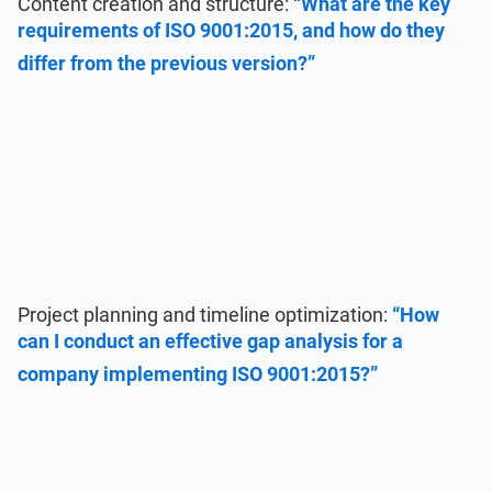
Content creation and structure:
“What are the key
requirements of ISO 9001:2015, and how do they
differ from the previous version?”
Project planning and timeline optimization:
“How
can I conduct an effective gap analysis for a
company implementing ISO 9001:2015?”