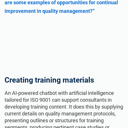
are some examples of opportunities for continual
improvement in quality management?”
Creating training materials
An AI-powered chatbot with artificial intelligence
tailored for ISO 9001 can support consultants in
developing training content. It does this by supplying
current details on quality management protocols,
presenting outlines or structures for training
segments, producing pertinent case studies or