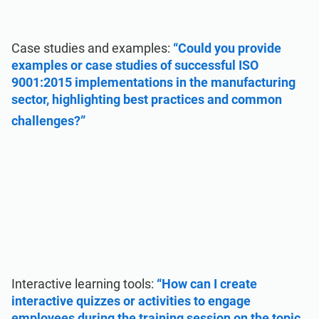
Case studies and examples:
“Could you provide
examples or case studies of successful ISO
9001:2015 implementations in the manufacturing
sector, highlighting best practices and common
challenges?”
Interactive learning tools:
“How can I create
interactive quizzes or activities to engage
employees during the training session on the topic