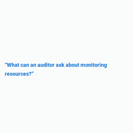
“What can an auditor ask about monitoring
resources?”