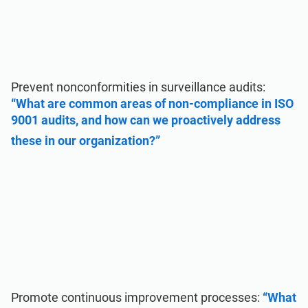
Prevent nonconformities in surveillance audits:
“What are common areas of non-compliance in ISO
9001 audits, and how can we proactively address
these in our organization?”
Promote continuous improvement processes:
“What