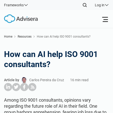
Frameworks
Log in
Products
Home
Resources
How can AI help ISO 9001 consultants?
ISO 27001
Free Resources
How can AI help ISO 9001
consultants?
By Type
NIS2
Industries
Article by
Carlos Pereira da Cruz
16 min read
Where to Start
DORA
Consultants
About Us
Other
ISO 42001
IT & SaaS companies
Contact Us
Among ISO 9001 consultants, opinions vary
regarding the future role of AI in their field. One
group harbors apprehension, fearing job loss due to