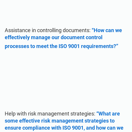
Assistance in controlling documents:
“How can we
effectively manage our document control
processes to meet the ISO 9001 requirements?”
Help with risk management strategies:
“What are
some effective risk management strategies to
ensure compliance with ISO 9001, and how can we