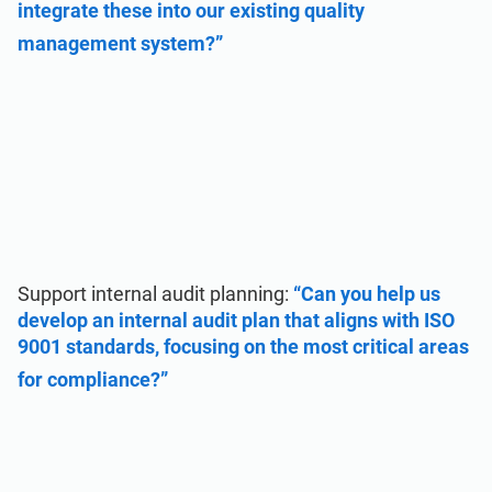
integrate these into our existing quality
management system?”
Support internal audit planning:
“Can you help us
develop an internal audit plan that aligns with ISO
9001 standards, focusing on the most critical areas
for compliance?”