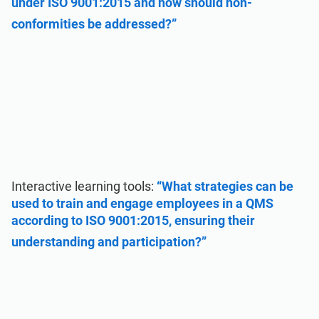
under ISO 9001:2015 and how should non-
conformities be addressed?”
Interactive learning tools:
“What strategies can be
used to train and engage employees in a QMS
according to ISO 9001:2015, ensuring their
understanding and participation?”