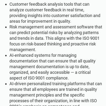
Customer feedback analysis tools that can
analyze customer feedback in real time,
providing insights into customer satisfaction and
areas for improvement in quality.
Risk management and assessment software that
can predict potential risks by analyzing patterns
and trends in data. This aligns with the ISO 9001
focus on risk-based thinking and proactive risk
management.
AI-enhanced systems for managing
documentation that can ensure that all quality
management documentation is up to date,
organized, and easily accessible — a critical
aspect of ISO 9001 compliance.
AI-driven personalized training platforms that can
ensure that all employees are trained in quality
management principles and the specific
processes of their organization, in line with ISO