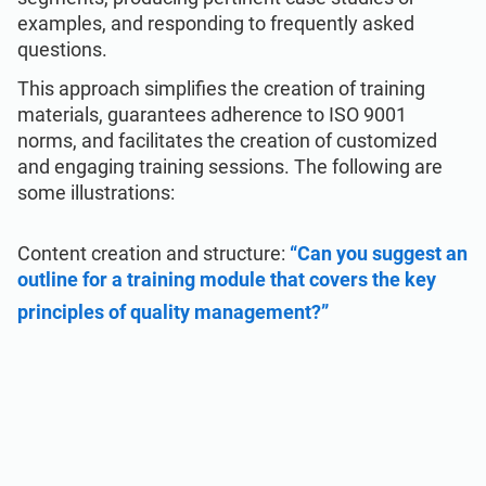
examples, and responding to frequently asked
questions.
This approach simplifies the creation of training
materials, guarantees adherence to ISO 9001
norms, and facilitates the creation of customized
and engaging training sessions. The following are
some illustrations:
Content creation and structure:
“Can you suggest an
outline for a training module that covers the key
principles of quality management?”