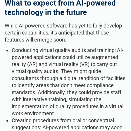
What to expect from Al-powered
technology in the future
While AI-powered software has yet to fully develop
certain capabilities, it’s anticipated that these
features will emerge soon:
Conducting virtual quality audits and training: AI-
powered applications could utilize augmented
reality (AR) and virtual reality (VR) to carry out
virtual quality audits. They might guide
consultants through a digital rendition of facilities
to identify areas that don’t meet compliance
standards. Additionally, they could provide staff
with interactive training, simulating the
implementation of quality procedures in a virtual
work environment.
Creating procedures from oral or conceptual
suggestions: AI-powered applications may soon