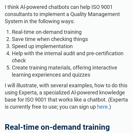
I think Al-powered chatbots can help ISO 9001
consultants to implement a Quality Management
System in the following ways:
Real-time on-demand training
Save time when checking things
Speed up implementation
Help with the internal audit and pre-certification
check
Create training materials, offering interactive
learning experiences and quizzes
I will illustrate, with several examples, how to do this
using Experta, a specialized Al-powered knowledge
base for ISO 9001 that works like a chatbot. (Experta
is currently free to use; you can sign up
here
.)
Real-time on-demand training