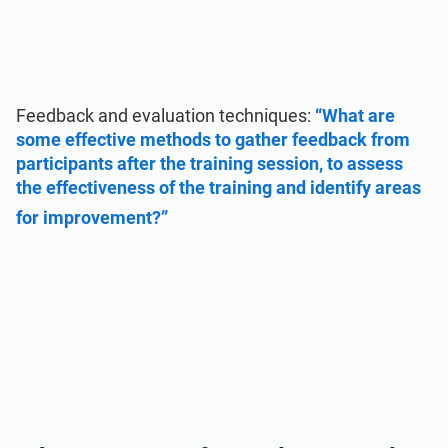
Feedback and evaluation techniques:
“What are
some effective methods to gather feedback from
participants after the training session, to assess
the effectiveness of the training and identify areas
for improvement?”