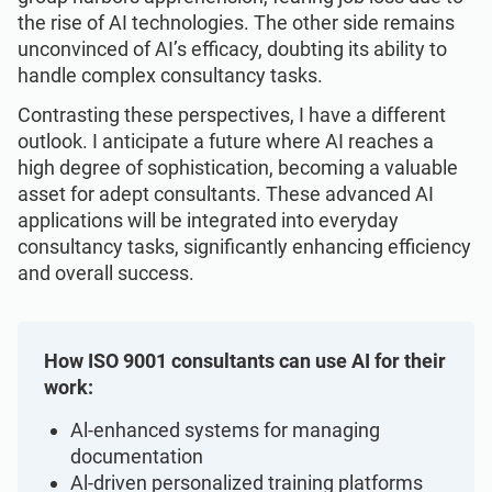
Get Started
EU GDPR
Critical infrastructure
the rise of AI technologies. The other side remains
unconvinced of AI’s efficacy, doubting its ability to
handle complex consultancy tasks.
ISO 9001
Manufacturing
Contrasting these perspectives, I have a different
outlook. I anticipate a future where AI reaches a
ISO 14001
Transportation & distribution
high degree of sophistication, becoming a valuable
asset for adept consultants. These advanced AI
applications will be integrated into everyday
ISO 45001
Education
consultancy tasks, significantly enhancing efficiency
and overall success.
ISO 13485
Telecommunications
How ISO 9001 consultants can use AI for their
EU MDR
Banking & finance
work:
Al-enhanced systems for managing
ISO 20000
Government
documentation
Al-driven personalized training platforms