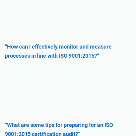
“How can I effectively monitor and measure
processes in line with ISO 9001:2015?”
“What are some tips for preparing for an ISO
9001:2015 certification audit?”