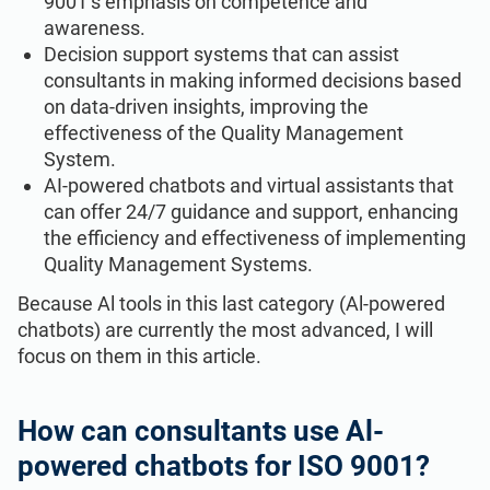
9001’s emphasis on competence and
awareness.
Decision support systems that can assist
consultants in making informed decisions based
on data-driven insights, improving the
effectiveness of the Quality Management
System.
AI-powered chatbots and virtual assistants that
can offer 24/7 guidance and support, enhancing
the efficiency and effectiveness of implementing
Quality Management Systems.
Because Al tools in this last category (Al-powered
chatbots) are currently the most advanced, I will
focus on them in this article.
How can consultants use Al-
powered chatbots for ISO 9001?