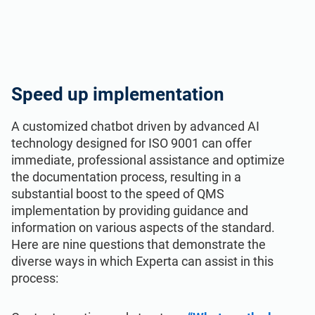
Speed up implementation
A customized chatbot driven by advanced AI
technology designed for ISO 9001 can offer
immediate, professional assistance and optimize
the documentation process, resulting in a
substantial boost to the speed of QMS
implementation by providing guidance and
information on various aspects of the standard.
Here are nine questions that demonstrate the
diverse ways in which Experta can assist in this
process: