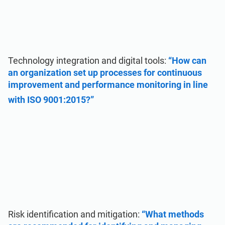
Technology integration and digital tools:
“How can
an organization set up processes for continuous
improvement and performance monitoring in line
with ISO 9001:2015?”
Risk identification and mitigation:
“What methods