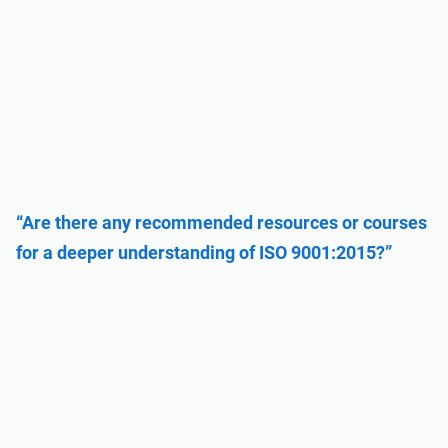
“Are there any recommended resources or courses
for a deeper understanding of ISO 9001:2015?”