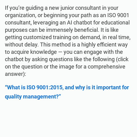
If you’re guiding a new junior consultant in your
organization, or beginning your path as an ISO 9001
consultant, leveraging an AI chatbot for educational
purposes can be immensely beneficial. It is like
getting customized training on demand, in real time,
without delay. This method is a highly efficient way
to acquire knowledge — you can engage with the
chatbot by asking questions like the following (click
on the question or the image for a comprehensive
answer):
“What is ISO 9001:2015, and why is it important for
quality management?”