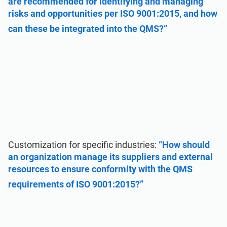
are recommended for identifying and managing
risks and opportunities per ISO 9001:2015, and how
can these be integrated into the QMS?”
Customization for specific industries:
“How should
an organization manage its suppliers and external
resources to ensure conformity with the QMS
requirements of ISO 9001:2015?”