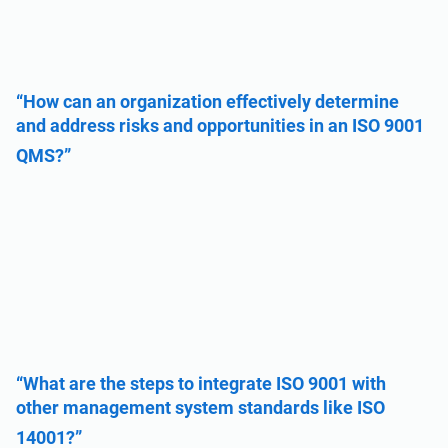
“How can an organization effectively determine
and address risks and opportunities in an ISO 9001
QMS?”
“What are the steps to integrate ISO 9001 with
other management system standards like ISO
14001?”