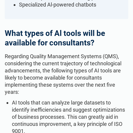
ISO 22301
Health organizations
Specialized Al-powered chatbots
ISO 17025
Medical device
What types of Al tools will be
available for consultants?
IATF 16949
Aerospace
Regarding Quality Management Systems (QMS),
AS9100
Automotive
considering the current trajectory of technological
advancements, the following types of AI tools are
likely to become available for consultants
Laboratories
implementing these systems over the next five
years:
AI tools that can analyze large datasets to
identify inefficiencies and suggest optimizations
of business processes. This can greatly aid in
continuous improvement, a key principle of ISO
9001.