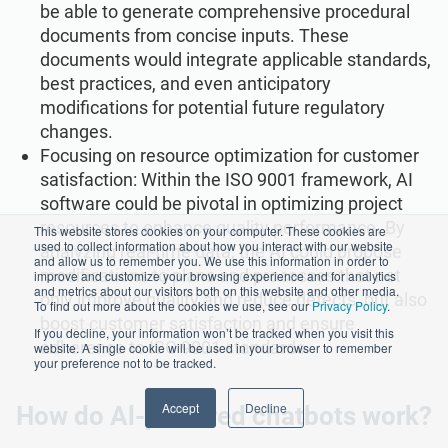
be able to generate comprehensive procedural
documents from concise inputs. These
documents would integrate applicable standards,
best practices, and even anticipatory
modifications for potential future regulatory
changes.
Focusing on resource optimization for customer
satisfaction: Within the ISO 9001 framework, AI
software could be pivotal in optimizing project
resources to enhance quality performance. By
This website stores cookies on your computer. These cookies are
used to collect information about how you interact with our website
analyzing real-time data, the AI could propose
and allow us to remember you. We use this information in order to
modifications to plans and processes that not
improve and customize your browsing experience and for analytics
and metrics about our visitors both on this website and other media.
only improve quality and reduce defects, but also
To find out more about the cookies we use, see our
Privacy Policy
.
boost customer satisfaction and ensure
If you decline, your information won’t be tracked when you visit this
adherence to ISO 9001 standards.
website. A single cookie will be used in your browser to remember
your preference not to be tracked.
Accept
Decline
How do Al-powered chatbots work?