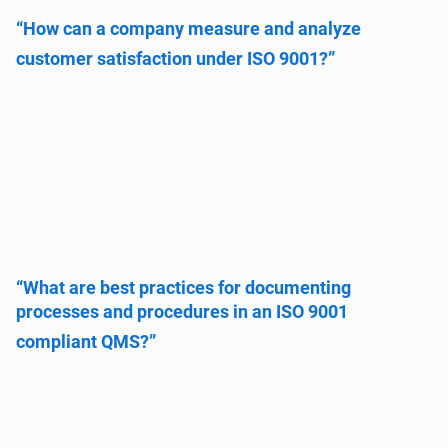
“How can a company measure and analyze
customer satisfaction under ISO 9001?”
“What are best practices for documenting
processes and procedures in an ISO 9001
compliant QMS?”