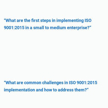
“What are the first steps in implementing ISO
9001:2015 in a small to medium enterprise?”
“What are common challenges in ISO 9001:2015
implementation and how to address them?”