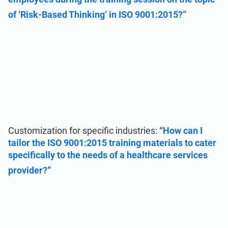
of ‘Risk-Based Thinking’ in ISO 9001:2015?”
Customization for specific industries:
“How can I
tailor the ISO 9001:2015 training materials to cater
specifically to the needs of a healthcare services
provider?”