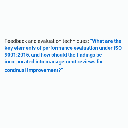
Feedback and evaluation techniques:
“What are the
key elements of performance evaluation under ISO
9001:2015, and how should the findings be
incorporated into management reviews for
continual improvement?”