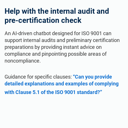
Help with the internal audit and
pre-certification check
An AI-driven chatbot designed for ISO 9001 can
support internal audits and preliminary certification
preparations by providing instant advice on
compliance and pinpointing possible areas of
noncompliance.
Guidance for specific clauses:
“Can you provide
detailed explanations and examples of complying
with Clause 5.1 of the ISO 9001 standard?”