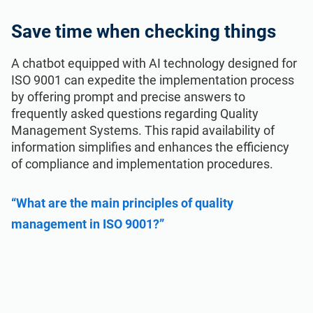
Save time when checking things
A chatbot equipped with AI technology designed for
ISO 9001 can expedite the implementation process
by offering prompt and precise answers to
frequently asked questions regarding Quality
Management Systems. This rapid availability of
information simplifies and enhances the efficiency
of compliance and implementation procedures.
“What are the main principles of quality
management in ISO 9001?”