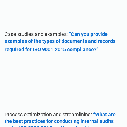
Case studies and examples:
“Can you provide
examples of the types of documents and records
required for ISO 9001:2015 compliance?”
Process optimization and streamlining:
“What are
the best practices for conducting internal audits