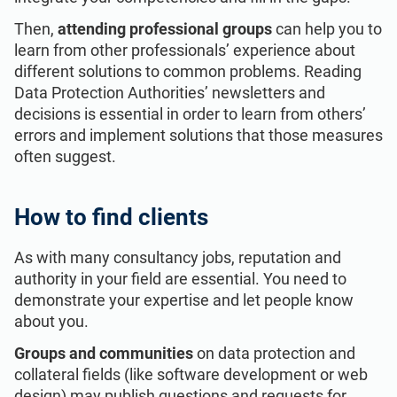
Then,
attending professional groups
can help you to
learn from other professionals’ experience about
different solutions to common problems. Reading
Data Protection Authorities’ newsletters and
decisions is essential in order to learn from others’
errors and implement solutions that those measures
often suggest.
How to find clients
As with many consultancy jobs, reputation and
authority in your field are essential. You need to
demonstrate your expertise and let people know
about you.
Groups and communities
on data protection and
collateral fields (like software development or web
design) may publish questions and requests for