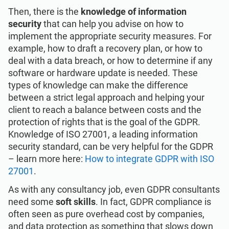
Then, there is the
knowledge of information
security
that can help you advise on how to
implement the appropriate security measures. For
example, how to draft a recovery plan, or how to
deal with a data breach, or how to determine if any
software or hardware update is needed. These
types of knowledge can make the difference
between a strict legal approach and helping your
client to reach a balance between costs and the
protection of rights that is the goal of the GDPR.
Knowledge of ISO 27001, a leading information
security standard, can be very helpful for the GDPR
– learn more here:
How to integrate GDPR with ISO
27001
.
As with any consultancy job, even GDPR consultants
need some
soft skills
. In fact, GDPR compliance is
often seen as pure overhead cost by companies,
and data protection as something that slows down