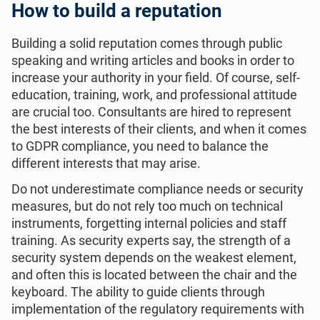
How to build a reputation
Building a solid reputation comes through public
speaking and writing articles and books in order to
increase your authority in your field. Of course, self-
education, training, work, and professional attitude
are crucial too. Consultants are hired to represent
the best interests of their clients, and when it comes
to GDPR compliance, you need to balance the
different interests that may arise.
Do not underestimate compliance needs or security
measures, but do not rely too much on technical
instruments, forgetting internal policies and staff
training. As security experts say, the strength of a
security system depends on the weakest element,
and often this is located between the chair and the
keyboard. The ability to guide clients through
implementation of the regulatory requirements with