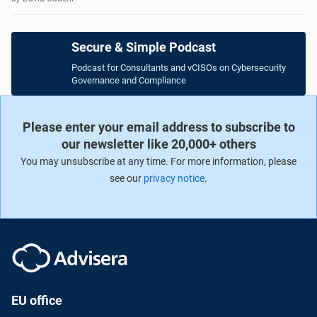
Secure & Simple Podcast
Podcast for Consultants and vCISOs on Cybersecurity
Governance and Compliance
Please enter your email address to subscribe to
our newsletter like 20,000+ others
You may unsubscribe at any time. For more information, please
see our
privacy notice
.
EU office