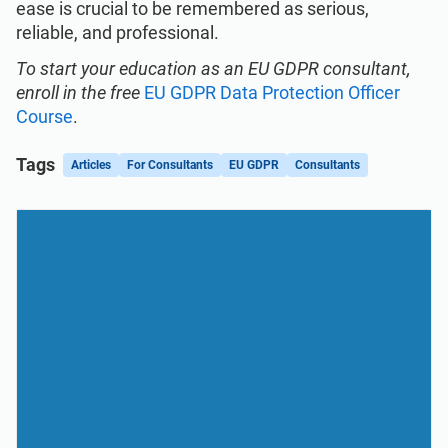
ease is crucial to be remembered as serious,
reliable, and professional.
To start your education as an EU GDPR consultant,
enroll in the free
EU GDPR Data Protection Officer
Course
.
Tags
Articles
For Consultants
EU GDPR
Consultants