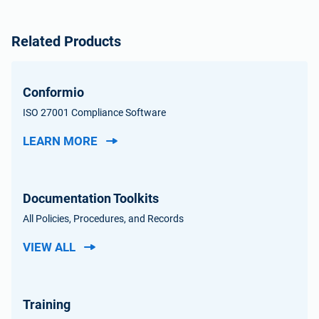
Related Products
Conformio
ISO 27001 Compliance Software
LEARN MORE
Documentation Toolkits
All Policies, Procedures, and Records
VIEW ALL
Training