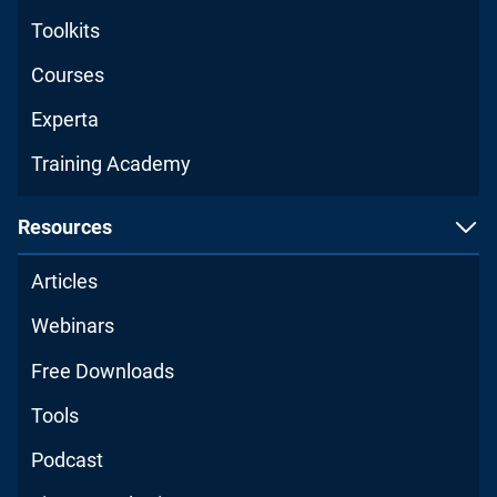
Toolkits
Courses
Experta
Training Academy
Resources
Articles
Webinars
Free Downloads
Tools
Podcast