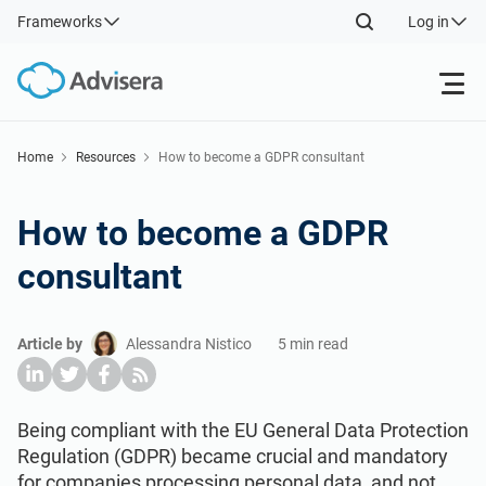
Frameworks
Log in
Products
Home
Resources
How to become a GDPR consultant
ISO 27001
Free Resources
How to become a GDPR
consultant
By Type
NIS2
Industries
Article by
Alessandra Nistico
5 min read
Where to Start
DORA
Consultants
About Us
Other
ISO 42001
IT & SaaS companies
Contact Us
Being compliant with the EU General Data Protection
Regulation (GDPR) became crucial and mandatory
for companies processing personal data, and not