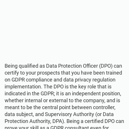
Being qualified as Data Protection Officer (DPO) can
certify to your prospects that you have been trained
on GDPR compliance and data privacy regulation
implementation. The DPO is the key role that is
indicated in the GDPR; it is an independent position,
whether internal or external to the company, and is
meant to be the central point between controller,
data subject, and Supervisory Authority (or Data
Protection Authority, DPA). Being a certified DPO can
prove your skill as a GDPR consultant even for