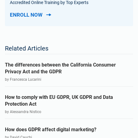
Accredited Online Training by Top Experts
ENROLL NOW
Related Articles
The differences between the California Consumer
Privacy Act and the GDPR
by Francesca Lucarini
How to comply with EU GDPR, UK GDPR and Data
Protection Act
by Alessandra Nistico
How does GDPR affect digital marketing?
by David Cauchi