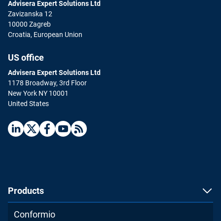
Advisera Expert Solutions Ltd
Zavizanska 12
10000 Zagreb
Croatia, European Union
US office
Advisera Expert Solutions Ltd
1178 Broadway, 3rd Floor
New York NY 10001
United States
Products
Conformio