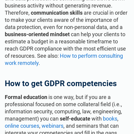
business activity without generating revenue.
Therefore,
communication skills
are crucial in order
to make your clients aware of the importance of
data protection, even for non-personal data, and a
business-oriented mindset
can help your clients to
estimate a budget in a reasonable timeframe to
reach GDPR compliance with the most efficient use
of resources. See also:
How to perform consulting
work remotely
.
How to get GDPR competencies
Formal education
is one way, but if you are a
professional focused on some collateral field (i.e.,
information security, computing, law, engineering,
management) you can
self-educate
with
books
,
online courses
,
webinars
, and seminars that can
integrate your competencies and fill in the gaps.