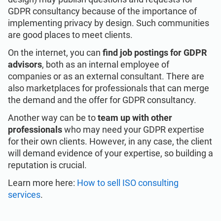
GDPR consultancy because of the importance of
implementing privacy by design. Such communities
are good places to meet clients.
On the internet, you can
find job postings for GDPR
advisors
, both as an internal employee of
companies or as an external consultant. There are
also marketplaces for professionals that can merge
the demand and the offer for GDPR consultancy.
Another way can be to
team up with other
professionals
who may need your GDPR expertise
for their own clients. However, in any case, the client
will demand evidence of your expertise, so building a
reputation is crucial.
Learn more here:
How to sell ISO consulting
services
.