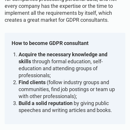
Get Started
EU GDPR
Critical infrastructure
every company has the expertise or the time to
implement all the requirements by itself, which
creates a great market for GDPR consultants.
ISO 9001
Manufacturing
ISO 14001
Transportation & distribution
How to become GDPR consultant
Acquire the necessary knowledge and
ISO 45001
Education
skills
through formal education, self-
education and attending groups of
professionals;
ISO 13485
Telecommunications
Find clients
(follow industry groups and
communities, find job postings or team up
with other professionals);
EU MDR
Banking & finance
Build a solid reputation
by giving public
speeches and writing articles and books.
ISO 20000
Government