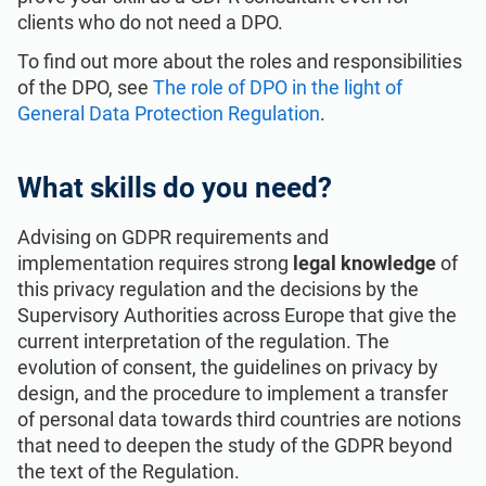
clients who do not need a DPO.
To find out more about the roles and responsibilities
of the DPO, see
The role of DPO in the light of
General Data Protection Regulation
.
What skills do you need?
Advising on GDPR requirements and
implementation requires strong
legal knowledge
of
this privacy regulation and the decisions by the
Supervisory Authorities across Europe that give the
current interpretation of the regulation. The
evolution of consent, the guidelines on privacy by
design, and the procedure to implement a transfer
of personal data towards third countries are notions
that need to deepen the study of the GDPR beyond
the text of the Regulation.