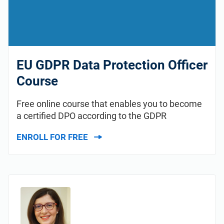
EU GDPR Data Protection Officer
Course
Free online course that enables you to become
a certified DPO according to the GDPR
ENROLL FOR FREE