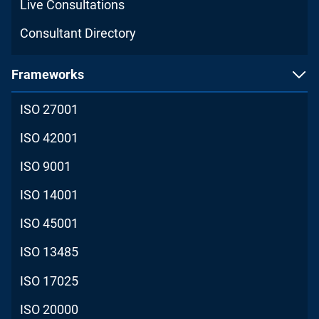
Live Consultations
Consultant Directory
Frameworks
ISO 27001
ISO 42001
ISO 9001
ISO 14001
ISO 45001
ISO 13485
ISO 17025
ISO 20000