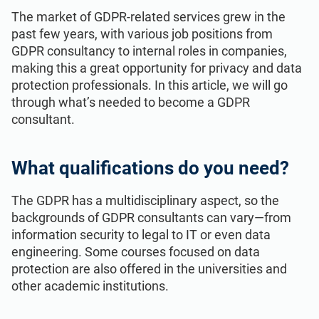
ISO 22301
Health organizations
The market of GDPR-related services grew in the
past few years, with various job positions from
GDPR consultancy to internal roles in companies,
ISO 17025
Medical device
making this a great opportunity for privacy and data
protection professionals. In this article, we will go
through what’s needed to become a GDPR
IATF 16949
Aerospace
consultant.
AS9100
Automotive
What qualifications do you need?
Laboratories
The GDPR has a multidisciplinary aspect, so the
backgrounds of GDPR consultants can vary—from
information security to legal to IT or even data
engineering. Some courses focused on data
protection are also offered in the universities and
other academic institutions.