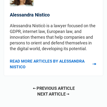
Alessandra Nistico
Alessandra Nisticò is a lawyer focused on the
GDPR, internet law, European law, and
innovation themes that help companies and
persons to orient and defend themselves in
the digital world, developing its potential.
READ MORE ARTICLES BY ALESSANDRA
NISTICO
PREVIOUS ARTICLE
NEXT ARTICLE