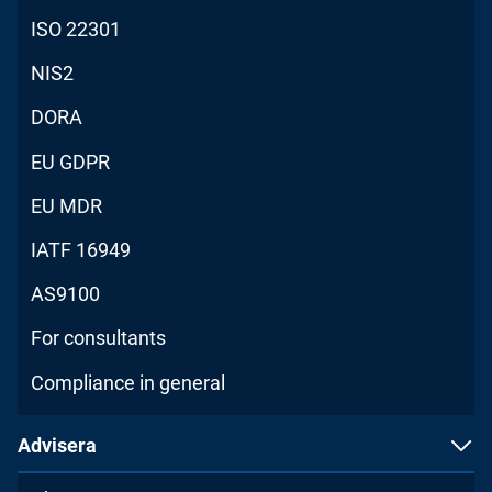
ISO 22301
NIS2
DORA
EU GDPR
EU MDR
IATF 16949
AS9100
For consultants
Compliance in general
Advisera