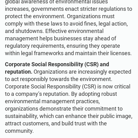
global awareness of environmental issues
increases, governments enact stricter regulations to
protect the environment. Organizations must
comply with these laws to avoid fines, legal action,
and shutdowns. Effective environmental
management helps businesses stay ahead of
regulatory requirements, ensuring they operate
within legal frameworks and maintain their licenses.
Corporate Social Responsibility (CSR) and
reputation.
Organizations are increasingly expected
to act responsibly towards the environment.
Corporate Social Responsibility (CSR) is now critical
to a company’s reputation. By adopting robust
environmental management practices,
organizations demonstrate their commitment to
sustainability, which can enhance their public image,
attract customers, and build trust with the
community.