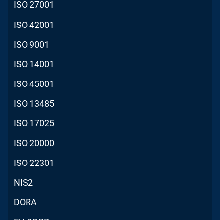
ISO 27001
ISO 42001
ISO 9001
ISO 14001
ISO 45001
ISO 13485
ISO 17025
ISO 20000
ISO 22301
NIS2
DORA