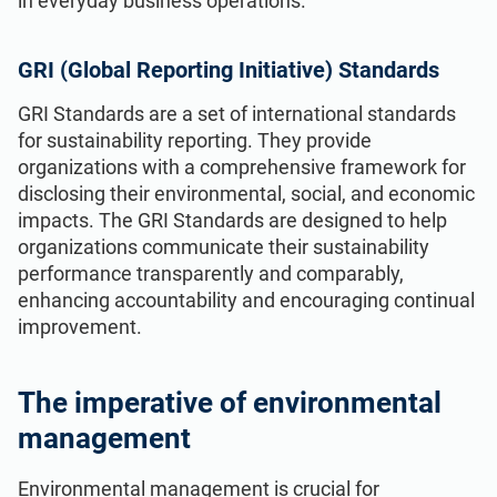
in everyday business operations.
GRI (Global Reporting Initiative) Standards
GRI Standards are a set of international standards
for sustainability reporting. They provide
organizations with a comprehensive framework for
disclosing their environmental, social, and economic
impacts. The GRI Standards are designed to help
organizations communicate their sustainability
performance transparently and comparably,
enhancing accountability and encouraging continual
improvement.
The imperative of environmental
management
Environmental management is crucial for