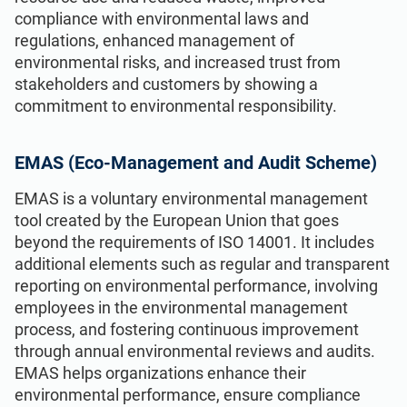
compliance with environmental laws and
regulations, enhanced management of
environmental risks, and increased trust from
stakeholders and customers by showing a
commitment to environmental responsibility.
EMAS (Eco-Management and Audit Scheme)
EMAS is a voluntary environmental management
tool created by the European Union that goes
beyond the requirements of ISO 14001. It includes
additional elements such as regular and transparent
reporting on environmental performance, involving
employees in the environmental management
process, and fostering continuous improvement
through annual environmental reviews and audits.
EMAS helps organizations enhance their
environmental performance, ensure compliance