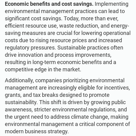
Economic benefits and cost savings.
Implementing
environmental management practices can lead to
significant cost savings. Today, more than ever,
efficient resource use, waste reduction, and energy-
saving measures are crucial for lowering operational
costs due to rising resource prices and increased
regulatory pressures. Sustainable practices often
drive innovation and process improvements,
resulting in long-term economic benefits and a
competitive edge in the market.
Additionally, companies prioritizing environmental
management are increasingly eligible for incentives,
grants, and tax breaks designed to promote
sustainability. This shift is driven by growing public
awareness, stricter environmental regulations, and
the urgent need to address climate change, making
environmental management a critical component of
modern business strategy.