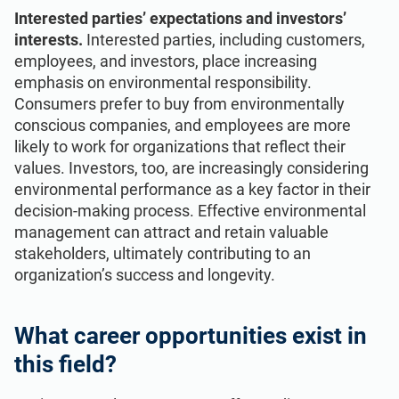
Interested parties’ expectations and investors’
interests.
Interested parties, including customers,
employees, and investors, place increasing
emphasis on environmental responsibility.
Consumers prefer to buy from environmentally
conscious companies, and employees are more
likely to work for organizations that reflect their
values. Investors, too, are increasingly considering
environmental performance as a key factor in their
decision-making process. Effective environmental
management can attract and retain valuable
stakeholders, ultimately contributing to an
organization’s success and longevity.
What career opportunities exist in
this field?