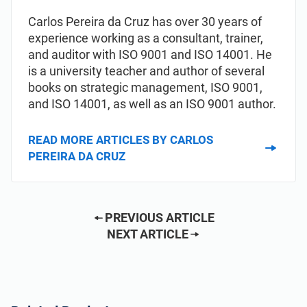
Carlos Pereira da Cruz has over 30 years of
experience working as a consultant, trainer,
and auditor with ISO 9001 and ISO 14001. He
is a university teacher and author of several
books on strategic management, ISO 9001,
and ISO 14001, as well as an ISO 9001 author.
READ MORE ARTICLES BY CARLOS
PEREIRA DA CRUZ
PREVIOUS ARTICLE
NEXT ARTICLE