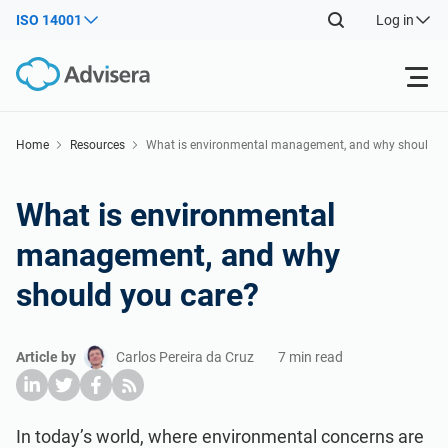
ISO 14001
Log in
Products
Home
Resources
What is environmental management, and why shoul
d you care?
ISO 27001
Free Resources
What is environmental
management, and why
By Type
NIS2
Industries
should you care?
Where to Start
DORA
Consultants
About Us
Article by
Carlos Pereira da Cruz
7 min read
Other
ISO 42001
IT & SaaS companies
Contact Us
In today’s world, where environmental concerns are