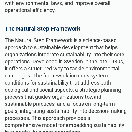
with environmental laws, and improve overall
operational efficiency.
The Natural Step Framework
The Natural Step Framework is a science-based
approach to sustainable development that helps
organizations integrate sustainability into their core
operations. Developed in Sweden in the late 1980s,
it offers a structured way to tackle environmental
challenges. The framework includes system
conditions for sustainability that address both
ecological and social aspects, a strategic planning
process that guides organizations toward
sustainable practices, and a focus on long-term
goals, integrating sustainability into decision-making
processes. This approach provides a
comprehensive model for embedding sustainability