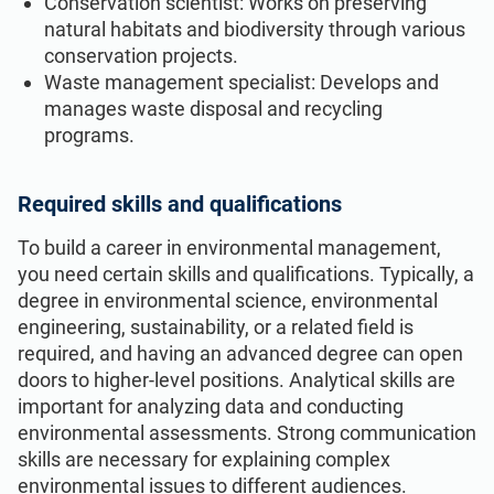
Conservation scientist: Works on preserving
natural habitats and biodiversity through various
conservation projects.
Waste management specialist: Develops and
manages waste disposal and recycling
programs.
Required skills and qualifications
To build a career in environmental management,
you need certain skills and qualifications. Typically, a
degree in environmental science, environmental
engineering, sustainability, or a related field is
required, and having an advanced degree can open
doors to higher-level positions. Analytical skills are
important for analyzing data and conducting
environmental assessments. Strong communication
skills are necessary for explaining complex
environmental issues to different audiences.