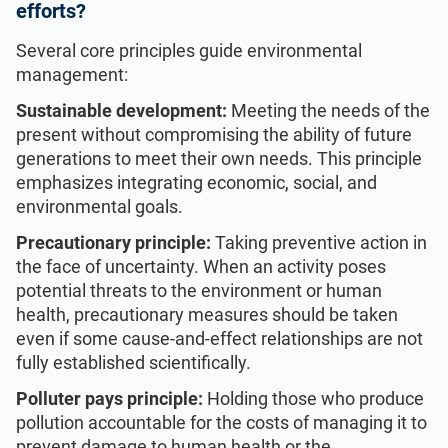
efforts?
Several core principles guide environmental
management:
Sustainable development:
Meeting the needs of the
present without compromising the ability of future
generations to meet their own needs. This principle
emphasizes integrating economic, social, and
environmental goals.
Precautionary principle:
Taking preventive action in
the face of uncertainty. When an activity poses
potential threats to the environment or human
health, precautionary measures should be taken
even if some cause-and-effect relationships are not
fully established scientifically.
Polluter pays principle:
Holding those who produce
pollution accountable for the costs of managing it to
prevent damage to human health or the