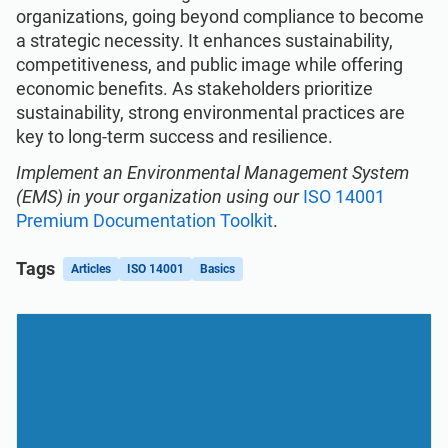
organizations, going beyond compliance to become
a strategic necessity. It enhances sustainability,
competitiveness, and public image while offering
economic benefits. As stakeholders prioritize
sustainability, strong environmental practices are
key to long-term success and resilience.
Implement an Environmental Management System
(EMS) in your organization using our
ISO 14001
Premium Documentation Toolkit
.
Tags
Articles
ISO 14001
Basics