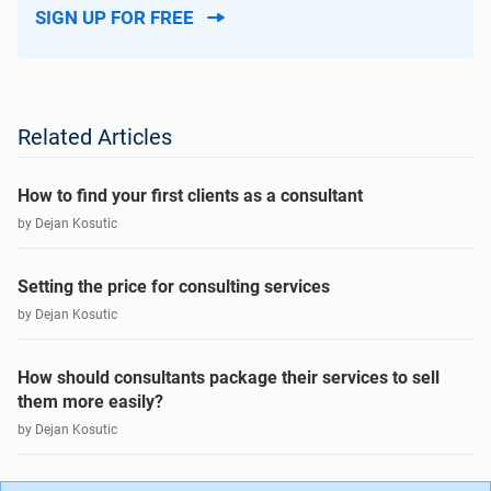
SIGN UP FOR FREE
Related Articles
How to find your first clients as a consultant
by Dejan Kosutic
Setting the price for consulting services
by Dejan Kosutic
How should consultants package their services to sell
them more easily?
by Dejan Kosutic