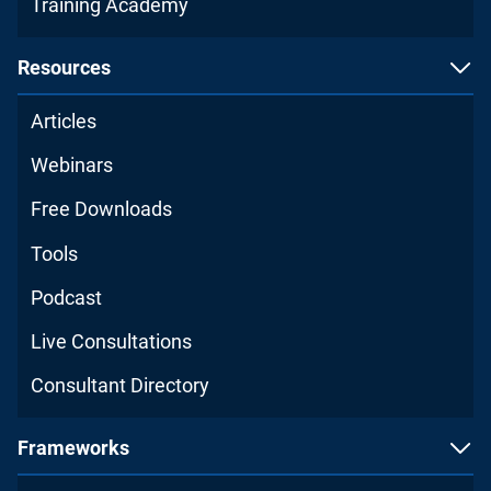
Training Academy
Resources
Articles
Webinars
Free Downloads
Tools
Podcast
Live Consultations
Consultant Directory
Frameworks