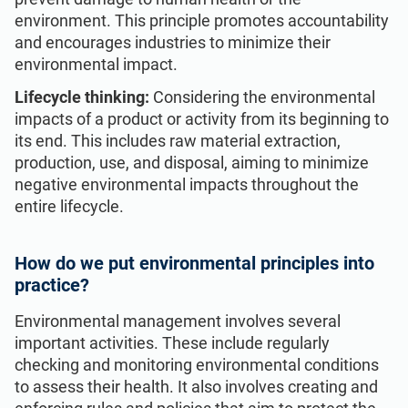
environment. This principle promotes accountability
and encourages industries to minimize their
environmental impact.
Lifecycle thinking:
Considering the environmental
impacts of a product or activity from its beginning to
its end. This includes raw material extraction,
production, use, and disposal, aiming to minimize
negative environmental impacts throughout the
entire lifecycle.
How do we put environmental principles into
practice?
Environmental management involves several
important activities. These include regularly
checking and monitoring environmental conditions
to assess their health. It also involves creating and