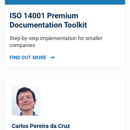
ISO 14001 Premium
Documentation Toolkit
Step-by-step implementation for smaller
companies
FIND OUT MORE
Carlos Pereira da Cruz