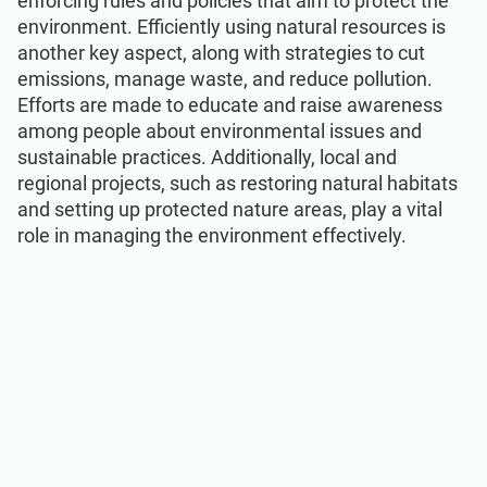
enforcing rules and policies that aim to protect the
environment. Efficiently using natural resources is
another key aspect, along with strategies to cut
emissions, manage waste, and reduce pollution.
Efforts are made to educate and raise awareness
among people about environmental issues and
sustainable practices. Additionally, local and
regional projects, such as restoring natural habitats
and setting up protected nature areas, play a vital
role in managing the environment effectively.