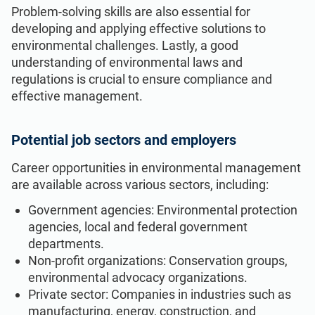
Problem-solving skills are also essential for
developing and applying effective solutions to
environmental challenges. Lastly, a good
understanding of environmental laws and
regulations is crucial to ensure compliance and
effective management.
Potential job sectors and employers
Career opportunities in environmental management
are available across various sectors, including:
Government agencies: Environmental protection
agencies, local and federal government
departments.
Non-profit organizations: Conservation groups,
environmental advocacy organizations.
Private sector: Companies in industries such as
manufacturing, energy, construction, and