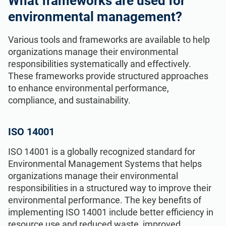
What frameworks are used for
environmental management?
Various tools and frameworks are available to help
organizations manage their environmental
responsibilities systematically and effectively.
These frameworks provide structured approaches
to enhance environmental performance,
compliance, and sustainability.
ISO 14001
ISO 14001 is a globally recognized standard for
Environmental Management Systems that helps
organizations manage their environmental
responsibilities in a structured way to improve their
environmental performance. The key benefits of
implementing ISO 14001 include better efficiency in
resource use and reduced waste, improved