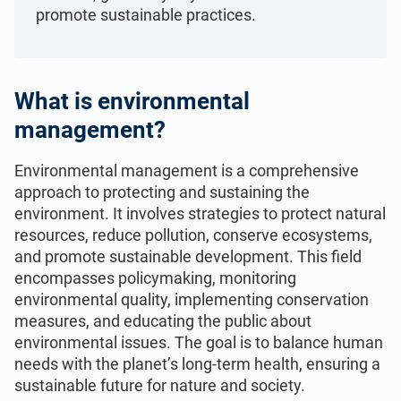
ISO 22301
Health organizations
promote sustainable practices.
ISO 17025
Medical device
What is environmental
management?
IATF 16949
Aerospace
Environmental management is a comprehensive
AS9100
Automotive
approach to protecting and sustaining the
environment. It involves strategies to protect natural
resources, reduce pollution, conserve ecosystems,
Laboratories
and promote sustainable development. This field
encompasses policymaking, monitoring
environmental quality, implementing conservation
measures, and educating the public about
environmental issues. The goal is to balance human
needs with the planet’s long-term health, ensuring a
sustainable future for nature and society.