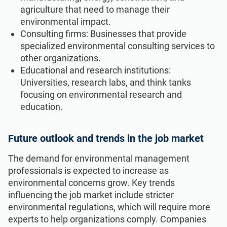
agriculture that need to manage their
environmental impact.
Consulting firms: Businesses that provide
specialized environmental consulting services to
other organizations.
Educational and research institutions:
Universities, research labs, and think tanks
focusing on environmental research and
education.
Future outlook and trends in the job market
The demand for environmental management
professionals is expected to increase as
environmental concerns grow. Key trends
influencing the job market include stricter
environmental regulations, which will require more
experts to help organizations comply. Companies