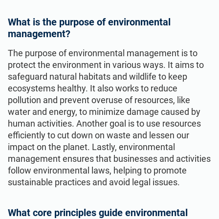
What is the purpose of environmental
management?
The purpose of environmental management is to
protect the environment in various ways. It aims to
safeguard natural habitats and wildlife to keep
ecosystems healthy. It also works to reduce
pollution and prevent overuse of resources, like
water and energy, to minimize damage caused by
human activities. Another goal is to use resources
efficiently to cut down on waste and lessen our
impact on the planet. Lastly, environmental
management ensures that businesses and activities
follow environmental laws, helping to promote
sustainable practices and avoid legal issues.
What core principles guide environmental