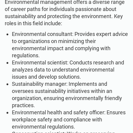
Environmental management offers a diverse range
of career paths for individuals passionate about
sustainability and protecting the environment. Key
roles in this field include:
Environmental consultant: Provides expert advice
to organizations on minimizing their
environmental impact and complying with
regulations.
Environmental scientist: Conducts research and
analyzes data to understand environmental
issues and develop solutions.
Sustainability manager: Implements and
oversees sustainability initiatives within an
organization, ensuring environmentally friendly
practices.
Environmental health and safety officer: Ensures
workplace safety and compliance with
environmental regulations.