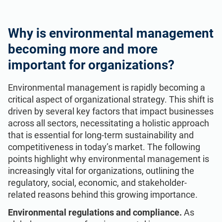
Why is environmental management
becoming more and more
important for organizations?
Environmental management is rapidly becoming a
critical aspect of organizational strategy. This shift is
driven by several key factors that impact businesses
across all sectors, necessitating a holistic approach
that is essential for long-term sustainability and
competitiveness in today’s market. The following
points highlight why environmental management is
increasingly vital for organizations, outlining the
regulatory, social, economic, and stakeholder-
related reasons behind this growing importance.
Environmental regulations and compliance.
As