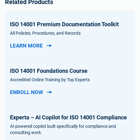
Related Products
ISO 14001 Premium Documentation Toolkit
All Policies, Procedures, and Records
LEARN MORE
ISO 14001 Foundations Course
Accredited Online Training by Top Experts
ENROLL NOW
Experta – AI Copilot for ISO 14001 Compliance
AI-powered copilot built specifically for compliance and
consulting work.