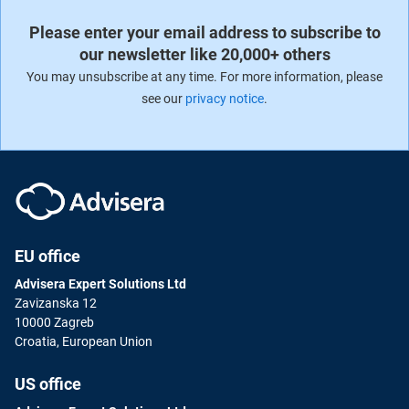
Please enter your email address to subscribe to
our newsletter like 20,000+ others
You may unsubscribe at any time. For more information, please
see our
privacy notice
.
EU office
Advisera Expert Solutions Ltd
Zavizanska 12
10000 Zagreb
Croatia, European Union
US office