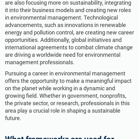
are also focusing more on sustainability, integrating
it into their business models and creating new roles
in environmental management. Technological
advancements, such as innovations in renewable
energy and pollution control, are creating new career
opportunities. Additionally, global initiatives and
international agreements to combat climate change
are driving a worldwide need for environmental
management professionals.
Pursuing a career in environmental management
offers the opportunity to make a meaningful impact
on the planet while working in a dynamic and
growing field. Whether in government, nonprofits,
the private sector, or research, professionals in this
area play a crucial role in shaping a sustainable
future.