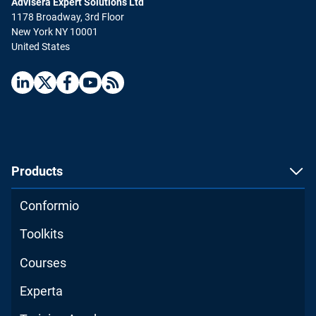
Advisera Expert Solutions Ltd
1178 Broadway, 3rd Floor
New York NY 10001
United States
Products
Conformio
Toolkits
Courses
Experta