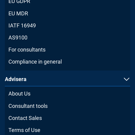
EU GDPR
EU MDR
IATF 16949
AS9100
For consultants
Compliance in general
Advisera
About Us
Consultant tools
Contact Sales
Terms of Use