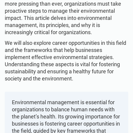
Get Started
EU GDPR
Critical infrastructure
more pressing than ever, organizations must take
proactive steps to manage their environmental
impact. This article delves into environmental
ISO 9001
Manufacturing
management, its principles, and why it is
increasingly critical for organizations.
ISO 14001
Transportation & distribution
We will also explore career opportunities in this field
and the frameworks that help businesses
implement effective environmental strategies.
ISO 45001
Education
Understanding these aspects is vital for fostering
sustainability and ensuring a healthy future for
society and the environment.
ISO 13485
Telecommunications
EU MDR
Banking & finance
Environmental management is essential for
organizations to balance human needs with
the planet’s health. Its growing importance for
ISO 20000
Government
businesses is fostering career opportunities in
the field, guided by key frameworks that