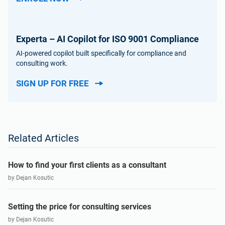
Experta – AI Copilot for ISO 9001 Compliance
AI-powered copilot built specifically for compliance and
consulting work.
SIGN UP FOR FREE
Related Articles
How to find your first clients as a consultant
by Dejan Kosutic
Setting the price for consulting services
by Dejan Kosutic