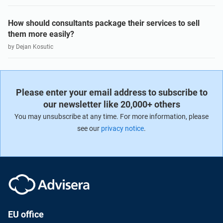
How should consultants package their services to sell
them more easily?
by Dejan Kosutic
Please enter your email address to subscribe to
our newsletter like 20,000+ others
You may unsubscribe at any time. For more information, please
see our
privacy notice
.
EU office