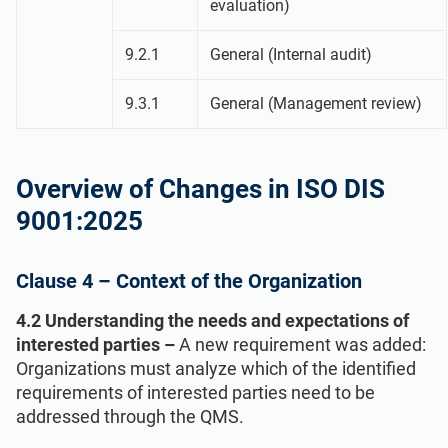
evaluation)
9.2.1
General (Internal audit)
9.3.1
General (Management review)
Overview of Changes in ISO DIS
9001:2025
Clause 4 – Context of the Organization
4.2 Understanding the needs and expectations of
interested parties –
A new requirement was added:
Organizations must analyze which of the identified
requirements of interested parties need to be
addressed through the QMS.