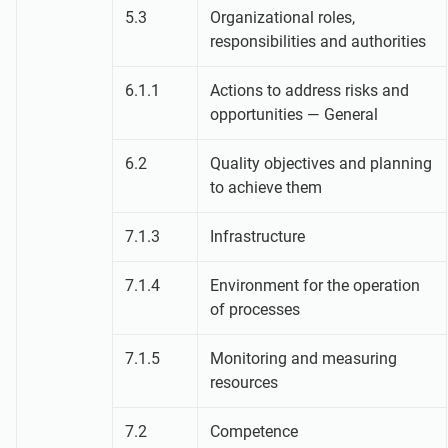
5.3
Organizational roles,
responsibilities and authorities
6.1.1
Actions to address risks and
opportunities — General
6.2
Quality objectives and planning
to achieve them
7.1.3
Infrastructure
7.1.4
Environment for the operation
of processes
7.1.5
Monitoring and measuring
resources
7.2
Competence