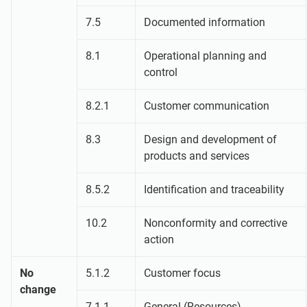
7.5
Documented information
8.1
Operational planning and
control
8.2.1
Customer communication
8.3
Design and development of
products and services
8.5.2
Identification and traceability
10.2
Nonconformity and corrective
action
No
5.1.2
Customer focus
change
7.1.1
General (Resources)