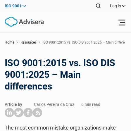
ISO 9001
Log in
Products
Home
Resources
ISO 9001:2015 vs. ISO DIS 9001:2025 – Main differe
nces
ISO 27001
Free Resources
ISO 9001:2015 vs. ISO DIS
9001:2025 – Main
By Type
NIS2
Industries
differences
Where to Start
DORA
Consultants
About Us
Article by
Carlos Pereira da Cruz
6 min read
Other
ISO 42001
IT & SaaS companies
Contact Us
The most common mistake organizations make