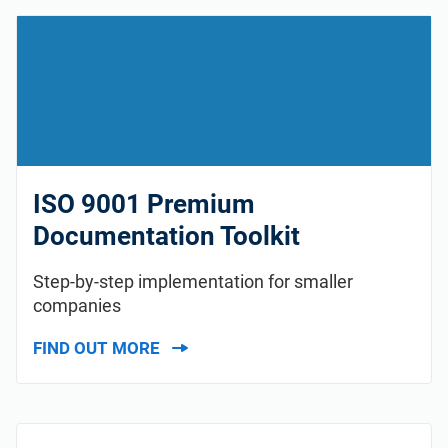
ISO 9001 Premium
Documentation Toolkit
Step-by-step implementation for smaller
companies
FIND OUT MORE