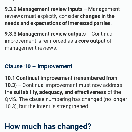
9.3.2 Management review inputs –
Management
reviews must explicitly consider
changes in the
needs and expectations of interested parties
.
9.3.3 Management review outputs –
Continual
improvement is reinforced as a
core output
of
management reviews.
Clause 10 – Improvement
10.1 Continual improvement (renumbered from
10.3) –
Continual improvement must now address
the
suitability, adequacy, and effectiveness
of the
QMS. The clause numbering has changed (no longer
10.3), but the intent is strengthened.
How much has changed?