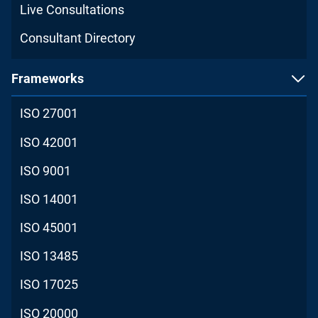
Live Consultations
Consultant Directory
Frameworks
ISO 27001
ISO 42001
ISO 9001
ISO 14001
ISO 45001
ISO 13485
ISO 17025
ISO 20000