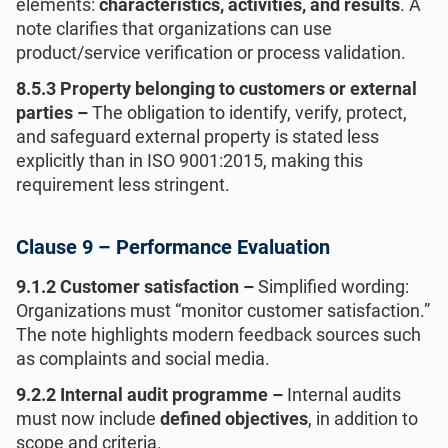
elements:
characteristics, activities, and results
. A
note clarifies that organizations can use
product/service verification or process validation.
8.5.3 Property belonging to customers or external
parties –
The obligation to identify, verify, protect,
and safeguard external property is stated less
explicitly than in ISO 9001:2015, making this
requirement less stringent.
Clause 9 – Performance Evaluation
9.1.2 Customer satisfaction –
Simplified wording:
Organizations must “monitor customer satisfaction.”
The note highlights modern feedback sources such
as complaints and social media.
9.2.2 Internal audit programme –
Internal audits
must now include
defined objectives
, in addition to
scope and criteria.