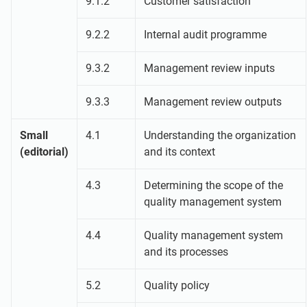
9.1.2
Customer satisfaction
9.2.2
Internal audit programme
9.3.2
Management review inputs
9.3.3
Management review outputs
Small
4.1
Understanding the organization
(editorial)
and its context
4.3
Determining the scope of the
quality management system
4.4
Quality management system
and its processes
5.2
Quality policy