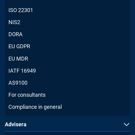
ISO 22301
NIS2
DORA
EU GDPR
EU MDR
IATF 16949
AS9100
For consultants
Compliance in general
Advisera