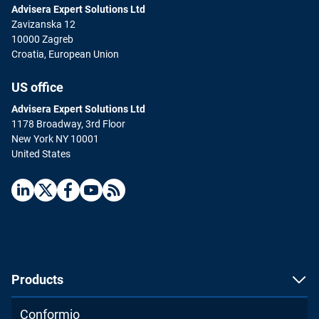
Advisera Expert Solutions Ltd
Zavizanska 12
10000 Zagreb
Croatia, European Union
US office
Advisera Expert Solutions Ltd
1178 Broadway, 3rd Floor
New York NY 10001
United States
Products
Conformio