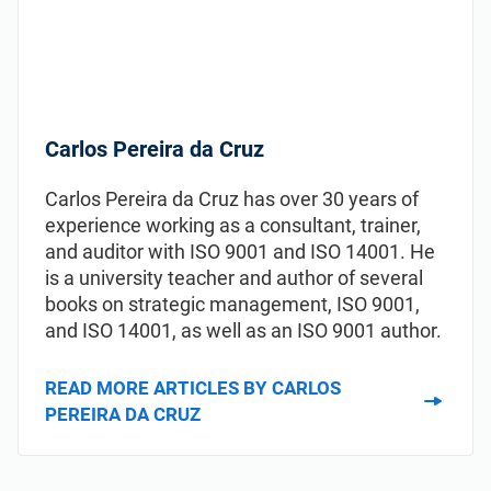
Carlos Pereira da Cruz
Carlos Pereira da Cruz has over 30 years of
experience working as a consultant, trainer,
and auditor with ISO 9001 and ISO 14001. He
is a university teacher and author of several
books on strategic management, ISO 9001,
and ISO 14001, as well as an ISO 9001 author.
READ MORE ARTICLES BY CARLOS
PEREIRA DA CRUZ