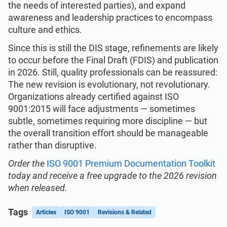
the needs of interested parties), and expand
awareness and leadership practices to encompass
culture and ethics.
Since this is still the DIS stage, refinements are likely
to occur before the Final Draft (FDIS) and publication
in 2026. Still, quality professionals can be reassured:
The new revision is evolutionary, not revolutionary.
Organizations already certified against ISO
9001:2015 will face adjustments — sometimes
subtle, sometimes requiring more discipline — but
the overall transition effort should be manageable
rather than disruptive.
Order the
ISO 9001 Premium Documentation Toolkit
today and receive a free upgrade to the 2026 revision
when released.
Tags
Articles
ISO 9001
Revisions & Related