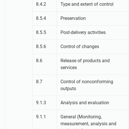
8.4.2
Type and extent of control
8.5.4
Preservation
8.5.5
Post-delivery activities
8.5.6
Control of changes
8.6
Release of products and
services
8.7
Control of nonconforming
outputs
9.1.3
Analysis and evaluation
9.1.1
General (Monitoring,
measurement, analysis and