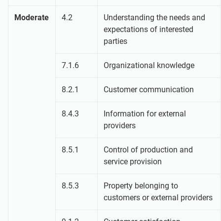
Moderate
4.2
Understanding the needs and
expectations of interested
parties
7.1.6
Organizational knowledge
8.2.1
Customer communication
8.4.3
Information for external
providers
8.5.1
Control of production and
service provision
8.5.3
Property belonging to
customers or external providers