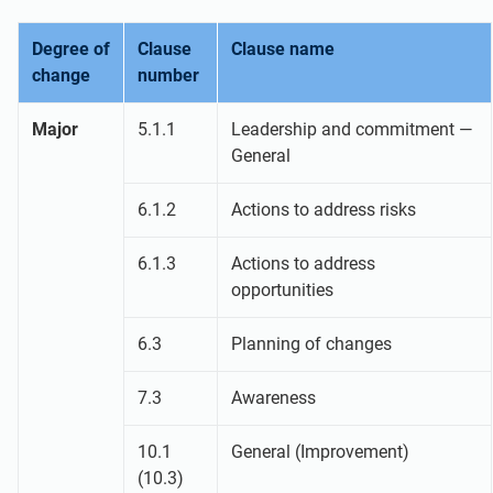
Degree of
Clause
Clause name
change
number
Major
5.1.1
Leadership and commitment —
General
6.1.2
Actions to address risks
6.1.3
Actions to address
opportunities
6.3
Planning of changes
7.3
Awareness
10.1
General (Improvement)
(10.3)