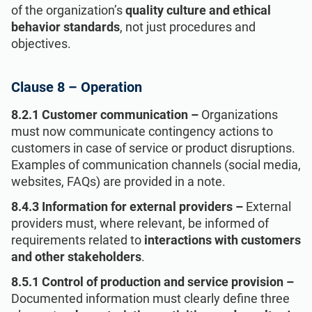
of the organization’s
quality culture and ethical
behavior standards
, not just procedures and
objectives.
Clause 8 – Operation
8.2.1 Customer communication –
Organizations
must now communicate contingency actions to
customers in case of service or product disruptions.
Examples of communication channels (social media,
websites, FAQs) are provided in a note.
8.4.3 Information for external providers –
External
providers must, where relevant, be informed of
requirements related to
interactions with customers
and other stakeholders
.
8.5.1 Control of production and service provision –
Documented information must clearly define three