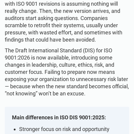
Get Started
EU GDPR
Critical infrastructure
with ISO 9001 revisions is assuming nothing will
really change. Then, the new version arrives, and
auditors start asking questions. Companies
ISO 9001
Manufacturing
scramble to retrofit their systems, usually under
pressure, with wasted effort, and sometimes with
findings that could have been avoided.
ISO 14001
Transportation & distribution
The Draft International Standard (DIS) for ISO
9001:2026 is now available, introducing some
ISO 45001
Education
changes in leadership, culture, ethics, risk, and
customer focus. Failing to prepare now means
exposing your organization to unnecessary risk later
ISO 13485
Telecommunications
— because when the new standard becomes official,
“not knowing” won’t be an excuse.
EU MDR
Banking & finance
Main differences in ISO DIS 9001:2025:
ISO 20000
Government
Stronger focus on risk and opportunity