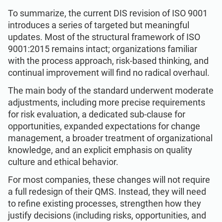
To summarize, the current DIS revision of ISO 9001
introduces a series of targeted but meaningful
updates. Most of the structural framework of ISO
9001:2015 remains intact; organizations familiar
with the process approach, risk-based thinking, and
continual improvement will find no radical overhaul.
The main body of the standard underwent moderate
adjustments, including more precise requirements
for risk evaluation, a dedicated sub-clause for
opportunities, expanded expectations for change
management, a broader treatment of organizational
knowledge, and an explicit emphasis on quality
culture and ethical behavior.
For most companies, these changes will not require
a full redesign of their QMS. Instead, they will need
to refine existing processes, strengthen how they
justify decisions (including risks, opportunities, and