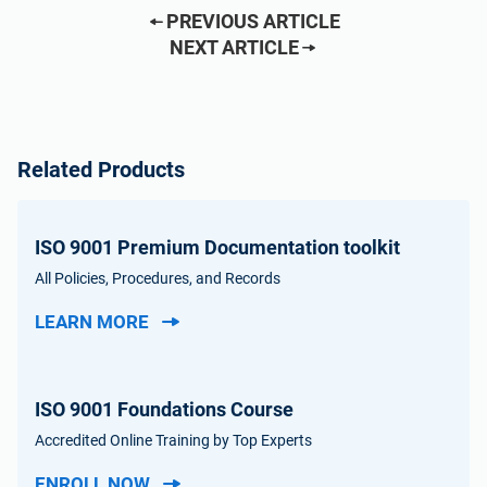
PREVIOUS ARTICLE
NEXT ARTICLE
Related Products
ISO 9001 Premium Documentation toolkit
All Policies, Procedures, and Records
LEARN MORE
ISO 9001 Foundations Course
Accredited Online Training by Top Experts
ENROLL NOW