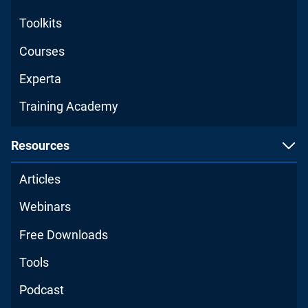
Toolkits
Courses
Experta
Training Academy
Resources
Articles
Webinars
Free Downloads
Tools
Podcast