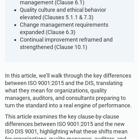
management (Clause 6.1)
ISO 22301
Health organizations
Quality culture and ethical behavior
elevated (Clauses 5.1.1 & 7.3)
ISO 17025
Medical device
Change management requirements
expanded (Clause 6.3)
Continual improvement reframed and
IATF 16949
Aerospace
strengthened (Clause 10.1)
AS9100
Automotive
In this article, we’ll walk through the key differences
between ISO 9001:2015 and the DIS, translating
Laboratories
what they mean for organizations, quality
managers, auditors, and consultants preparing to
turn the standard into a real engine of performance.
This article examines the key clause-by-clause
differences between ISO 9001:2015 and the new
ISO DIS 9001, highlighting what these shifts mean
for organizations, quality managers, auditors, and