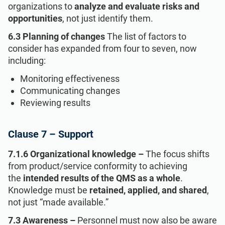
organizations to
analyze and evaluate risks and
opportunities
, not just identify them.
6.3 Planning of changes
The list of factors to
consider has expanded from four to seven, now
including:
Monitoring effectiveness
Communicating changes
Reviewing results
Clause 7 – Support
7.1.6 Organizational knowledge –
The focus shifts
from product/service conformity to achieving
the
intended results of the QMS as a whole
.
Knowledge must be
retained, applied, and shared
,
not just “made available.”
7.3 Awareness –
Personnel must now also be aware