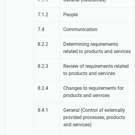
7.1.2
People
7.4
Communication
8.2.2
Determining requirements
related to products and services
8.2.3
Review of requirements related
to products and services
8.2.4
Changes to requirements for
products and services
8.4.1
General (Control of externally
provided processes, products
and services)