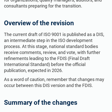
consultants preparing for the transition.
Overview of the revision
The current draft of ISO 9001 is published as a DIS,
an intermediate step in the ISO development
process. At this stage, national standard bodies
receive comments, review, and vote, with further
refinements leading to the FDIS (Final Draft
International Standard) before the official
publication, expected in 2026.
As a word of caution, remember that changes may
occur between this DIS version and the FDIS.
Summary of the changes