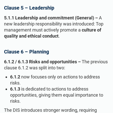
Clause 5 – Leadership
5.1.1 Leadership and commitment (General) –
A
new leadership responsibility was introduced: Top
management must actively promote a
culture of
quality and ethical conduct
.
Clause 6 – Planning
6.1.2 / 6.1.3 Risks and opportunities –
The previous
clause 6.1.2 was split into two:
6.1.2
now focuses only on actions to address
risks.
6.1.3
is dedicated to actions to address
opportunities, giving them equal importance to
risks.
The DIS introduces stronger wording, requiring