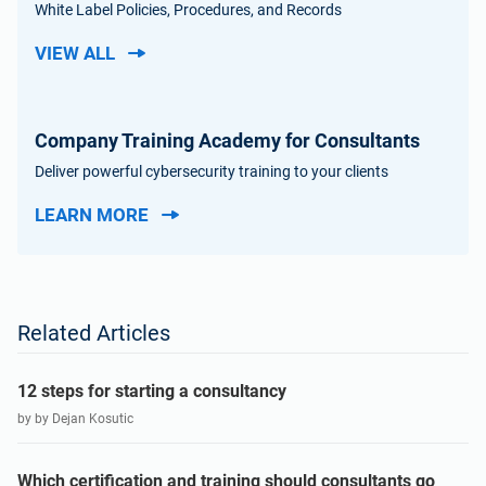
White Label Policies, Procedures, and Records
VIEW ALL
Company Training Academy for Consultants
Deliver powerful cybersecurity training to your clients
LEARN MORE
Related Articles
12 steps for starting a consultancy
by by Dejan Kosutic
Which certification and training should consultants go