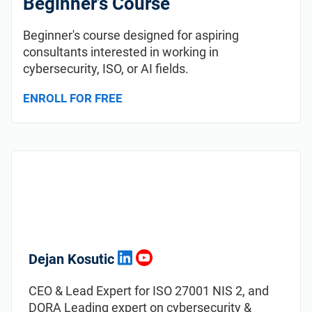
Beginner’s Course
Beginner's course designed for aspiring
consultants interested in working in
cybersecurity, ISO, or AI fields.
ENROLL FOR FREE
Dejan Kosutic
CEO & Lead Expert for ISO 27001 NIS 2, and
DORA Leading expert on cybersecurity &