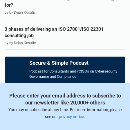
for?
by by Dejan Kosutic
3 phases of delivering an ISO 27001/ISO 22301
consulting job
by by Dejan Kosutic
Secure & Simple Podcast
Podcast for Consultants and vCISOs on Cybersecurity
Governance and Compliance
Please enter your email address to subscribe to
our newsletter like 20,000+ others
You may unsubscribe at any time. For more information, please
see our
privacy notice
.