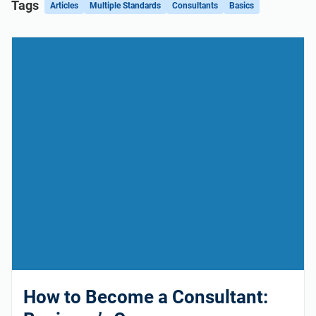
Tags
Articles
Multiple Standards
Consultants
Basics
How to Become a Consultant: