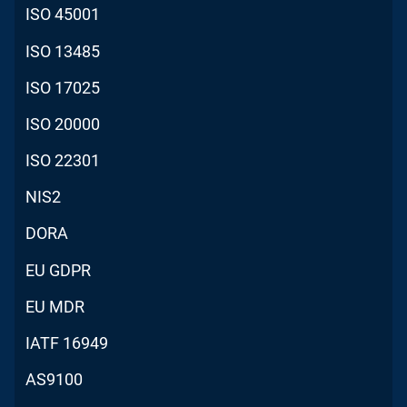
ISO 45001
ISO 13485
ISO 17025
ISO 20000
ISO 22301
NIS2
DORA
EU GDPR
EU MDR
IATF 16949
AS9100