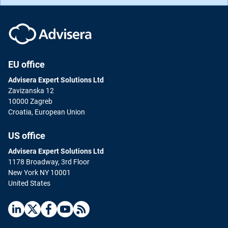
EU office
Advisera Expert Solutions Ltd
Zavizanska 12
10000 Zagreb
Croatia, European Union
US office
Advisera Expert Solutions Ltd
1178 Broadway, 3rd Floor
New York NY 10001
United States