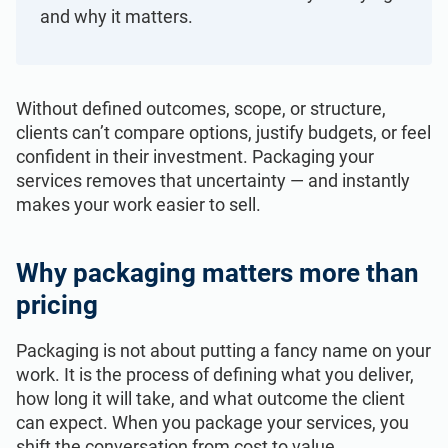
ISO 22301
Health organizations
and why it matters.
ISO 17025
Medical device
Without defined outcomes, scope, or structure,
clients can’t compare options, justify budgets, or feel
IATF 16949
Aerospace
confident in their investment. Packaging your
services removes that uncertainty — and instantly
makes your work easier to sell.
AS9100
Automotive
Why packaging matters more than
Laboratories
pricing
Packaging is not about putting a fancy name on your
work. It is the process of defining what you deliver,
how long it will take, and what outcome the client
can expect. When you package your services, you
shift the conversation from cost to value.