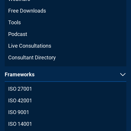
Free Downloads
Tools
Podcast
Live Consultations
Consultant Directory
Frameworks
ISO 27001
ISO 42001
ISO 9001
ISO 14001