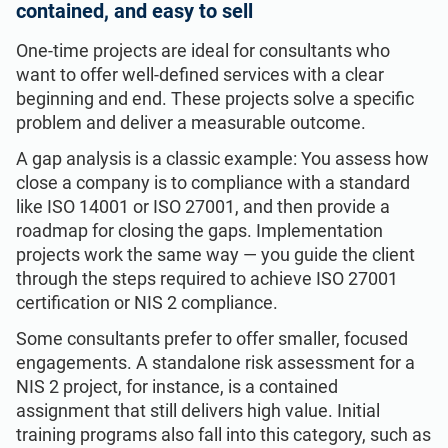
contained, and easy to sell
One-time projects are ideal for consultants who
want to offer well-defined services with a clear
beginning and end. These projects solve a specific
problem and deliver a measurable outcome.
A gap analysis is a classic example: You assess how
close a company is to compliance with a standard
like ISO 14001 or ISO 27001, and then provide a
roadmap for closing the gaps. Implementation
projects work the same way — you guide the client
through the steps required to achieve ISO 27001
certification or NIS 2 compliance.
Some consultants prefer to offer smaller, focused
engagements. A standalone risk assessment for a
NIS 2 project, for instance, is a contained
assignment that still delivers high value. Initial
training programs also fall into this category, such as