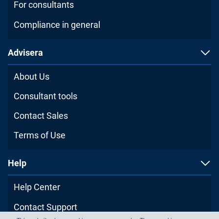
For consultants
Compliance in general
Advisera
About Us
Consultant tools
Contact Sales
Terms of Use
Help
Help Center
Contact Support