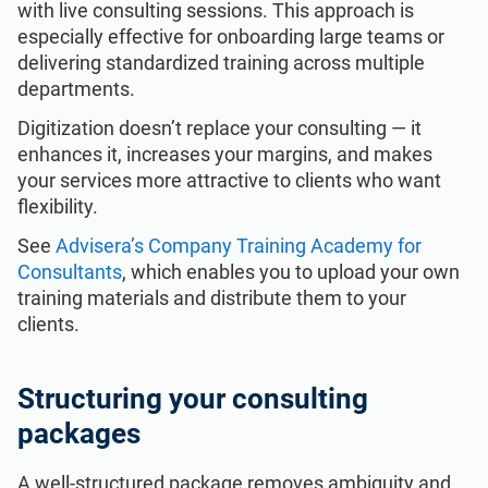
with live consulting sessions. This approach is
especially effective for onboarding large teams or
delivering standardized training across multiple
departments.
Digitization doesn’t replace your consulting — it
enhances it, increases your margins, and makes
your services more attractive to clients who want
flexibility.
See
Advisera’s Company Training Academy for
Consultants
, which enables you to upload your own
training materials and distribute them to your
clients.
Structuring your consulting
packages
A well-structured package removes ambiguity and