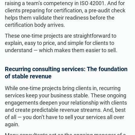
raising a team’s competency in ISO 42001. And for
clients preparing for certification, a pre-audit check
helps them validate their readiness before the
certification body arrives.
These one-time projects are straightforward to
explain, easy to price, and simple for clients to
understand — which makes them easier to sell.
Recurring consulting services: The foundation
of stable revenue
While one-time projects bring clients in, recurring
services keep your business stable. These ongoing
engagements deepen your relationship with clients
and create predictable revenue streams. And, best
of all — you don’t have to sell your services all over
again.