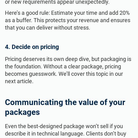
or new requirements appear unexpectedly.
Here’s a good rule: Estimate your time and add 20%
as a buffer. This protects your revenue and ensures
that you can deliver without stress.
4. Decide on pricing
Pricing deserves its own deep dive, but packaging is
the foundation. Without a clear package, pricing
becomes guesswork. We’ll cover this topic in our
next article.
Communicating the value of your
packages
Even the best-designed package won’t sell if you
describe it in technical language. Clients don’t buy