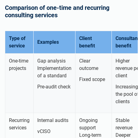
Comparison of one-time and recurring
consulting services
Type of
Client
Consultan
Examples
service
benefit
benefit
One-time
Gap analysis
Clear
Higher
projects
Implementation
outcome
revenue p
of a standard
client
Fixed scope
Pre-audit check
Increasing
the pool o
clients
Recurring
Internal audits
Ongoing
Stable
services
support
revenue
vCISO
Long-term
Deeper