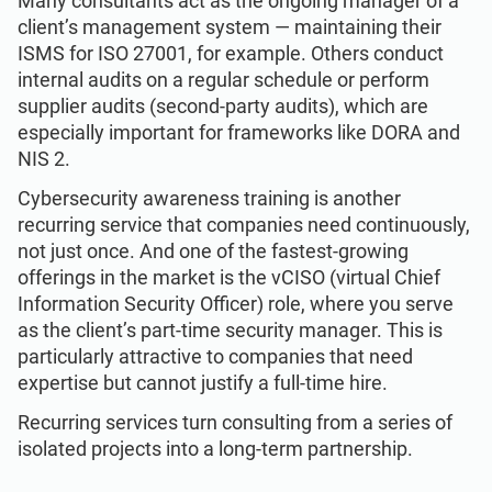
Many consultants act as the ongoing manager of a
client’s management system — maintaining their
ISMS for ISO 27001, for example. Others conduct
internal audits on a regular schedule or perform
supplier audits (second-party audits), which are
especially important for frameworks like DORA and
NIS 2.
Cybersecurity awareness training is another
recurring service that companies need continuously,
not just once. And one of the fastest-growing
offerings in the market is the vCISO (virtual Chief
Information Security Officer) role, where you serve
as the client’s part-time security manager. This is
particularly attractive to companies that need
expertise but cannot justify a full-time hire.
Recurring services turn consulting from a series of
isolated projects into a long-term partnership.