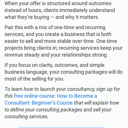
When your offer is structured around outcomes
instead of hours, clients immediately understand
what they’re buying — and why it matters.
Pair this with a mix of one-time and recurring
services, and you create a business that is both
easier to sell and more stable over time. One-time
projects bring clients in; recurring services keep your
revenue steady and your relationships strong.
If you focus on clarity, outcomes, and simple
business language, your consulting packages will do
most of the selling for you.
To learn how to launch your consultancy, sign up for
this
free online course: How to Become a
Consultant: Beginner’s Course
that will explain how
to define your consulting packages and sell your
consulting services.