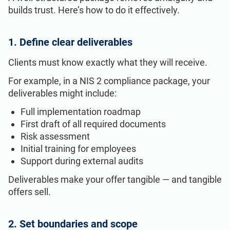
builds trust. Here’s how to do it effectively.
1. Define clear deliverables
Clients must know exactly what they will receive.
For example, in a NIS 2 compliance package, your
deliverables might include:
Full implementation roadmap
First draft of all required documents
Risk assessment
Initial training for employees
Support during external audits
Deliverables make your offer tangible — and tangible
offers sell.
2. Set boundaries and scope