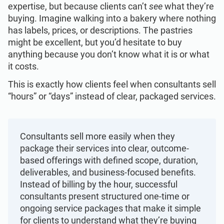
Get Started
EU GDPR
Critical infrastructure
expertise, but because clients can’t
see
what they’re
buying. Imagine walking into a bakery where nothing
has labels, prices, or descriptions. The pastries
ISO 9001
Manufacturing
might be excellent, but you’d hesitate to buy
anything because you don’t know what it is or what
it costs.
ISO 14001
Transportation & distribution
This is exactly how clients feel when consultants sell
“hours” or “days” instead of clear, packaged services.
ISO 45001
Education
ISO 13485
Telecommunications
Consultants sell more easily when they
package their services into clear, outcome-
based offerings with defined scope, duration,
EU MDR
Banking & finance
deliverables, and business-focused benefits.
Instead of billing by the hour, successful
consultants present structured one-time or
ISO 20000
Government
ongoing service packages that make it simple
for clients to understand what they’re buying