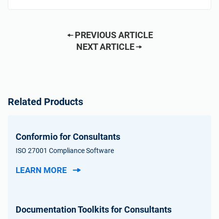
PREVIOUS ARTICLE
NEXT ARTICLE
Related Products
Conformio for Consultants
ISO 27001 Compliance Software
LEARN MORE
Documentation Toolkits for Consultants