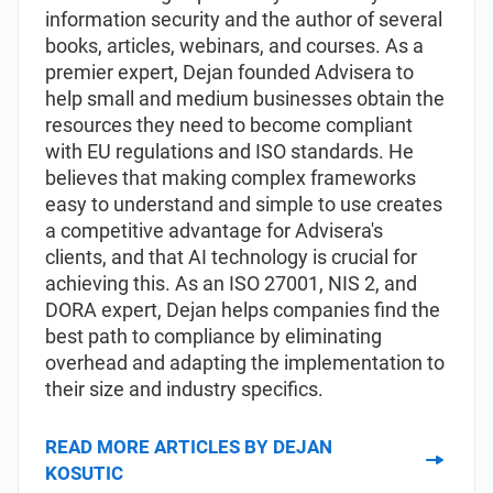
information security and the author of several
books, articles, webinars, and courses. As a
premier expert, Dejan founded Advisera to
help small and medium businesses obtain the
resources they need to become compliant
with EU regulations and ISO standards. He
believes that making complex frameworks
easy to understand and simple to use creates
a competitive advantage for Advisera's
clients, and that AI technology is crucial for
achieving this. As an ISO 27001, NIS 2, and
DORA expert, Dejan helps companies find the
best path to compliance by eliminating
overhead and adapting the implementation to
their size and industry specifics.
READ MORE ARTICLES BY DEJAN
KOSUTIC