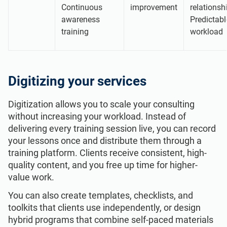
Continuous
improvement
relationsh
awareness
Predictabl
training
workload
Digitizing your services
Digitization allows you to scale your consulting
without increasing your workload. Instead of
delivering every training session live, you can record
your lessons once and distribute them through a
training platform. Clients receive consistent, high-
quality content, and you free up time for higher-
value work.
You can also create templates, checklists, and
toolkits that clients use independently, or design
hybrid programs that combine self-paced materials