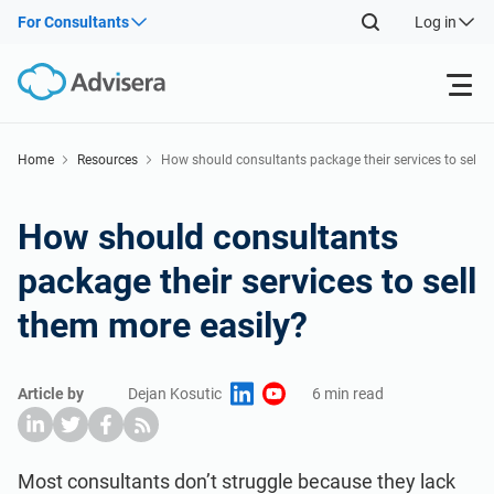
For Consultants
Log in
Products
Home
Resources
How should consultants package their services to sel
l them more easily?
ISO 27001
Free Resources
How should consultants
package their services to sell
By Type
NIS2
Industries
them more easily?
Where to Start
DORA
Consultants
About Us
Article by
Dejan Kosutic
6 min read
Other
ISO 42001
IT & SaaS companies
Contact Us
Most consultants don’t struggle because they lack