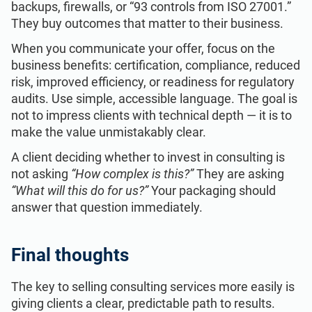
backups, firewalls, or “93 controls from ISO 27001.”
They buy outcomes that matter to their business.
When you communicate your offer, focus on the
business benefits: certification, compliance, reduced
risk, improved efficiency, or readiness for regulatory
audits. Use simple, accessible language. The goal is
not to impress clients with technical depth — it is to
make the value unmistakably clear.
A client deciding whether to invest in consulting is
not asking
“How complex is this?”
They are asking
“What will this do for us?”
Your packaging should
answer that question immediately.
Final thoughts
The key to selling consulting services more easily is
giving clients a clear, predictable path to results.