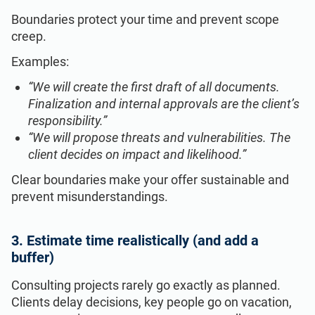
Boundaries protect your time and prevent scope
creep.
Examples:
“We will create the first draft of all documents.
Finalization and internal approvals are the client’s
responsibility.”
“We will propose threats and vulnerabilities. The
client decides on impact and likelihood.”
Clear boundaries make your offer sustainable and
prevent misunderstandings.
3. Estimate time realistically (and add a
buffer)
Consulting projects rarely go exactly as planned.
Clients delay decisions, key people go on vacation,