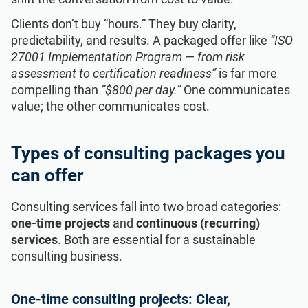
Clients don’t buy “hours.” They buy clarity,
predictability, and results. A packaged offer like
“ISO
27001 Implementation Program — from risk
assessment to certification readiness”
is far more
compelling than
“$800 per day.”
One communicates
value; the other communicates cost.
Types of consulting packages you
can offer
Consulting services fall into two broad categories:
one‑time projects
and
continuous (recurring)
services
. Both are essential for a sustainable
consulting business.
One‑time consulting projects: Clear,