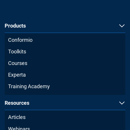
Products
Conformio
Toolkits
Courses
Experta
Training Academy
Resources
Articles
Webinars