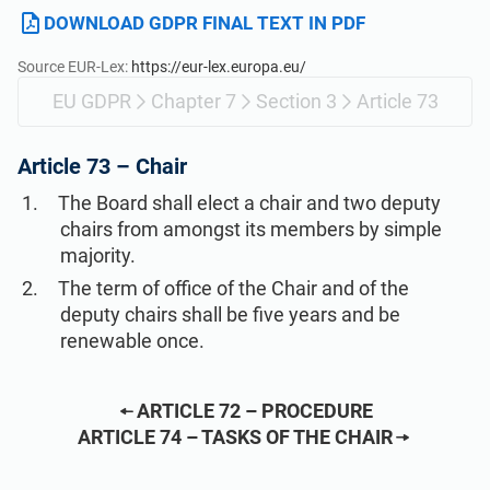
Get Started
EU GDPR
Critical infrastructure
DOWNLOAD GDPR FINAL TEXT IN PDF
Source EUR-Lex:
https://eur-lex.europa.eu/
ISO 9001
Manufacturing
EU GDPR
Chapter 7
Section 3
Article 73
ISO 14001
Transportation & distribution
Article 73 –
Chair
The Board shall elect a chair and two deputy
ISO 45001
Education
chairs from amongst its members by simple
majority.
The term of office of the Chair and of the
ISO 13485
Telecommunications
deputy chairs shall be five years and be
renewable once.
EU MDR
Banking & finance
ARTICLE 72 – PROCEDURE
ISO 20000
Government
ARTICLE 74 – TASKS OF THE CHAIR