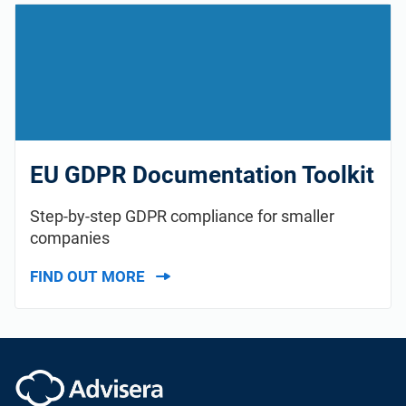
ISO 22301
Health organizations
ISO 17025
Medical device
IATF 16949
Aerospace
EU GDPR Documentation Toolkit
AS9100
Automotive
Step-by-step GDPR compliance for smaller
companies
Laboratories
FIND OUT MORE