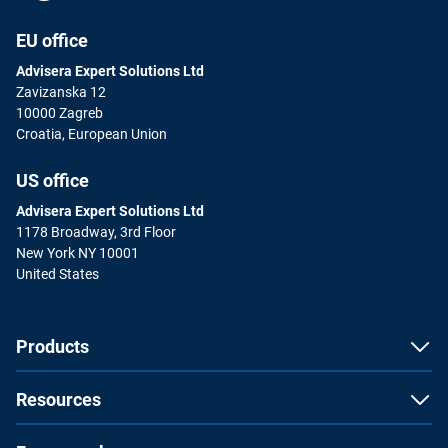
EU office
Advisera Expert Solutions Ltd
Zavizanska 12
10000 Zagreb
Croatia, European Union
US office
Advisera Expert Solutions Ltd
1178 Broadway, 3rd Floor
New York NY 10001
United States
Products
Resources