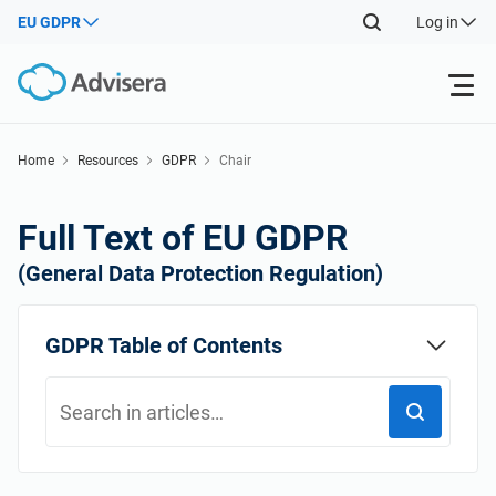
EU GDPR
Log in
Products
Home
Resources
GDPR
Chair
Back
ISO 27001
Free Resources
Full Text of EU GDPR
Back
(General Data Protection Regulation)
By Type
NIS2
Industries
Back
GDPR Table of Contents
Where to Start
DORA
Consultants
About Us
Other
ISO 42001
IT & SaaS companies
Contact Us