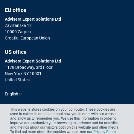
EU office
Advisera Expert Solutions Ltd
Zavizanska 12
10000 Zagreb
Croatia, European Union
US office
Advisera Expert Solutions Ltd
1178 Broadway, 3rd Floor
New York NY 10001
United States
English
This website stores cookies on your computer. These cookies are
used to collect information about how you interact with our website
and allow us to remember you. We use this information in order to
improve and customize your browsing experience and for analytics
and metrics about our visitors both on this website and other media.
To find out more about the cookies we use, see our
Privacy Policy
.