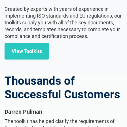
Created by experts with years of experience in
implementing ISO standards and EU regulations, our
toolkits supply you with all of the key documents,
records, and templates necessary to complete your
compliance and certification process.
View Toolkits
Thousands of
Successful Customers
Darren Pulman
The toolkit has helped clarify the requirements of