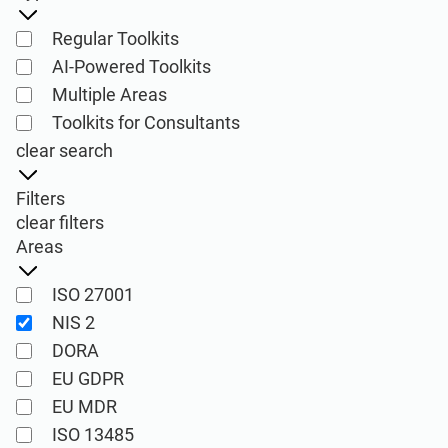
ISO 22301
Health organizations
Regular Toolkits
AI-Powered Toolkits
ISO 17025
Medical device
Multiple Areas
Toolkits for Consultants
IATF 16949
Aerospace
clear search
Filters
AS9100
Automotive
clear filters
Areas
Laboratories
ISO 27001
NIS 2
ISO 27001
DORA
Implementation, maintenance, training, and
EU GDPR
knowledge products for Information
EU MDR
Consultants
Security Management Systems (ISMS)
ISO 13485
according to the ISO 27001 standard.