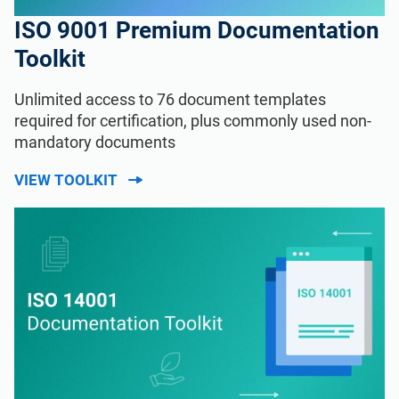
ISO 9001 Premium Documentation
Toolkit
Unlimited access to 76 document templates
required for certification, plus commonly used non-
mandatory documents
VIEW TOOLKIT