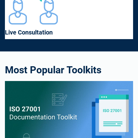
Live Consultation
Most Popular Toolkits