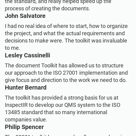
the standard, and really helped speed up the
process of creating the documents.
John Salvatore
I had no real idea of where to start, how to organize
the project, and what the actual requirements and
decisions to make were. The toolkit was invaluable
to me.
Lesley Cassinelli
The document Toolkit has allowed us to structure
our approach to the ISO 27001 implementation and
give focus and direction to the work we need to do.
Hunter Bernard
The toolkit has provided a strong basis for us at
InspectIR to develop our QMS system to the ISO
13485 standard that so many international
companies value.
Philip Spencer