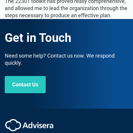
The 22301 toolkit has proved really comprehensive,
and allowed me to lead the organization through the
steps necessary to produce an effective plan.
Get in Touch
Need some help? Contact us now. We respond
quickly.
Contact Us