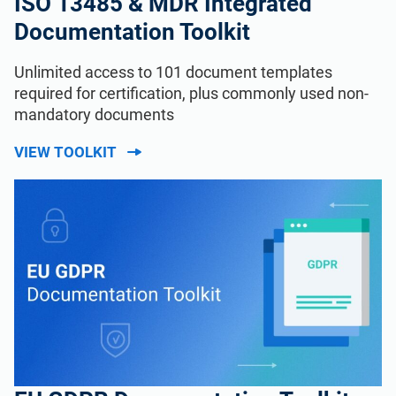
ISO 13485 & MDR Integrated
Documentation Toolkit
Unlimited access to 101 document templates
required for certification, plus commonly used non-
mandatory documents
VIEW TOOLKIT