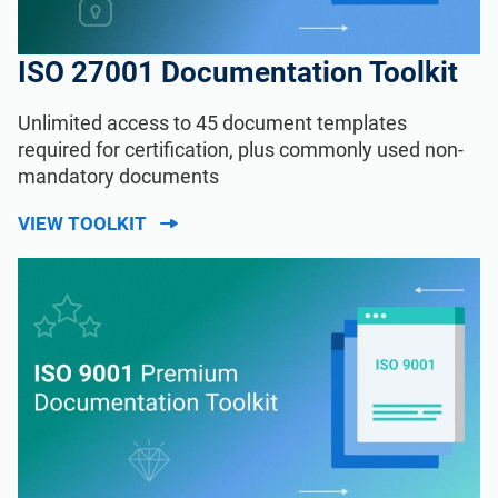
ISO 27001 Documentation Toolkit
Unlimited access to 45 document templates
required for certification, plus commonly used non-
mandatory documents
VIEW TOOLKIT