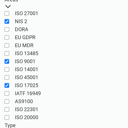
See Demo
EU GDPR
Critical infrastructure
ISO 27001
ISO 9001
Manufacturing
NIS 2
DORA
EU GDPR
ISO 14001
Transportation & distribution
EU MDR
ISO 13485
ISO 45001
Education
ISO 9001
ISO 14001
ISO 13485
Telecommunications
ISO 45001
ISO 17025
IATF 16949
EU MDR
Banking & finance
AS9100
ISO 22301
ISO 20000
Government
ISO 20000
Type