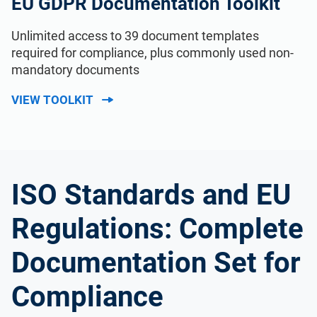
EU GDPR Documentation Toolkit
Unlimited access to 39 document templates
required for compliance, plus commonly used non-
mandatory documents
VIEW TOOLKIT
ISO Standards and EU
Regulations: Complete
Documentation Set for
Compliance