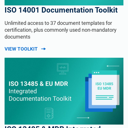
ISO 14001 Documentation Toolkit
Unlimited access to 37 document templates for
certification, plus commonly used non-mandatory
documents
VIEW TOOLKIT