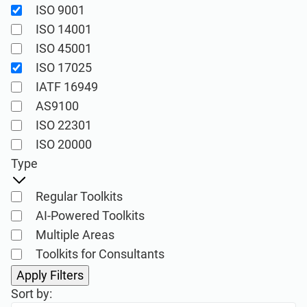
ISO 9001
Implementation, maintenance, training, and
knowledge products for consultancies.
ISO 14001
ISO 45001
ISO 17025
Conformio ISO 27001
IATF 16949
Software
AS9100
Conformio for
ISO 22301
Consultants
Automate your ISMS implementation and
ISO 20000
maintenance with the Risk Register,
Type
Statement of Applicability, and wizards for
Handle multiple ISO 27001 projects by
all required documents.
automating repetitive tasks during ISMS
Regular Toolkits
implementation.
AI-Powered Toolkits
Multiple Areas
Toolkits for Consultants
ISO 27001 Documentation
Toolkits
Sort by: