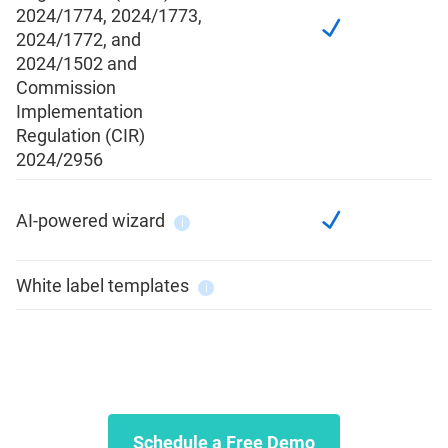
2024/1774, 2024/1773,
2024/1772, and
2024/1502 and
Commission
Implementation
Regulation (CIR)
2024/2956
AI-powered wizard
i
White label templates
i
Schedule a Free Demo