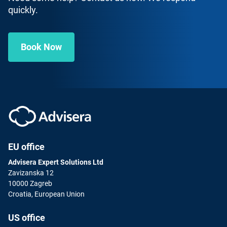
quickly.
Book Now
EU office
Advisera Expert Solutions Ltd
Zavizanska 12
10000 Zagreb
Croatia, European Union
US office