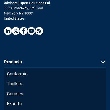
Advisera Expert Solutions Ltd
1178 Broadway, 3rd Floor
New York NY 10001
United States
Products
Conformio
Toolkits
Courses
Experta