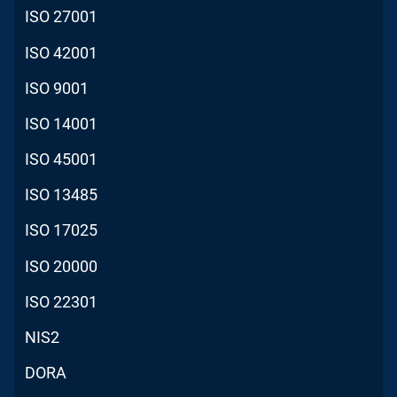
ISO 27001
ISO 42001
ISO 9001
ISO 14001
ISO 45001
ISO 13485
ISO 17025
ISO 20000
ISO 22301
NIS2
DORA