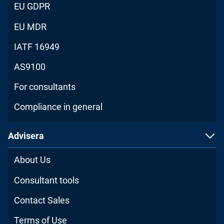
EU GDPR
EU MDR
IATF 16949
AS9100
For consultants
Compliance in general
Advisera
About Us
Consultant tools
Contact Sales
Terms of Use