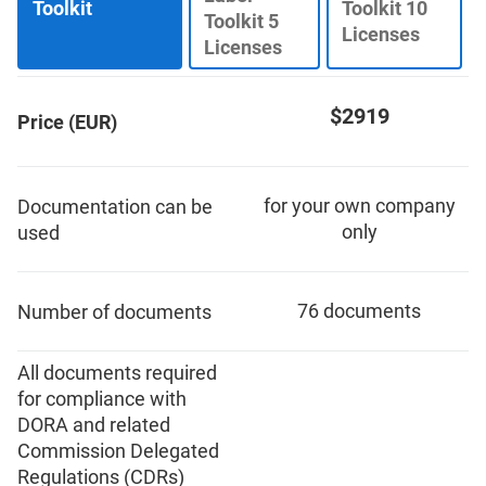
Toolkit
Toolkit 10
ISO 22301
Health organizations
Toolkit 5
Licenses
Licenses
ISO 17025
Medical device
$2919
Price (EUR)
IATF 16949
Aerospace
for your own company
Documentation can be
AS9100
Automotive
only
used
Laboratories
76 documents
Number of documents
All documents required
for compliance with
DORA and related
Commission Delegated
Regulations (CDRs)