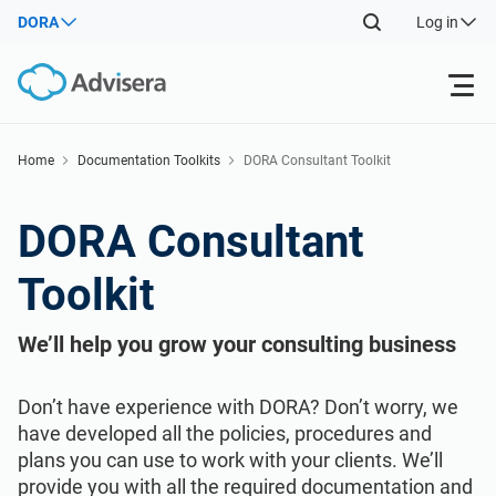
DORA
Log in
Products
Home
Documentation Toolkits
DORA Consultant Toolkit
ISO 27001
Free Resources
DORA Consultant
Toolkit
By Type
NIS2
Industries
We’ll help you grow your consulting business
Where to Start
DORA
Consultants
About Us
Don’t have experience with DORA? Don’t worry, we
Other
ISO 42001
IT & SaaS companies
Contact Us
have developed all the policies, procedures and
plans you can use to work with your clients. We’ll
provide you with all the required documentation and