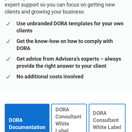
See Demo
EU GDPR
Critical infrastructure
expert support so you can focus on getting new
clients and growing your business.
ISO 9001
Manufacturing
Use unbranded DORA templates for your own
clients
ISO 14001
Transportation & distribution
Get the know-how on how to comply with
DORA
Get advice from Advisera’s experts – always
ISO 45001
Education
provide the right answer to your client
No additional costs involved
ISO 13485
Telecommunications
EU MDR
Banking & finance
DORA
DORA
Consultant
ISO 20000
Government
DORA
Consultant
White
Documentation
White Label
Label