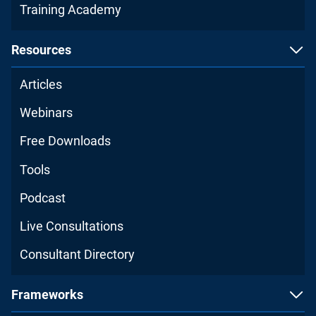
Training Academy
Resources
Articles
Webinars
Free Downloads
Tools
Podcast
Live Consultations
Consultant Directory
Frameworks