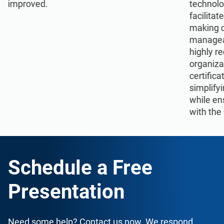
improved.
technolo
facilita
making 
manageab
highly r
organiza
certifica
simplify
while en
with the
Schedule a Free
Presentation
Need some help? Contact us now. We respond