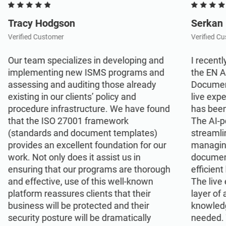
Tracy Hodgson
Serkan
Verified Customer
Verified C
Our team specializes in developing and
I recentl
implementing new ISMS programs and
the EN 
assessing and auditing those already
Document
existing in our clients’ policy and
live exp
procedure infrastructure. We have found
has been
that the ISO 27001 framework
The AI-p
(standards and document templates)
streamli
provides an excellent foundation for our
managin
work. Not only does it assist us in
document
ensuring that our programs are thorough
efficient
and effective, use of this well-known
The live
platform reassures clients that their
layer of
business will be protected and their
knowled
security posture will be dramatically
needed. 