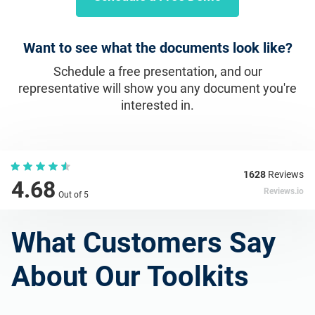
Want to see what the documents look like?
Schedule a free presentation, and our
representative will show you any document you're
interested in.
1628
Reviews
4.68
Reviews.io
Out of 5
What Customers Say
About Our Toolkits